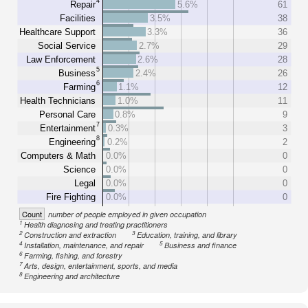
4
Repair
5.6%
61
Facilities
3.5%
38
Healthcare Support
3.3%
36
Social Service
2.7%
29
Law Enforcement
2.6%
28
5
Business
2.4%
26
6
Farming
1.1%
12
Health Technicians
1.0%
11
Personal Care
0.8%
9
7
Entertainment
0.3%
3
8
Engineering
0.2%
2
Computers & Math
0.0%
0
Science
0.0%
0
Legal
0.0%
0
Fire Fighting
0.0%
0
Count
number of people employed in given occupation
1
Health diagnosing and treating practitioners
2
3
Construction and extraction
Education, training, and library
4
5
Installation, maintenance, and repair
Business and finance
6
Farming, fishing, and forestry
7
Arts, design, entertainment, sports, and media
8
Engineering and architecture