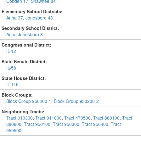
Cobden 17
,
Shawnee 84
Elementary School Districts:
Anna 37
,
Jonesboro 43
Secondary School District:
Anna Jonesboro 81
Congressional District:
IL-12
State Senate District:
IL-58
State House District:
IL-115
Block Groups:
Block Group 950200-1
,
Block Group 950200-2
Neighboring Tracts:
Tract 010300
,
Tract 011600
,
Tract 470500
,
Tract 880100
,
Tract
880600
,
Tract 950100
,
Tract 950300
,
Tract 950400
,
Tract
950500