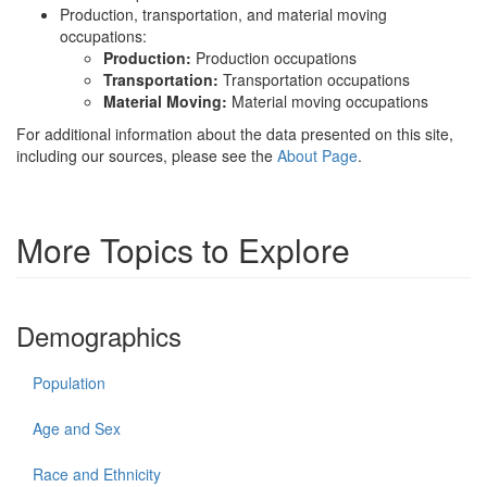
Production, transportation, and material moving
occupations:
Production:
Production occupations
Transportation:
Transportation occupations
Material Moving:
Material moving occupations
For additional information about the data presented on this site,
including our sources, please see the
About Page
.
More Topics to Explore
Demographics
Population
Age and Sex
Race and Ethnicity