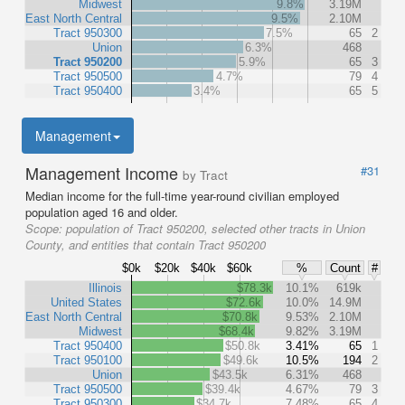
Midwest
9.8%
3.19M
East North Central
9.5%
2.10M
Tract 950300
7.5%
65
2
Union
6.3%
468
Tract 950200
5.9%
65
3
Tract 950500
4.7%
79
4
Tract 950400
3.4%
65
5
Management
Management Income
#31
by Tract
Median income for the full-time year-round civilian employed
population aged 16 and older.
Scope:
population of Tract 950200, selected other tracts in Union
County, and entities that contain Tract 950200
$0k
$20k
$40k
$60k
%
Count
#
Illinois
$78.3k
10.1%
619k
United States
$72.6k
10.0%
14.9M
East North Central
$70.8k
9.53%
2.10M
Midwest
$68.4k
9.82%
3.19M
Tract 950400
$50.8k
3.41%
65
1
Tract 950100
$49.6k
10.5%
194
2
Union
$43.5k
6.31%
468
Tract 950500
$39.4k
4.67%
79
3
Tract 950300
$34.7k
7.48%
65
4