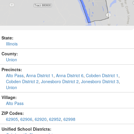
State:
Illinois
County:
Union
Precincts:
Alto Pass
,
Anna District 1
,
Anna District 6
,
Cobden District 1
,
Cobden District 2
,
Jonesboro District 2
,
Jonesboro District 3
,
Union
Village:
Alto Pass
ZIP Codes:
62905
,
62906
,
62920
,
62952
,
62998
Unified School Districts: