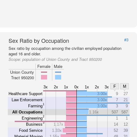
Sex Ratio by Occupation
#3
Sex ratio by occupation among the civilian employed population
aged 16 and older.
Scope:
population of Union County and Tract 950200
Female
Male
Union County
Tract 950200
F
M
3x
2x
1x
0x
1x
2x
3x
Healthcare Support
3.00x
9
27
Law Enforcement
3.00x
7
21
1
Farming
3.00x
3
9
All Occupations
1.16x
507
587
2
Engineering
1
1
3
Business
1.17x
14
12
Food Service
1.33x
52
39
Material Moving
1.55x
48
31