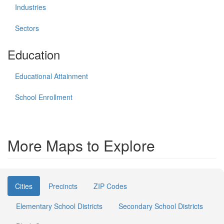
Industries
Sectors
Education
Educational Attainment
School Enrollment
More Maps to Explore
Cities
Precincts
ZIP Codes
Elementary School Districts
Secondary School Districts