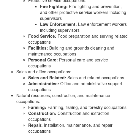
Protective service occupations:
Fire Fighting:
Fire fighting and prevention,
and other protective service workers including
supervisors
Law Enforcement:
Law enforcement workers
including supervisors
Food Service:
Food preparation and serving related
occupations
Facilities:
Building and grounds cleaning and
maintenance occupations
Personal Care:
Personal care and service
occupations
Sales and office occupations:
Sales and Related:
Sales and related occupations
Administrative:
Office and administrative support
occupations
Natural resources, construction, and maintenance
occupations:
Farming:
Farming, fishing, and forestry occupations
Construction:
Construction and extraction
occupations
Repair:
Installation, maintenance, and repair
occupations