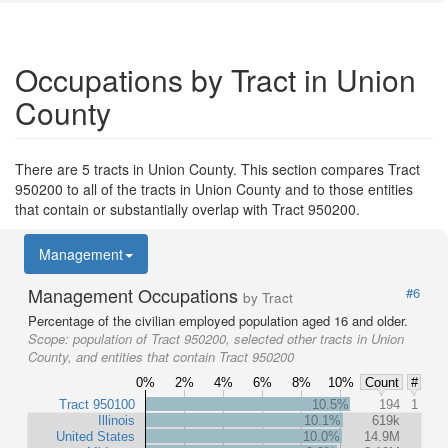
Occupations by Tract in Union
County
There are 5 tracts in Union County. This section compares Tract
950200 to all of the tracts in Union County and to those entities
that contain or substantially overlap with Tract 950200.
Management
Management Occupations
#6
by Tract
Percentage of the civilian employed population aged 16 and older.
Scope:
population of Tract 950200, selected other tracts in Union
County, and entities that contain Tract 950200
0%
2%
4%
6%
8%
10%
Count
#
Tract 950100
10.5%
194
1
Illinois
10.1%
619k
United States
10.0%
14.9M