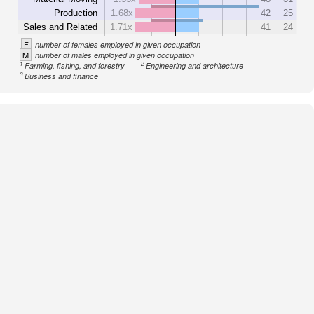
Production
1.68x
42
25
Sales and Related
1.71x
41
24
F
number of females employed in given occupation
M
number of males employed in given occupation
1
2
Farming, fishing, and forestry
Engineering and architecture
3
Business and finance