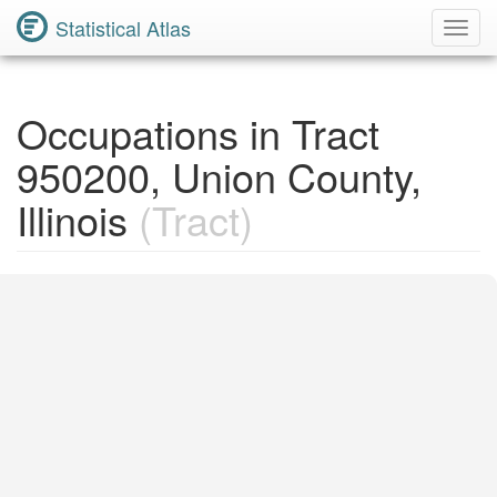
Statistical Atlas
Toggl
Navig
Occupations in Tract
950200, Union County,
Illinois
(Tract)