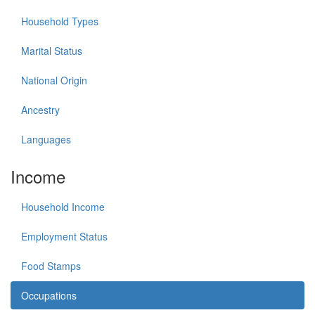
Household Types
Marital Status
National Origin
Ancestry
Languages
Income
Household Income
Employment Status
Food Stamps
Occupations