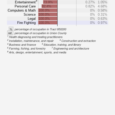
8
Entertainment
73.9%
0.27%
1.05%
Personal Care
82.4%
0.82%
4.68%
Computers & Math
100.0%
0%
0.58%
Science
100.0%
0%
0.31%
Legal
100.0%
0%
0.63%
Fire Fighting
100.0%
0%
0.97%
%
percentage of occupation in Tract 950200
ref.
percentage of occupation in Union County
1
Health diagnosing and treating practitioners
2
3
Installation, maintenance, and repair
Construction and extraction
4
5
Business and finance
Education, training, and library
6
7
Farming, fishing, and forestry
Engineering and architecture
8
Arts, design, entertainment, sports, and media