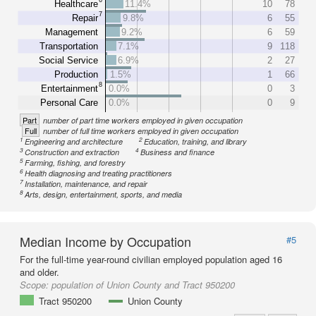
Healthcare
11.4%
10
78
7
Repair
9.8%
6
55
Management
9.2%
6
59
Transportation
7.1%
9
118
Social Service
6.9%
2
27
Production
1.5%
1
66
8
Entertainment
0.0%
0
3
Personal Care
0.0%
0
9
Part
number of part time workers employed in given occupation
Full
number of full time workers employed in given occupation
1
2
Engineering and architecture
Education, training, and library
3
4
Construction and extraction
Business and finance
5
Farming, fishing, and forestry
6
Health diagnosing and treating practitioners
7
Installation, maintenance, and repair
8
Arts, design, entertainment, sports, and media
Median Income by Occupation
#5
For the full-time year-round civilian employed population aged 16
and older.
Scope:
population of Union County and Tract 950200
Tract 950200
Union County