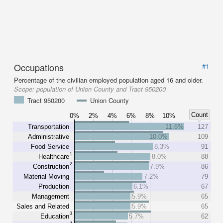
Occupations
#1
Percentage of the civilian employed population aged 16 and older.
Scope:
population of Union County and Tract 950200
Tract 950200
Union County
Count
0%
2%
4%
6%
8%
10%
Transportation
11.6%
127
Administrative
10.0%
109
Food Service
8.3%
91
1
Healthcare
8.0%
88
2
Construction
7.9%
86
Material Moving
7.2%
79
Production
6.1%
67
Management
5.9%
65
Sales and Related
5.9%
65
3
Education
5.7%
62