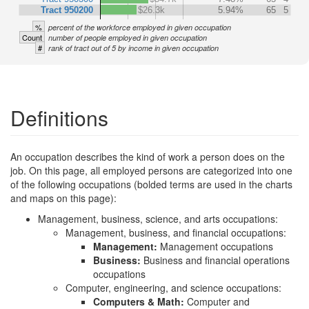
Tract 950200
$26.3k
5.94%
65
5
%
percent of the workforce employed in given occupation
Count
number of people employed in given occupation
#
rank of tract out of 5 by income in given occupation
Definitions
An occupation describes the kind of work a person does on the
job. On this page, all employed persons are categorized into one
of the following occupations (bolded terms are used in the charts
and maps on this page):
Management, business, science, and arts occupations:
Management, business, and financial occupations:
Management:
Management occupations
Business:
Business and financial operations
occupations
Computer, engineering, and science occupations:
Computers & Math:
Computer and