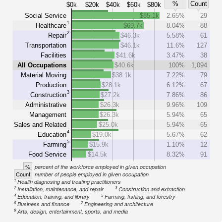
%
Count
$0k
$20k
$40k
$60k
$80k
Social Service
$85.1k
2.65%
29
1
Healthcare
$69.7k
8.04%
88
2
Repair
$46.3k
5.58%
61
Transportation
$46.1k
11.6%
127
Facilities
$41.6k
3.47%
38
All Occupations
$40.6k
100%
1,094
Material Moving
$38.1k
7.22%
79
Production
$28.1k
6.12%
67
3
Construction
$27.2k
7.86%
86
Administrative
$26.3k
9.96%
109
Management
$26.3k
5.94%
65
Sales and Related
$25.0k
5.94%
65
4
Education
$19.0k
5.67%
62
5
Farming
$15.9k
1.10%
12
Food Service
$14.5k
8.32%
91
%
percent of the workforce employed in given occupation
Count
number of people employed in given occupation
1
Health diagnosing and treating practitioners
2
3
Installation, maintenance, and repair
Construction and extraction
4
5
Education, training, and library
Farming, fishing, and forestry
6
7
Business and finance
Engineering and architecture
8
Arts, design, entertainment, sports, and media