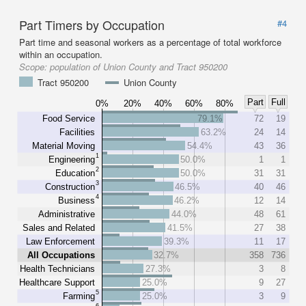
Part Timers by Occupation
#4
Part time and seasonal workers as a percentage of total workforce
within an occupation.
Scope:
population of Union County and Tract 950200
Tract 950200
Union County
Part
Full
0%
20%
40%
60%
80%
Food Service
79.1%
72
19
Facilities
63.2%
24
14
Material Moving
54.4%
43
36
1
Engineering
50.0%
1
1
2
Education
50.0%
31
31
3
Construction
46.5%
40
46
4
Business
46.2%
12
14
Administrative
44.0%
48
61
Sales and Related
41.5%
27
38
Law Enforcement
39.3%
11
17
All Occupations
32.7%
358
736
Health Technicians
27.3%
3
8
Healthcare Support
25.0%
9
27
5
Farming
25.0%
3
9
6