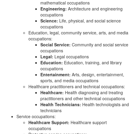
mathematical occupations
Engineering:
Architecture and engineering
occupations
Science:
Life, physical, and social science
occupations
Education, legal, community service, arts, and media
occupations:
Social Service:
Community and social service
occupations
Legal:
Legal occupations
Education:
Education, training, and library
occupations
Entertainment:
Arts, design, entertainment,
sports, and media occupations
Healthcare practitioners and technical occupations:
Healthcare:
Health diagnosing and treating
practitioners and other technical occupations
Health Technicians:
Health technologists and
technicians
Service occupations:
Healthcare Support:
Healthcare support
occupations