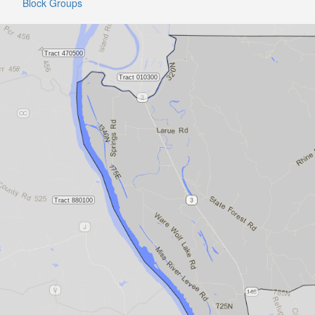
Block Groups