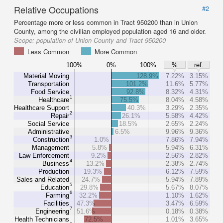
Relative Occupations
#2
Percentage more or less common in Tract 950200 than in Union
County, among the civilian employed population aged 16 and older.
Scope:
population of Union County and Tract 950200
Less Common
More Common
100%
0%
100%
%
ref.
Material Moving
128.9%
7.22%
3.15%
Transportation
101.2%
11.6%
5.77%
Food Service
92.8%
8.32%
4.31%
1
Healthcare
75.5%
8.04%
4.58%
Healthcare Support
40.3%
3.29%
2.35%
2
Repair
26.1%
5.58%
4.42%
Social Service
18.5%
2.65%
2.24%
Administrative
6.5%
9.96%
9.36%
3
Construction
1.0%
7.86%
7.94%
Management
5.8%
5.94%
6.31%
Law Enforcement
9.2%
2.56%
2.82%
4
Business
13.2%
2.38%
2.74%
Production
19.3%
6.12%
7.59%
Sales and Related
24.7%
5.94%
7.89%
5
Education
29.8%
5.67%
8.07%
6
Farming
32.2%
1.10%
1.62%
Facilities
47.3%
3.47%
6.59%
7
Engineering
51.6%
0.18%
0.38%
Health Technicians
72.5%
1.01%
3.65%