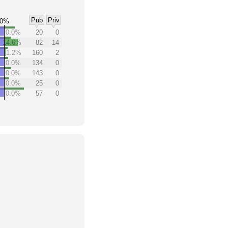
Pub
Priv
0%
0.0%
20
0
14.6%
82
14
1.2%
160
2
0.0%
134
0
0.0%
143
0
0.0%
25
0
0.0%
57
0