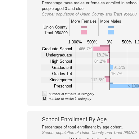
Percentage more males or females enrolled in schoo
people aged 3 and older.
Scope:
population of Union County and Tract 950200
More Females
More Males
Union County
Tract 950200
1,000%
500%
0%
500%
1,
Graduate School
466.7%
Undergraduate
18.2%
High School
84.2%
Grades 5-8
91.3%
Grades 1-4
16.7%
Kindergarten
112.5%
Preschool
> 10
F
number of females in category
M
number of males in category
School Enrollment By Age
Percentage of total enrollment by age cohort.
Scope:
population of Union County and Tract 950200