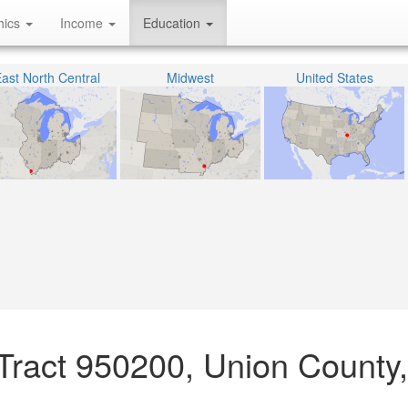
hics
Income
Education
ast North Central
Midwest
United States
Tract 950200, Union County, I