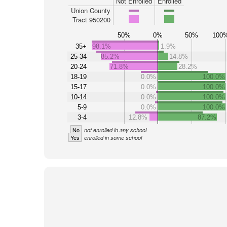
Not Enrolled
Enrolled
Union County
Tract 950200
50%
0%
50%
100
35+
98.1%
1.9%
25-34
85.2%
14.8%
20-24
71.8%
28.2%
18-19
0.0%
100.0%
15-17
0.0%
100.0%
10-14
0.0%
100.0%
5-9
0.0%
100.0%
3-4
12.8%
87.2%
No
not enrolled in any school
Yes
enrolled in some school