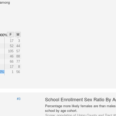
l among
F
M
000%
17
3
52
44
105
57
46
88
66
77
17
8
00%
1
56
School Enrollment Sex Ratio By 
#3
Percentage more likely females are than males 
school by age cohort.
Scope:
population of Union County and Tract 