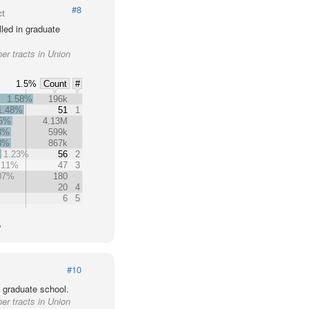
#8
ct
led in graduate
er tracts in Union
1.5%
Count
#
1.58%
196k
1.48%
51
1
35%
4.13M
3%
599k
3%
867k
1.23%
56
2
.11%
47
3
07%
180
20
4
6
5
o
#10
 graduate school.
er tracts in Union