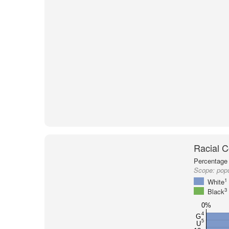
Racial C
Percentage 
Scope:
popu
1
White
3
Black
0%
4
G
5
U