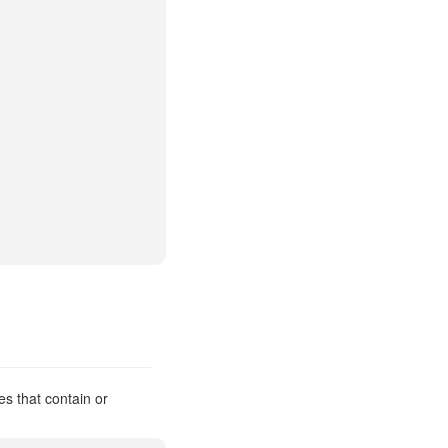
es that contain or