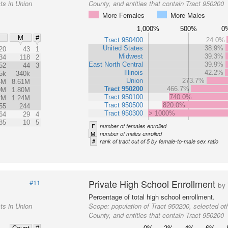
ts in Union
County, and entities that contain Tract 950200
More Females
More Males
1,000%
500%
0
M
#
Tract 950400
24.0%
United States
38.9%
20
43
1
Midwest
39.3%
34
118
2
East North Central
39.9%
52
44
3
Illinois
42.2%
5k
340k
Union
273.7%
4M
8.61M
Tract 950200
466.7%
0M
1.80M
Tract 950100
740.0%
2M
1.24M
Tract 950500
820.0%
55
244
Tract 950300
> 1000%
64
29
4
85
10
5
F
number of females enrolled
M
number of males enrolled
#
rank of tract out of 5 by female-to-male sex ratio
Private High School Enrollment
#11
by 
Percentage of total high school enrollment.
ts in Union
Scope:
population of Tract 950200, selected oth
County, and entities that contain Tract 950200