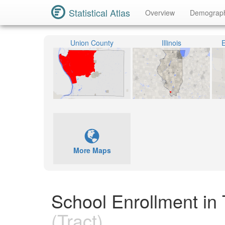
Statistical Atlas
Overview
Demograp
Union County
Illinois
E
More Maps
School Enrollment in 
(Tract)