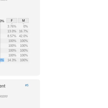
F
M
00%
3.76%
0%
13.0%
16.7%
8.57%
42.0%
100%
100%
100%
100%
100%
100%
100%
100%
.0%
14.3%
100%
ent
#5
950200