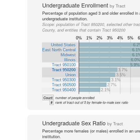
Undergraduate Enrollment
by Tract
Percentage of population aged 3 and older enrolled in
undergraduate institution.
Scope:
population of Tract 950200, selected other trac
County, and entities that contain Tract 950200
0%
1%
2%
3%
4%
5%
United States
6.
East North Central
6.1
Midwest
6.1
Illinois
6.0
Tract 950100
5.9%
Tract 950200
3.7%
Union
3.5%
Tract 950300
3.1%
Tract 950500
2.7%
Tract 950400
2.1%
Count
number of people enrolled
#
rank of tract out of 5 by female-to-male sex ratio
Undergraduate Sex Ratio
by Tract
Percentage more females (or males) enrolled in an un
institution.