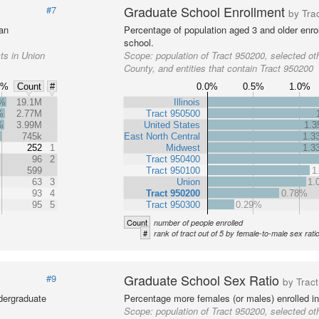
Graduate School Enrollment
#7
by Tra
 an
Percentage of population aged 3 and older enrol
school.
ts in Union
Scope:
population of Tract 950200, selected oth
County, and entities that contain Tract 950200
6%
0.0%
0.5%
1.0%
Count
#
2%
19.1M
Illinois
%
2.77M
Tract 950500
%
3.99M
United States
1.
%
745k
East North Central
1.3
252
1
Midwest
1.3
96
2
Tract 950400
599
Tract 950100
1
63
3
Union
1.
93
4
Tract 950200
0.78%
95
5
Tract 950300
0.29%
Count
number of people enrolled
#
rank of tract out of 5 by female-to-male sex rati
Graduate School Sex Ratio
#9
by Tract
dergraduate
Percentage more females (or males) enrolled in
Scope:
population of Tract 950200, selected oth