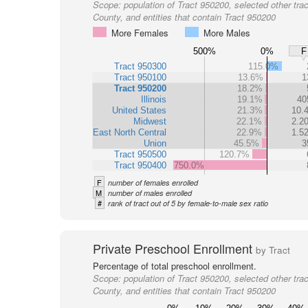
Scope:
population of Tract 950200, selected other trac
County, and entities that contain Tract 950200
More Females
More Males
500%
0%
F
Tract 950300
115.0%
Tract 950100
13.6%
1
Tract 950200
18.2%
Illinois
19.1%
40
United States
21.3%
10.
Midwest
22.1%
2.2
East North Central
22.9%
1.5
Union
45.5%
3
Tract 950500
120.7%
Tract 950400
750.0%
F
number of females enrolled
M
number of males enrolled
#
rank of tract out of 5 by female-to-male sex ratio
Private Preschool Enrollment
by Tract
Percentage of total preschool enrollment.
Scope:
population of Tract 950200, selected other trac
County, and entities that contain Tract 950200