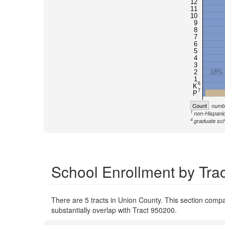
12
11
10
9
8
7
6
5
4
3
2
18%
1
6
K
7
P
Count
numbe
1
non-Hispanic
4
graduate sch
School Enrollment by Tra
There are 5 tracts in Union County. This section compar
substantially overlap with Tract 950200.