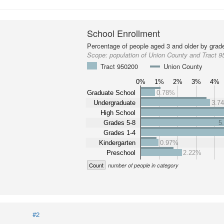
School Enrollment
Percentage of people aged 3 and older by grade
Scope:
population of Union County and Tract 
Tract 950200
Union County
0%
1%
2%
3%
4%
Graduate School
0.78%
Undergraduate
3.7
High School
Grades 5-8
5
Grades 1-4
Kindergarten
0.97%
Preschool
2.22%
Count
number of people in category
#2