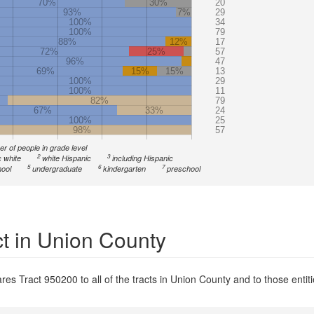
70%
30%
20
93%
7%
29
100%
34
100%
79
88%
12%
17
72%
25%
57
96%
47
69%
15%
15%
13
100%
29
100%
11
82%
79
67%
33%
24
100%
25
98%
57
r of people in grade level
2
3
 white
white Hispanic
including Hispanic
5
6
7
ool
undergraduate
kindergarten
preschool
ct in Union County
es Tract 950200 to all of the tracts in Union County and to those entiti