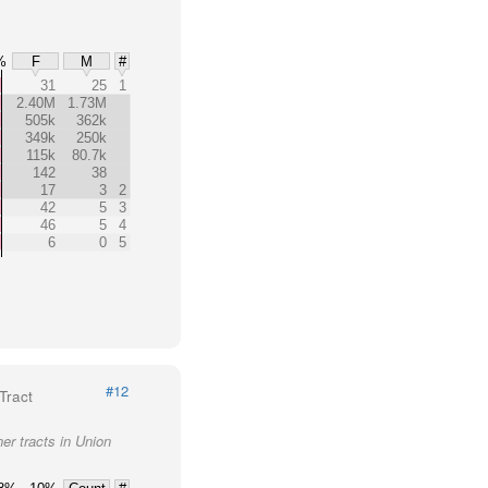
%
F
M
#
31
25
1
2.40M
1.73M
505k
362k
349k
250k
115k
80.7k
142
38
17
3
2
42
5
3
46
5
4
6
0
5
#12
Tract
er tracts in Union