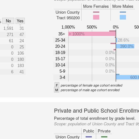
More Females
More Males
Union County
Tract 950200
No
Yes
%
1,000%
500%
0%
5
1,591
31
35+
> 1000%
271
47
25-34
28.6%
61
24
20-24
390.0%
0
25
18-19
0.0%
0
106
15-17
0.0%
0
180
10-14
0.0%
0
183
5-9
0.0%
6
41
3-4
600
F
percentage of female age cohort enrolled
M
percentage of male age cohort enrolled
Private and Public School Enrollm
Percentage of total enrollment by grade level.
Scope:
population of Union County and Tract 
Public
Private
Union County