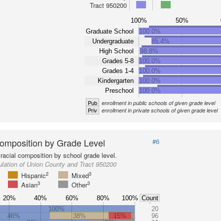
Tract 950200
100%
50%
Graduate School
100.0%
Undergraduate
85.4%
High School
98.8%
Grades 5-8
100.0%
Grades 1-4
100.0%
Kindergarten
100.0%
Preschool
100.0%
Pub
enrollment in public schools of given grade level
Priv
enrollment in private schools of given grade level
omposition by Grade Level
#6
racial composition by school grade level.
lation of Union County and Tract 950200
2
3
Hispanic
Mixed
3
3
Asian
Other
20%
40%
60%
80%
100%
Count
100%
20
46%
38%
15%
96