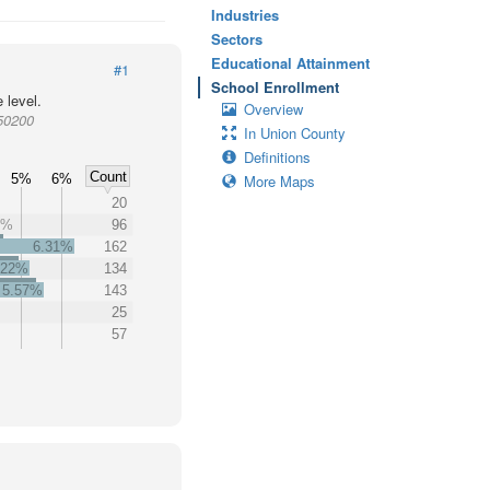
Industries
Sectors
Educational Attainment
#1
School Enrollment
 level.
Overview
950200
In Union County
Definitions
Count
5%
6%
More Maps
20
4%
96
6.31%
162
.22%
134
5.57%
143
25
57