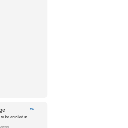
Age
#4
to be enrolled in
950200