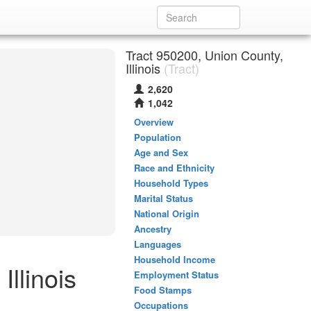
Tract 950200, Union County,
Illinois
(Tract)
2,620
1,042
Overview
Population
Age and Sex
Race and Ethnicity
Household Types
Marital Status
National Origin
Ancestry
Languages
Household Income
llinois
Employment Status
Food Stamps
Occupations