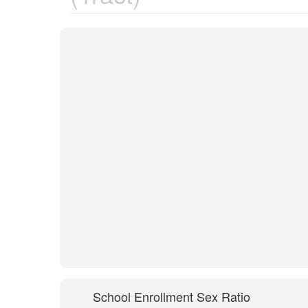
School Enrollment Sex Ratio