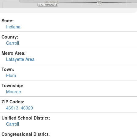
State:
Indiana
County:
Carroll
Metro Area:
Lafayette Area
Town:
Flora
Township:
Monroe
ZIP Codes:
46913
,
46929
Unified School District:
Carroll
Congressional District: