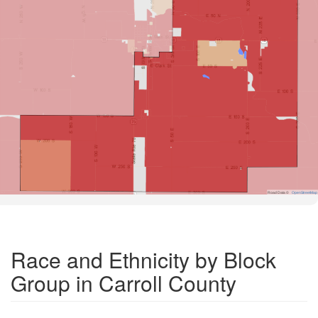
Road Data ©
OpenStreetMap
Race and Ethnicity by Block
Group in Carroll County