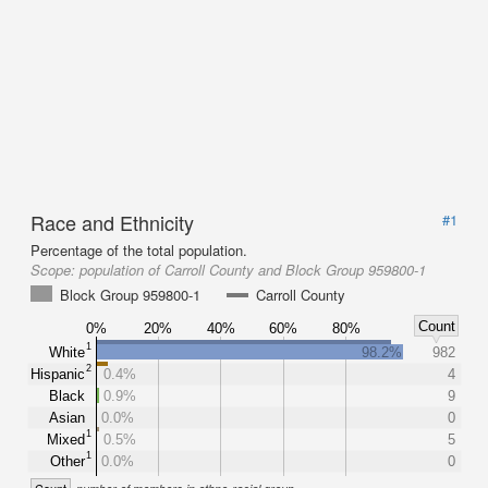
Race and Ethnicity
#1
Percentage of the total population.
Scope:
population of Carroll County and Block Group 959800-1
Block Group 959800-1
Carroll County
Count
0%
20%
40%
60%
80%
1
White
98.2%
982
2
Hispanic
0.4%
4
Black
0.9%
9
Asian
0.0%
0
1
Mixed
0.5%
5
1
Other
0.0%
0