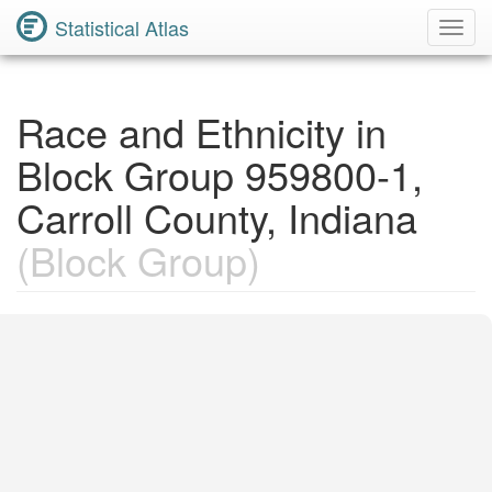
Statistical Atlas
Toggl
Navig
Race and Ethnicity in
Block Group 959800-1,
Carroll County, Indiana
(Block Group)