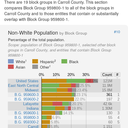
There are 19 block groups in Carroll County. This section
compares Block Group 959800-1 to all of the block groups in
Carroll County and to those entities that contain or substantially
overlap with Block Group 959800-1.
Non-White Population
#10
by Block Group
Percentage of the total population.
Scope:
population of Block Group 959800-1, selected other block
groups in Carroll County, and entities that contain Block Group
959800-1
1
2
White
Hispanic
Black
1
Asian
Other
0%
10%
20%
30%
Count
#
United States
38.0%
121M
East North Central
25.5%
11.9M
Midwest
23.4%
15.8M
B.G. 959600-3
23.1%
361
1
B.G. 959600-2
22.0%
197
2
Lafayette
20.1%
42.6k
Indiana
19.8%
1.30M
B.G. 959600-1
14.1%
130
3
B.G. 959800-3
6.9%
55
4
B.G. 959300-2
5.8%
60
5
Carroll
5.8%
1,151