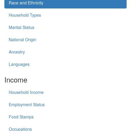
Race and Ethnicity
Household Types
Marital Status
National Origin
Ancestry
Languages
Income
Household Income
Employment Status
Food Stamps
Occupations