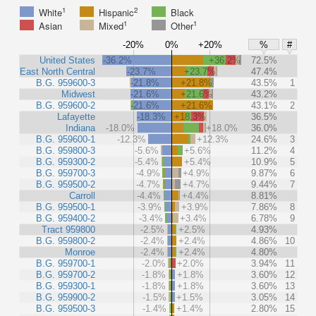
1
2
White
Hispanic
Black
1
1
Asian
Mixed
Other
-20%
0%
+20%
%
#
United States
-36.2%
+36.2%
72.5%
East North Central
-23.7%
+23.7%
47.4%
B.G. 959600-3
-21.8%
+21.8%
43.5%
1
Midwest
-21.6%
+21.6%
43.2%
B.G. 959600-2
-21.6%
+21.6%
43.1%
2
Lafayette
-18.3%
+18.3%
36.5%
Indiana
-18.0%
+18.0%
36.0%
B.G. 959600-1
-12.3%
+12.3%
24.6%
3
B.G. 959800-3
-5.6%
+5.6%
11.2%
4
B.G. 959300-2
-5.4%
+5.4%
10.9%
5
B.G. 959700-3
-4.9%
+4.9%
9.87%
6
B.G. 959500-2
-4.7%
+4.7%
9.44%
7
Carroll
-4.4%
+4.4%
8.81%
B.G. 959500-1
-3.9%
+3.9%
7.86%
8
B.G. 959400-2
-3.4%
+3.4%
6.78%
9
Tract 959800
-2.5%
+2.5%
4.93%
B.G. 959800-2
-2.4%
+2.4%
4.86%
10
Monroe
-2.4%
+2.4%
4.80%
B.G. 959700-1
-2.0%
+2.0%
3.94%
11
B.G. 959700-2
-1.8%
+1.8%
3.60%
12
B.G. 959300-1
-1.8%
+1.8%
3.60%
13
B.G. 959900-2
-1.5%
+1.5%
3.05%
14
B.G. 959500-3
-1.4%
+1.4%
2.80%
15