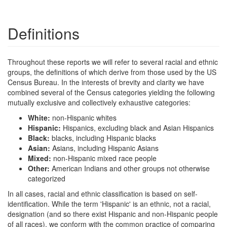
Definitions
Throughout these reports we will refer to several racial and ethnic
groups, the definitions of which derive from those used by the US
Census Bureau. In the interests of brevity and clarity we have
combined several of the Census categories yielding the following
mutually exclusive and collectively exhaustive categories:
White:
non-Hispanic whites
Hispanic:
Hispanics, excluding black and Asian Hispanics
Black:
blacks, including Hispanic blacks
Asian:
Asians, including Hispanic Asians
Mixed:
non-Hispanic mixed race people
Other:
American Indians and other groups not otherwise
categorized
In all cases, racial and ethnic classification is based on self-
identification. While the term 'Hispanic' is an ethnic, not a racial,
designation (and so there exist Hispanic and non-Hispanic people
of all races), we conform with the common practice of comparing