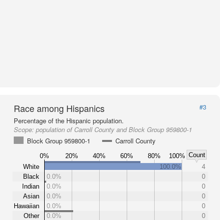
Race among Hispanics
#3
Percentage of the Hispanic population.
Scope:
population of Carroll County and Block Group 959800-1
Block Group 959800-1
Carroll County
Count
0%
20%
40%
60%
80%
100%
White
100.0%
4
Black
0.0%
0
Indian
0.0%
0
Asian
0.0%
0
Hawaiian
0.0%
0
Other
0.0%
0