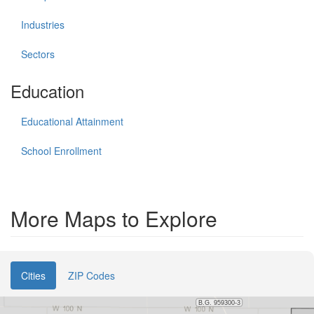
Industries
Sectors
Education
Educational Attainment
School Enrollment
More Maps to Explore
Cities
ZIP Codes