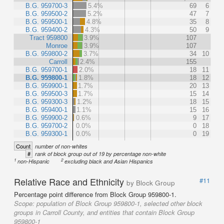
B.G. 959700-3
5.4%
69
6
B.G. 959500-2
5.2%
47
7
B.G. 959500-1
4.8%
35
8
B.G. 959400-2
4.3%
50
9
Tract 959800
3.9%
107
Monroe
3.9%
107
B.G. 959800-2
3.7%
34
10
Carroll
2.4%
155
B.G. 959700-1
2.0%
18
11
B.G. 959800-1
1.8%
18
12
B.G. 959900-1
1.7%
20
13
B.G. 959500-3
1.7%
15
14
B.G. 959300-3
1.2%
18
15
B.G. 959400-1
1.1%
15
16
B.G. 959900-2
0.6%
9
17
B.G. 959700-2
0.0%
0
18
B.G. 959300-1
0.0%
0
19
Count
number of non-whites
#
rank of block group out of 19 by percentage non-white
1
2
non-Hispanic
excluding black and Asian Hispanics
Relative Race and Ethnicity
#11
by Block Group
Percentage point difference from Block Group 959800-1.
Scope:
population of Block Group 959800-1, selected other block
groups in Carroll County, and entities that contain Block Group
959800-1