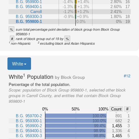
B.G. 959900-1
-1.4%
+1.4%
2.80%
16
B.G. 959400-1
-1.3%
+1.3%
2.60%
17
Carroll
-1.2%
+1.2%
2.41%
B.G. 959300-3
-0.9%
+0.9%
1.80%
18
B.G. 959800-1
0.0%
0%
19
%
sum total percentage point deviation of block group from Block Group
959800-1
#
%
rank of block group out of 19 by
1
2
non-Hispanic
excluding black and Asian Hispanics
White
1
White
Population
#12
by Block Group
Percentage of the total population.
Scope:
population of Block Group 959800-1, selected other block
groups in Carroll County, and entities that contain Block Group
959800-1
0%
50%
100%
Count
#
B.G. 959700-2
100.0%
891
1
B.G. 959300-1
100.0%
682
2
B.G. 959900-2
99.4%
1,455
3
B.G. 959400-1
98.9%
1,336
4
B.G. 959300-3
98.8%
1,465
5