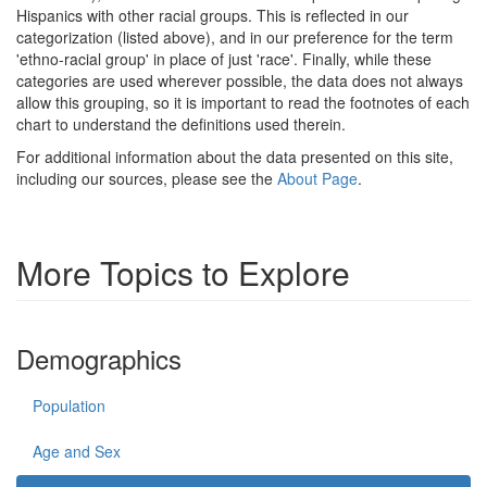
Hispanics with other racial groups. This is reflected in our
categorization (listed above), and in our preference for the term
'ethno-racial group' in place of just 'race'. Finally, while these
categories are used wherever possible, the data does not always
allow this grouping, so it is important to read the footnotes of each
chart to understand the definitions used therein.
For additional information about the data presented on this site,
including our sources, please see the
About Page
.
More Topics to Explore
Demographics
Population
Age and Sex