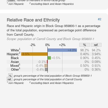
Count
number of members in ethno-racial group
1
2
non-Hispanic
excluding black and Asian Hispanics
Relative Race and Ethnicity
#2
Race and Hispanic origin in Block Group 959800-1 as a percentage
of the total population, expressed as percentage point difference
from Carroll County.
Scope:
population of Carroll County and Block Group 959800-1
-2%
0%
+2%
%
ref.
1
White
+4.0%
98.2%
94.2%
2
Hispanic
-3.5%
0.40%
3.94%
Black
+0.5%
0.90%
0.45%
Asian
-0.1%
0%
0.09%
1
Mixed
-0.4%
0.50%
0.91%
1
Other
-0.4%
0%
0.36%
%
group's percentage of the total population of Block Group 959800-1
ref.
group's percentage of the total population of Carroll County
1
2
non-Hispanic
excluding black and Asian Hispanics