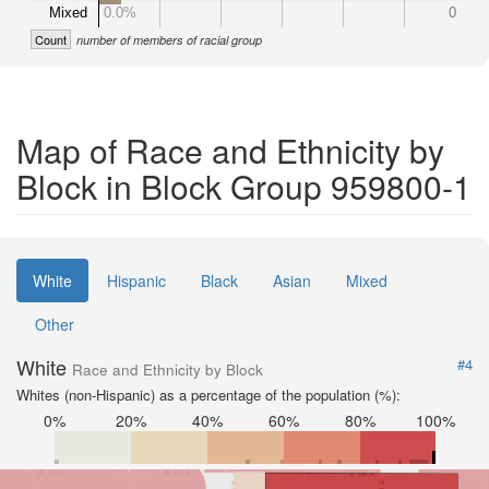
Mixed
0.0%
0
Count
number of members of racial group
Map of Race and Ethnicity by
Block in Block Group 959800-1
White
Hispanic
Black
Asian
Mixed
Other
White
#4
Race and Ethnicity by Block
Whites (non-Hispanic) as a percentage of the population (%):
0%
20%
40%
60%
80%
100%