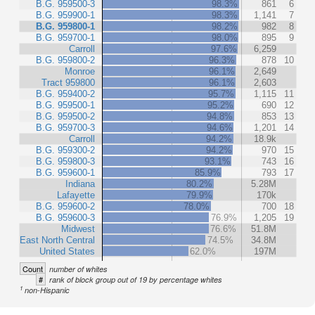
B.G. 959500-3
98.3%
861
6
B.G. 959900-1
98.3%
1,141
7
B.G. 959800-1
98.2%
982
8
B.G. 959700-1
98.0%
895
9
Carroll
97.6%
6,259
B.G. 959800-2
96.3%
878
10
Monroe
96.1%
2,649
Tract 959800
96.1%
2,603
B.G. 959400-2
95.7%
1,115
11
B.G. 959500-1
95.2%
690
12
B.G. 959500-2
94.8%
853
13
B.G. 959700-3
94.6%
1,201
14
Carroll
94.2%
18.9k
B.G. 959300-2
94.2%
970
15
B.G. 959800-3
93.1%
743
16
B.G. 959600-1
85.9%
793
17
Indiana
80.2%
5.28M
Lafayette
79.9%
170k
B.G. 959600-2
78.0%
700
18
B.G. 959600-3
76.9%
1,205
19
Midwest
76.6%
51.8M
East North Central
74.5%
34.8M
United States
62.0%
197M
Count
number of whites
#
rank of block group out of 19 by percentage whites
1
non-Hispanic