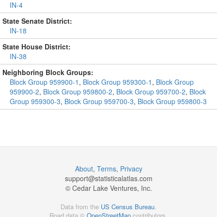
IN-4
State Senate District:
IN-18
State House District:
IN-38
Neighboring Block Groups:
Block Group 959900-1
,
Block Group 959300-1
,
Block Group
959900-2
,
Block Group 959800-2
,
Block Group 959700-2
,
Block
Group 959300-3
,
Block Group 959700-3
,
Block Group 959800-3
About
,
Terms
,
Privacy
support@
statisticalatlas.com
© Cedar Lake Ventures, Inc.
Data from the
US Census Bureau
.
Road data ©
OpenStreetMap
contributors.