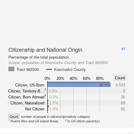
Citizenship and National Origin
#1
Percentage of the total popoulation.
Scope:
population of Kosciusko County and Tract 962200
Tract 962200
Kosciusko County
Count
0%
20%
40%
60%
80%
Citizen, US-Born
96.6%
4,503
1
Citizen, Territory-B…
0.0%
0
2
Citizen, Born Abroad
0.6%
26
Citizen, Naturalized
1.5%
69
Not Citizen
1.4%
65
Count
number of people in citizenship/nativity category
1
2
Puerto Rico and US Island Areas
to US citizen parent(s)