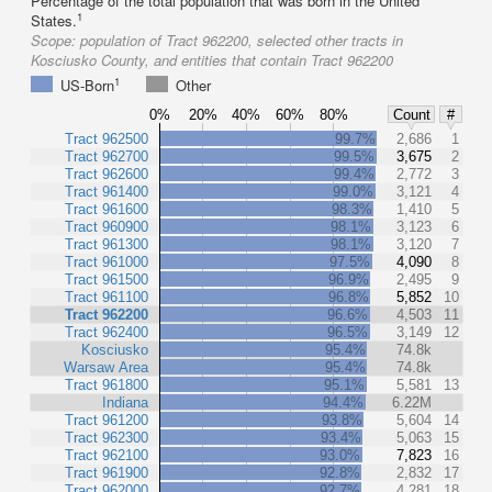
Percentage of the total population that was born in the United
1
States.
Scope:
population of Tract 962200, selected other tracts in
Kosciusko County, and entities that contain Tract 962200
1
US-Born
Other
0%
20%
40%
60%
80%
Count
#
Tract 962500
99.7%
2,686
1
Tract 962700
99.5%
3,675
2
Tract 962600
99.4%
2,772
3
Tract 961400
99.0%
3,121
4
Tract 961600
98.3%
1,410
5
Tract 960900
98.1%
3,123
6
Tract 961300
98.1%
3,120
7
Tract 961000
97.5%
4,090
8
Tract 961500
96.9%
2,495
9
Tract 961100
96.8%
5,852
10
Tract 962200
96.6%
4,503
11
Tract 962400
96.5%
3,149
12
Kosciusko
95.4%
74.8k
Warsaw Area
95.4%
74.8k
Tract 961800
95.1%
5,581
13
Indiana
94.4%
6.22M
Tract 961200
93.8%
5,604
14
Tract 962300
93.4%
5,063
15
Tract 962100
93.0%
7,823
16
Tract 961900
92.8%
2,832
17
Tract 962000
92.7%
4,281
18