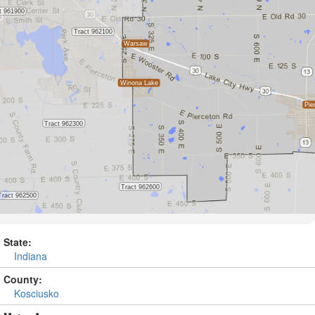
State:
Indiana
County:
Kosciusko