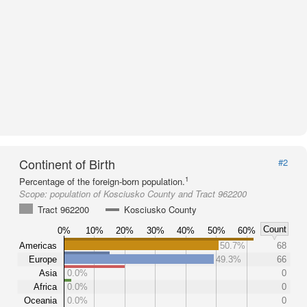
Continent of Birth
#2
1
Percentage of the foreign-born population.
Scope:
population of Kosciusko County and Tract 962200
Tract 962200
Kosciusko County
Count
0%
10%
20%
30%
40%
50%
60%
Americas
50.7%
68
Europe
49.3%
66
Asia
0.0%
0
Africa
0.0%
0
Oceania
0.0%
0