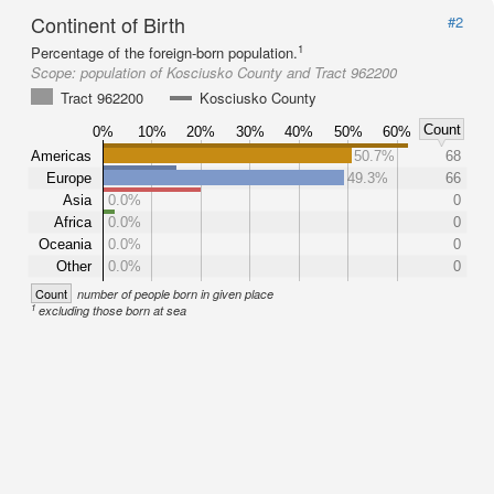
Continent of Birth
#2
1
Percentage of the foreign-born population.
Scope:
population of Kosciusko County and Tract 962200
Tract 962200
Kosciusko County
Count
0%
10%
20%
30%
40%
50%
60%
Americas
50.7%
68
Europe
49.3%
66
Asia
0.0%
0
Africa
0.0%
0
Oceania
0.0%
0
Other
0.0%
0
Count
number of people born in given place
1
excluding those born at sea