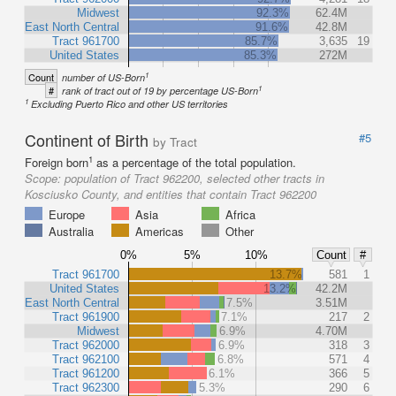
Midwest
92.3%
62.4M
East North Central
91.6%
42.8M
Tract 961700
85.7%
3,635
19
United States
85.3%
272M
1
Count
number of US-Born
1
#
rank of tract out of 19 by percentage US-Born
1
Excluding Puerto Rico and other US territories
Continent of Birth
#5
by Tract
1
Foreign born
as a percentage of the total population.
Scope:
population of Tract 962200, selected other tracts in
Kosciusko County, and entities that contain Tract 962200
Europe
Asia
Africa
Australia
Americas
Other
0%
5%
10%
Count
#
Tract 961700
13.7%
581
1
United States
13.2%
42.2M
East North Central
7.5%
3.51M
Tract 961900
7.1%
217
2
Midwest
6.9%
4.70M
Tract 962000
6.9%
318
3
Tract 962100
6.8%
571
4
Tract 961200
6.1%
366
5
Tract 962300
5.3%
290
6