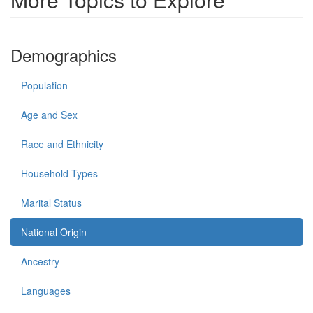
Demographics
Population
Age and Sex
Race and Ethnicity
Household Types
Marital Status
National Origin
Ancestry
Languages