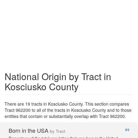
National Origin by Tract in
Kosciusko County
There are 19 tracts in Kosciusko County. This section compares
Tract 962200 to all of the tracts in Kosciusko County and to those
entities that contain or substantially overlap with Tract 962200.
Born in the USA
#4
by Tract