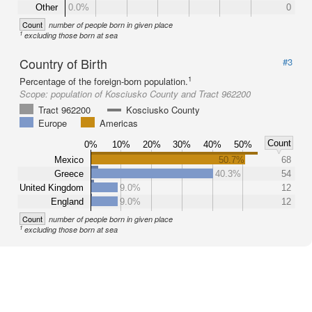
Other
0.0%
0
Count
number of people born in given place
1
excluding those born at sea
Country of Birth
#3
1
Percentage of the foreign-born population.
Scope:
population of Kosciusko County and Tract 962200
Tract 962200
Kosciusko County
Europe
Americas
Count
0%
10%
20%
30%
40%
50%
Mexico
50.7%
68
Greece
40.3%
54
United Kingdom
9.0%
12
England
9.0%
12
Count
number of people born in given place
1
excluding those born at sea