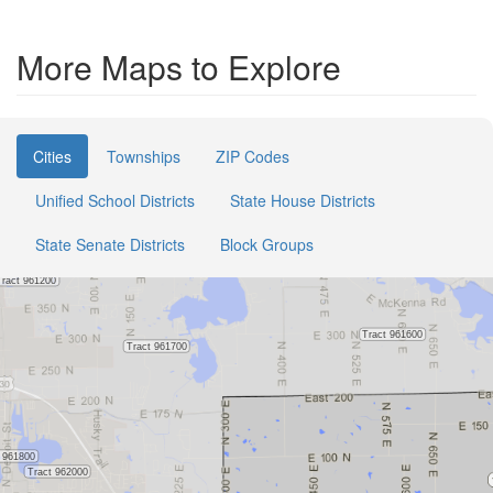
More Maps to Explore
Cities
Townships
ZIP Codes
Unified School Districts
State House Districts
State Senate Districts
Block Groups