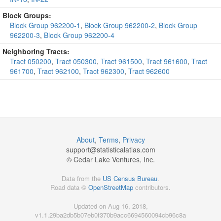
Block Groups:
Block Group 962200-1
,
Block Group 962200-2
,
Block Group
962200-3
,
Block Group 962200-4
Neighboring Tracts:
Tract 050200
,
Tract 050300
,
Tract 961500
,
Tract 961600
,
Tract
961700
,
Tract 962100
,
Tract 962300
,
Tract 962600
About
,
Terms
,
Privacy
support@
statisticalatlas.com
© Cedar Lake Ventures, Inc.
Data from the
US Census Bureau
.
Road data ©
OpenStreetMap
contributors.
Updated on Aug 16, 2018,
v1.1.29ba2db5b07eb0f370b9acc6694560094cb96c8a