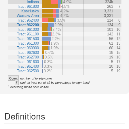
Indiana
4.9%
324k
Tract 961800
4.5%
263
7
Kosciusko
4.2%
3,331
Warsaw Area
4.2%
3,331
Tract 962400
3.5%
114
8
Tract 962200
2.9%
134
9
Tract 961000
2.4%
101
10
Tract 961100
2.3%
142
11
Tract 961500
2.2%
56
12
Tract 961300
1.9%
61
13
Tract 960900
1.9%
60
14
Tract 962600
0.6%
18
15
Tract 962700
0.5%
19
16
Tract 961600
0.3%
5
17
Tract 961400
0.3%
10
18
Tract 962500
0.2%
5
19
Count
number of foreign born
1
#
rank of tract out of 19 by percentage foreign-born
1
excluding those born at sea
Definitions