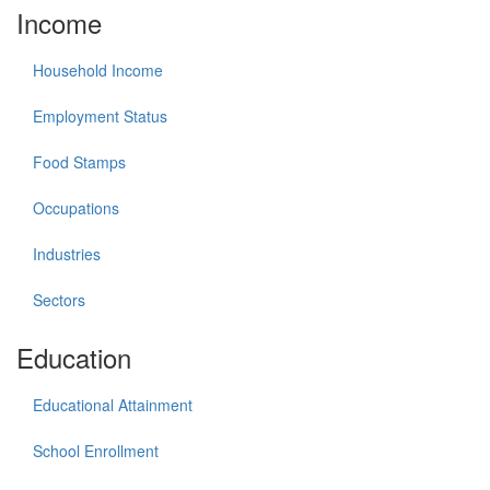
Income
Household Income
Employment Status
Food Stamps
Occupations
Industries
Sectors
Education
Educational Attainment
School Enrollment