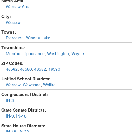
Metro Area:
Warsaw Area
City:
Warsaw
Towns:
Pierceton
,
Winona Lake
Townships:
Monroe
,
Tippecanoe
,
Washington
,
Wayne
ZIP Codes:
46562
,
46580
,
46582
,
46590
Unified School Districts:
Warsaw
,
Wawasee
,
Whitko
Congressional District:
IN-3
State Senate Districts:
IN-9
,
IN-18
State House Districts:
IN-18
,
IN-22