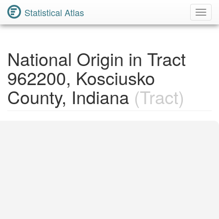
Statistical Atlas
Toggl
Navig
National Origin in Tract
962200, Kosciusko
County, Indiana
(Tract)