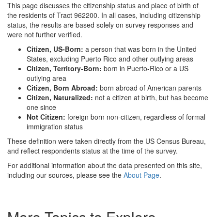
This page discusses the citizenship status and place of birth of
the residents of Tract 962200. In all cases, including citizenship
status, the results are based solely on survey responses and
were not further verified.
Citizen, US-Born:
a person that was born in the United
States, excluding Puerto Rico and other outlying areas
Citizen, Territory-Born:
born in Puerto-Rico or a US
outlying area
Citizen, Born Abroad:
born abroad of American parents
Citizen, Naturalized:
not a citizen at birth, but has become
one since
Not Citizen:
foreign born non-citizen, regardless of formal
immigration status
These definition were taken directly from the US Census Bureau,
and reflect respondents status at the time of the survey.
For additional information about the data presented on this site,
including our sources, please see the
About Page
.
More Topics to Explore