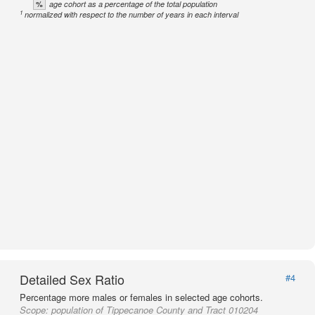
%
age cohort as a percentage of the total population
1
normalized with respect to the number of years in each interval
Detailed Sex Ratio
#4
Percentage more males or females in selected age cohorts.
Scope:
population of Tippecanoe County and Tract 010204