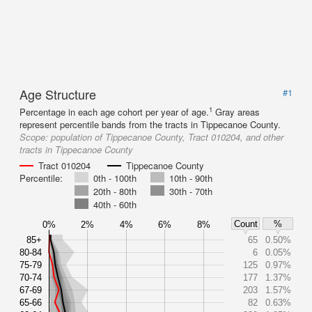
Age Structure
#1
1
Percentage in each age cohort per year of age.
Gray areas
represent percentile bands from the tracts in Tippecanoe County.
Scope:
population of Tippecanoe County, Tract 010204, and other
tracts in Tippecanoe County
Tract 010204
Tippecanoe County
Percentile:
0th - 100th
10th - 90th
20th - 80th
30th - 70th
40th - 60th
Count
%
0%
2%
4%
6%
8%
85+
65
0.50%
80-84
6
0.05%
75-79
125
0.97%
70-74
177
1.37%
67-69
203
1.57%
65-66
82
0.63%