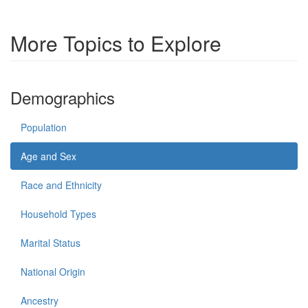
More Topics to Explore
Demographics
Population
Age and Sex
Race and Ethnicity
Household Types
Marital Status
National Origin
Ancestry