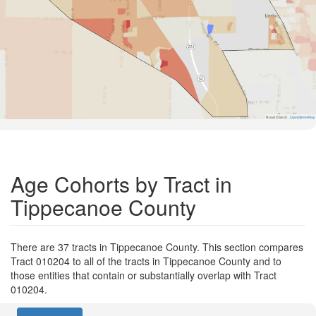
Road Data ©
OpenStreetMap
Age Cohorts by Tract in
Tippecanoe County
There are 37 tracts in Tippecanoe County. This section compares
Tract 010204 to all of the tracts in Tippecanoe County and to
those entities that contain or substantially overlap with Tract
010204.