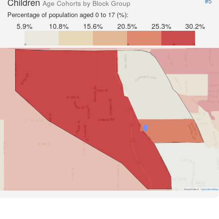
Children
#5
Age Cohorts by Block Group
Percentage of population aged 0 to 17 (%):
5.9%
10.8%
15.6%
20.5%
25.3%
30.2%
Road Data ©
OpenStreetMap