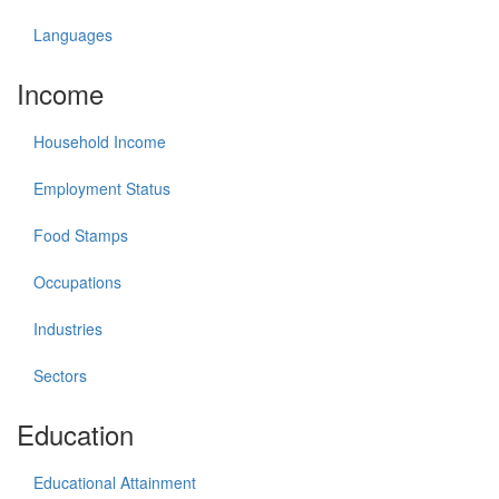
Languages
Income
Household Income
Employment Status
Food Stamps
Occupations
Industries
Sectors
Education
Educational Attainment