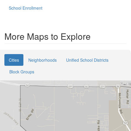
School Enrollment
More Maps to Explore
Cities
Neighborhoods
Unified School Districts
Block Groups