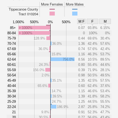
More Females
More Males
Tippecanoe County
Tract 010204
M:F
F
M
1,000%
500%
0%
500%
85+
> 1000%
0.07
93.8%
6.15%
80-84
> 1000%
0
100%
0%
75-79
128.9%
0.44
69.6%
30.4%
70-74
36.0%
1.36
42.4%
57.6%
67-69
36.0%
0.74
57.6%
42.4%
65-66
15.8%
1.16
46.3%
53.7%
62-64
756.0%
8.56
10.5%
89.5%
60-61
24.3%
0.80
55.4%
44.6%
55-59
156.0%
0.39
71.9%
28.1%
50-54
2.0%
0.98
50.5%
49.5%
45-49
35.1%
1.35
42.5%
57.5%
40-44
65.6%
0.60
62.4%
37.6%
35-39
14.7%
1.15
46.6%
53.4%
30-34
39.5%
1.39
41.8%
58.2%
25-29
24.7%
1.25
44.5%
55.5%
22-24
186.9%
2.87
25.8%
74.2%
21
9.8%
0.91
52.3%
47.7%
20
30.5%
0.77
56.6%
43.4%