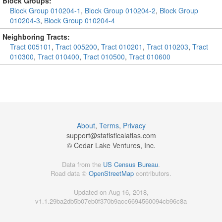
Block Groups:
Block Group 010204-1
,
Block Group 010204-2
,
Block Group
010204-3
,
Block Group 010204-4
Neighboring Tracts:
Tract 005101
,
Tract 005200
,
Tract 010201
,
Tract 010203
,
Tract
010300
,
Tract 010400
,
Tract 010500
,
Tract 010600
About
,
Terms
,
Privacy
support@
statisticalatlas.com
© Cedar Lake Ventures, Inc.
Data from the
US Census Bureau
.
Road data ©
OpenStreetMap
contributors.
Updated on Aug 16, 2018,
v1.1.29ba2db5b07eb0f370b9acc6694560094cb96c8a