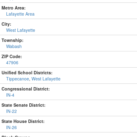
Metro Area:
Lafayette Area
City:
West Lafayette
Township:
Wabash
ZIP Code:
47906
Unified School Districts:
Tippecanoe
,
West Lafayette
Congressional District:
IN-4
State Senate District:
IN-22
State House District:
IN-26