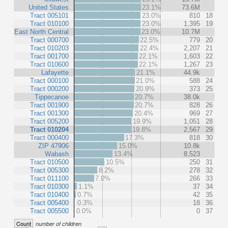
United States
23.1%
73.6M
Tract 005101
23.0%
810
18
Tract 010100
23.0%
1,395
19
East North Central
23.0%
10.7M
Tract 000700
22.5%
779
20
Tract 010203
22.4%
2,207
21
Tract 001700
22.1%
1,603
22
Tract 010600
22.1%
1,267
23
Lafayette
21.1%
44.9k
Tract 000100
21.0%
588
24
Tract 000200
20.9%
373
25
Tippecanoe
20.7%
38.0k
Tract 001900
20.7%
828
26
Tract 001300
20.4%
969
27
Tract 005200
19.9%
1,051
28
Tract 010204
19.8%
2,567
29
Tract 000400
17.3%
818
30
ZIP 47906
15.0%
10.8k
Wabash
13.4%
8,523
Tract 010500
10.5%
250
31
Tract 005300
8.2%
278
32
Tract 011100
7.0%
266
33
Tract 010300
1.1%
37
34
Tract 010400
0.7%
42
35
Tract 005400
0.3%
18
36
Tract 005500
0.0%
0
37
Count
number of children