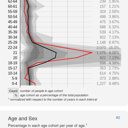
62-64
239
1.85%
60-61
157
1.21%
55-59
324
2.50%
50-54
499
3.86%
45-49
475
3.67%
40-44
688
5.32%
35-39
539
4.17%
30-34
922
7.13%
25-29
1,148
8.87%
22-24
2,070
16.0%
21
1,175
9.08%
20
922
7.13%
18-19
556
4.30%
15-17
353
2.73%
10-14
614
4.75%
5-9
373
2.88%
0-4
1,227
9.48%
Count
number of people in age cohort
%
age cohort as a percentage of the total population
1
normalized with respect to the number of years in each interval
Age and Sex
#2
1
Percentage in each age cohort per year of age.