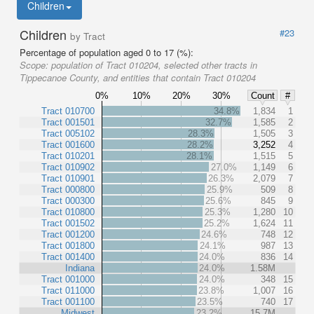
Children
Children
#23
by Tract
Percentage of population aged 0 to 17 (%):
Scope:
population of Tract 010204, selected other tracts in
Tippecanoe County, and entities that contain Tract 010204
0%
10%
20%
30%
Count
#
Tract 010700
34.8%
1,834
1
Tract 001501
32.7%
1,585
2
Tract 005102
28.3%
1,505
3
Tract 001600
28.2%
3,252
4
Tract 010201
28.1%
1,515
5
Tract 010902
27.0%
1,149
6
Tract 010901
26.3%
2,079
7
Tract 000800
25.9%
509
8
Tract 000300
25.6%
845
9
Tract 010800
25.3%
1,280
10
Tract 001502
25.2%
1,624
11
Tract 001200
24.6%
748
12
Tract 001800
24.1%
987
13
Tract 001400
24.0%
836
14
Indiana
24.0%
1.58M
Tract 001000
24.0%
348
15
Tract 011000
23.8%
1,007
16
Tract 001100
23.5%
740
17
Midwest
23.2%
15.7M