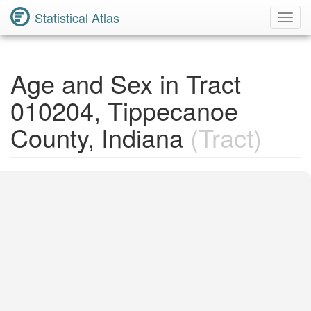
Statistical Atlas
Toggl
Navig
Age and Sex in Tract
010204, Tippecanoe
County, Indiana
(Tract)