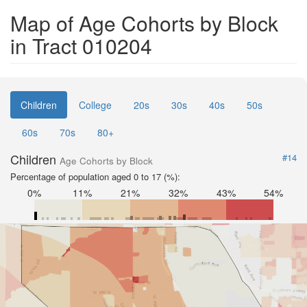
Map of Age Cohorts by Block
in Tract 010204
Children
College
20s
30s
40s
50s
60s
70s
80+
Children
#14
Age Cohorts by Block
Percentage of population aged 0 to 17 (%):
0%
11%
21%
32%
43%
54%