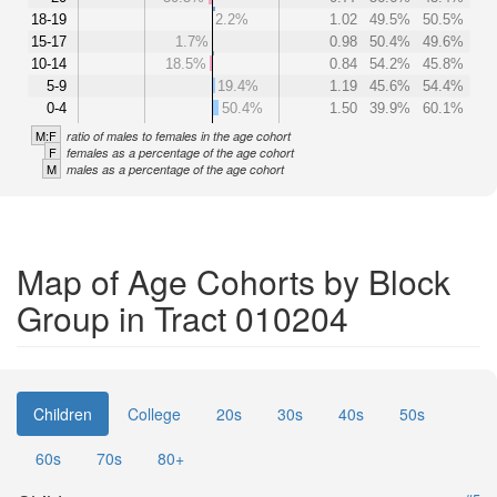
18-19
2.2%
1.02
49.5%
50.5%
15-17
1.7%
0.98
50.4%
49.6%
10-14
18.5%
0.84
54.2%
45.8%
5-9
19.4%
1.19
45.6%
54.4%
0-4
50.4%
1.50
39.9%
60.1%
M:F
ratio of males to females in the age cohort
F
females as a percentage of the age cohort
M
males as a percentage of the age cohort
Map of Age Cohorts by Block
Group in Tract 010204
Children
College
20s
30s
40s
50s
60s
70s
80+