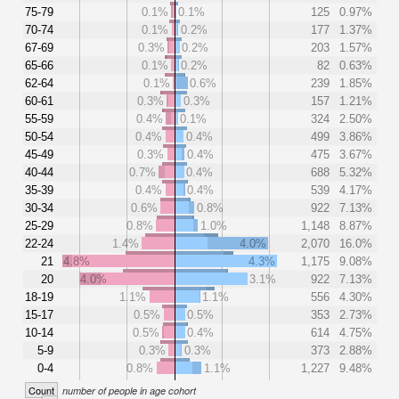
75-79
0.1%
0.1%
125
0.97%
70-74
0.1%
0.2%
177
1.37%
67-69
0.3%
0.2%
203
1.57%
65-66
0.1%
0.2%
82
0.63%
62-64
0.1%
0.6%
239
1.85%
60-61
0.3%
0.3%
157
1.21%
55-59
0.4%
0.1%
324
2.50%
50-54
0.4%
0.4%
499
3.86%
45-49
0.3%
0.4%
475
3.67%
40-44
0.7%
0.4%
688
5.32%
35-39
0.4%
0.4%
539
4.17%
30-34
0.6%
0.8%
922
7.13%
25-29
0.8%
1.0%
1,148
8.87%
22-24
1.4%
4.0%
2,070
16.0%
21
4.8%
4.3%
1,175
9.08%
20
4.0%
3.1%
922
7.13%
18-19
1.1%
1.1%
556
4.30%
15-17
0.5%
0.5%
353
2.73%
10-14
0.5%
0.4%
614
4.75%
5-9
0.3%
0.3%
373
2.88%
0-4
0.8%
1.1%
1,227
9.48%
Count
number of people in age cohort