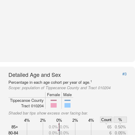
Detailed Age and Sex
#3
1
Percentage in each age cohort per year of age.
Scope:
population of Tippecanoe County and Tract 010204
Female
Male
Tippecanoe County
Tract 010204
Shaded bar tips show excess over facing bar.
Count
%
4%
2%
0%
2%
4%
85+
0.0%
0.0%
65
0.50%
80-84
0.0%
0.0%
6
0.05%