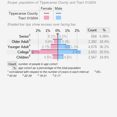
Scope:
population of Tippecanoe County and Tract 010204
Female
Male
Tippecanoe County
Tract 010204
Shaded bar tips show excess over facing bar.
Count
%
2%
1%
0%
1%
2%
2
Senior
0.1%
0.1%
658
5.09%
3
Older Adult
0.4%
0.4%
2,382
18.4%
4
Younger Adult
0.7%
1.3%
4,679
36.2%
5
College
2.7%
2.4%
2,653
20.5%
6
Children
0.5%
0.6%
2,567
19.8%
Count
number of people in age cohort
%
age cohort as a percentage of the total population
1
2
normalized with respect to the number of years in each interval
65+
3
4
5
6
40-64
22-39
18-21
0-17