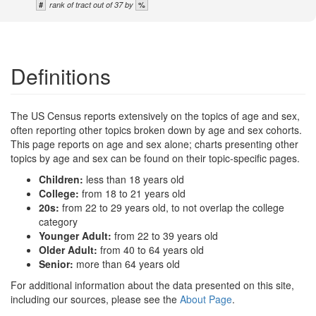
#
%
rank of tract out of 37 by
Definitions
The US Census reports extensively on the topics of age and sex,
often reporting other topics broken down by age and sex cohorts.
This page reports on age and sex alone; charts presenting other
topics by age and sex can be found on their topic-specific pages.
Children:
less than 18 years old
College:
from 18 to 21 years old
20s:
from 22 to 29 years old, to not overlap the college
category
Younger Adult:
from 22 to 39 years old
Older Adult:
from 40 to 64 years old
Senior:
more than 64 years old
For additional information about the data presented on this site,
including our sources, please see the
About Page
.