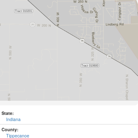
State:
Indiana
County:
Tippecanoe