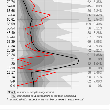
70-74
62
5.35%
67-69
45
3.88%
65-66
26
2.24%
62-64
86
7.42%
60-61
41
3.54%
55-59
109
9.40%
50-54
36
3.11%
45-49
38
3.28%
40-44
67
5.78%
35-39
69
5.95%
30-34
34
2.93%
25-29
72
6.21%
22-24
91
7.85%
21
0
0%
20
12
1.04%
18-19
0
0%
15-17
98
8.46%
10-14
90
7.77%
5-9
82
7.08%
0-4
0
0%
Count
number of people in age cohort
%
age cohort as a percentage of the total population
1
normalized with respect to the number of years in each interval