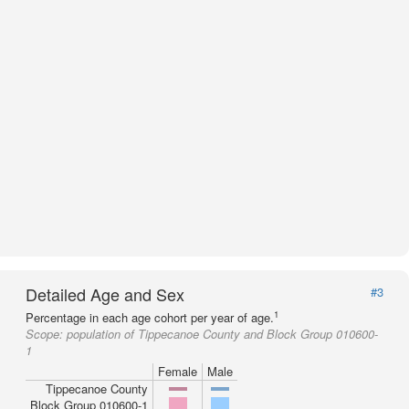
Detailed Age and Sex
#3
1
Percentage in each age cohort per year of age.
Scope:
population of Tippecanoe County and Block Group 010600-
1
Female
Male
Tippecanoe County
Block Group 010600-1