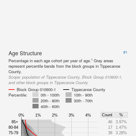
Age Structure
#1
1
Percentage in each age cohort per year of age.
Gray areas
represent percentile bands from the block groups in Tippecanoe
County.
Scope:
population of Tippecanoe County, Block Group 010600-1,
and other block groups in Tippecanoe County
Block Group 010600-1
Tippecanoe County
Percentile:
0th - 100th
10th - 90th
20th - 80th
30th - 70th
40th - 60th
Count
%
0%
1%
2%
3%
4%
85+
46
3.97%
80-84
17
1.47%
75-79
38
3.28%