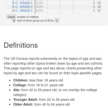
B.G. 005400-1
0.0%
0
48
B.G. 005500-2
0.0%
0
49
B.G. 005500-1
0.0%
0
50
Count
number of children
#
%
rank of block group out of 50 by
Definitions
The US Census reports extensively on the topics of age and sex,
often reporting other topics broken down by age and sex cohorts.
This page reports on age and sex alone; charts presenting other
topics by age and sex can be found on their topic-specific pages.
Children:
less than 18 years old
College:
from 18 to 21 years old
20s:
from 22 to 29 years old, to not overlap the college
category
Younger Adult:
from 22 to 39 years old
Older Adult:
from 40 to 64 years old