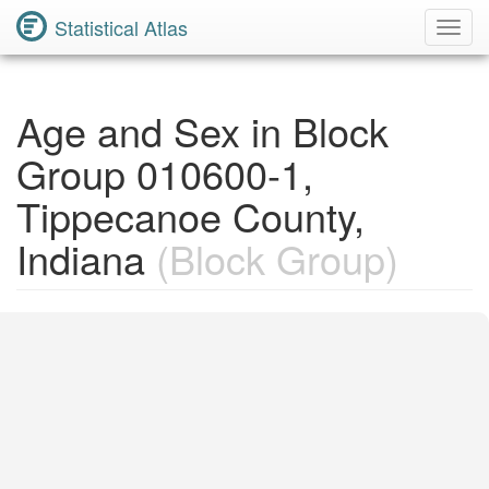
Statistical Atlas
Toggl
Navig
Age and Sex in Block
Group 010600-1,
Tippecanoe County,
Indiana
(Block Group)