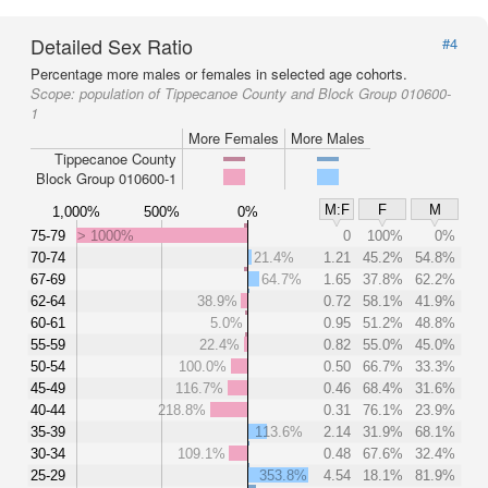
Detailed Sex Ratio
#4
Percentage more males or females in selected age cohorts.
Scope:
population of Tippecanoe County and Block Group 010600-
1
More Females
More Males
Tippecanoe County
Block Group 010600-1
M:F
F
M
1,000%
500%
0%
75-79
> 1000%
0
100%
0%
70-74
21.4%
1.21
45.2%
54.8%
67-69
64.7%
1.65
37.8%
62.2%
62-64
38.9%
0.72
58.1%
41.9%
60-61
5.0%
0.95
51.2%
48.8%
55-59
22.4%
0.82
55.0%
45.0%
50-54
100.0%
0.50
66.7%
33.3%
45-49
116.7%
0.46
68.4%
31.6%
40-44
218.8%
0.31
76.1%
23.9%
35-39
113.6%
2.14
31.9%
68.1%
30-34
109.1%
0.48
67.6%
32.4%
25-29
353.8%
4.54
18.1%
81.9%