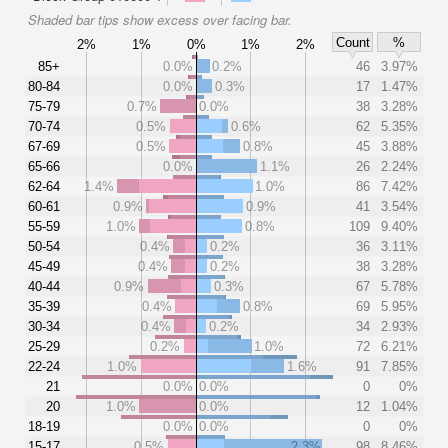
Shaded bar tips show excess over facing bar.
Count
%
2%
1%
0%
1%
2%
85+
0.0%
0.2%
46
3.97%
80-84
0.0%
0.3%
17
1.47%
75-79
0.7%
0.0%
38
3.28%
70-74
0.5%
0.6%
62
5.35%
67-69
0.5%
0.8%
45
3.88%
65-66
0.0%
1.1%
26
2.24%
62-64
1.4%
1.0%
86
7.42%
60-61
0.9%
0.9%
41
3.54%
55-59
1.0%
0.8%
109
9.40%
50-54
0.4%
0.2%
36
3.11%
45-49
0.4%
0.2%
38
3.28%
40-44
0.9%
0.3%
67
5.78%
35-39
0.4%
0.8%
69
5.95%
30-34
0.4%
0.2%
34
2.93%
25-29
0.2%
1.0%
72
6.21%
22-24
1.0%
1.6%
91
7.85%
21
0.0%
0.0%
0
0%
20
1.0%
0.0%
12
1.04%
18-19
0.0%
0.0%
0
0%
15-17
0.5%
2.3%
98
8.46%