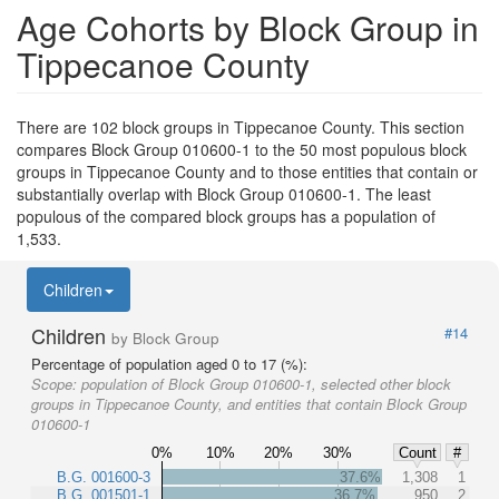
Age Cohorts by Block Group in
Tippecanoe County
There are 102 block groups in Tippecanoe County. This section
compares Block Group 010600-1 to the 50 most populous block
groups in Tippecanoe County and to those entities that contain or
substantially overlap with Block Group 010600-1. The least
populous of the compared block groups has a population of
1,533.
Children
Children
#14
by Block Group
Percentage of population aged 0 to 17 (%):
Scope:
population of Block Group 010600-1, selected other block
groups in Tippecanoe County, and entities that contain Block Group
010600-1
0%
10%
20%
30%
Count
#
B.G. 001600-3
37.6%
1,308
1
B.G. 001501-1
36.7%
950
2