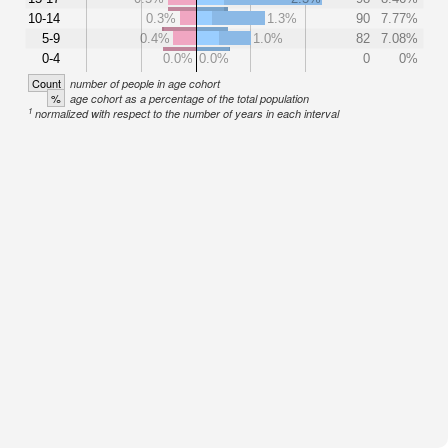
10-14
0.3%
1.3%
90
7.77%
5-9
0.4%
1.0%
82
7.08%
0-4
0.0%
0.0%
0
0%
Count
number of people in age cohort
%
age cohort as a percentage of the total population
1
normalized with respect to the number of years in each interval