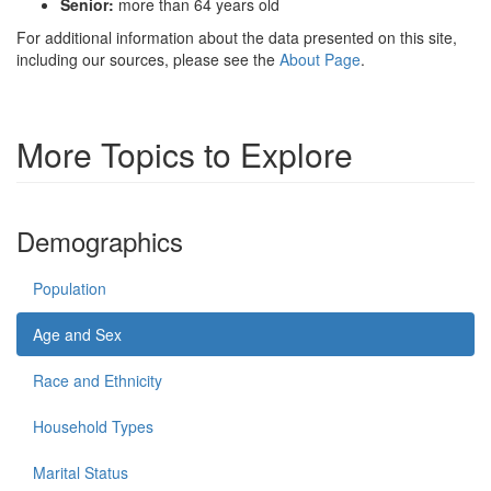
Senior:
more than 64 years old
For additional information about the data presented on this site,
including our sources, please see the
About Page
.
More Topics to Explore
Demographics
Population
Age and Sex
Race and Ethnicity
Household Types
Marital Status