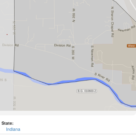
State:
Indiana