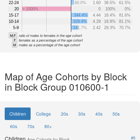
22-24
60.0%
1.60
38.5%
61.5%
20
> 1000%
0
100%
0%
15-17
344.4%
4.44
18.4%
81.6%
10-14
329.4%
4.29
18.9%
81.1%
5-9
141.7%
2.42
29.3%
70.7%
M:F
ratio of males to females in the age cohort
F
females as a percentage of the age cohort
M
males as a percentage of the age cohort
Map of Age Cohorts by Block
in Block Group 010600-1
Children
College
20s
30s
40s
50s
60s
70s
80+
Children
#5
Age Cohorts by Block