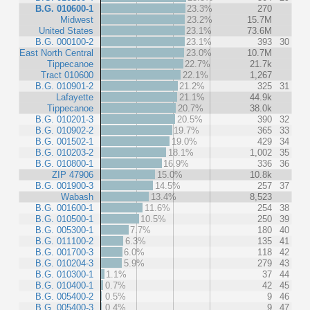
B.G. 010600-1
23.3%
270
Midwest
23.2%
15.7M
United States
23.1%
73.6M
B.G. 000100-2
23.1%
393
30
East North Central
23.0%
10.7M
Tippecanoe
22.7%
21.7k
Tract 010600
22.1%
1,267
B.G. 010901-2
21.2%
325
31
Lafayette
21.1%
44.9k
Tippecanoe
20.7%
38.0k
B.G. 010201-3
20.5%
390
32
B.G. 010902-2
19.7%
365
33
B.G. 001502-1
19.0%
429
34
B.G. 010203-2
18.1%
1,002
35
B.G. 010800-1
16.9%
336
36
ZIP 47906
15.0%
10.8k
B.G. 001900-3
14.5%
257
37
Wabash
13.4%
8,523
B.G. 001600-1
11.6%
254
38
B.G. 010500-1
10.5%
250
39
B.G. 005300-1
7.7%
180
40
B.G. 011100-2
6.3%
135
41
B.G. 001700-3
6.0%
118
42
B.G. 010204-3
5.9%
279
43
B.G. 010300-1
1.1%
37
44
B.G. 010400-1
0.7%
42
45
B.G. 005400-2
0.5%
9
46
B.G. 005400-3
0.4%
9
47