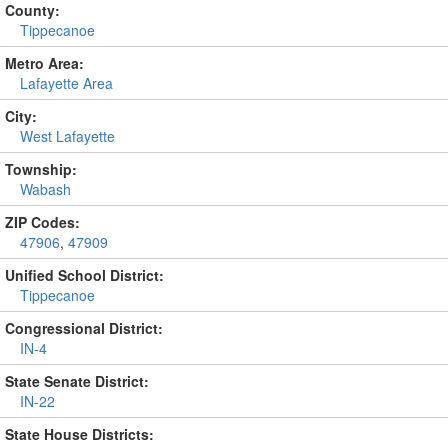
County:
Tippecanoe
Metro Area:
Lafayette Area
City:
West Lafayette
Township:
Wabash
ZIP Codes:
47906
,
47909
Unified School District:
Tippecanoe
Congressional District:
IN-4
State Senate District:
IN-22
State House Districts: