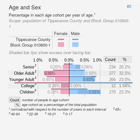
Age and Sex
#2
1
Percentage in each age cohort per year of age.
Scope:
population of Tippecanoe County and Block Group 010600-
1
Female
Male
Tippecanoe County
Block Group 010600-1
Shaded bar tips show excess over facing bar.
Count
%
1.0%
0.5%
0.0%
0.5%
1.0%
2
Senior
0.20%
0.36%
234
20.2%
3
Older Adult
0.80%
0.50%
377
32.5%
4
Younger Adult
0.45%
0.83%
266
23.0%
5
College
0.26%
0.00%
12
1.04%
6
Children
0.28%
1.01%
270
23.3%
Count
number of people in age cohort
%
age cohort as a percentage of the total population
1
2
normalized with respect to the number of years in each interval
65+
3
4
5
6
40-64
22-39
18-21
0-17