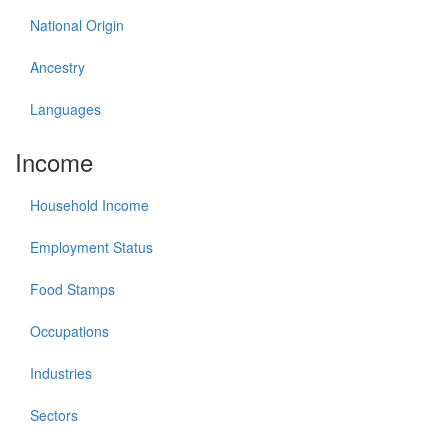
National Origin
Ancestry
Languages
Income
Household Income
Employment Status
Food Stamps
Occupations
Industries
Sectors