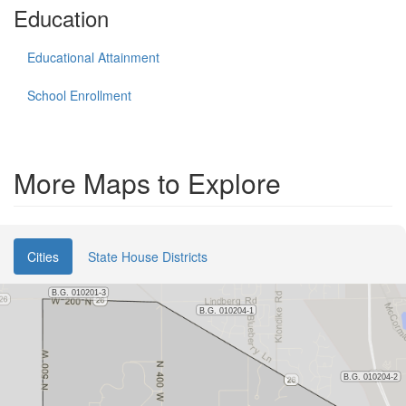
Education
Educational Attainment
School Enrollment
More Maps to Explore
Cities
State House Districts