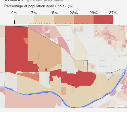
Percentage of population aged 0 to 17 (%):
0%
7%
15%
22%
29%
37%
Road Data ©
OpenStreetMap