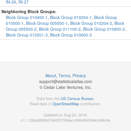
IN-26
,
IN-27
Neighboring Block Groups:
Block Group 010400-1
,
Block Group 010204-1
,
Block Group
010500-1
,
Block Group 005500-1
,
Block Group 010204-2
,
Block
Group 005500-2
,
Block Group 011100-2
,
Block Group 010600-2
,
Block Group 010201-3
,
Block Group 010600-3
About
,
Terms
,
Privacy
support@
statisticalatlas.com
© Cedar Lake Ventures, Inc.
Data from the
US Census Bureau
.
Road data ©
OpenStreetMap
contributors.
Updated on Aug 24, 2018,
v1.1.29ba2db5b07eb0f370b9acc6694560094cb96c8a