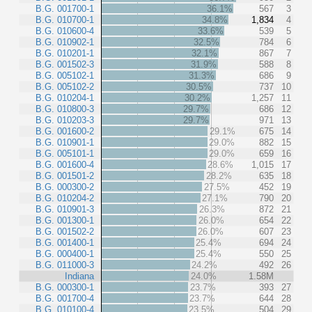
B.G. 001700-1
36.1%
567
3
B.G. 010700-1
34.8%
1,834
4
B.G. 010600-4
33.6%
539
5
B.G. 010902-1
32.5%
784
6
B.G. 010201-1
32.1%
867
7
B.G. 001502-3
31.9%
588
8
B.G. 005102-1
31.3%
686
9
B.G. 005102-2
30.5%
737
10
B.G. 010204-1
30.2%
1,257
11
B.G. 010800-3
29.7%
686
12
B.G. 010203-3
29.7%
971
13
B.G. 001600-2
29.1%
675
14
B.G. 010901-1
29.0%
882
15
B.G. 005101-1
29.0%
659
16
B.G. 001600-4
28.6%
1,015
17
B.G. 001501-2
28.2%
635
18
B.G. 000300-2
27.5%
452
19
B.G. 010204-2
27.1%
790
20
B.G. 010901-3
26.3%
872
21
B.G. 001300-1
26.0%
654
22
B.G. 001502-2
26.0%
607
23
B.G. 001400-1
25.4%
694
24
B.G. 000400-1
25.4%
550
25
B.G. 011000-3
24.2%
492
26
Indiana
24.0%
1.58M
B.G. 000300-1
23.7%
393
27
B.G. 001700-4
23.7%
644
28
B.G. 010100-4
23.5%
504
29