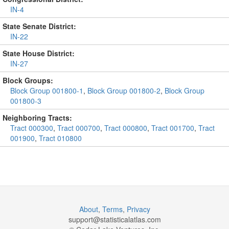
IN-4
State Senate District:
IN-22
State House District:
IN-27
Block Groups:
Block Group 001800-1
,
Block Group 001800-2
,
Block Group
001800-3
Neighboring Tracts:
Tract 000300
,
Tract 000700
,
Tract 000800
,
Tract 001700
,
Tract
001900
,
Tract 010800
About
,
Terms
,
Privacy
support@
statisticalatlas.com