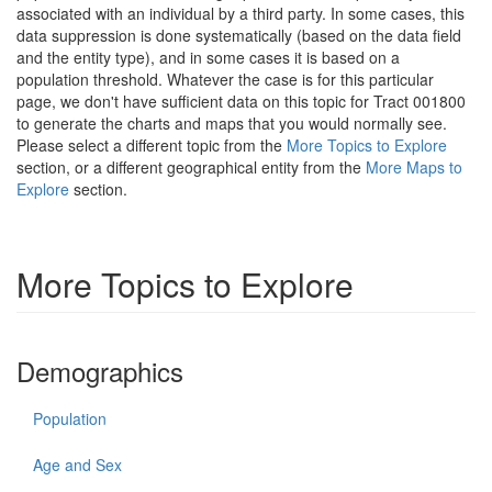
associated with an individual by a third party. In some cases, this
data suppression is done systematically (based on the data field
and the entity type), and in some cases it is based on a
population threshold. Whatever the case is for this particular
page, we don't have sufficient data on this topic for Tract 001800
to generate the charts and maps that you would normally see.
Please select a different topic from the
More Topics to Explore
section, or a different geographical entity from the
More Maps to
Explore
section.
More Topics to Explore
Demographics
Population
Age and Sex