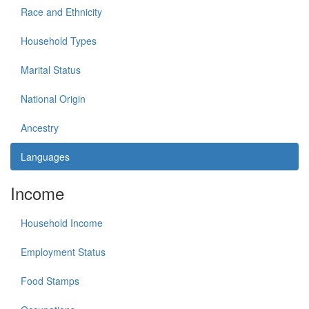
Race and Ethnicity
Household Types
Marital Status
National Origin
Ancestry
Languages
Income
Household Income
Employment Status
Food Stamps