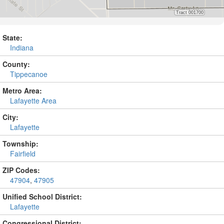
State:
Indiana
County:
Tippecanoe
Metro Area:
Lafayette Area
City:
Lafayette
Township:
Fairfield
ZIP Codes:
47904
,
47905
Unified School District:
Lafayette
Congressional District: