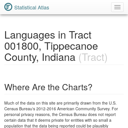
Statistical Atlas
Toggl
Navig
Languages in Tract
001800, Tippecanoe
County, Indiana
(Tract)
Where Are the Charts?
Much of the data on this site are primarily drawn from the U.S.
Census Bureau's 2012-2016 American Community Survey. For
personal privacy reasons, the Census Bureau does not report
certain data that it deems private for entities with so small a
population that the data being reported could be plausibly