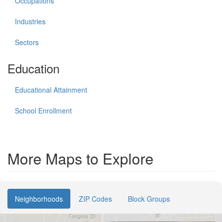
Occupations
Industries
Sectors
Education
Educational Attainment
School Enrollment
More Maps to Explore
Neighborhoods
ZIP Codes
Block Groups