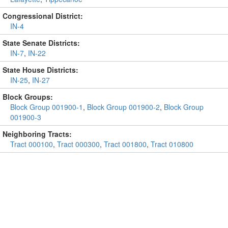
Congressional District:
IN-4
State Senate Districts:
IN-7
,
IN-22
State House Districts:
IN-25
,
IN-27
Block Groups:
Block Group 001900-1
,
Block Group 001900-2
,
Block Group
001900-3
Neighboring Tracts:
Tract 000100
,
Tract 000300
,
Tract 001800
,
Tract 010800