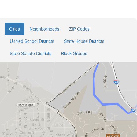
Cities
Neighborhoods
ZIP Codes
Unified School Districts
State House Districts
State Senate Districts
Block Groups