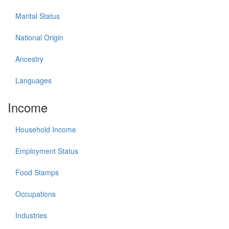
Marital Status
National Origin
Ancestry
Languages
Income
Household Income
Employment Status
Food Stamps
Occupations
Industries