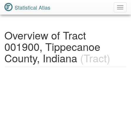
Statistical Atlas
Toggl
Navig
Overview of Tract
001900, Tippecanoe
County, Indiana
(Tract)