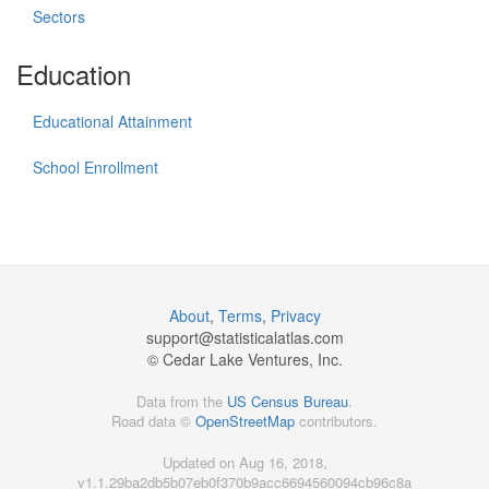
Sectors
Education
Educational Attainment
School Enrollment
About
,
Terms
,
Privacy
support@
statisticalatlas.com
© Cedar Lake Ventures, Inc.
Data from the
US Census Bureau
.
Road data ©
OpenStreetMap
contributors.
Updated on Aug 16, 2018,
v1.1.29ba2db5b07eb0f370b9acc6694560094cb96c8a