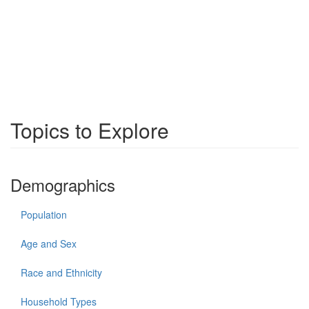
Topics to Explore
Demographics
Population
Age and Sex
Race and Ethnicity
Household Types