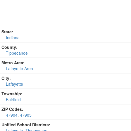
State:
Indiana
County:
Tippecanoe
Metro Area:
Lafayette Area
City:
Lafayette
Township:
Fairfield
ZIP Codes:
47904
,
47905
Unified School Districts:
Lafayette
,
Tippecanoe