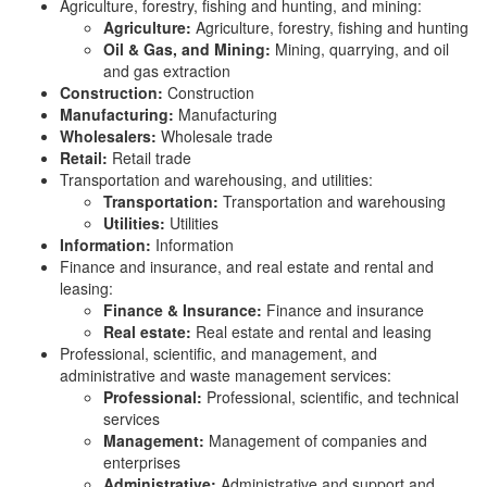
Agriculture, forestry, fishing and hunting, and mining:
Agriculture:
Agriculture, forestry, fishing and hunting
Oil & Gas, and Mining:
Mining, quarrying, and oil
and gas extraction
Construction:
Construction
Manufacturing:
Manufacturing
Wholesalers:
Wholesale trade
Retail:
Retail trade
Transportation and warehousing, and utilities:
Transportation:
Transportation and warehousing
Utilities:
Utilities
Information:
Information
Finance and insurance, and real estate and rental and
leasing:
Finance & Insurance:
Finance and insurance
Real estate:
Real estate and rental and leasing
Professional, scientific, and management, and
administrative and waste management services:
Professional:
Professional, scientific, and technical
services
Management:
Management of companies and
enterprises
Administrative:
Administrative and support and