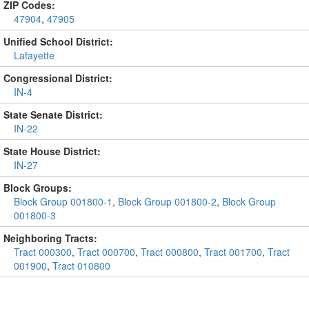
ZIP Codes:
47904
,
47905
Unified School District:
Lafayette
Congressional District:
IN-4
State Senate District:
IN-22
State House District:
IN-27
Block Groups:
Block Group 001800-1
,
Block Group 001800-2
,
Block Group
001800-3
Neighboring Tracts:
Tract 000300
,
Tract 000700
,
Tract 000800
,
Tract 001700
,
Tract
001900
,
Tract 010800