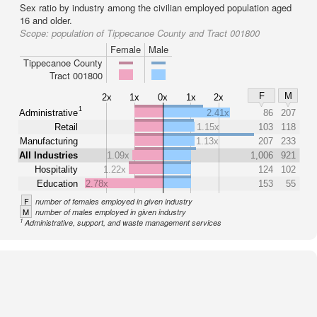
Sex ratio by industry among the civilian employed population aged
16 and older.
Scope:
population of Tippecanoe County and Tract 001800
Female
Male
Tippecanoe County
Tract 001800
F
M
2x
1x
0x
1x
2x
1
Administrative
2.41x
86
207
Retail
1.15x
103
118
Manufacturing
1.13x
207
233
All Industries
1.09x
1,006
921
Hospitality
1.22x
124
102
Education
2.78x
153
55
F
number of females employed in given industry
M
number of males employed in given industry
1
Administrative, support, and waste management services