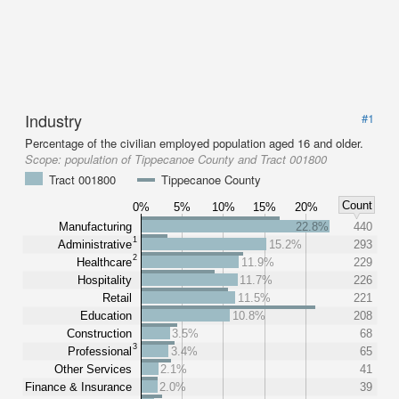
Industry
#1
Percentage of the civilian employed population aged 16 and older.
Scope:
population of Tippecanoe County and Tract 001800
Tract 001800
Tippecanoe County
Count
0%
5%
10%
15%
20%
Manufacturing
22.8%
440
1
Administrative
15.2%
293
2
Healthcare
11.9%
229
Hospitality
11.7%
226
Retail
11.5%
221
Education
10.8%
208
Construction
3.5%
68
3
Professional
3.4%
65
Other Services
2.1%
41
Finance & Insurance
2.0%
39