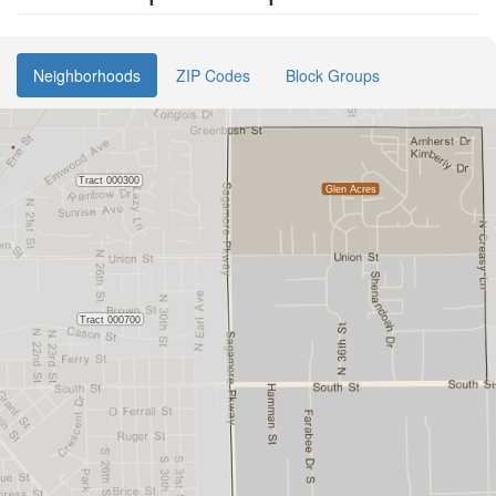
Neighborhoods
ZIP Codes
Block Groups