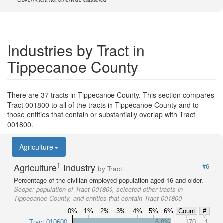
Industries by Tract in
Tippecanoe County
There are 37 tracts in Tippecanoe County. This section compares
Tract 001800 to all of the tracts in Tippecanoe County and to
those entities that contain or substantially overlap with Tract
001800.
Agriculture
1
Agriculture
Industry
#6
by Tract
Percentage of the civilian employed population aged 16 and older.
Scope:
population of Tract 001800, selected other tracts in
Tippecanoe County, and entities that contain Tract 001800
0%
1%
2%
3%
4%
5%
6%
Count
#
Tract 010600
6.0%
170
1