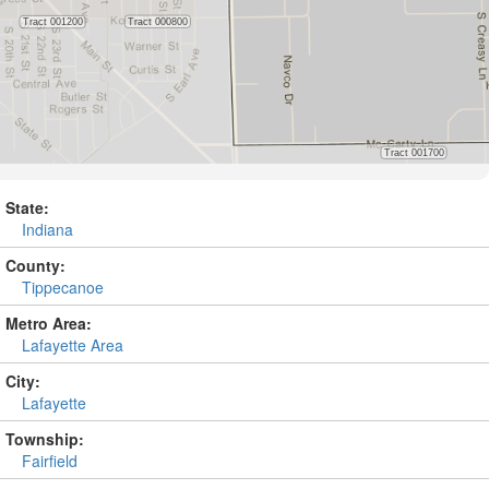
State:
Indiana
County:
Tippecanoe
Metro Area:
Lafayette Area
City:
Lafayette
Township:
Fairfield