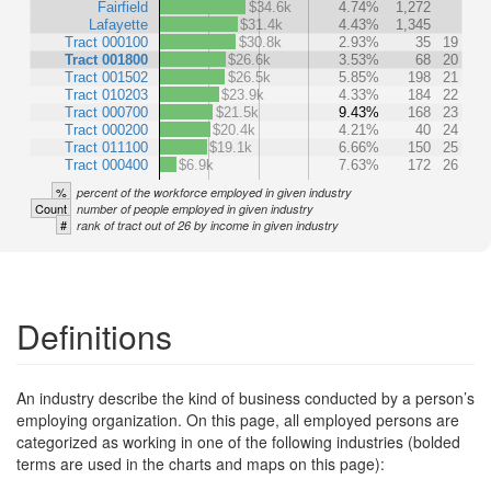
Fairfield
$34.6k
4.74%
1,272
Lafayette
$31.4k
4.43%
1,345
Tract 000100
$30.8k
2.93%
35
19
Tract 001800
$26.6k
3.53%
68
20
Tract 001502
$26.5k
5.85%
198
21
Tract 010203
$23.9k
4.33%
184
22
Tract 000700
$21.5k
9.43%
168
23
Tract 000200
$20.4k
4.21%
40
24
Tract 011100
$19.1k
6.66%
150
25
Tract 000400
$6.9k
7.63%
172
26
%
percent of the workforce employed in given industry
Count
number of people employed in given industry
#
rank of tract out of 26 by income in given industry
Definitions
An industry describe the kind of business conducted by a person’s
employing organization. On this page, all employed persons are
categorized as working in one of the following industries (bolded
terms are used in the charts and maps on this page):