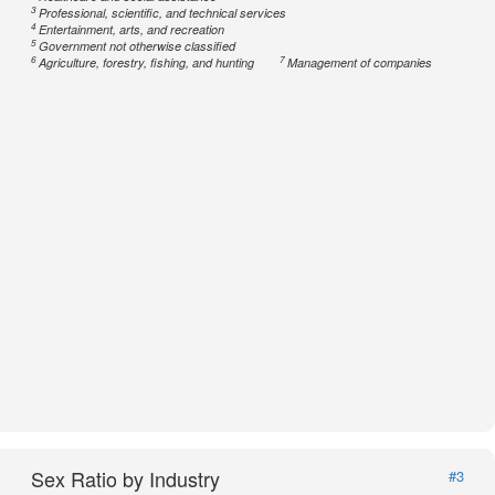
3
Professional, scientific, and technical services
4
Entertainment, arts, and recreation
5
Government not otherwise classified
6
7
Agriculture, forestry, fishing, and hunting
Management of companies
Sex Ratio by Industry
#3