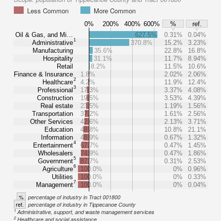
Less Common
More Common
0%
200%
400%
600%
%
ref.
Oil & Gas, and Mi…
627.5%
0.31%
0.04%
1
Administrative
370.8%
15.2%
3.23%
Manufacturing
35.6%
22.8%
16.8%
Hospitality
31.1%
11.7%
8.94%
Retail
8.2%
11.5%
10.6%
Finance & Insurance
1.8%
2.02%
2.06%
2
Healthcare
4.2%
11.9%
12.4%
3
Professional
17.3%
3.37%
4.08%
Construction
19.5%
3.53%
4.39%
Real estate
23.5%
1.19%
1.56%
Transportation
37.2%
1.61%
2.56%
Other Services
42.6%
2.13%
3.71%
Education
48.8%
10.8%
21.1%
Information
48.9%
0.67%
1.32%
4
Entertainment
67.7%
0.47%
1.45%
Wholesalers
74.9%
0.47%
1.86%
5
Government
87.7%
0.31%
2.53%
6
Agriculture
100.0%
0%
0.96%
Utilities
100.0%
0%
0.33%
7
Management
100.0%
0%
0.04%
%
percentage of industry in Tract 001800
ref.
percentage of industry in Tippecanoe County
1
Administrative, support, and waste management services
2
Healthcare and social assistance