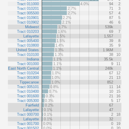
Tract 011000
4.0%
94
2
Tract 010201
2.7%
71
3
Tract 005500
2.7%
57
4
Tract 010901
2.2%
87
5
Tract 010902
2.1%
46
6
Midwest
1.7%
539k
Tract 010203
1.6%
69
7
Lafayette
1.5%
1,557
Tract 005400
1.5%
39
8
Tract 010800
1.4%
35
9
United States
1.3%
1.96M
Tract 010100
1.3%
38
10
Indiana
1.1%
35.5k
Tract 001000
1.1%
9
11
East North Central
1.1%
248k
Tract 010204
1.0%
67
12
Tract 001900
1.0%
21
13
Tippecanoe
1.0%
852
Tract 005101
0.8%
11
14
Tract 010400
0.7%
10
15
Tract 001600
0.3%
21
16
Tract 005300
0.3%
5
17
Fairfield
0.2%
67
Lafayette
0.1%
47
Tract 000700
0.1%
2
18
Lafayette
0.1%
32
Tract 001700
0.0%
0
19
Tract 001502
0.0%
0
20