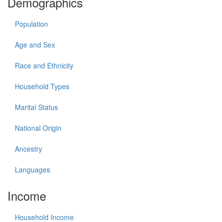
Demographics
Population
Age and Sex
Race and Ethnicity
Household Types
Marital Status
National Origin
Ancestry
Languages
Income
Household Income