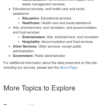
waste management services
Educational services, and health care and social
assistance:
Education:
Educational services
Healthcare:
Health care and social assistance
Arts, entertainment, and recreation, and accommodation
and food services:
Entertainment:
Arts, entertainment, and recreation
Hospitality:
Accommodation and food services
Other Services:
Other services, except public
administration
Government:
Public administration
For additional information about the data presented on this site,
including our sources, please see the
About Page
.
More Topics to Explore