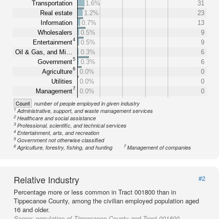
Transportation
1.6%
31
Real estate
1.2%
23
Information
0.7%
13
Wholesalers
0.5%
9
4
Entertainment
0.5%
9
Oil & Gas, and Mi…
0.3%
6
5
Government
0.3%
6
6
Agriculture
0.0%
0
Utilities
0.0%
0
7
Management
0.0%
0
Count
number of people employed in given industry
1
Administrative, support, and waste management services
2
Healthcare and social assistance
3
Professional, scientific, and technical services
4
Entertainment, arts, and recreation
5
Government not otherwise classified
6
7
Agriculture, forestry, fishing, and hunting
Management of companies
Relative Industry
#2
Percentage more or less common in Tract 001800 than in
Tippecanoe County, among the civilian employed population aged
16 and older.
Scope:
population of Tippecanoe County and Tract 001800