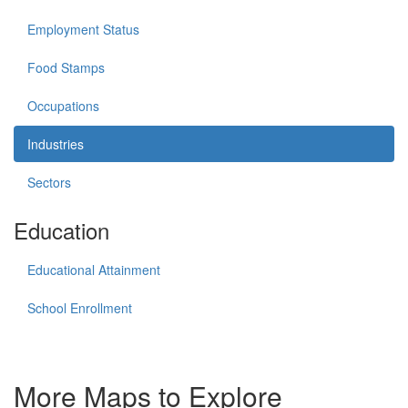
Employment Status
Food Stamps
Occupations
Industries
Sectors
Education
Educational Attainment
School Enrollment
More Maps to Explore