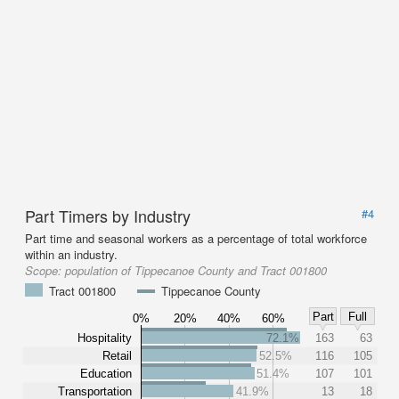
Part Timers by Industry
#4
Part time and seasonal workers as a percentage of total workforce
within an industry.
Scope:
population of Tippecanoe County and Tract 001800
Tract 001800
Tippecanoe County
Part
Full
0%
20%
40%
60%
Hospitality
72.1%
163
63
Retail
52.5%
116
105
Education
51.4%
107
101
Transportation
41.9%
13
18