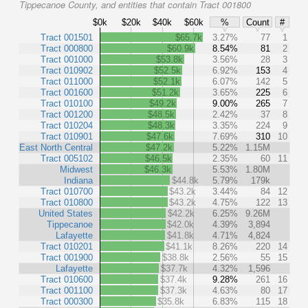
Tippecanoe County, and entities that contain Tract 001800
$0k
$20k
$40k
$60k
%
Count
#
Tract 001501
$65.7k
3.27%
77
1
Tract 000800
$60.9k
8.54%
81
2
Tract 001000
$53.8k
3.56%
28
3
Tract 010902
$52.5k
6.92%
153
4
Tract 011000
$52.1k
6.07%
142
5
Tract 001600
$51.2k
3.65%
225
6
Tract 010100
$49.2k
9.00%
265
7
Tract 001200
$48.5k
2.42%
37
8
Tract 010204
$48.3k
3.35%
224
9
Tract 010901
$47.6k
7.69%
310
10
East North Central
$47.2k
5.22%
1.15M
Tract 005102
$46.5k
2.35%
60
11
Midwest
$46.3k
5.53%
1.80M
Indiana
$44.8k
5.79%
179k
Tract 010700
$43.2k
3.44%
84
12
Tract 010800
$43.2k
4.75%
122
13
United States
$42.2k
6.25%
9.26M
Tippecanoe
$42.0k
4.39%
3,894
Lafayette
$41.8k
4.71%
4,824
Tract 010201
$41.1k
8.26%
220
14
Tract 001900
$38.8k
2.56%
55
15
Lafayette
$37.7k
4.32%
1,596
Tract 010600
$37.4k
9.28%
261
16
Tract 001100
$37.3k
4.63%
80
17
Tract 000300
$35.8k
6.83%
115
18