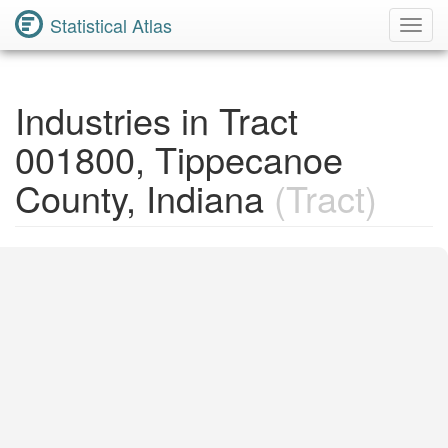
Statistical Atlas
Toggl
Navig
Industries in Tract
001800, Tippecanoe
County, Indiana
(Tract)