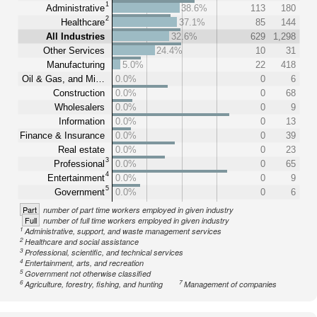
1
Administrative
38.6%
113
180
2
Healthcare
37.1%
85
144
All Industries
32.6%
629
1,298
Other Services
24.4%
10
31
Manufacturing
5.0%
22
418
Oil & Gas, and Mi…
0.0%
0
6
Construction
0.0%
0
68
Wholesalers
0.0%
0
9
Information
0.0%
0
13
Finance & Insurance
0.0%
0
39
Real estate
0.0%
0
23
3
Professional
0.0%
0
65
4
Entertainment
0.0%
0
9
5
Government
0.0%
0
6
Part
number of part time workers employed in given industry
Full
number of full time workers employed in given industry
1
Administrative, support, and waste management services
2
Healthcare and social assistance
3
Professional, scientific, and technical services
4
Entertainment, arts, and recreation
5
Government not otherwise classified
6
7
Agriculture, forestry, fishing, and hunting
Management of companies