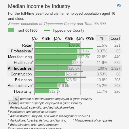
Median Income by Industry
#5
For the full-time year-round civilian employed population aged 16
and older.
Scope:
population of Tippecanoe County and Tract 001800
Tract 001800
Tippecanoe County
%
Count
$0k
$10k
$20k
$30k
$40k
$50k
Retail
$39.8k
11.5%
221
1
Professional
$37.4k
3.37%
65
Manufacturing
$37.3k
22.8%
440
2
Healthcare
$32.3k
11.9%
229
All Industries
$28.8k
100%
1,927
Construction
$26.6k
3.53%
68
Education
$26.5k
10.8%
208
3
Administrative
$19.8k
15.2%
293
Hospitality
$12.3k
11.7%
226
%
percent of the workforce employed in given industry
Count
number of people employed in given industry
1
Professional, scientific, and technical services
2
Healthcare and social assistance
3
Administrative, support, and waste management services
4
5
Agriculture, forestry, fishing, and hunting
Management of companies
6
Entertainment, arts, and recreation
7
Government not otherwise classified