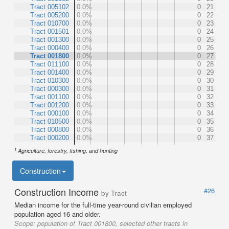
Tract 005102
0.0%
0
21
Tract 005200
0.0%
0
22
Tract 010700
0.0%
0
23
Tract 001501
0.0%
0
24
Tract 001300
0.0%
0
25
Tract 000400
0.0%
0
26
Tract 001800
0.0%
0
27
Tract 011100
0.0%
0
28
Tract 001400
0.0%
0
29
Tract 010300
0.0%
0
30
Tract 000300
0.0%
0
31
Tract 001100
0.0%
0
32
Tract 001200
0.0%
0
33
Tract 000100
0.0%
0
34
Tract 010500
0.0%
0
35
Tract 000800
0.0%
0
36
Tract 000200
0.0%
0
37
1
Agriculture, forestry, fishing, and hunting
Construction
Construction Income
#26
by Tract
Median income for the full-time year-round civilian employed
population aged 16 and older.
Scope:
population of Tract 001800, selected other tracts in