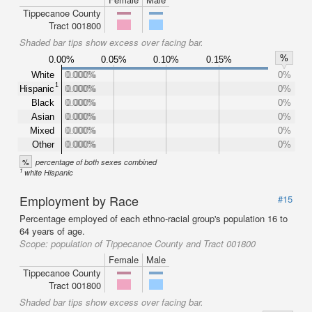
Tippecanoe County
Tract 001800
Shaded bar tips show excess over facing bar.
%
0.00%
0.05%
0.10%
0.15%
White
0.000%
0.000%
0%
1
Hispanic
0.000%
0.000%
0%
Black
0.000%
0.000%
0%
Asian
0.000%
0.000%
0%
Mixed
0.000%
0.000%
0%
Other
0.000%
0.000%
0%
%
percentage of both sexes combined
1
white Hispanic
Employment by Race
#15
Percentage employed of each ethno-racial group's population 16 to
64 years of age.
Scope:
population of Tippecanoe County and Tract 001800
Female
Male
Tippecanoe County
Tract 001800
Shaded bar tips show excess over facing bar.