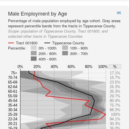
Male Employment by Age
#6
Percentage of male population employed by age cohort. Gray areas
represent percentile bands from the tracts in Tippecanoe County.
Scope:
population of Tippecanoe County, Tract 001800, and
selected other tracts in Tippecanoe Counties
Tract 001800
Tippecanoe County
Percentile:
0th - 100th
10th - 90th
20th - 80th
30th - 70th
40th - 60th
0%
20%
40%
60%
80%
100%
%
75+
17.1%
70-74
15.7%
65-69
23.5%
62-64
26.3%
60-61
35.3%
55-59
29.7%
45-54
80.4%
35-44
75.7%
30-34
88.3%
25-29
100%
22-24
94.1%
20-21
30.3%
16-19
36.0%