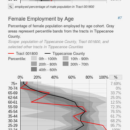
%
employed percentage of male population in Tract 001800
Female Employment by Age
#7
Percentage of female population employed by age cohort. Gray
areas represent percentile bands from the tracts in Tippecanoe
County.
Scope:
population of Tippecanoe County, Tract 001800, and
selected other tracts in Tippecanoe Counties
Tract 001800
Tippecanoe County
Percentile:
0th - 100th
10th - 90th
20th - 80th
30th - 70th
40th - 60th
0%
20%
40%
60%
80%
100%
%
75+
7.69%
70-74
0%
65-69
33.7%
62-64
25.0%
60-61
12.5%
55-59
72.3%
45-54
76.5%
35-44
61.7%
30-34
68.2%
25-29
95.7%