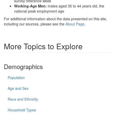
survey reference week
Working-Age Men:
males aged 35 to 44 years old, the
national peak employment age
For additional information about the data presented on this site,
including our sources, please see the
About Page
.
More Topics to Explore
Demographics
Population
Age and Sex
Race and Ethnicity
Household Types