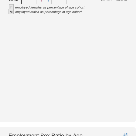
F
employed females as percentage of age cohort
M
employed males as percentage of age cohort
Employment Sex Ratio by Age
#5