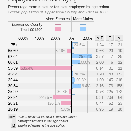
Percentage more males or females employed by age cohort.
Scope:
population of Tippecanoe County and Tract 001800
More Females
More Males
Tippecanoe County
Tract 001800
M:F
F
M
600%
400%
200%
0%
200%
75+
23.5%
1.24
17
21
65-69
52.6%
0.66
29
19
62-64
257.1%
3.57
7
25
60-61
100.0%
2.00
6
12
55-59
636.4%
0.14
81
11
45-54
20.3%
1.20
143
172
35-44
50.3%
1.50
145
218
30-34
116.4%
2.16
73
158
25-29
30.8%
0.76
225
172
22-24
226.6%
0.31
209
64
20-21
126.1%
0.44
52
23
16-19
5.6%
0.95
19
18
M:F
ratio of males to females in the age cohort
F
employed females in the age cohort
M
employed males in the age cohort