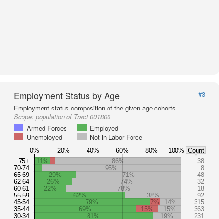
Employment Status by Age
#3
Employment status composition of the given age cohorts.
Scope:
population of Tract 001800
Armed Forces
Employed
Unemployed
Not in Labor Force
0%
20%
40%
60%
80%
100%
Count
75+
11%
86%
38
70-74
95%
8
65-69
29%
71%
48
62-64
26%
74%
32
60-61
22%
78%
18
55-59
62%
38%
92
45-54
79%
7%
14%
315
35-44
69%
15%
15%
363
30-34
81%
19%
231