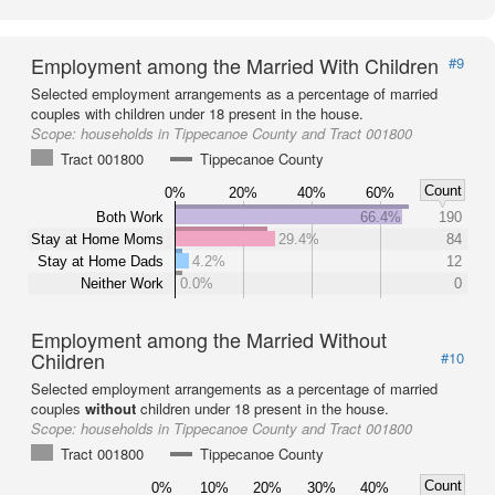
Employment among the Married With Children
#9
Selected employment arrangements as a percentage of married
couples with children under 18 present in the house.
Scope:
households in Tippecanoe County and Tract 001800
Tract 001800
Tippecanoe County
Count
0%
20%
40%
60%
Both Work
66.4%
190
Stay at Home Moms
29.4%
84
Stay at Home Dads
4.2%
12
Neither Work
0.0%
0
Employment among the Married Without
Children
#10
Selected employment arrangements as a percentage of married
couples
without
children under 18 present in the house.
Scope:
households in Tippecanoe County and Tract 001800
Tract 001800
Tippecanoe County
Count
0%
10%
20%
30%
40%