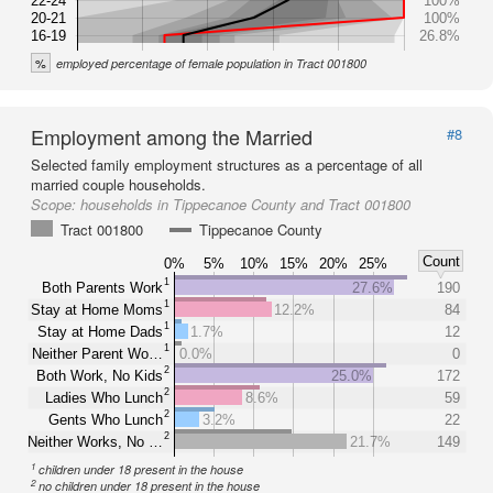
22-24
100%
20-21
100%
16-19
26.8%
%
employed percentage of female population in Tract 001800
Employment among the Married
#8
Selected family employment structures as a percentage of all
married couple households.
Scope:
households in Tippecanoe County and Tract 001800
Tract 001800
Tippecanoe County
Count
0%
5%
10%
15%
20%
25%
1
Both Parents Work
27.6%
190
1
Stay at Home Moms
12.2%
84
1
Stay at Home Dads
1.7%
12
1
Neither Parent Wo…
0.0%
0
2
Both Work, No Kids
25.0%
172
2
Ladies Who Lunch
8.6%
59
2
Gents Who Lunch
3.2%
22
2
Neither Works, No …
21.7%
149
1
children under 18 present in the house
2
no children under 18 present in the house