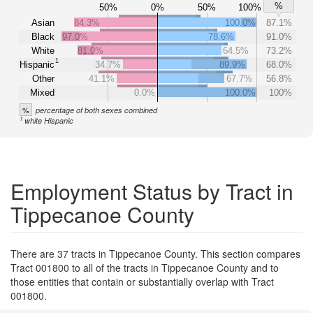
%
50%
0%
50%
100%
Asian
84.3%
100.0%
87.1%
Black
97.0%
78.6%
91.0%
White
81.0%
64.5%
73.2%
1
Hispanic
34.7%
89.9%
68.0%
Other
41.1%
67.7%
56.8%
Mixed
0.0%
100.0%
100%
%
percentage of both sexes combined
1
white Hispanic
Employment Status by Tract in
Tippecanoe County
There are 37 tracts in Tippecanoe County. This section compares
Tract 001800 to all of the tracts in Tippecanoe County and to
those entities that contain or substantially overlap with Tract
001800.