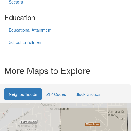
Sectors
Education
Educational Attainment
School Enrollment
More Maps to Explore
Neighborhoods
ZIP Codes
Block Groups