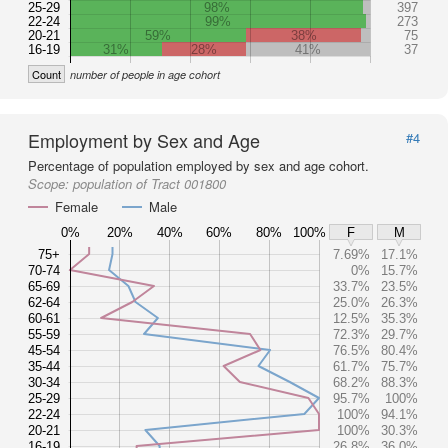
25-29
98%
397
22-24
99%
273
20-21
59%
38%
75
16-19
31%
28%
41%
37
Count
number of people in age cohort
Employment by Sex and Age
#4
Percentage of population employed by sex and age cohort.
Scope:
population of Tract 001800
Female
Male
0%
20%
40%
60%
80%
100%
F
M
75+
7.69%
17.1%
70-74
0%
15.7%
65-69
33.7%
23.5%
62-64
25.0%
26.3%
60-61
12.5%
35.3%
55-59
72.3%
29.7%
45-54
76.5%
80.4%
35-44
61.7%
75.7%
30-34
68.2%
88.3%
25-29
95.7%
100%
22-24
100%
94.1%
20-21
100%
30.3%
16-19
26.8%
36.0%