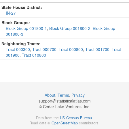
State House District:
IN-27
Block Groups:
Block Group 001800-1
,
Block Group 001800-2
,
Block Group
001800-3
Neighboring Tracts:
Tract 000300
,
Tract 000700
,
Tract 000800
,
Tract 001700
,
Tract
001900
,
Tract 010800
About
,
Terms
,
Privacy
support@
statisticalatlas.com
© Cedar Lake Ventures, Inc.
Data from the
US Census Bureau
.
Road data ©
OpenStreetMap
contributors.