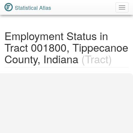
Statistical Atlas
Toggl
Navig
Employment Status in
Tract 001800, Tippecanoe
County, Indiana
(Tract)