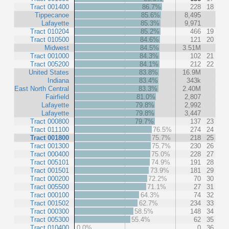
Tract 001400
86.7%
228
18
Tippecanoe
85.6%
8,495
Lafayette
85.3%
9,971
Tract 010204
85.2%
466
19
Tract 010500
84.6%
121
20
Midwest
84.5%
3.51M
Tract 001000
84.3%
102
21
Tract 005200
84.1%
212
22
United States
83.8%
16.9M
Indiana
83.4%
343k
East North Central
83.3%
2.40M
Fairfield
81.0%
2,807
Lafayette
79.8%
2,992
Lafayette
79.8%
3,447
Tract 000800
79.7%
137
23
Tract 011100
76.5%
274
24
Tract 001800
75.7%
218
25
Tract 001300
75.7%
230
26
Tract 000400
75.0%
228
27
Tract 005101
74.9%
191
28
Tract 001501
73.9%
181
29
Tract 000200
72.2%
70
30
Tract 005500
71.1%
27
31
Tract 000100
64.3%
74
32
Tract 001502
62.7%
234
33
Tract 000300
58.5%
148
34
Tract 005300
55.4%
62
35
Tract 010400
0.0%
0
36