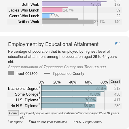
Both Work
42.8%
172
Ladies Who Lunch
14.7%
59
Gents Who Lunch
5.5%
22
Neither Work
37.1%
149
Employment by Educational Attainment
#11
Percentage of population that is employed by highest level of
educational attainment among the population aged 25 to 64 years
old.
Scope:
population of Tippecanoe County and Tract 001800
Tract 001800
Tippecanoe County
Count
0%
20%
40%
60%
80%
1
Bachelor's Degree
82.8%
312
2
Some College
75.0%
430
3
H.S. Diploma
70.0%
417
3
No H.S. Diploma
68.0%
289
Count
employed people with given educational attainment aged 25 to 64 years
old
1
2
3
or higher
two or four year institution
H.S. = High School