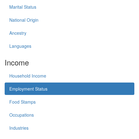
Marital Status
National Origin
Ancestry
Languages
Income
Household Income
Employment Status
Food Stamps
Occupations
Industries