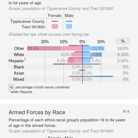
to 64 years of age.
Scope:
population of Tippecanoe County and Tract 001800
Female
Male
Tippecanoe County
Tract 001800
Shaded bar tips show excess over facing bar.
%
20%
10%
0%
10%
Other
29.5%
11.8%
19.0%
White
6.0%
10.5%
8.10%
1
Hispanic
8.0%
4.4%
5.82%
Black
0.0%
0.0%
0%
Asian
0.0%
0.0%
0%
Mixed
0.0%
0.0%
0%
%
percentage of both sexes combined
1
white Hispanic
Armed Forces by Race
#14
Percentage of each ethno-racial group's population 16 to 64 years
of age in the armed forces.
Scope:
population of Tippecanoe County and Tract 001800
Female
Male