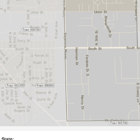
State: