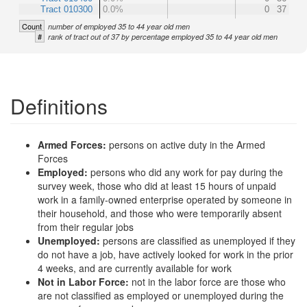
Tract 010300
0.0%
0
37
Count
number of employed 35 to 44 year old men
#
rank of tract out of 37 by percentage employed 35 to 44 year old men
Definitions
Armed Forces:
persons on active duty in the Armed
Forces
Employed:
persons who did any work for pay during the
survey week, those who did at least 15 hours of unpaid
work in a family-owned enterprise operated by someone in
their household, and those who were temporarily absent
from their regular jobs
Unemployed:
persons are classified as unemployed if they
do not have a job, have actively looked for work in the prior
4 weeks, and are currently available for work
Not in Labor Force:
not in the labor force are those who
are not classified as employed or unemployed during the