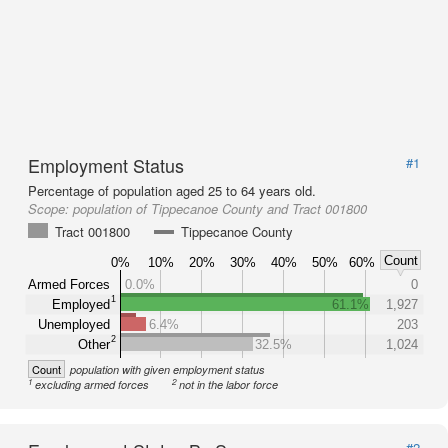
Employment Status
#1
Percentage of population aged 25 to 64 years old.
Scope:
population of Tippecanoe County and Tract 001800
Tract 001800
Tippecanoe County
Count
0%
10%
20%
30%
40%
50%
60%
Armed Forces
0.0%
0
1
Employed
61.1%
1,927
Unemployed
6.4%
203
2
Other
32.5%
1,024
Count
population with given employment status
1
2
excluding armed forces
not in the labor force
#2