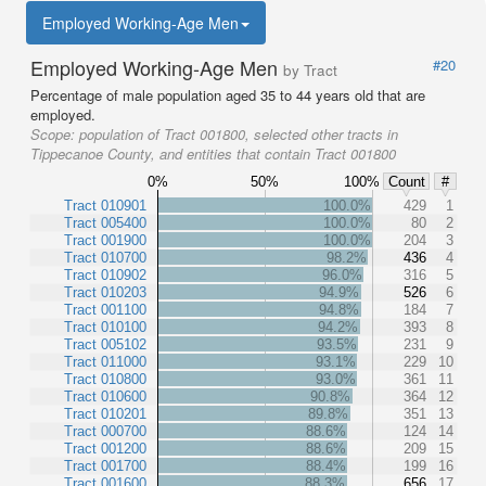
Employed Working-Age Men
Employed Working-Age Men
#20
by Tract
Percentage of male population aged 35 to 44 years old that are
employed.
Scope:
population of Tract 001800, selected other tracts in
Tippecanoe County, and entities that contain Tract 001800
0%
50%
100%
Count
#
Tract 010901
100.0%
429
1
Tract 005400
100.0%
80
2
Tract 001900
100.0%
204
3
Tract 010700
98.2%
436
4
Tract 010902
96.0%
316
5
Tract 010203
94.9%
526
6
Tract 001100
94.8%
184
7
Tract 010100
94.2%
393
8
Tract 005102
93.5%
231
9
Tract 011000
93.1%
229
10
Tract 010800
93.0%
361
11
Tract 010600
90.8%
364
12
Tract 010201
89.8%
351
13
Tract 000700
88.6%
124
14
Tract 001200
88.6%
209
15
Tract 001700
88.4%
199
16
Tract 001600
88.3%
656
17