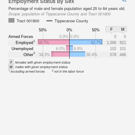
Employment Status By Sex
Percentage of male and female population aged 25 to 64 years old.
Scope:
population of Tippecanoe County and Tract 001800
Tract 001800
Tippecanoe County
F
M
50%
0%
50%
Armed Forces
0.0%
0.0%
0
0
1
Employed
59.7%
62.7%
1,006
921
Unemployed
6.0%
6.9%
102
101
2
Other
34.3%
30.4%
578
446
F
females with given employment status
M
males with given employment status
1
2
excluding armed forces
not in the labor force