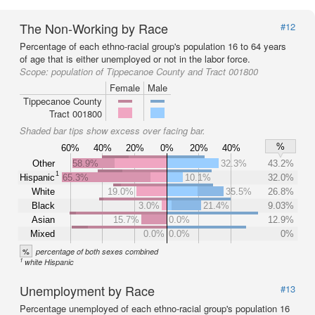
The Non-Working by Race
#12
Percentage of each ethno-racial group's population 16 to 64 years
of age that is either unemployed or not in the labor force.
Scope:
population of Tippecanoe County and Tract 001800
Female
Male
Tippecanoe County
Tract 001800
Shaded bar tips show excess over facing bar.
%
60%
40%
20%
0%
20%
40%
Other
58.9%
32.3%
43.2%
1
Hispanic
65.3%
10.1%
32.0%
White
19.0%
35.5%
26.8%
Black
3.0%
21.4%
9.03%
Asian
15.7%
0.0%
12.9%
Mixed
0.0%
0.0%
0%
%
percentage of both sexes combined
1
white Hispanic
Unemployment by Race
#13
Percentage unemployed of each ethno-racial group's population 16