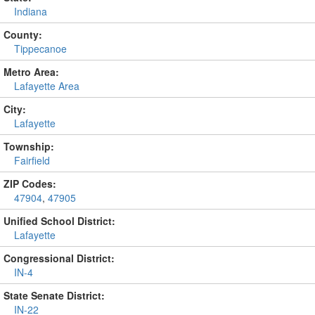
Indiana
County:
Tippecanoe
Metro Area:
Lafayette Area
City:
Lafayette
Township:
Fairfield
ZIP Codes:
47904
,
47905
Unified School District:
Lafayette
Congressional District:
IN-4
State Senate District:
IN-22