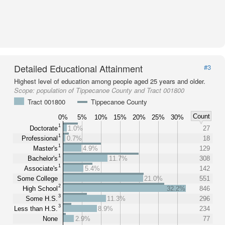
Detailed Educational Attainment
#3
Highest level of education among people aged 25 years and older.
Scope:
population of Tippecanoe County and Tract 001800
Tract 001800
Tippecanoe County
Count
0%
5%
10%
15%
20%
25%
30%
1
Doctorate
1.0%
27
1
Professional
0.7%
18
1
Master's
4.9%
129
1
Bachelor's
11.7%
308
1
Associate's
5.4%
142
Some College
21.0%
551
2
High School
32.2%
846
3
Some H.S.
11.3%
296
3
Less than H.S.
8.9%
234
None
2.9%
77