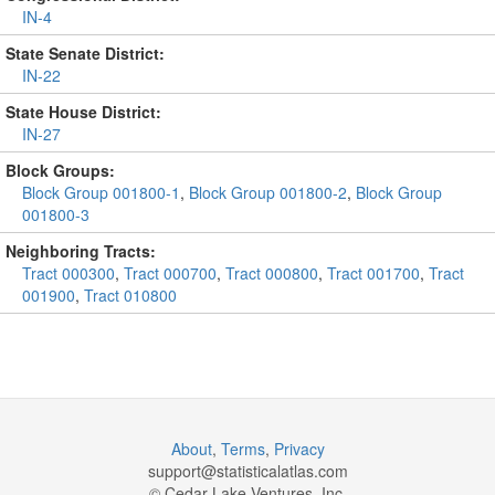
IN-4
State Senate District:
IN-22
State House District:
IN-27
Block Groups:
Block Group 001800-1
,
Block Group 001800-2
,
Block Group
001800-3
Neighboring Tracts:
Tract 000300
,
Tract 000700
,
Tract 000800
,
Tract 001700
,
Tract
001900
,
Tract 010800
About
,
Terms
,
Privacy
support@
statisticalatlas.com
© Cedar Lake Ventures, Inc.