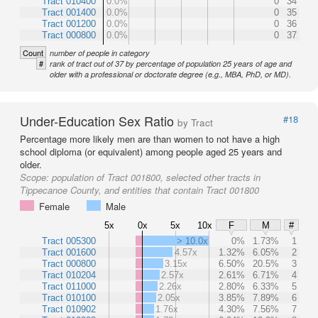
Tract 010400
0.0%
0
34
Tract 001400
0.0%
0
35
Tract 001200
0.0%
0
36
Tract 000800
0.0%
0
37
Count
number of people in category
#
rank of tract out of 37 by percentage of population 25 years of age and
older with a professional or doctorate degree (e.g., MBA, PhD, or MD).
Under-Education Sex Ratio
#18
by Tract
Percentage more likely men are than women to not have a high
school diploma (or equivalent) among people aged 25 years and
older.
Scope:
population of Tract 001800, selected other tracts in
Tippecanoe County, and entities that contain Tract 001800
Female
Male
5x
0x
5x
10x
F
M
#
Tract 005300
> 10.0x
0%
1.73%
1
Tract 001600
4.57x
1.32%
6.05%
2
Tract 000800
3.15x
6.50%
20.5%
3
Tract 010204
2.57x
2.61%
6.71%
4
Tract 011000
2.26x
2.80%
6.33%
5
Tract 010100
2.05x
3.85%
7.89%
6
Tract 010902
1.76x
4.30%
7.56%
7