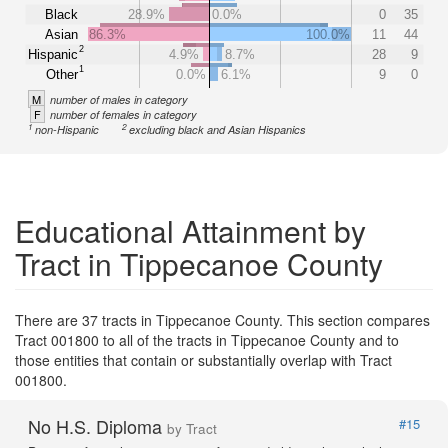
Black
28.9%
0.0%
0
35
Asian
86.3%
100.0%
11
44
2
Hispanic
4.9%
8.7%
28
9
1
Other
0.0%
6.1%
9
0
M
number of males in category
F
number of females in category
1
2
non-Hispanic
excluding black and Asian Hispanics
Educational Attainment by
Tract in Tippecanoe County
There are 37 tracts in Tippecanoe County. This section compares
Tract 001800 to all of the tracts in Tippecanoe County and to
those entities that contain or substantially overlap with Tract
001800.
No H.S. Diploma
#15
by Tract