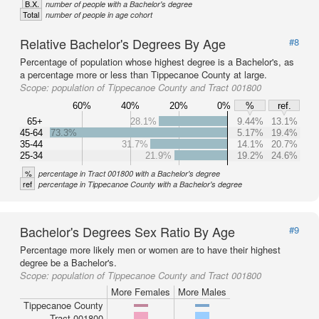
B.X.
number of people with a Bachelor's degree
Total
number of people in age cohort
Relative Bachelor's Degrees By Age
#8
Percentage of population whose highest degree is a Bachelor's, as
a percentage more or less than Tippecanoe County at large.
Scope:
population of Tippecanoe County and Tract 001800
60%
40%
20%
0%
%
ref.
65+
28.1%
9.44%
13.1%
45-64
73.3%
5.17%
19.4%
35-44
31.7%
14.1%
20.7%
25-34
21.9%
19.2%
24.6%
%
percentage in Tract 001800 with a Bachelor's degree
ref
percentage in Tippecanoe County with a Bachelor's degree
Bachelor's Degrees Sex Ratio By Age
#9
Percentage more likely men or women are to have their highest
degree be a Bachelor's.
Scope:
population of Tippecanoe County and Tract 001800
More Females
More Males
Tippecanoe County
Tract 001800