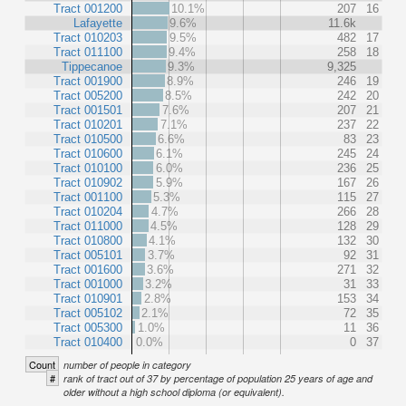
Tract 001200
10.1%
207
16
Lafayette
9.6%
11.6k
Tract 010203
9.5%
482
17
Tract 011100
9.4%
258
18
Tippecanoe
9.3%
9,325
Tract 001900
8.9%
246
19
Tract 005200
8.5%
242
20
Tract 001501
7.6%
207
21
Tract 010201
7.1%
237
22
Tract 010500
6.6%
83
23
Tract 010600
6.1%
245
24
Tract 010100
6.0%
236
25
Tract 010902
5.9%
167
26
Tract 001100
5.3%
115
27
Tract 010204
4.7%
266
28
Tract 011000
4.5%
128
29
Tract 010800
4.1%
132
30
Tract 005101
3.7%
92
31
Tract 001600
3.6%
271
32
Tract 001000
3.2%
31
33
Tract 010901
2.8%
153
34
Tract 005102
2.1%
72
35
Tract 005300
1.0%
11
36
Tract 010400
0.0%
0
37
Count
number of people in category
#
rank of tract out of 37 by percentage of population 25 years of age and
older without a high school diploma (or equivalent).