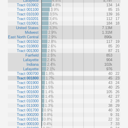
Lafayette
4.8%
5,797
Tract 010902
4.8%
134
14
Tract 001100
3.9%
85
15
Tract 010100
3.5%
139
16
Tract 010201
3.4%
112
17
Tract 010901
3.4%
184
18
United States
3.3%
7.13M
Midwest
2.9%
1.31M
East North Central
2.9%
896k
Tract 001502
2.8%
117
19
Tract 010800
2.6%
85
20
Tract 001300
2.6%
87
21
Fairfield
2.5%
853
Lafayette
2.4%
904
Indiana
2.4%
102k
Lafayette
2.1%
976
Tract 000700
1.8%
40
22
Tract 001800
1.7%
45
23
Tract 001900
1.6%
43
24
Tract 011100
1.5%
40
25
Tract 001600
1.4%
105
26
Tract 010700
1.4%
42
27
Tract 010300
1.4%
2
28
Tract 011000
1.3%
38
29
Tract 001700
0.9%
40
30
Tract 000200
0.8%
9
31
Tract 001501
0.8%
22
32
Tract 000100
0.4%
7
33