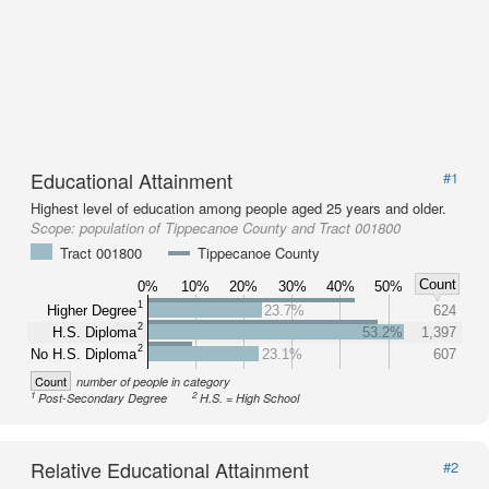
Educational Attainment
#1
Highest level of education among people aged 25 years and older.
Scope:
population of Tippecanoe County and Tract 001800
Tract 001800
Tippecanoe County
Count
0%
10%
20%
30%
40%
50%
1
Higher Degree
23.7%
624
2
H.S. Diploma
53.2%
1,397
2
No H.S. Diploma
23.1%
607
Count
number of people in category
1
2
Post-Secondary Degree
H.S. = High School
Relative Educational Attainment
#2