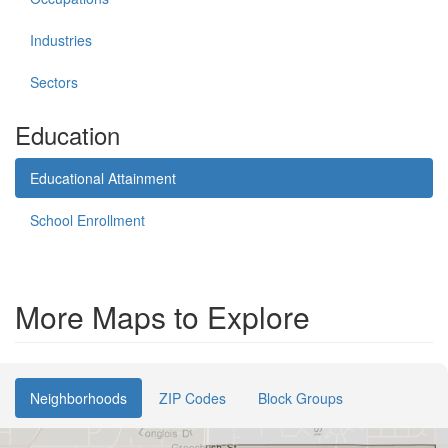
Industries
Sectors
Education
Educational Attainment
School Enrollment
More Maps to Explore
Neighborhoods
ZIP Codes
Block Groups