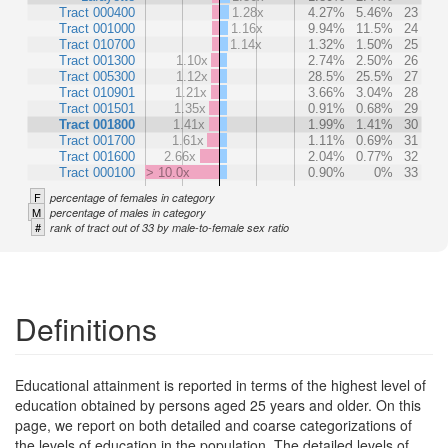
Tract 000400
1.28x
4.27%
5.46%
23
Tract 001000
1.16x
9.94%
11.5%
24
Tract 010700
1.14x
1.32%
1.50%
25
Tract 001300
1.10x
2.74%
2.50%
26
Tract 005300
1.12x
28.5%
25.5%
27
Tract 010901
1.21x
3.66%
3.04%
28
Tract 001501
1.35x
0.91%
0.68%
29
Tract 001800
1.41x
1.99%
1.41%
30
Tract 001700
1.61x
1.11%
0.69%
31
Tract 001600
2.66x
2.04%
0.77%
32
Tract 000100
> 10.0x
0.90%
0%
33
F
percentage of females in category
M
percentage of males in category
#
rank of tract out of 33 by male-to-female sex ratio
Definitions
Educational attainment is reported in terms of the highest level of
education obtained by persons aged 25 years and older. On this
page, we report on both detailed and coarse categorizations of
the levels of education in the population. The detailed levels of