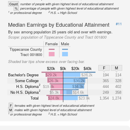
Count
number of people with given highest level of educational attainment
%
percentage of people with given highest level of educational attainment
1
2
or professional degree
H.S. = High School
Median Earnings by Educational Attainment
#11
By sex among population 25 years old and over with earnings.
Scope:
population of Tippecanoe County and Tract 001800
Female
Male
Tippecanoe County
Tract 001800
Shaded bar tips show excess over facing bar.
F
M
$20k
$0k
$20k
$40k
Bachelor's Degree
$29.2k
$28.2k
194
114
Some College
$26.3k
$36.2k
365
328
2
H.S. Diploma
$19.8k
$34.3k
444
402
2
No H.S. Diploma
$5.3k
$14.6k
249
358
Total
$24.8k
$23.9k
1,354
1,274
F
females with given highest level of educational attainment
M
males with given highest level of educational attainment
1
2
or professional degree
H.S. = High School