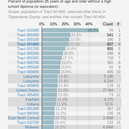
Percent of population 25 years of age and older without a high
school diploma (or equivalent).
Scope:
population of Tract 001800, selected other tracts in
Tippecanoe County, and entities that contain Tract 001800
0%
10%
20%
30%
40%
Count
#
Tract 010300
48.3%
70
1
Tract 001400
24.3%
541
2
Tract 000100
23.5%
390
3
Tract 001800
23.1%
607
4
Tract 001700
19.8%
855
5
Tract 000200
18.0%
198
6
Tract 001502
17.1%
718
7
Tract 000700
16.0%
365
8
Tract 005500
15.6%
91
9
Tract 000400
15.4%
445
10
Lafayette
13.4%
5,106
Lafayette
13.4%
6,204
Tract 000800
13.4%
178
11
United States
13.0%
27.8M
Tract 005400
13.0%
73
12
Fairfield
12.4%
4,276
Indiana
11.9%
517k
Tract 001300
11.1%
367
13
Tract 000300
11.0%
236
14
East North Central
10.7%
3.36M
Tract 010700
10.4%
310
15
Midwest
10.2%
4.64M