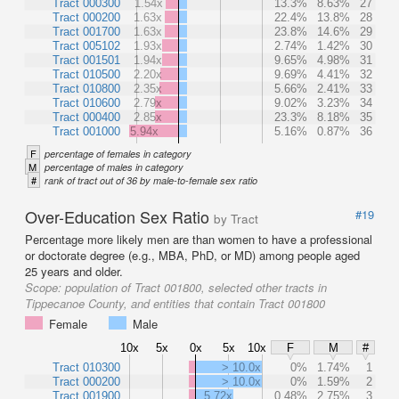
Tract 000300
1.54x
13.3%
8.63%
27
Tract 000200
1.63x
22.4%
13.8%
28
Tract 001700
1.63x
23.8%
14.6%
29
Tract 005102
1.93x
2.74%
1.42%
30
Tract 001501
1.94x
9.65%
4.98%
31
Tract 010500
2.20x
9.69%
4.41%
32
Tract 010800
2.35x
5.66%
2.41%
33
Tract 010600
2.79x
9.02%
3.23%
34
Tract 000400
2.85x
23.3%
8.18%
35
Tract 001000
5.94x
5.16%
0.87%
36
F
percentage of females in category
M
percentage of males in category
#
rank of tract out of 36 by male-to-female sex ratio
Over-Education Sex Ratio
#19
by Tract
Percentage more likely men are than women to have a professional
or doctorate degree (e.g., MBA, PhD, or MD) among people aged
25 years and older.
Scope:
population of Tract 001800, selected other tracts in
Tippecanoe County, and entities that contain Tract 001800
Female
Male
10x
5x
0x
5x
10x
F
M
#
Tract 010300
> 10.0x
0%
1.74%
1
Tract 000200
> 10.0x
0%
1.59%
2
Tract 001900
5.72x
0.48%
2.75%
3