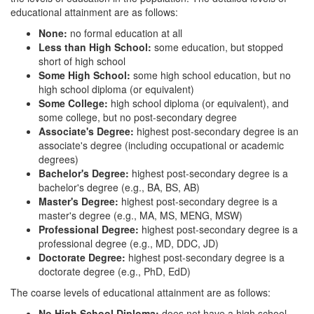
educational attainment are as follows:
None:
no formal education at all
Less than High School:
some education, but stopped
short of high school
Some High School:
some high school education, but no
high school diploma (or equivalent)
Some College:
high school diploma (or equivalent), and
some college, but no post-secondary degree
Associate's Degree:
highest post-secondary degree is an
associate's degree (including occupational or academic
degrees)
Bachelor's Degree:
highest post-secondary degree is a
bachelor's degree (e.g., BA, BS, AB)
Master's Degree:
highest post-secondary degree is a
master's degree (e.g., MA, MS, MENG, MSW)
Professional Degree:
highest post-secondary degree is a
professional degree (e.g., MD, DDC, JD)
Doctorate Degree:
highest post-secondary degree is a
doctorate degree (e.g., PhD, EdD)
The coarse levels of educational attainment are as follows:
No High School Diploma:
does not have a high school