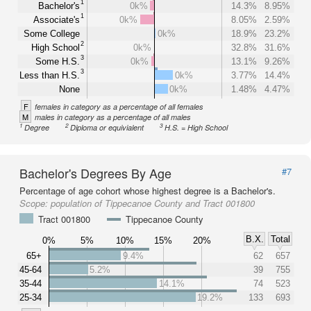
1
Bachelor's
0k%
14.3%
8.95%
1
Associate's
0k%
8.05%
2.59%
Some College
0k%
18.9%
23.2%
2
High School
0k%
32.8%
31.6%
3
Some H.S.
0k%
13.1%
9.26%
3
Less than H.S.
0k%
3.77%
14.4%
None
0k%
1.48%
4.47%
F
females in category as a percentage of all females
M
males in category as a percentage of all males
1
2
3
Degree
Diploma or equivialent
H.S. = High School
Bachelor's Degrees By Age
#7
Percentage of age cohort whose highest degree is a Bachelor's.
Scope:
population of Tippecanoe County and Tract 001800
Tract 001800
Tippecanoe County
B.X.
Total
0%
5%
10%
15%
20%
65+
9.4%
62
657
45-64
5.2%
39
755
35-44
14.1%
74
523
25-34
19.2%
133
693