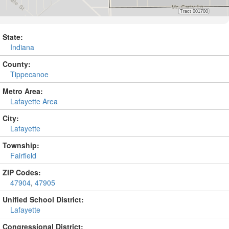
State:
Indiana
County:
Tippecanoe
Metro Area:
Lafayette Area
City:
Lafayette
Township:
Fairfield
ZIP Codes:
47904
,
47905
Unified School District:
Lafayette
Congressional District: