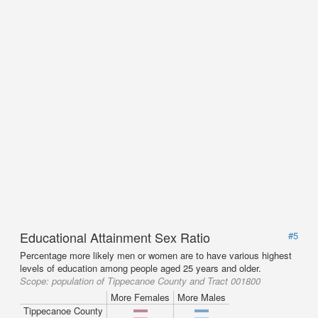
Educational Attainment Sex Ratio
#5
Percentage more likely men or women are to have various highest
levels of education among people aged 25 years and older.
Scope:
population of Tippecanoe County and Tract 001800
More Females
More Males
Tippecanoe County