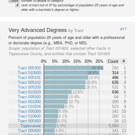
Count
number of people in category
#
rank of tract out of 37 by percentage of population 25 years of age and
older with a bachelor's degree or higher..
Very Advanced Degrees
#17
by Tract
Percent of population 25 years of age and older with a professional
or doctorate degree (e.g., MBA, PhD, or MD).
Scope:
population of Tract 001800, selected other tracts in
Tippecanoe County, and entities that contain Tract 001800
0%
5%
10%
15%
20%
25%
Count
#
Tract 005300
26.8%
293
1
Tract 010500
24.8%
314
2
Tract 005101
19.9%
496
3
Tract 005102
18.8%
635
4
Tract 005200
18.6%
532
5
Tract 010203
12.6%
636
6
Tract 005500
10.9%
64
7
Tract 001000
10.7%
105
8
Tract 010204
9.3%
523
9
Tract 000300
6.6%
141
10
Tract 010600
6.5%
260
11
Tract 005400
6.0%
34
12
Tippecanoe
5.5%
5,550
Tract 000400
4.9%
141
13