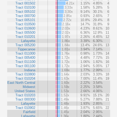
Tract 001502
4.21x
1.15%
4.85%
4
Tract 010100
3.33x
1.58%
5.28%
5
Tract 005102
3.30x
9.14%
30.1%
6
Tract 000700
2.85x
0.93%
2.65%
7
Tract 005101
2.72x
10.8%
29.4%
8
Tract 010500
2.16x
14.7%
31.8%
9
Tract 010600
2.03x
4.23%
8.61%
10
Tract 005500
2.02x
6.36%
12.9%
11
Tract 010201
1.97x
2.26%
4.45%
12
Lafayette
1.86x
3.39%
6.30%
Tract 005200
1.84x
13.4%
24.6%
13
Tippecanoe
1.81x
3.94%
7.14%
Tract 011000
1.76x
0.98%
1.73%
14
Tract 005400
1.72x
4.48%
7.72%
15
Tract 011100
1.72x
1.06%
1.82%
16
Tract 001100
1.72x
2.94%
5.05%
17
Indiana
1.69x
1.77%
2.99%
Tract 010800
1.64x
2.03%
3.33%
18
Tract 010204
1.63x
7.00%
11.4%
19
East North Central
1.60x
2.22%
3.54%
Midwest
1.59x
2.25%
3.58%
United States
1.53x
2.66%
4.06%
Tract 010203
1.52x
9.91%
15.1%
20
Tract 000300
1.49x
5.27%
7.88%
21
Lafayette
1.48x
1.93%
2.85%
Tract 010902
1.46x
3.87%
5.65%
22
Fairfield
1.45x
2.04%
2.95%
Lafayette
1.36x
1.80%
2.44%