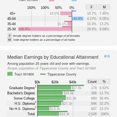
F
M
150%
100%
50%
0%
65+
43.6%
10.7%
7.45%
45-64
41.9%
4.27%
6.05%
35-44
16.1%
15.3%
13.2%
25-34
198.8%
28.9%
9.69%
F
female degree holders as a percentage of all females
M
male degree holders as a percentage of all males
Median Earnings by Educational Attainment
#10
Among population 25 years old and over with earnings.
Scope:
population of Tippecanoe County and Tract 001800
Tract 001800
Tippecanoe County
Count
%
$0k
$20k
$40k
1
Graduate Degree
$37.8k
174
6.62%
Bachelor's Degree
$28.5k
308
11.7%
Some College
$31.9k
693
26.4%
2
H.S. Diploma
$27.1k
846
32.2%
2
No H.S. Diploma
$13.3k
607
23.1%
Total
$24.2k
2,628
100%