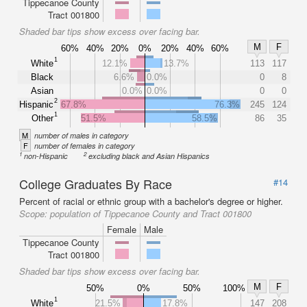
Tippecanoe County
Tract 001800
Shaded bar tips show excess over facing bar.
M
F
60%
40%
20%
0%
20%
40%
60%
1
White
12.1%
13.7%
113
117
Black
6.6%
0.0%
0
8
Asian
0.0%
0.0%
0
0
2
Hispanic
67.8%
76.3%
245
124
1
Other
51.5%
58.5%
86
35
M
number of males in category
F
number of females in category
1
2
non-Hispanic
excluding black and Asian Hispanics
College Graduates By Race
#14
Percent of racial or ethnic group with a bachelor's degree or higher.
Scope:
population of Tippecanoe County and Tract 001800
Female
Male
Tippecanoe County
Tract 001800
Shaded bar tips show excess over facing bar.
M
F
50%
0%
50%
100%
1
White
21.5%
17.8%
147
208