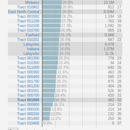
Midwest
29.0%
13.1M
Tract 010902
28.9%
812
17
East North Central
28.5%
8.93M
Tract 001502
28.2%
1,184
18
Tract 011100
27.7%
762
19
Tract 010100
27.3%
1,082
20
Tract 010700
26.9%
805
21
Fairfield
26.1%
8,968
Tract 010201
25.5%
847
22
Lafayette
24.9%
9,478
Indiana
24.6%
1.07M
Lafayette
24.1%
11.2k
Tract 001300
23.5%
779
23
Tract 010300
23.4%
34
24
Tract 011000
22.7%
640
25
Tract 000300
21.6%
463
26
Tract 000400
20.6%
595
27
Tract 001700
20.2%
875
28
Tract 001200
19.8%
404
29
Tract 001501
19.4%
526
30
Tract 000700
18.4%
420
31
Tract 001800
18.3%
482
32
Tract 000800
16.1%
214
33
Tract 000100
12.9%
214
34
Tract 000200
12.0%
132
35
Tract 001400
11.2%
250
36
Tract 010400
0.0%
0
37