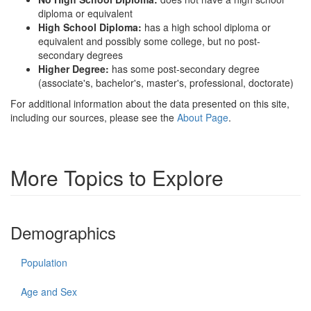
diploma or equivalent
High School Diploma:
has a high school diploma or
equivalent and possibly some college, but no post-
secondary degrees
Higher Degree:
has some post-secondary degree
(associate's, bachelor's, master's, professional, doctorate)
For additional information about the data presented on this site,
including our sources, please see the
About Page
.
More Topics to Explore
Demographics
Population
Age and Sex