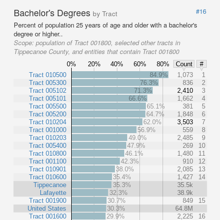
Bachelor's Degrees
#16
by Tract
Percent of population 25 years of age and older with a bachelor's
degree or higher..
Scope:
population of Tract 001800, selected other tracts in
Tippecanoe County, and entities that contain Tract 001800
0%
20%
40%
60%
80%
Count
#
Tract 010500
84.9%
1,073
1
Tract 005300
76.3%
836
2
Tract 005102
71.3%
2,410
3
Tract 005101
66.6%
1,662
4
Tract 005500
65.1%
381
5
Tract 005200
64.7%
1,848
6
Tract 010204
62.0%
3,503
7
Tract 001000
56.9%
559
8
Tract 010203
49.0%
2,485
9
Tract 005400
47.9%
269
10
Tract 010800
46.1%
1,480
11
Tract 001100
42.3%
910
12
Tract 010901
38.0%
2,085
13
Tract 010600
35.4%
1,427
14
Tippecanoe
35.3%
35.5k
Lafayette
32.3%
38.9k
Tract 001900
30.7%
849
15
United States
30.3%
64.8M
Tract 001600
29.9%
2,225
16