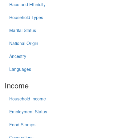
Race and Ethnicity
Household Types
Marital Status
National Origin
Ancestry
Languages
Income
Household Income
Employment Status
Food Stamps
Occupations