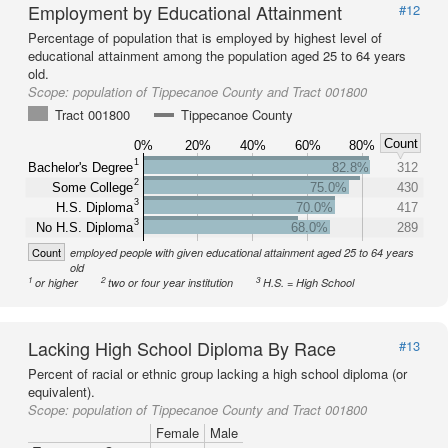
Employment by Educational Attainment
#12
Percentage of population that is employed by highest level of
educational attainment among the population aged 25 to 64 years
old.
Scope:
population of Tippecanoe County and Tract 001800
Tract 001800
Tippecanoe County
Count
0%
20%
40%
60%
80%
1
Bachelor's Degree
82.8%
312
2
Some College
75.0%
430
3
H.S. Diploma
70.0%
417
3
No H.S. Diploma
68.0%
289
Count
employed people with given educational attainment aged 25 to 64 years
old
1
2
3
or higher
two or four year institution
H.S. = High School
Lacking High School Diploma By Race
#13
Percent of racial or ethnic group lacking a high school diploma (or
equivalent).
Scope:
population of Tippecanoe County and Tract 001800
Female
Male