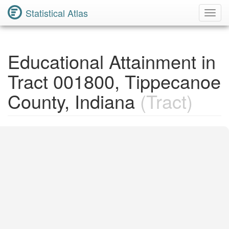
Statistical Atlas
Toggl
Navig
Educational Attainment in
Tract 001800, Tippecanoe
County, Indiana
(Tract)