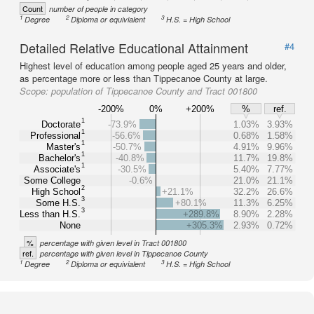
Count
number of people in category
1
2
3
Degree
Diploma or equivialent
H.S. = High School
Detailed Relative Educational Attainment
#4
Highest level of education among people aged 25 years and older,
as percentage more or less than Tippecanoe County at large.
Scope:
population of Tippecanoe County and Tract 001800
-200%
0%
+200%
%
ref.
1
Doctorate
-73.9%
1.03%
3.93%
1
Professional
-56.6%
0.68%
1.58%
1
Master's
-50.7%
4.91%
9.96%
1
Bachelor's
-40.8%
11.7%
19.8%
1
Associate's
-30.5%
5.40%
7.77%
Some College
-0.6%
21.0%
21.1%
2
High School
+21.1%
32.2%
26.6%
3
Some H.S.
+80.1%
11.3%
6.25%
3
Less than H.S.
+289.8%
8.90%
2.28%
None
+305.3%
2.93%
0.72%
%
percentage with given level in Tract 001800
ref.
percentage with given level in Tippecanoe County
1
2
3
Degree
Diploma or equivialent
H.S. = High School