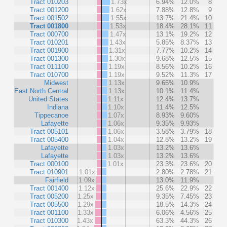
Tract 010203
1.73x
6.94%
12.0%
8
Tract 001200
1.62x
7.88%
12.8%
9
Tract 001502
1.55x
13.7%
21.4%
10
Tract 001800
1.53x
18.4%
28.1%
11
Tract 000700
1.47x
13.1%
19.2%
12
Tract 010201
1.43x
5.85%
8.37%
13
Tract 001900
1.31x
7.77%
10.2%
14
Tract 001300
1.30x
9.68%
12.5%
15
Tract 011100
1.19x
8.56%
10.2%
16
Tract 010700
1.19x
9.52%
11.3%
17
Midwest
1.13x
9.65%
10.9%
East North Central
1.13x
10.1%
11.4%
United States
1.11x
12.4%
13.7%
Indiana
1.10x
11.4%
12.5%
Tippecanoe
1.07x
8.93%
9.60%
Lafayette
1.06x
9.35%
9.93%
Tract 005101
1.06x
3.58%
3.79%
18
Tract 005400
1.04x
12.8%
13.2%
19
Lafayette
1.03x
13.2%
13.6%
Lafayette
1.03x
13.2%
13.6%
Tract 000100
1.01x
23.3%
23.6%
20
Tract 010901
1.01x
2.80%
2.78%
21
Fairfield
1.09x
13.0%
11.9%
Tract 001400
1.12x
25.6%
22.9%
22
Tract 005200
1.25x
9.35%
7.45%
23
Tract 005500
1.29x
18.5%
14.3%
24
Tract 001100
1.33x
6.06%
4.56%
25
Tract 010300
1.43x
63.3%
44.3%
26