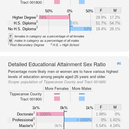
Tract 001800
F
M
50%
0%
50%
1
Higher Degree
74%
29.9%
17.2%
2
H.S. Diploma
6%
51.7%
54.7%
2
No H.S. Diploma
53%
18.4%
28.1%
F
females in category as a percentage of all females
M
males in category as a percentage of all males
1
2
Post-Secondary Degree
H.S. = High School
Detailed Educational Attainment Sex Ratio
#6
Percentage more likely men or women are to have various highest
levels of education among people aged 25 years and older.
Scope:
population of Tippecanoe County and Tract 001800
More Females
More Males
Tippecanoe County
Tract 001800
F
M
1k%
0k%
1k%
1
Doctorate
> 1000%
1.99%
0%
1
Professional
> 1000%
0%
1.41%
1
Master's
0k%
5.54%
4.24%