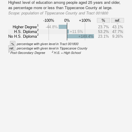
Highest level of education among people aged 25 years and older,
as percentage more or less than Tippecanoe County at large.
Scope:
population of Tippecanoe County and Tract 001800
-100%
0%
+100%
%
ref.
1
Higher Degree
-44.8%
23.7%
43.1%
2
H.S. Diploma
+11.5%
53.2%
47.7%
2
No H.S. Diploma
+149.4%
23.1%
9.26%
%
percentage with given level in Tract 001800
ref.
percentage with given level in Tippecanoe County
1
2
Post-Secondary Degree
H.S. = High School