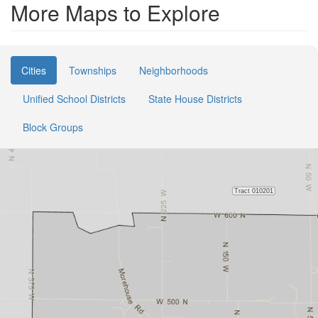
More Maps to Explore
Cities
Townships
Neighborhoods
Unified School Districts
State House Districts
Block Groups