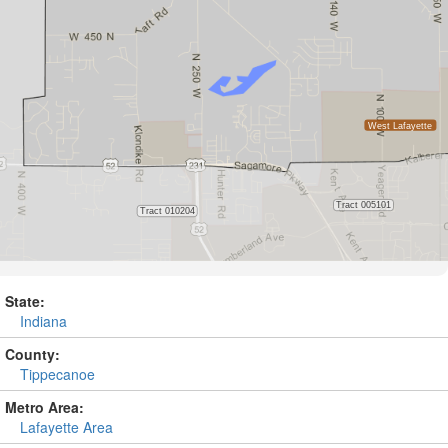
State:
Indiana
County:
Tippecanoe
Metro Area:
Lafayette Area