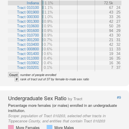
Indiana
1.1%
72.5k
Tract 010100
1.1%
67
24
Tract 001900
1.1%
43
25
Tract 000300
1.0%
33
26
Tract 001300
0.9%
42
27
Tract 010600
0.9%
50
28
Tract 001600
0.9%
94
29
Tract 010700
0.9%
43
30
Tract 001200
0.7%
21
31
Tract 010400
0.7%
42
32
Tract 000800
0.6%
11
33
Tract 001400
0.6%
19
34
Tract 011000
0.4%
16
35
Tract 010902
0.4%
16
36
Tract 010201
0.1%
7
37
Count
number of people enrolled
#
rank of tract out of 37 by female-to-male sex ratio
Undergraduate Sex Ratio
#9
by Tract
Percentage more females (or males) enrolled in an undergraduate
institution.
Scope:
population of Tract 010203, selected other tracts in
Tippecanoe County, and entities that contain Tract 010203
More Females
More Males