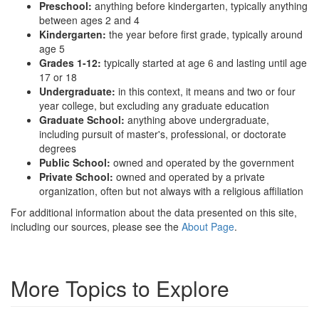
Preschool:
anything before kindergarten, typically anything
between ages 2 and 4
Kindergarten:
the year before first grade, typically around
age 5
Grades 1-12:
typically started at age 6 and lasting until age
17 or 18
Undergraduate:
in this context, it means and two or four
year college, but excluding any graduate education
Graduate School:
anything above undergraduate,
including pursuit of master's, professional, or doctorate
degrees
Public School:
owned and operated by the government
Private School:
owned and operated by a private
organization, often but not always with a religious affiliation
For additional information about the data presented on this site,
including our sources, please see the
About Page
.
More Topics to Explore