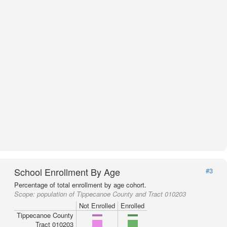
School Enrollment By Age
#3
Percentage of total enrollment by age cohort.
Scope:
population of Tippecanoe County and Tract 010203
Not Enrolled
Enrolled
Tippecanoe County
Tract 010203