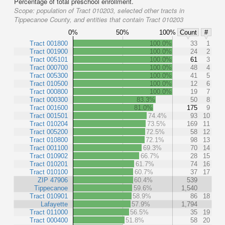
Percentage of total preschool enrollment.
Scope:
population of Tract 010203, selected other tracts in
Tippecanoe County, and entities that contain Tract 010203
0%
50%
100%
Count
#
Tract 001800
100.0%
33
1
Tract 001900
100.0%
24
2
Tract 005101
100.0%
61
3
Tract 000700
100.0%
48
4
Tract 005300
100.0%
41
5
Tract 010500
100.0%
12
6
Tract 000800
100.0%
19
7
Tract 000300
83.3%
50
8
Tract 001600
81.0%
175
9
Tract 001501
74.4%
93
10
Tract 010204
73.5%
169
11
Tract 005200
72.5%
58
12
Tract 010800
72.1%
98
13
Tract 001100
69.3%
70
14
Tract 010902
66.7%
28
15
Tract 010201
61.7%
74
16
Tract 010100
60.7%
37
17
ZIP 47906
60.4%
539
Tippecanoe
59.6%
1,540
Tract 010901
58.9%
86
18
Lafayette
57.9%
1,794
Tract 011000
56.5%
35
19
Tract 000400
51.8%
58
20