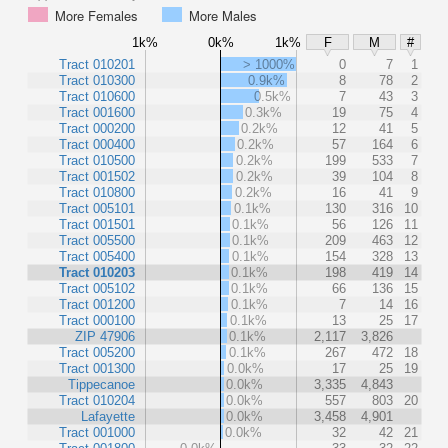
More Females
More Males
1k%
0k%
1k%
F
M
#
Tract 010201
> 1000%
0
7
1
Tract 010300
0.9k%
8
78
2
Tract 010600
0.5k%
7
43
3
Tract 001600
0.3k%
19
75
4
Tract 000200
0.2k%
12
41
5
Tract 000400
0.2k%
57
164
6
Tract 010500
0.2k%
199
533
7
Tract 001502
0.2k%
39
104
8
Tract 010800
0.2k%
16
41
9
Tract 005101
0.1k%
130
316
10
Tract 001501
0.1k%
56
126
11
Tract 005500
0.1k%
209
463
12
Tract 005400
0.1k%
154
328
13
Tract 010203
0.1k%
198
419
14
Tract 005102
0.1k%
66
136
15
Tract 001200
0.1k%
7
14
16
Tract 000100
0.1k%
13
25
17
ZIP 47906
0.1k%
2,117
3,826
Tract 005200
0.1k%
267
472
18
Tract 001300
0.0k%
17
25
19
Tippecanoe
0.0k%
3,335
4,843
Tract 010204
0.0k%
557
803
20
Lafayette
0.0k%
3,458
4,901
Tract 001000
0.0k%
32
42
21