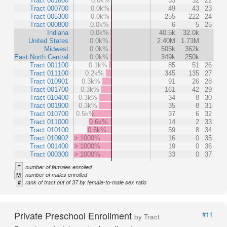
Tract 001800
0.0k%
33
32
22
Tract 000700
0.0k%
49
43
23
Tract 005300
0.0k%
255
222
24
Tract 000800
0.0k%
6
5
25
Indiana
0.0k%
40.5k
32.0k
United States
0.0k%
2.40M
1.73M
Midwest
0.0k%
505k
362k
East North Central
0.0k%
349k
250k
Tract 001100
0.1k%
85
51
26
Tract 011100
0.2k%
345
135
27
Tract 010901
0.3k%
91
26
28
Tract 001700
0.3k%
161
42
29
Tract 010400
0.3k%
34
8
30
Tract 001900
0.3k%
35
8
31
Tract 010700
0.5k%
37
6
32
Tract 011000
0.6k%
14
2
33
Tract 010100
0.6k%
59
8
34
Tract 010902
> 1000%
16
0
35
Tract 001400
> 1000%
19
0
36
Tract 000300
> 1000%
33
0
37
F
number of females enrolled
M
number of males enrolled
#
rank of tract out of 37 by female-to-male sex ratio
Private Preschool Enrollment
#11
by Tract