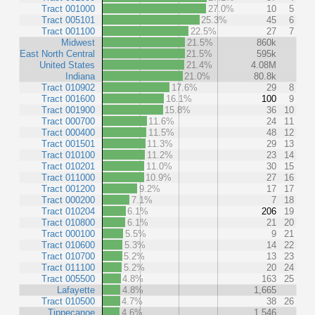
Tract 001000
27.0%
10
5
Tract 005101
25.3%
45
6
Tract 001100
22.5%
27
7
Midwest
21.5%
860k
East North Central
21.5%
595k
United States
21.4%
4.08M
Indiana
21.0%
80.8k
Tract 010902
17.6%
29
8
Tract 001600
16.1%
100
9
Tract 001900
15.8%
36
10
Tract 000700
11.6%
24
11
Tract 000400
11.5%
48
12
Tract 001501
11.3%
29
13
Tract 010100
11.2%
23
14
Tract 010201
11.0%
30
15
Tract 011000
10.9%
27
16
Tract 001200
9.2%
17
17
Tract 000200
7.1%
7
18
Tract 010204
6.1%
206
19
Tract 010800
6.1%
21
20
Tract 000100
5.5%
9
21
Tract 010600
5.3%
14
22
Tract 010700
5.2%
13
23
Tract 011100
5.2%
20
24
Tract 005500
4.8%
163
25
Lafayette
4.8%
1,665
Tract 010500
4.7%
38
26
Tippecanoe
4.6%
1,546