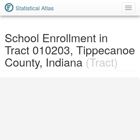
Statistical Atlas
Toggl
Navig
School Enrollment in
Tract 010203, Tippecanoe
County, Indiana
(Tract)