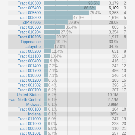
Tract 010300
93.5%
3,179
2
Tract 005400
86.6%
6,109
3
Tract 005500
75.4%
3,363
4
Tract 005300
47.9%
1,616
5
ZIP 47906
39.9%
28.0k
Tract 010500
35.4%
805
6
Tract 010204
27.5%
3,354
7
Tract 010203
20.0%
1,917
8
Tippecanoe
19.2%
33.9k
Lafayette
17.0%
34.7k
Tract 005200
12.4%
631
9
Tract 011100
10.4%
386
10
Tract 000400
9.1%
416
11
Tract 001400
7.2%
242
12
Tract 001700
7.1%
486
13
Tract 010800
7.1%
346
14
Tract 001200
6.5%
185
15
Tract 001502
6.4%
396
16
Tract 000700
6.2%
207
17
United States
6.2%
19.1M
East North Central
6.1%
2.77M
Midwest
6.1%
3.99M
Tract 000100
6.1%
164
18
Indiana
6.1%
385k
Tract 011000
6.0%
247
19
Tract 001900
6.0%
228
20
Tract 000800
5.9%
110
21
Tract 001501
5.7%
257
22