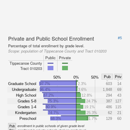
Private and Public School Enrollment
#5
Percentage of total enrollment by grade level.
Scope:
population of Tippecanoe County and Tract 010203
Public
Private
Tippecanoe County
Tract 010203
Pub
Priv
50%
0%
50%
Graduate School
97.7%
2.3%
603
14
Undergraduate
96.4%
3.6%
1,848
69
High School
87.2%
12.8%
294
43
Grades 5-8
75.3%
24.7%
387
127
Grades 1-4
80.9%
19.1%
486
115
Kindergarten
74.7%
25.3%
62
21
Preschool
68.3%
31.7%
129
60
Pub
enrollment in public schools of given grade level