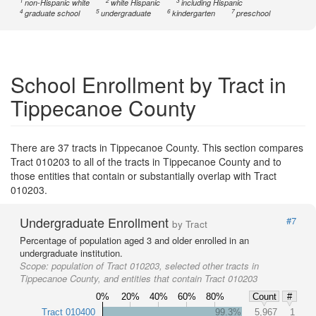
1
2
3
non-Hispanic white
white Hispanic
including Hispanic
4
5
6
7
graduate school
undergraduate
kindergarten
preschool
School Enrollment by Tract in
Tippecanoe County
There are 37 tracts in Tippecanoe County. This section compares
Tract 010203 to all of the tracts in Tippecanoe County and to
those entities that contain or substantially overlap with Tract
010203.
Undergraduate Enrollment
#7
by Tract
Percentage of population aged 3 and older enrolled in an
undergraduate institution.
Scope:
population of Tract 010203, selected other tracts in
Tippecanoe County, and entities that contain Tract 010203
0%
20%
40%
60%
80%
Count
#
Tract 010400
99.3%
5,967
1