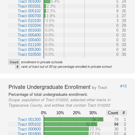
Tract 001000
6.4%
5
24
Tract 001501
2.3%
5
25
Tract 005102
2.3%
9
26
Tract 000700
1.9%
1
27
Tract 010100
0.5%
3
28
Tract 010204
0.0%
0
29
Tract 001600
0.0%
0
30
Tract 005400
0.0%
0
31
Tract 000400
0.0%
0
32
Tract 011100
0.0%
0
33
Tract 005300
0.0%
0
34
Tract 010500
0.0%
0
35
Count
enrollment in private schools
#
rank of tract out of 35 by percentage enrolled in private school
Private Undergraduate Enrollment
#13
by Tract
Percentage of total undergraduate enrollment.
Scope:
population of Tract 010203, selected other tracts in
Tippecanoe County, and entities that contain Tract 010203
0%
10%
20%
30%
Count
#
Tract 001300
36.1%
78
1
Tract 005102
32.4%
94
2
Tract 000800
27.3%
30
3
Tract 001800
27.1%
57
4