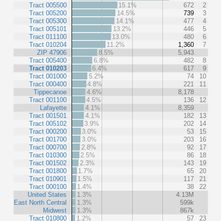
Tract 005500
15.1%
672
2
Tract 005200
14.5%
739
3
Tract 005300
14.1%
477
4
Tract 005101
13.2%
446
5
Tract 011100
13.0%
480
6
Tract 010204
11.2%
1,360
7
ZIP 47906
8.5%
5,943
Tract 005400
6.8%
482
8
Tract 010203
6.4%
617
9
Tract 001000
5.2%
74
10
Tract 000400
4.8%
221
11
Tippecanoe
4.6%
8,178
Tract 001100
4.5%
136
12
Lafayette
4.1%
8,359
Tract 001501
4.1%
182
13
Tract 005102
3.9%
202
14
Tract 000200
3.0%
53
15
Tract 001700
3.0%
203
16
Tract 000700
2.8%
92
17
Tract 010300
2.5%
86
18
Tract 001502
2.3%
143
19
Tract 001800
1.7%
65
20
Tract 010901
1.5%
117
21
Tract 000100
1.4%
38
22
United States
1.3%
4.13M
East North Central
1.3%
599k
Midwest
1.3%
867k
Tract 010800
1.2%
57
23