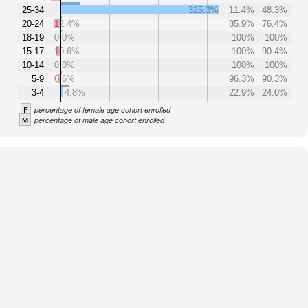
25-34
325.3%
11.4%
48.3%
20-24
12.4%
85.9%
76.4%
18-19
0.0%
100%
100%
15-17
10.6%
100%
90.4%
10-14
0.0%
100%
100%
5-9
6.6%
96.3%
90.3%
3-4
4.8%
22.9%
24.0%
F
percentage of female age cohort enrolled
M
percentage of male age cohort enrolled