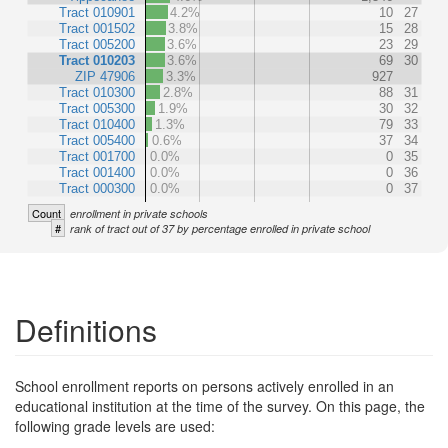
Tract 010901
4.2%
10
27
Tract 001502
3.8%
15
28
Tract 005200
3.6%
23
29
Tract 010203
3.6%
69
30
ZIP 47906
3.3%
927
Tract 010300
2.8%
88
31
Tract 005300
1.9%
30
32
Tract 010400
1.3%
79
33
Tract 005400
0.6%
37
34
Tract 001700
0.0%
0
35
Tract 001400
0.0%
0
36
Tract 000300
0.0%
0
37
Count
enrollment in private schools
#
rank of tract out of 37 by percentage enrolled in private school
Definitions
School enrollment reports on persons actively enrolled in an
educational institution at the time of the survey. On this page, the
following grade levels are used: