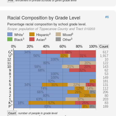
Priv
enrollment in private schools of given grade level
Racial Composition by Grade Level
#6
Percentage racial composition by school grade level.
Scope:
population of Tippecanoe County and Tract 010203
1
2
3
White
Hispanic
Mixed
3
3
3
Black
Asian
Other
0%
20%
40%
60%
80%
100%
Count
4
G
34%
66%
617
5
U
56%
10%
31%
1,917
12
100%
10
11
80%
20%
122
10
59%
21%
20%
143
9
68%
32%
62
8
100%
53
7
100%
149
6
92%
8%
181
5
34%
31%
22%
12%
131
4
74%
12%
14%
112
3
66%
26%
8%
206
2
80%
20%
80
1
63%
37%
203
6
K
18%
57%
25%
83
7
P
83%
8%
8%
189
Count
number of people in grade level