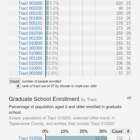
Tract 001600
5.7%
620
23
Tract 000200
5.6%
98
24
Tract 005102
5.6%
290
25
Tract 001800
5.5%
210
26
Tract 005101
5.3%
178
27
Tract 010201
5.3%
273
28
Tract 010700
4.9%
250
29
Tract 001300
4.7%
216
30
Tract 010600
4.7%
263
31
Tract 000300
4.1%
130
32
Tract 010902
4.0%
165
33
Tract 001100
4.0%
120
34
Tract 010100
3.5%
206
35
Tract 010901
3.2%
239
36
Tract 001000
2.6%
37
37
Count
number of people enrolled
#
rank of tract out of 37 by female-to-male sex ratio
Graduate School Enrollment
#8
by Tract
Percentage of population aged 3 and older enrolled in graduate
school.
Scope:
population of Tract 010203, selected other tracts in
Tippecanoe County, and entities that contain Tract 010203
0%
10%
20%
30%
Count
#
Tract 010500
32.2%
732
1