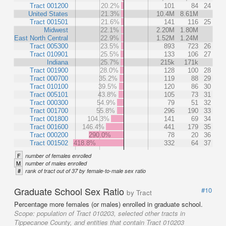
Tract 001200
20.2%
101
84
24
United States
21.3%
10.4M
8.61M
Tract 001501
21.6%
141
116
25
Midwest
22.1%
2.20M
1.80M
East North Central
22.9%
1.52M
1.24M
Tract 005300
23.5%
893
723
26
Tract 010901
25.5%
133
106
27
Indiana
25.7%
215k
171k
Tract 001900
28.0%
128
100
28
Tract 000700
35.2%
119
88
29
Tract 010100
39.5%
120
86
30
Tract 005101
43.8%
105
73
31
Tract 000300
54.9%
79
51
32
Tract 001700
55.8%
296
190
33
Tract 001800
104.3%
141
69
34
Tract 001600
146.4%
441
179
35
Tract 000200
290.0%
78
20
36
Tract 001502
418.8%
332
64
37
F
number of females enrolled
M
number of males enrolled
#
rank of tract out of 37 by female-to-male sex ratio
Graduate School Sex Ratio
#10
by Tract
Percentage more females (or males) enrolled in graduate school.
Scope:
population of Tract 010203, selected other tracts in
Tippecanoe County, and entities that contain Tract 010203