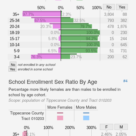
No
Yes
50%
0%
50%
100%
35+
97.7%
2.3%
3,804
88
25-34
67.5%
32.5%
793
382
20-24
20.3%
79.7%
478
1,876
18-19
0.0%
100.0%
0
230
15-17
5.8%
94.2%
15
244
10-14
0.0%
100.0%
0
645
5-9
6.5%
93.5%
51
731
3-4
76.3%
23.7%
200
62
No
not enrolled in any school
Yes
enrolled in some school
School Enrollment Sex Ratio By Age
#4
Percentage more likely females are than males to be enrolled in
school by age cohort.
Scope:
population of Tippecanoe County and Tract 010203
More Females
More Males
Tippecanoe County
Tract 010203
F
M
0%
100%
200%
300%
35+
20.1%
2.46%
2.05%