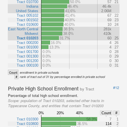
Tract 010700
50.0%
57
21
Indiana
46.4%
46.4k
United States
41.6%
2.06M
Tract 005102
41.4%
67
22
Tract 001502
40.8%
69
23
Tract 010600
40.0%
10
24
East North Central
38.5%
281k
Midwest
38.0%
410k
Tract 010203
31.7%
60
25
Tract 000200
16.0%
4
26
Tract 001000
13.3%
4
27
Tract 001700
0.0%
0
28
Tract 001300
0.0%
0
29
Tract 001200
0.0%
0
30
Tract 000100
0.0%
0
31
Count
enrollment in private schools
#
rank of tract out of 31 by percentage enrolled in private school
Private High School Enrollment
#12
by Tract
Percentage of total high school enrollment.
Scope:
population of Tract 010203, selected other tracts in
Tippecanoe County, and entities that contain Tract 010203
0%
20%
40%
Count
#
Tract 010300
58.3%
7
1
Tract 010800
36.5%
114
2