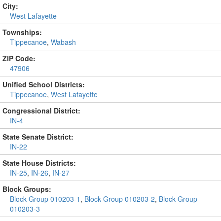
City:
West Lafayette
Townships:
Tippecanoe
,
Wabash
ZIP Code:
47906
Unified School Districts:
Tippecanoe
,
West Lafayette
Congressional District:
IN-4
State Senate District:
IN-22
State House Districts:
IN-25
,
IN-26
,
IN-27
Block Groups:
Block Group 010203-1
,
Block Group 010203-2
,
Block Group
010203-3