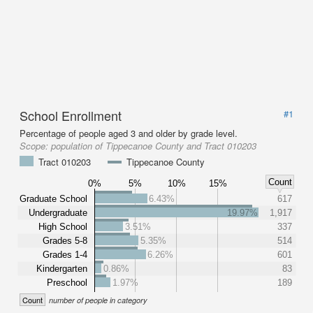
School Enrollment
#1
Percentage of people aged 3 and older by grade level.
Scope:
population of Tippecanoe County and Tract 010203
Tract 010203
Tippecanoe County
Count
0%
5%
10%
15%
Graduate School
6.43%
617
Undergraduate
19.97%
1,917
High School
3.51%
337
Grades 5-8
5.35%
514
Grades 1-4
6.26%
601
Kindergarten
0.86%
83
Preschool
1.97%
189
Count
number of people in category