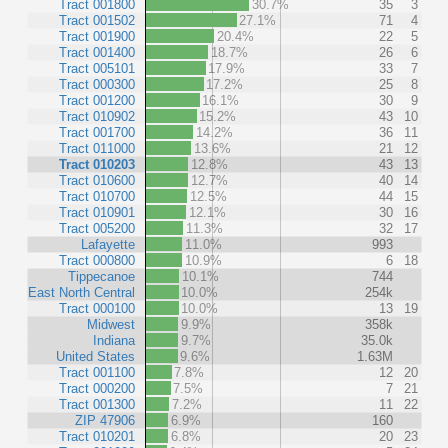
Tract 001800
30.7%
35
3
Tract 001502
27.1%
71
4
Tract 001900
20.4%
22
5
Tract 001400
18.7%
26
6
Tract 005101
17.9%
33
7
Tract 000300
17.2%
25
8
Tract 001200
16.1%
30
9
Tract 010902
15.2%
43
10
Tract 001700
14.2%
36
11
Tract 011000
13.6%
21
12
Tract 010203
12.8%
43
13
Tract 010600
12.7%
40
14
Tract 010700
12.5%
44
15
Tract 010901
12.1%
30
16
Tract 005200
11.3%
32
17
Lafayette
11.0%
993
Tract 000800
10.9%
6
18
Tippecanoe
10.1%
744
East North Central
10.0%
254k
Tract 000100
10.0%
13
19
Midwest
9.9%
358k
Indiana
9.7%
35.0k
United States
9.6%
1.63M
Tract 001100
7.8%
12
20
Tract 000200
7.5%
7
21
Tract 001300
7.2%
11
22
ZIP 47906
6.9%
160
Tract 010201
6.8%
20
23