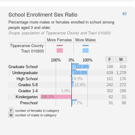
School Enrollment Sex Ratio
#2
Percentage more males or females enrolled in school among
people aged 3 and older.
Scope:
population of Tippecanoe County and Tract 010203
More Females
More Males
Tippecanoe County
Tract 010203
F
M
100%
0%
100%
Graduate School
111.6%
198
419
Undergraduate
100.0%
639
1,278
High School
9.3%
161
176
Grades 5-8
12.4%
242
272
Grades 1-4
1.0%
302
299
Kindergarten
195.2%
62
21
Preschool
7.7%
91
98
F
number of females in category
M
number of males in category