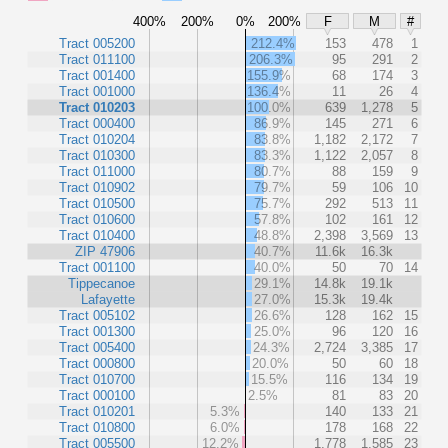
400%
200%
0%
200%
F
M
#
Tract 005200
212.4%
153
478
1
Tract 011100
206.3%
95
291
2
Tract 001400
155.9%
68
174
3
Tract 001000
136.4%
11
26
4
Tract 010203
100.0%
639
1,278
5
Tract 000400
86.9%
145
271
6
Tract 010204
83.8%
1,182
2,172
7
Tract 010300
83.3%
1,122
2,057
8
Tract 011000
80.7%
88
159
9
Tract 010902
79.7%
59
106
10
Tract 010500
75.7%
292
513
11
Tract 010600
57.8%
102
161
12
Tract 010400
48.8%
2,398
3,569
13
ZIP 47906
40.7%
11.6k
16.3k
Tract 001100
40.0%
50
70
14
Tippecanoe
29.1%
14.8k
19.1k
Lafayette
27.0%
15.3k
19.4k
Tract 005102
26.6%
128
162
15
Tract 001300
25.0%
96
120
16
Tract 005400
24.3%
2,724
3,385
17
Tract 000800
20.0%
50
60
18
Tract 010700
15.5%
116
134
19
Tract 000100
2.5%
81
83
20
Tract 010201
5.3%
140
133
21
Tract 010800
6.0%
178
168
22
Tract 005500
12.2%
1,778
1,585
23