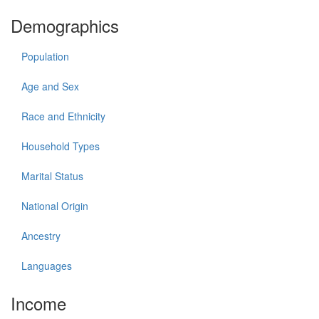
Demographics
Population
Age and Sex
Race and Ethnicity
Household Types
Marital Status
National Origin
Ancestry
Languages
Income