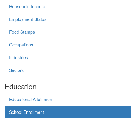
Household Income
Employment Status
Food Stamps
Occupations
Industries
Sectors
Education
Educational Attainment
School Enrollment