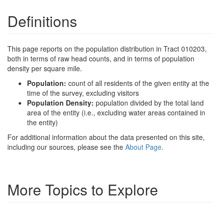
Definitions
This page reports on the population distribution in Tract 010203,
both in terms of raw head counts, and in terms of population
density per square mile.
Population:
count of all residents of the given entity at the
time of the survey, excluding visitors
Population Density:
population divided by the total land
area of the entity (i.e., excluding water areas contained in
the entity)
For additional information about the data presented on this site,
including our sources, please see the
About Page
.
More Topics to Explore