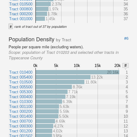
Tract 010500
2.37k
34
Tract 000800
1.97k
35
Tract 000200
1.78k
36
Tract 001000
1.45k
37
#
rank of tract out of 37 by population
Population Density
#6
by Tract
People per square mile (excluding waters).
Scope:
population of Tract 010203 and selected other tracts in
Tippecanoe County
0k
5k
10k
15k
20k
#
Tract 010400
20.16k
1
Tract 005400
13.22k
2
Tract 010500
11.80k
3
Tract 005500
8.76k
4
Tract 005300
7.71k
5
Tract 000400
7.19k
6
Tract 010300
6.39k
7
Tract 001100
5.63k
8
Tract 000200
5.59k
9
Tract 001400
5.50k
10
Tract 000700
4.69k
11
Tract 000300
4.27k
12
Tract 001200
4.02k
13
Tract 001502
3.95k
14