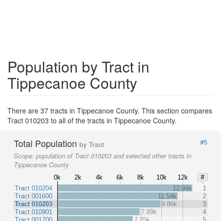
Population by Tract in
Tippecanoe County
There are 37 tracts in Tippecanoe County. This section compares
Tract 010203 to all of the tracts in Tippecanoe County.
Total Population
#5
by Tract
Scope:
population of Tract 010203 and selected other tracts in
Tippecanoe County
0k
2k
4k
6k
8k
10k
12k
#
Tract 010204
12.94k
1
Tract 001600
11.54k
2
Tract 010203
9.86k
3
Tract 010901
7.89k
4
Tract 001700
7.25k
5