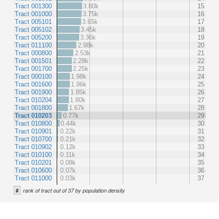
Tract 001300
3.80k
15
Tract 001000
3.75k
16
Tract 005101
3.65k
17
Tract 005102
3.45k
18
Tract 005200
3.36k
19
Tract 011100
2.98k
20
Tract 000800
2.53k
21
Tract 001501
2.28k
22
Tract 001700
2.25k
23
Tract 000100
1.98k
24
Tract 001600
1.96k
25
Tract 001900
1.85k
26
Tract 010204
1.80k
27
Tract 001800
1.67k
28
Tract 010203
0.77k
29
Tract 010800
0.44k
30
Tract 010901
0.22k
31
Tract 010700
0.21k
32
Tract 010902
0.12k
33
Tract 010100
0.11k
34
Tract 010201
0.08k
35
Tract 010600
0.07k
36
Tract 011000
0.03k
37
#
rank of tract out of 37 by population density