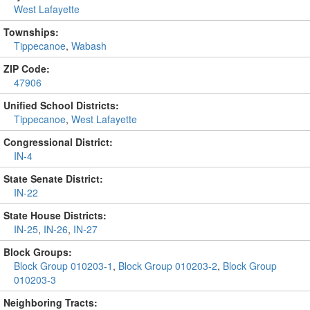
West Lafayette
Townships:
Tippecanoe
,
Wabash
ZIP Code:
47906
Unified School Districts:
Tippecanoe
,
West Lafayette
Congressional District:
IN-4
State Senate District:
IN-22
State House Districts:
IN-25
,
IN-26
,
IN-27
Block Groups:
Block Group 010203-1
,
Block Group 010203-2
,
Block Group
010203-3
Neighboring Tracts: