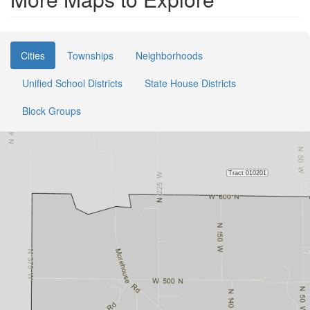
Cities
Townships
Neighborhoods
Unified School Districts
State House Districts
Block Groups