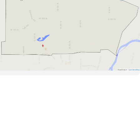
Road Data ©
OpenStreetMap