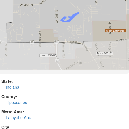
State:
Indiana
County:
Tippecanoe
Metro Area:
Lafayette Area
City: