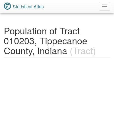
Statistical Atlas
Toggl
Navig
Population of Tract
010203, Tippecanoe
County, Indiana
(Tract)