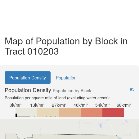
Map of Population by Block in
Tract 010203
Population Density
Population
Population Density
#3
Population by Block
Population per square mile of land (excluding water areas):
0k/mi²
13k/mi²
27k/mi²
40k/mi²
54k/mi²
68k/mi²