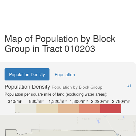
Map of Population by Block
Group in Tract 010203
Population Density
Population
Population Density
#1
Population by Block Group
Population per square mile of land (excluding water areas):
340/mi²
830/mi²
1,320/mi²
1,800/mi²
2,290/mi²
2,780/mi²