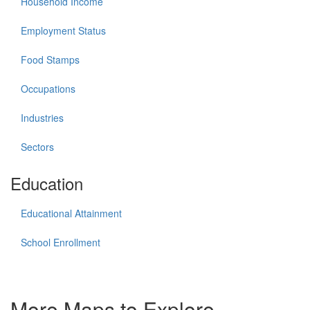
Household Income
Employment Status
Food Stamps
Occupations
Industries
Sectors
Education
Educational Attainment
School Enrollment
More Maps to Explore