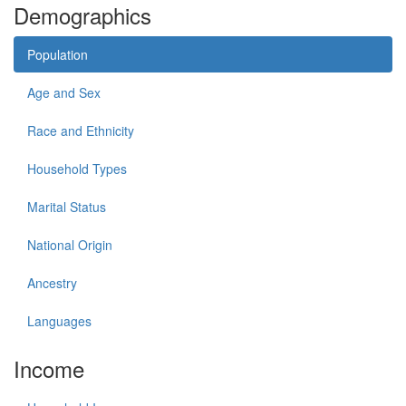
Demographics
Population
Age and Sex
Race and Ethnicity
Household Types
Marital Status
National Origin
Ancestry
Languages
Income