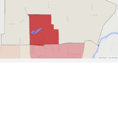
Road Data ©
OpenStreetMap