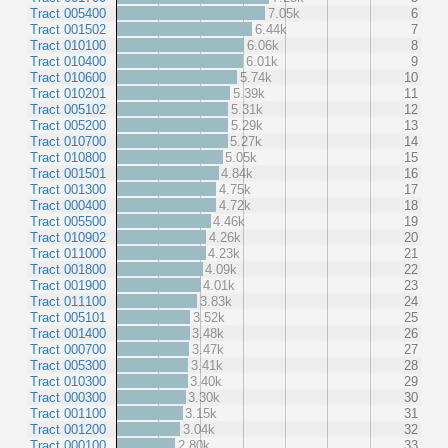
Tract 005400
7.05k
6
Tract 001502
6.44k
7
Tract 010100
6.06k
8
Tract 010400
6.01k
9
Tract 010600
5.74k
10
Tract 010201
5.39k
11
Tract 005102
5.31k
12
Tract 005200
5.29k
13
Tract 010700
5.27k
14
Tract 010800
5.05k
15
Tract 001501
4.84k
16
Tract 001300
4.75k
17
Tract 000400
4.72k
18
Tract 005500
4.46k
19
Tract 010902
4.26k
20
Tract 011000
4.23k
21
Tract 001800
4.09k
22
Tract 001900
4.01k
23
Tract 011100
3.83k
24
Tract 005101
3.52k
25
Tract 001400
3.48k
26
Tract 000700
3.47k
27
Tract 005300
3.41k
28
Tract 010300
3.40k
29
Tract 000300
3.30k
30
Tract 001100
3.15k
31
Tract 001200
3.04k
32
Tract 000100
2.80k
33