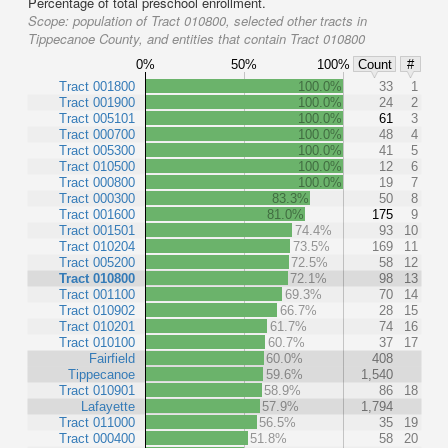
Percentage of total preschool enrollment.
Scope:
population of Tract 010800, selected other tracts in
Tippecanoe County, and entities that contain Tract 010800
0%
50%
100%
Count
#
Tract 001800
100.0%
33
1
Tract 001900
100.0%
24
2
Tract 005101
100.0%
61
3
Tract 000700
100.0%
48
4
Tract 005300
100.0%
41
5
Tract 010500
100.0%
12
6
Tract 000800
100.0%
19
7
Tract 000300
83.3%
50
8
Tract 001600
81.0%
175
9
Tract 001501
74.4%
93
10
Tract 010204
73.5%
169
11
Tract 005200
72.5%
58
12
Tract 010800
72.1%
98
13
Tract 001100
69.3%
70
14
Tract 010902
66.7%
28
15
Tract 010201
61.7%
74
16
Tract 010100
60.7%
37
17
Fairfield
60.0%
408
Tippecanoe
59.6%
1,540
Tract 010901
58.9%
86
18
Lafayette
57.9%
1,794
Tract 011000
56.5%
35
19
Tract 000400
51.8%
58
20