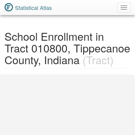
Statistical Atlas
Toggl
Navig
School Enrollment in
Tract 010800, Tippecanoe
County, Indiana
(Tract)