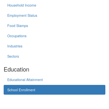
Household Income
Employment Status
Food Stamps
Occupations
Industries
Sectors
Education
Educational Attainment
School Enrollment