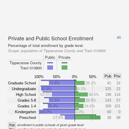
Private and Public School Enrollment
#5
Percentage of total enrollment by grade level.
Scope:
population of Tippecanoe County and Tract 010800
Public
Private
Tippecanoe County
Tract 010800
Pub
Priv
100%
50%
0%
50%
Graduate School
71.9%
28.1%
41
16
Undergraduate
93.9%
6.1%
325
21
High School
63.5%
36.5%
198
114
Grades 5-8
71.5%
28.5%
143
57
Grades 1-4
75.4%
24.6%
309
101
Kindergarten
100.0%
0.0%
60
0
Preschool
27.9%
72.1%
38
98
Pub
enrollment in public schools of given grade level