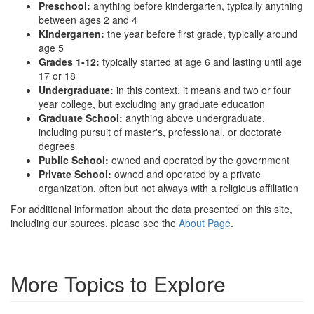
Preschool:
anything before kindergarten, typically anything
between ages 2 and 4
Kindergarten:
the year before first grade, typically around
age 5
Grades 1-12:
typically started at age 6 and lasting until age
17 or 18
Undergraduate:
in this context, it means and two or four
year college, but excluding any graduate education
Graduate School:
anything above undergraduate,
including pursuit of master's, professional, or doctorate
degrees
Public School:
owned and operated by the government
Private School:
owned and operated by a private
organization, often but not always with a religious affiliation
For additional information about the data presented on this site,
including our sources, please see the
About Page
.
More Topics to Explore