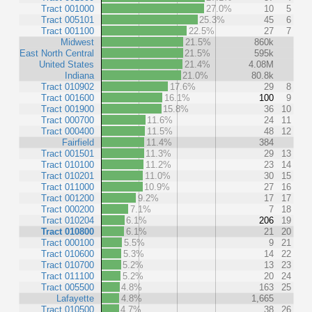
Tract 001000
27.0%
10
5
Tract 005101
25.3%
45
6
Tract 001100
22.5%
27
7
Midwest
21.5%
860k
East North Central
21.5%
595k
United States
21.4%
4.08M
Indiana
21.0%
80.8k
Tract 010902
17.6%
29
8
Tract 001600
16.1%
100
9
Tract 001900
15.8%
36
10
Tract 000700
11.6%
24
11
Tract 000400
11.5%
48
12
Fairfield
11.4%
384
Tract 001501
11.3%
29
13
Tract 010100
11.2%
23
14
Tract 010201
11.0%
30
15
Tract 011000
10.9%
27
16
Tract 001200
9.2%
17
17
Tract 000200
7.1%
7
18
Tract 010204
6.1%
206
19
Tract 010800
6.1%
21
20
Tract 000100
5.5%
9
21
Tract 010600
5.3%
14
22
Tract 010700
5.2%
13
23
Tract 011100
5.2%
20
24
Tract 005500
4.8%
163
25
Lafayette
4.8%
1,665
Tract 010500
4.7%
38
26