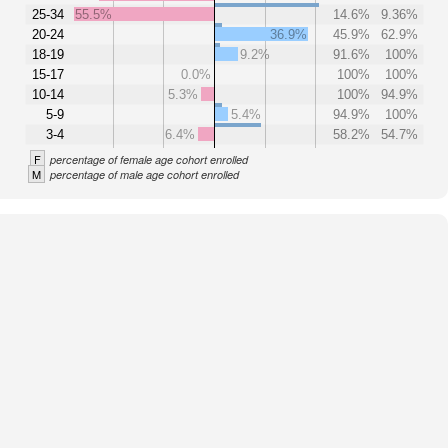
25-34
55.5%
14.6%
9.36%
20-24
36.9%
45.9%
62.9%
18-19
9.2%
91.6%
100%
15-17
0.0%
100%
100%
10-14
5.3%
100%
94.9%
5-9
5.4%
94.9%
100%
3-4
6.4%
58.2%
54.7%
F
percentage of female age cohort enrolled
M
percentage of male age cohort enrolled