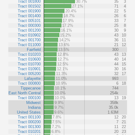
Tract 001800
30.7%
35
3
Tract 001502
27.1%
71
4
Tract 001900
20.4%
22
5
Tract 001400
18.7%
26
6
Tract 005101
17.9%
33
7
Tract 000300
17.2%
25
8
Tract 001200
16.1%
30
9
Tract 010902
15.2%
43
10
Tract 001700
14.2%
36
11
Tract 011000
13.6%
21
12
Fairfield
13.5%
300
Tract 010203
12.8%
43
13
Tract 010600
12.7%
40
14
Tract 010700
12.5%
44
15
Tract 010901
12.1%
30
16
Tract 005200
11.3%
32
17
Lafayette
11.0%
993
Tract 000800
10.9%
6
18
Tippecanoe
10.1%
744
East North Central
10.0%
254k
Tract 000100
10.0%
13
19
Midwest
9.9%
358k
Indiana
9.7%
35.0k
United States
9.6%
1.63M
Tract 001100
7.8%
12
20
Tract 000200
7.5%
7
21
Tract 001300
7.2%
11
22
Tract 010201
6.8%
20
23