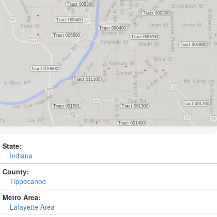
State:
Indiana
County:
Tippecanoe
Metro Area:
Lafayette Area