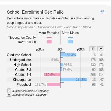
School Enrollment Sex Ratio
#2
Percentage more males or females enrolled in school among
people aged 3 and older.
Scope:
population of Tippecanoe County and Tract 010800
More Females
More Males
Tippecanoe County
Tract 010800
F
M
200%
0%
200%
Graduate School
156.3%
16
41
Undergraduate
6.0%
178
168
High School
24.5%
139
173
Grades 5-8
17.4%
92
108
Grades 1-4
159.6%
296
114
Kindergarten
261.5%
13
47
Preschool
131.7%
95
41
F
number of females in category
M
number of males in category