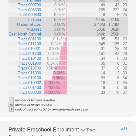
Fairfield
0.0k%
801
738
Tract 000700
0.0k%
49
43
23
Tract 005300
0.0k%
255
222
24
Tract 000800
0.0k%
6
5
25
Indiana
0.0k%
40.5k
32.0k
United States
0.0k%
2.40M
1.73M
Midwest
0.0k%
505k
362k
East North Central
0.0k%
349k
250k
Tract 001100
0.1k%
85
51
26
Tract 011100
0.2k%
345
135
27
Tract 010901
0.3k%
91
26
28
Tract 001700
0.3k%
161
42
29
Tract 010400
0.3k%
34
8
30
Tract 001900
0.3k%
35
8
31
Tract 010700
0.5k%
37
6
32
Tract 011000
0.6k%
14
2
33
Tract 010100
0.6k%
59
8
34
Tract 010902
> 1000%
16
0
35
Tract 001400
> 1000%
19
0
36
Tract 000300
> 1000%
33
0
37
F
number of females enrolled
M
number of males enrolled
#
rank of tract out of 37 by female-to-male sex ratio
Private Preschool Enrollment
#11
by Tract