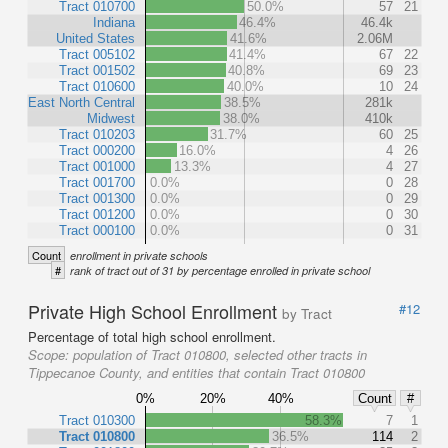
Tract 010700
50.0%
57
21
Indiana
46.4%
46.4k
United States
41.6%
2.06M
Tract 005102
41.4%
67
22
Tract 001502
40.8%
69
23
Tract 010600
40.0%
10
24
East North Central
38.5%
281k
Midwest
38.0%
410k
Tract 010203
31.7%
60
25
Tract 000200
16.0%
4
26
Tract 001000
13.3%
4
27
Tract 001700
0.0%
0
28
Tract 001300
0.0%
0
29
Tract 001200
0.0%
0
30
Tract 000100
0.0%
0
31
Count
enrollment in private schools
#
rank of tract out of 31 by percentage enrolled in private school
Private High School Enrollment
#12
by Tract
Percentage of total high school enrollment.
Scope:
population of Tract 010800, selected other tracts in
Tippecanoe County, and entities that contain Tract 010800
0%
20%
40%
Count
#
Tract 010300
58.3%
7
1
Tract 010800
36.5%
114
2