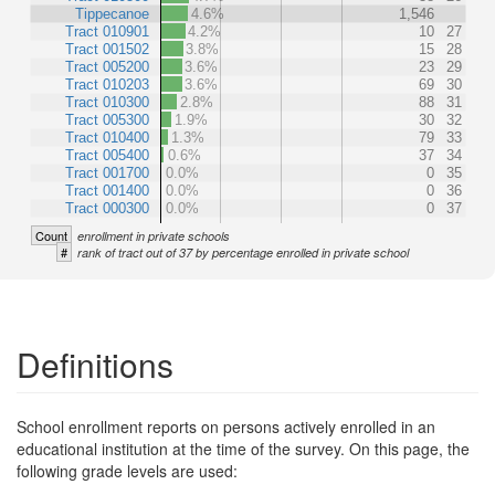
Tippecanoe
4.6%
1,546
Tract 010901
4.2%
10
27
Tract 001502
3.8%
15
28
Tract 005200
3.6%
23
29
Tract 010203
3.6%
69
30
Tract 010300
2.8%
88
31
Tract 005300
1.9%
30
32
Tract 010400
1.3%
79
33
Tract 005400
0.6%
37
34
Tract 001700
0.0%
0
35
Tract 001400
0.0%
0
36
Tract 000300
0.0%
0
37
Count
enrollment in private schools
#
rank of tract out of 37 by percentage enrolled in private school
Definitions
School enrollment reports on persons actively enrolled in an
educational institution at the time of the survey. On this page, the
following grade levels are used: