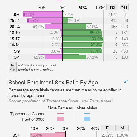
No
Yes
50%
0%
50%
100%
35+
97.8%
2.2%
2,679
61
25-34
87.7%
12.3%
413
58
20-24
43.0%
57.0%
168
223
18-19
4.2%
95.8%
7
161
15-17
0.0%
100.0%
0
149
10-14
2.6%
97.4%
9
336
5-9
3.6%
96.4%
16
433
3-4
42.9%
57.1%
75
100
No
not enrolled in any school
Yes
enrolled in some school
School Enrollment Sex Ratio By Age
#4
Percentage more likely females are than males to be enrolled in
school by age cohort.
Scope:
population of Tippecanoe County and Tract 010800
More Females
More Males
Tippecanoe County
Tract 010800
F
M
40%
20%
0%
20%
40%
35+
45.4%
2.62%
1.80%