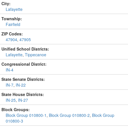
City:
Lafayette
Township:
Fairfield
ZIP Codes:
47904
,
47905
Unified School Districts:
Lafayette
,
Tippecanoe
Congressional District:
IN-4
State Senate Districts:
IN-7
,
IN-22
State House Districts:
IN-25
,
IN-27
Block Groups:
Block Group 010800-1
,
Block Group 010800-2
,
Block Group
010800-3