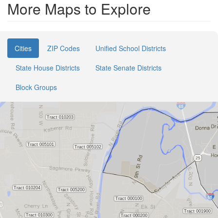
More Maps to Explore
Cities
ZIP Codes
Unified School Districts
State House Districts
State Senate Districts
Block Groups