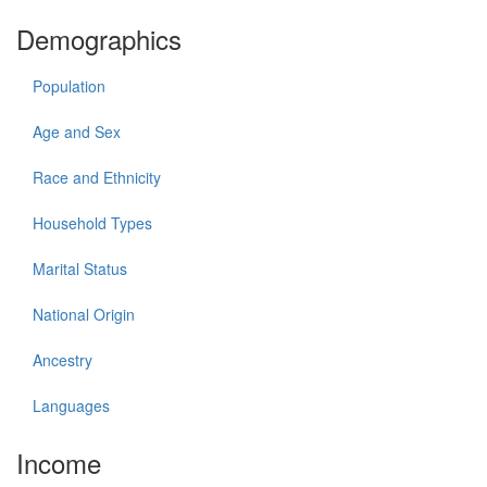
Demographics
Population
Age and Sex
Race and Ethnicity
Household Types
Marital Status
National Origin
Ancestry
Languages
Income