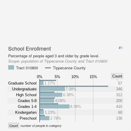
School Enrollment
#1
Percentage of people aged 3 and older by grade level.
Scope:
population of Tippecanoe County and Tract 010800
Tract 010800
Tippecanoe County
Count
0%
5%
10%
15%
Graduate School
1.17%
57
Undergraduate
7.08%
346
High School
6.38%
312
Grades 5-8
4.09%
200
Grades 1-4
8.39%
410
Kindergarten
1.23%
60
Preschool
2.78%
136
Count
number of people in category