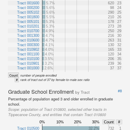
Tract 001600
5.7%
620
23
Tract 000200
5.6%
98
24
Tract 005102
5.6%
290
25
Tract 001800
5.5%
210
26
Tract 005101
5.3%
178
27
Tract 010201
5.3%
273
28
Tract 010700
4.9%
250
29
Tract 001300
4.7%
216
30
Tract 010600
4.7%
263
31
Tract 000300
4.1%
130
32
Tract 010902
4.0%
165
33
Tract 001100
4.0%
120
34
Tract 010100
3.5%
206
35
Tract 010901
3.2%
239
36
Tract 001000
2.6%
37
37
Count
number of people enrolled
#
rank of tract out of 37 by female-to-male sex ratio
Graduate School Enrollment
#8
by Tract
Percentage of population aged 3 and older enrolled in graduate
school.
Scope:
population of Tract 010800, selected other tracts in
Tippecanoe County, and entities that contain Tract 010800
0%
10%
20%
30%
Count
#
Tract 010500
32.2%
732
1