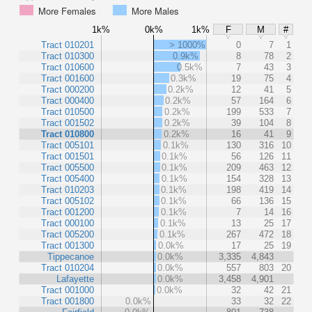
More Females
More Males
1k%
0k%
1k%
F
M
#
Tract 010201
> 1000%
0
7
1
Tract 010300
0.9k%
8
78
2
Tract 010600
0.5k%
7
43
3
Tract 001600
0.3k%
19
75
4
Tract 000200
0.2k%
12
41
5
Tract 000400
0.2k%
57
164
6
Tract 010500
0.2k%
199
533
7
Tract 001502
0.2k%
39
104
8
Tract 010800
0.2k%
16
41
9
Tract 005101
0.1k%
130
316
10
Tract 001501
0.1k%
56
126
11
Tract 005500
0.1k%
209
463
12
Tract 005400
0.1k%
154
328
13
Tract 010203
0.1k%
198
419
14
Tract 005102
0.1k%
66
136
15
Tract 001200
0.1k%
7
14
16
Tract 000100
0.1k%
13
25
17
Tract 005200
0.1k%
267
472
18
Tract 001300
0.0k%
17
25
19
Tippecanoe
0.0k%
3,335
4,843
Tract 010204
0.0k%
557
803
20
Lafayette
0.0k%
3,458
4,901
Tract 001000
0.0k%
32
42
21
Tract 001800
0.0k%
33
32
22