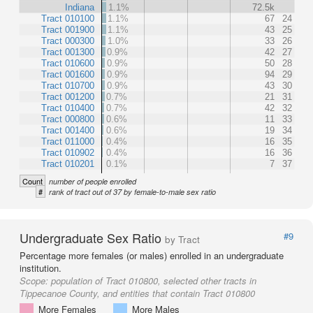
Indiana
1.1%
72.5k
Tract 010100
1.1%
67
24
Tract 001900
1.1%
43
25
Tract 000300
1.0%
33
26
Tract 001300
0.9%
42
27
Tract 010600
0.9%
50
28
Tract 001600
0.9%
94
29
Tract 010700
0.9%
43
30
Tract 001200
0.7%
21
31
Tract 010400
0.7%
42
32
Tract 000800
0.6%
11
33
Tract 001400
0.6%
19
34
Tract 011000
0.4%
16
35
Tract 010902
0.4%
16
36
Tract 010201
0.1%
7
37
Count
number of people enrolled
#
rank of tract out of 37 by female-to-male sex ratio
Undergraduate Sex Ratio
#9
by Tract
Percentage more females (or males) enrolled in an undergraduate
institution.
Scope:
population of Tract 010800, selected other tracts in
Tippecanoe County, and entities that contain Tract 010800
More Females
More Males