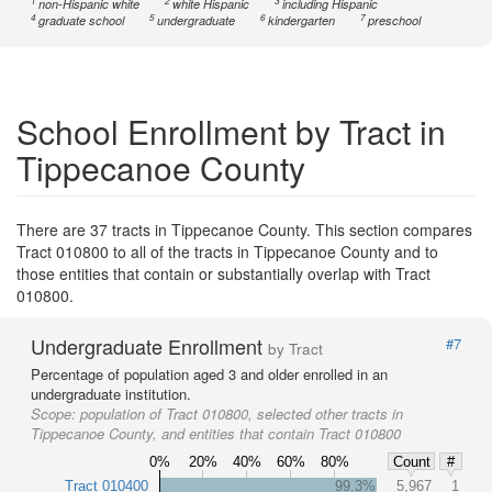
1
2
3
non-Hispanic white
white Hispanic
including Hispanic
4
5
6
7
graduate school
undergraduate
kindergarten
preschool
School Enrollment by Tract in
Tippecanoe County
There are 37 tracts in Tippecanoe County. This section compares
Tract 010800 to all of the tracts in Tippecanoe County and to
those entities that contain or substantially overlap with Tract
010800.
Undergraduate Enrollment
#7
by Tract
Percentage of population aged 3 and older enrolled in an
undergraduate institution.
Scope:
population of Tract 010800, selected other tracts in
Tippecanoe County, and entities that contain Tract 010800
0%
20%
40%
60%
80%
Count
#
Tract 010400
99.3%
5,967
1