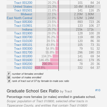
Tract 001200
20.2%
101
84
24
United States
21.3%
10.4M
8.61M
Tract 001501
21.6%
141
116
25
Midwest
22.1%
2.20M
1.80M
East North Central
22.9%
1.52M
1.24M
Tract 005300
23.5%
893
723
26
Tract 010901
25.5%
133
106
27
Indiana
25.7%
215k
171k
Tract 001900
28.0%
128
100
28
Tract 000700
35.2%
119
88
29
Tract 010100
39.5%
120
86
30
Tract 005101
43.8%
105
73
31
Tract 000300
54.9%
79
51
32
Tract 001700
55.8%
296
190
33
Tract 001800
104.3%
141
69
34
Tract 001600
146.4%
441
179
35
Tract 000200
290.0%
78
20
36
Tract 001502
418.8%
332
64
37
F
number of females enrolled
M
number of males enrolled
#
rank of tract out of 37 by female-to-male sex ratio
Graduate School Sex Ratio
#10
by Tract
Percentage more females (or males) enrolled in graduate school.
Scope:
population of Tract 010800, selected other tracts in
Tippecanoe County, and entities that contain Tract 010800