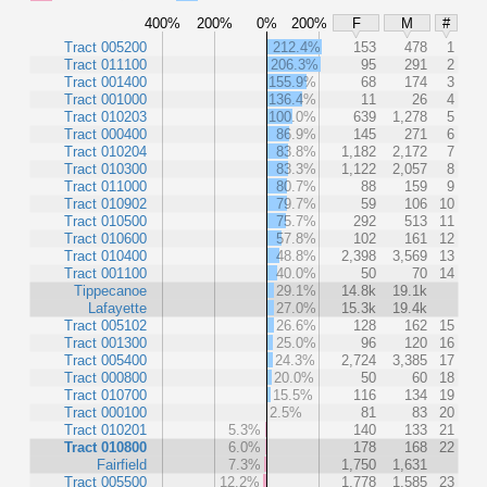
400%
200%
0%
200%
F
M
#
Tract 005200
212.4%
153
478
1
Tract 011100
206.3%
95
291
2
Tract 001400
155.9%
68
174
3
Tract 001000
136.4%
11
26
4
Tract 010203
100.0%
639
1,278
5
Tract 000400
86.9%
145
271
6
Tract 010204
83.8%
1,182
2,172
7
Tract 010300
83.3%
1,122
2,057
8
Tract 011000
80.7%
88
159
9
Tract 010902
79.7%
59
106
10
Tract 010500
75.7%
292
513
11
Tract 010600
57.8%
102
161
12
Tract 010400
48.8%
2,398
3,569
13
Tract 001100
40.0%
50
70
14
Tippecanoe
29.1%
14.8k
19.1k
Lafayette
27.0%
15.3k
19.4k
Tract 005102
26.6%
128
162
15
Tract 001300
25.0%
96
120
16
Tract 005400
24.3%
2,724
3,385
17
Tract 000800
20.0%
50
60
18
Tract 010700
15.5%
116
134
19
Tract 000100
2.5%
81
83
20
Tract 010201
5.3%
140
133
21
Tract 010800
6.0%
178
168
22
Fairfield
7.3%
1,750
1,631
Tract 005500
12.2%
1,778
1,585
23