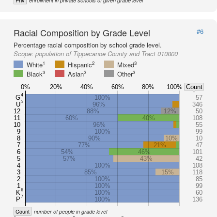
Priv
enrollment in private schools of given grade level
Racial Composition by Grade Level
#6
Percentage racial composition by school grade level.
Scope:
population of Tippecanoe County and Tract 010800
1
2
3
White
Hispanic
Mixed
3
3
3
Black
Asian
Other
0%
20%
40%
60%
80%
100%
Count
4
G
100%
57
5
U
96%
346
12
88%
12%
50
11
60%
40%
108
10
96%
55
9
100%
99
8
90%
10%
10
7
77%
21%
47
6
54%
46%
101
5
57%
43%
42
4
100%
108
3
85%
15%
118
2
100%
85
1
100%
99
6
K
100%
60
7
P
100%
136
Count
number of people in grade level