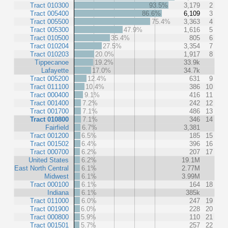
Tract 010300
93.5%
3,179
2
Tract 005400
86.6%
6,109
3
Tract 005500
75.4%
3,363
4
Tract 005300
47.9%
1,616
5
Tract 010500
35.4%
805
6
Tract 010204
27.5%
3,354
7
Tract 010203
20.0%
1,917
8
Tippecanoe
19.2%
33.9k
Lafayette
17.0%
34.7k
Tract 005200
12.4%
631
9
Tract 011100
10.4%
386
10
Tract 000400
9.1%
416
11
Tract 001400
7.2%
242
12
Tract 001700
7.1%
486
13
Tract 010800
7.1%
346
14
Fairfield
6.7%
3,381
Tract 001200
6.5%
185
15
Tract 001502
6.4%
396
16
Tract 000700
6.2%
207
17
United States
6.2%
19.1M
East North Central
6.1%
2.77M
Midwest
6.1%
3.99M
Tract 000100
6.1%
164
18
Indiana
6.1%
385k
Tract 011000
6.0%
247
19
Tract 001900
6.0%
228
20
Tract 000800
5.9%
110
21
Tract 001501
5.7%
257
22