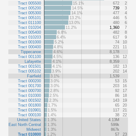
Tract 005500
15.1%
672
2
Tract 005200
14.5%
739
3
Tract 005300
14.1%
477
4
Tract 005101
13.2%
446
5
Tract 011100
13.0%
480
6
Tract 010204
11.2%
1,360
7
Tract 005400
6.8%
482
8
Tract 010203
6.4%
617
9
Tract 001000
5.2%
74
10
Tract 000400
4.8%
221
11
Tippecanoe
4.6%
8,178
Tract 001100
4.5%
136
12
Lafayette
4.1%
8,359
Tract 001501
4.1%
182
13
Tract 005102
3.9%
202
14
Fairfield
3.1%
1,539
Tract 000200
3.0%
53
15
Tract 001700
3.0%
203
16
Tract 000700
2.8%
92
17
Tract 010300
2.5%
86
18
Tract 001502
2.3%
143
19
Tract 001800
1.7%
65
20
Tract 010901
1.5%
117
21
Tract 000100
1.4%
38
22
United States
1.3%
4.13M
East North Central
1.3%
599k
Midwest
1.3%
867k
Tract 010800
1.2%
57
23