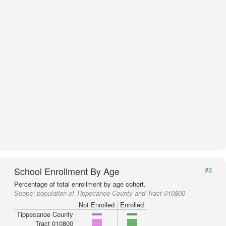
School Enrollment By Age
#3
Percentage of total enrollment by age cohort.
Scope:
population of Tippecanoe County and Tract 010800
Not Enrolled
Enrolled
Tippecanoe County
Tract 010800