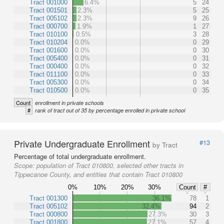
Tract 001000
6.4%
5
24
Tract 001501
2.3%
5
25
Tract 005102
2.3%
9
26
Tract 000700
1.9%
1
27
Tract 010100
0.5%
3
28
Tract 010204
0.0%
0
29
Tract 001600
0.0%
0
30
Tract 005400
0.0%
0
31
Tract 000400
0.0%
0
32
Tract 011100
0.0%
0
33
Tract 005300
0.0%
0
34
Tract 010500
0.0%
0
35
Count
enrollment in private schools
#
rank of tract out of 35 by percentage enrolled in private school
Private Undergraduate Enrollment
#13
by Tract
Percentage of total undergraduate enrollment.
Scope:
population of Tract 010800, selected other tracts in
Tippecanoe County, and entities that contain Tract 010800
0%
10%
20%
30%
Count
#
Tract 001300
36.1%
78
1
Tract 005102
32.4%
94
2
Tract 000800
27.3%
30
3
Tract 001800
27.1%
57
4