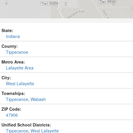
State:
Indiana
County:
Tippecanoe
Metro Area:
Lafayette Area
City:
West Lafayette
Townships:
Tippecanoe
,
Wabash
ZIP Code:
47906
Unified School Districts:
Tippecanoe
,
West Lafayette