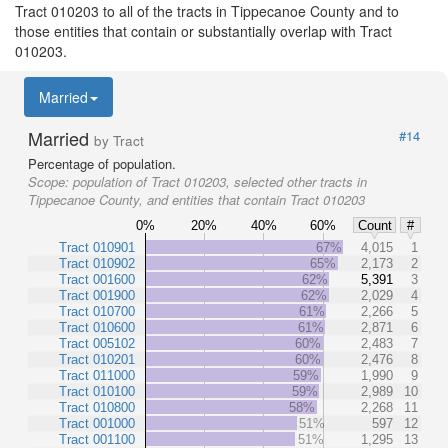
Tract 010203 to all of the tracts in Tippecanoe County and to
those entities that contain or substantially overlap with Tract
010203.
Married
Married
#14
by Tract
Percentage of population.
Scope:
population of Tract 010203, selected other tracts in
Tippecanoe County, and entities that contain Tract 010203
0%
20%
40%
60%
Count
#
Tract 010901
67%
4,015
1
Tract 010902
65%
2,173
2
Tract 001600
62%
5,391
3
Tract 001900
62%
2,029
4
Tract 010700
61%
2,266
5
Tract 010600
61%
2,871
6
Tract 005102
60%
2,483
7
Tract 010201
60%
2,476
8
Tract 011000
59%
1,990
9
Tract 010100
59%
2,989
10
Tract 010800
58%
2,268
11
Tract 001000
51%
597
12
Tract 001100
51%
1,295
13