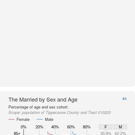
The Married by Sex and Age
#4
Percentage of age and sex cohort.
Scope:
population of Tippecanoe County and Tract 010203
Female
Male
0%
20%
40%
60%
80%
F
M
85+
30.8%
62.2%