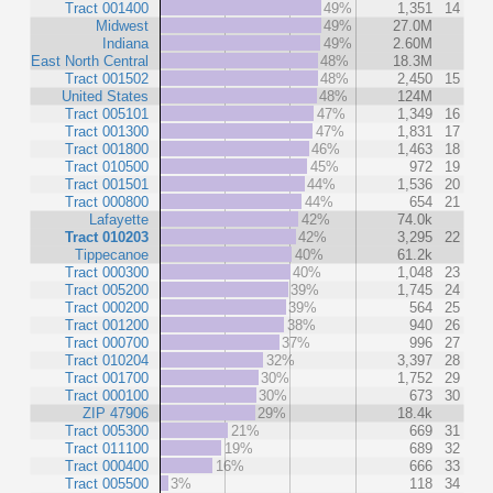
Tract 001400
49%
1,351
14
Midwest
49%
27.0M
Indiana
49%
2.60M
East North Central
48%
18.3M
Tract 001502
48%
2,450
15
United States
48%
124M
Tract 005101
47%
1,349
16
Tract 001300
47%
1,831
17
Tract 001800
46%
1,463
18
Tract 010500
45%
972
19
Tract 001501
44%
1,536
20
Tract 000800
44%
654
21
Lafayette
42%
74.0k
Tract 010203
42%
3,295
22
Tippecanoe
40%
61.2k
Tract 000300
40%
1,048
23
Tract 005200
39%
1,745
24
Tract 000200
39%
564
25
Tract 001200
38%
940
26
Tract 000700
37%
996
27
Tract 010204
32%
3,397
28
Tract 001700
30%
1,752
29
Tract 000100
30%
673
30
ZIP 47906
29%
18.4k
Tract 005300
21%
669
31
Tract 011100
19%
689
32
Tract 000400
16%
666
33
Tract 005500
3%
118
34