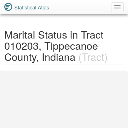
Statistical Atlas
Toggl
Navig
Marital Status in Tract
010203, Tippecanoe
County, Indiana
(Tract)