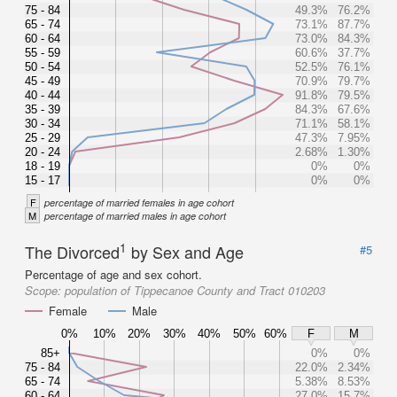
75 - 84
49.3%
76.2%
65 - 74
73.1%
87.7%
60 - 64
73.0%
84.3%
55 - 59
60.6%
37.7%
50 - 54
52.5%
76.1%
45 - 49
70.9%
79.7%
40 - 44
91.8%
79.5%
35 - 39
84.3%
67.6%
30 - 34
71.1%
58.1%
25 - 29
47.3%
7.95%
20 - 24
2.68%
1.30%
18 - 19
0%
0%
15 - 17
0%
0%
F
percentage of married females in age cohort
M
percentage of married males in age cohort
1
The Divorced
by Sex and Age
#5
Percentage of age and sex cohort.
Scope:
population of Tippecanoe County and Tract 010203
Female
Male
0%
10%
20%
30%
40%
50%
60%
F
M
85+
0%
0%
75 - 84
22.0%
2.34%
65 - 74
5.38%
8.53%
60 - 64
27.0%
15.7%