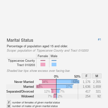
Marital Status
#1
Percentage of population aged 15 and older.
Scope:
population of Tippecanoe County and Tract 010203
Female
Male
Tippecanoe County
Tract 010203
Shaded bar tips show excess over facing bar.
F
M
0%
50%
Never Married
34%
53%
1,176
2,355
Married
47%
37%
1,636
1,659
Separated/Divorced
12%
7%
417
321
Widowed
7%
2%
254
92
F
number of females of given marital status
M
number of males of given marital status