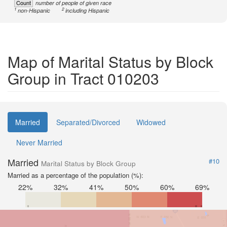
Count
number of people of given race
1
2
non-Hispanic
including Hispanic
Map of Marital Status by Block
Group in Tract 010203
Married
Separated/Divorced
Widowed
Never Married
Married
#10
Marital Status by Block Group
Married as a percentage of the population (%):
22%
32%
41%
50%
60%
69%