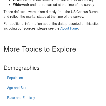
Widowed:
and not remarried at the time of the survey
These definition were taken directly from the US Census Bureau,
and reflect the marital status at the time of the survey.
For additional information about the data presented on this site,
including our sources, please see the
About Page
.
More Topics to Explore
Demographics
Population
Age and Sex
Race and Ethnicity