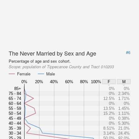
The Never Married by Sex and Age
#6
Percentage of age and sex cohort.
Scope:
population of Tippecanoe County and Tract 010203
Female
Male
0%
20%
40%
60%
80%
100%
F
M
85+
0%
0%
75 - 84
0%
2.34%
65 - 74
12.5%
1.71%
60 - 64
0%
0%
55 - 59
13.5%
1.45%
50 - 54
15.2%
1.11%
45 - 49
0%
0.38%
40 - 44
0%
5.30%
35 - 39
8.51%
21.0%
30 - 34
3.14%
24.4%
25 - 29
50.0%
92.0%