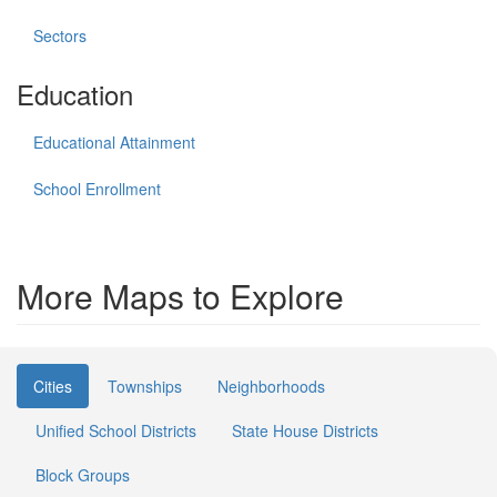
Sectors
Education
Educational Attainment
School Enrollment
More Maps to Explore
Cities
Townships
Neighborhoods
Unified School Districts
State House Districts
Block Groups