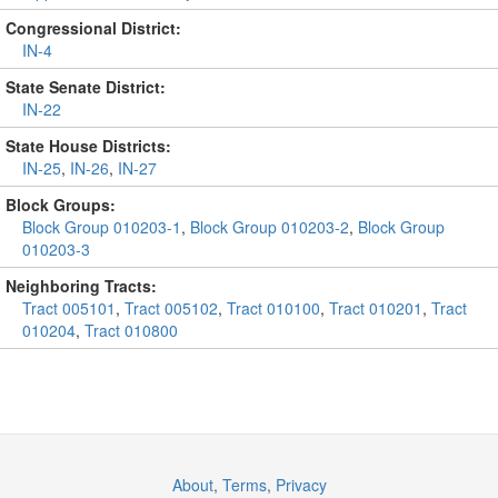
Congressional District:
IN-4
State Senate District:
IN-22
State House Districts:
IN-25
,
IN-26
,
IN-27
Block Groups:
Block Group 010203-1
,
Block Group 010203-2
,
Block Group
010203-3
Neighboring Tracts:
Tract 005101
,
Tract 005102
,
Tract 010100
,
Tract 010201
,
Tract
010204
,
Tract 010800
About
,
Terms
,
Privacy