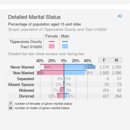
Detailed Marital Status
#2
Percentage of population aged 15 and older.
Scope:
population of Tippecanoe County and Tract 010203
Female
Male
Tippecanoe County
Tract 010203
Shaded bar tips show excess over facing bar.
F
M
40%
20%
0%
20%
40%
Never Married
34%
53%
1,176
2,355
Now Married
45%
36%
1,583
1,586
Separated
0%
1%
0
57
Absent Spouse
2%
2%
53
73
Widowed
7%
2%
254
92
Divorced
12%
6%
417
264
F
number of females of given marital status
M
number of males of given marital status