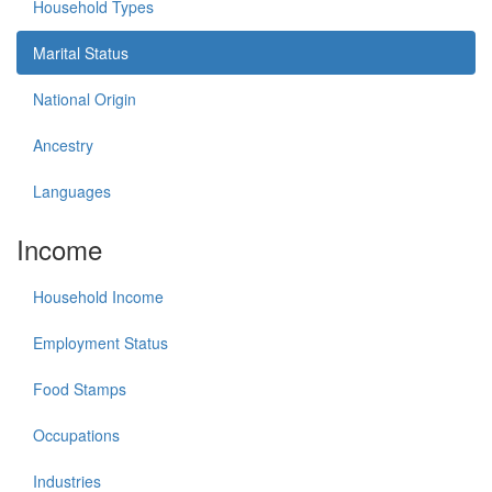
Household Types
Marital Status
National Origin
Ancestry
Languages
Income
Household Income
Employment Status
Food Stamps
Occupations
Industries