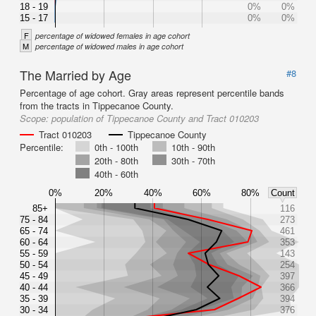
18 - 19
0%
0%
15 - 17
0%
0%
F
percentage of widowed females in age cohort
M
percentage of widowed males in age cohort
The Married by Age
#8
Percentage of age cohort. Gray areas represent percentile bands
from the tracts in Tippecanoe County.
Scope:
population of Tippecanoe County and Tract 010203
Tract 010203
Tippecanoe County
Percentile:
0th - 100th
10th - 90th
20th - 80th
30th - 70th
40th - 60th
0%
20%
40%
60%
80%
Count
85+
116
75 - 84
273
65 - 74
461
60 - 64
353
55 - 59
143
50 - 54
254
45 - 49
397
40 - 44
366
35 - 39
394
30 - 34
376