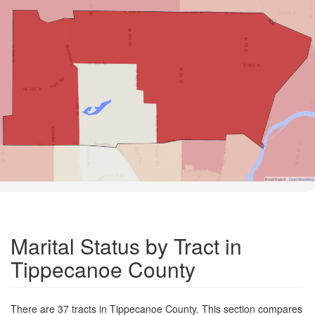
Road Data ©
OpenStreetMap
Marital Status by Tract in
Tippecanoe County
There are 37 tracts in Tippecanoe County. This section compares