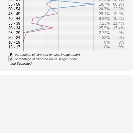
55 - 59
19.7%
60.9%
50 - 54
24.7%
22.8%
45 - 49
29.1%
19.9%
40 - 44
8.24%
15.2%
35 - 39
7.23%
11.4%
30 - 34
25.5%
17.4%
25 - 29
2.72%
0%
20 - 24
1.22%
0%
18 - 19
0%
0%
15 - 17
0%
0%
F
percentage of divorced females in age cohort
M
percentage of divorced males in age cohort
1
and Separated