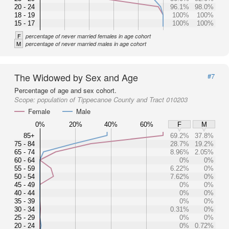
20 - 24
96.1%
98.0%
18 - 19
100%
100%
15 - 17
100%
100%
F
percentage of never married females in age cohort
M
percentage of never married males in age cohort
The Widowed by Sex and Age
#7
Percentage of age and sex cohort.
Scope:
population of Tippecanoe County and Tract 010203
Female
Male
0%
20%
40%
60%
F
M
85+
69.2%
37.8%
75 - 84
28.7%
19.2%
65 - 74
8.96%
2.05%
60 - 64
0%
0%
55 - 59
6.22%
0%
50 - 54
7.62%
0%
45 - 49
0%
0%
40 - 44
0%
0%
35 - 39
0%
0%
30 - 34
0.31%
0%
25 - 29
0%
0%
20 - 24
0%
0.72%