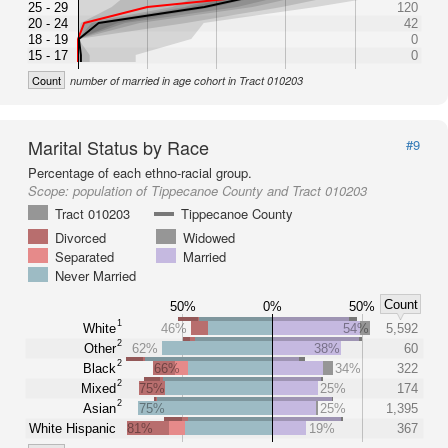
25 - 29
120
20 - 24
42
18 - 19
0
15 - 17
0
Count
number of married in age cohort in Tract 010203
Marital Status by Race
#9
Percentage of each ethno-racial group.
Scope:
population of Tippecanoe County and Tract 010203
Tract 010203
Tippecanoe County
Divorced
Widowed
Separated
Married
Never Married
Count
50%
0%
50%
1
White
46%
54%
5,592
2
Other
62%
38%
60
2
Black
66%
34%
322
2
Mixed
75%
25%
174
2
Asian
75%
25%
1,395
White Hispanic
81%
19%
367