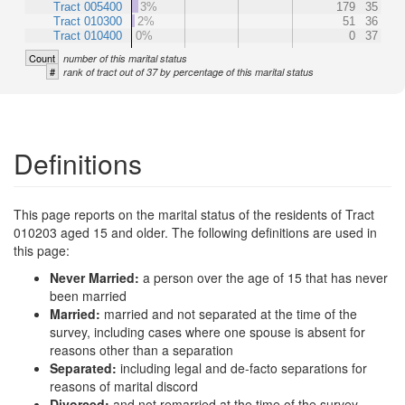
Tract 005400
3%
179
35
Tract 010300
2%
51
36
Tract 010400
0%
0
37
Count
number of this marital status
#
rank of tract out of 37 by percentage of this marital status
Definitions
This page reports on the marital status of the residents of Tract
010203 aged 15 and older. The following definitions are used in
this page:
Never Married:
a person over the age of 15 that has never
been married
Married:
married and not separated at the time of the
survey, including cases where one spouse is absent for
reasons other than a separation
Separated:
including legal and de-facto separations for
reasons of marital discord
Divorced:
and not remarried at the time of the survey