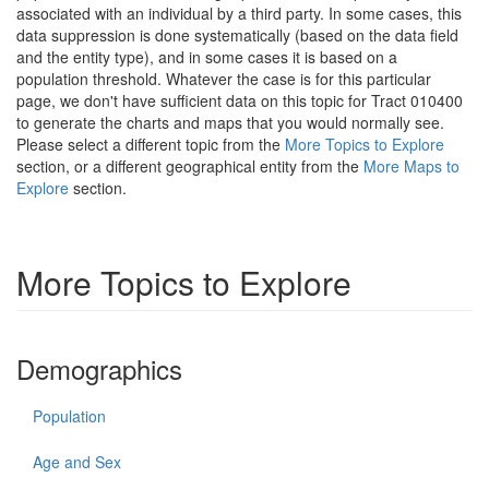
associated with an individual by a third party. In some cases, this
data suppression is done systematically (based on the data field
and the entity type), and in some cases it is based on a
population threshold. Whatever the case is for this particular
page, we don't have sufficient data on this topic for Tract 010400
to generate the charts and maps that you would normally see.
Please select a different topic from the
More Topics to Explore
section, or a different geographical entity from the
More Maps to
Explore
section.
More Topics to Explore
Demographics
Population
Age and Sex