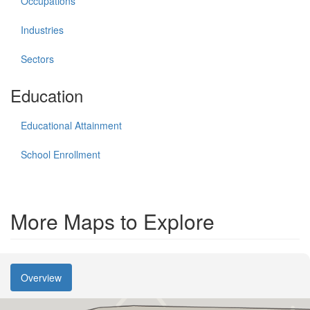
Occupations
Industries
Sectors
Education
Educational Attainment
School Enrollment
More Maps to Explore
Overview