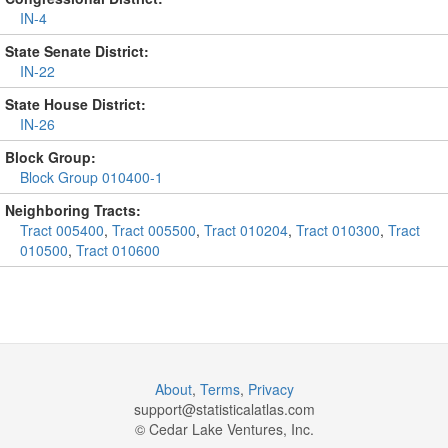
IN-4
State Senate District:
IN-22
State House District:
IN-26
Block Group:
Block Group 010400-1
Neighboring Tracts:
Tract 005400
,
Tract 005500
,
Tract 010204
,
Tract 010300
,
Tract
010500
,
Tract 010600
About
,
Terms
,
Privacy
support@
statisticalatlas.com
© Cedar Lake Ventures, Inc.