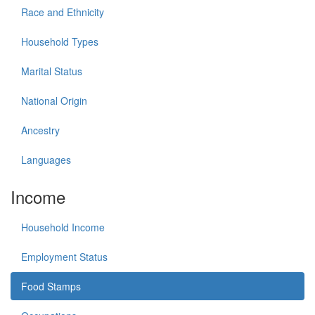
Race and Ethnicity
Household Types
Marital Status
National Origin
Ancestry
Languages
Income
Household Income
Employment Status
Food Stamps