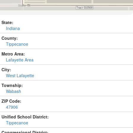
State:
Indiana
County:
Tippecanoe
Metro Area:
Lafayette Area
City:
West Lafayette
Township:
Wabash
ZIP Code:
47906
Unified School District:
Tippecanoe
Congressional District: