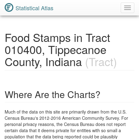
Statistical Atlas
Toggl
Navig
Food Stamps in Tract
010400, Tippecanoe
County, Indiana
(Tract)
Where Are the Charts?
Much of the data on this site are primarily drawn from the U.S.
Census Bureau's 2012-2016 American Community Survey. For
personal privacy reasons, the Census Bureau does not report
certain data that it deems private for entities with so small a
population that the data being reported could be plausibly