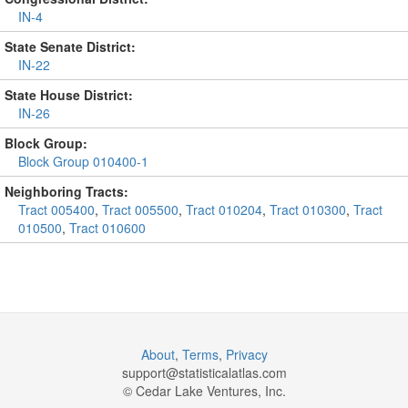
IN-4
State Senate District:
IN-22
State House District:
IN-26
Block Group:
Block Group 010400-1
Neighboring Tracts:
Tract 005400
,
Tract 005500
,
Tract 010204
,
Tract 010300
,
Tract
010500
,
Tract 010600
About
,
Terms
,
Privacy
support@
statisticalatlas.com
© Cedar Lake Ventures, Inc.