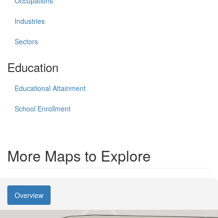
Occupations
Industries
Sectors
Education
Educational Attainment
School Enrollment
More Maps to Explore
Overview