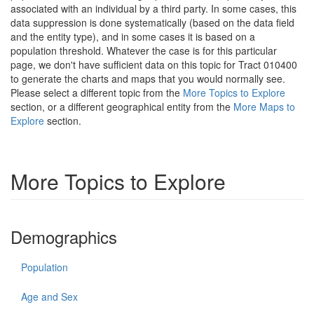
associated with an individual by a third party. In some cases, this
data suppression is done systematically (based on the data field
and the entity type), and in some cases it is based on a
population threshold. Whatever the case is for this particular
page, we don't have sufficient data on this topic for Tract 010400
to generate the charts and maps that you would normally see.
Please select a different topic from the
More Topics to Explore
section, or a different geographical entity from the
More Maps to
Explore
section.
More Topics to Explore
Demographics
Population
Age and Sex