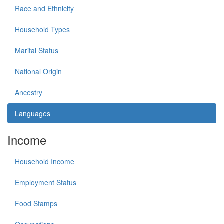
Race and Ethnicity
Household Types
Marital Status
National Origin
Ancestry
Languages
Income
Household Income
Employment Status
Food Stamps