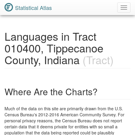
Statistical Atlas
Toggl
Navig
Languages in Tract
010400, Tippecanoe
County, Indiana
(Tract)
Where Are the Charts?
Much of the data on this site are primarily drawn from the U.S.
Census Bureau's 2012-2016 American Community Survey. For
personal privacy reasons, the Census Bureau does not report
certain data that it deems private for entities with so small a
population that the data being reported could be plausibly