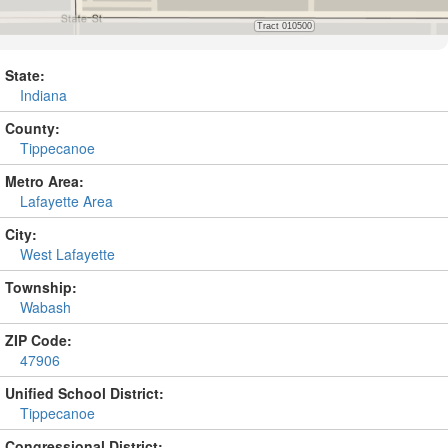
State:
Indiana
County:
Tippecanoe
Metro Area:
Lafayette Area
City:
West Lafayette
Township:
Wabash
ZIP Code:
47906
Unified School District:
Tippecanoe
Congressional District: