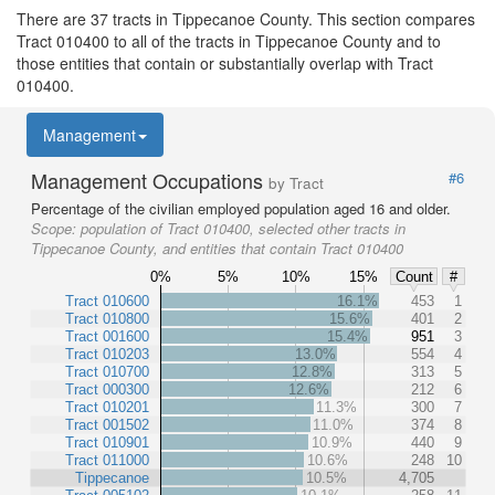
There are 37 tracts in Tippecanoe County. This section compares
Tract 010400 to all of the tracts in Tippecanoe County and to
those entities that contain or substantially overlap with Tract
010400.
Management
Management Occupations
#6
by Tract
Percentage of the civilian employed population aged 16 and older.
Scope:
population of Tract 010400, selected other tracts in
Tippecanoe County, and entities that contain Tract 010400
0%
5%
10%
15%
Count
#
Tract 010600
16.1%
453
1
Tract 010800
15.6%
401
2
Tract 001600
15.4%
951
3
Tract 010203
13.0%
554
4
Tract 010700
12.8%
313
5
Tract 000300
12.6%
212
6
Tract 010201
11.3%
300
7
Tract 001502
11.0%
374
8
Tract 010901
10.9%
440
9
Tract 011000
10.6%
248
10
Tippecanoe
10.5%
4,705