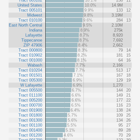
Tract 005102
10.1%
258
11
United States
10.0%
14.9M
Tract 005101
9.9%
133
12
Midwest
9.8%
3.19M
Tract 010100
9.6%
284
13
East North Central
9.5%
2.10M
Indiana
8.9%
275k
Lafayette
8.7%
8,920
Tippecanoe
8.7%
7,692
ZIP 47906
8.4%
2,662
Tract 000800
8.3%
79
14
Tract 010902
8.2%
181
15
Tract 001000
8.1%
64
16
Wabash
7.7%
2,166
Tract 010204
7.7%
513
17
Tract 001501
7.1%
167
18
Tract 005300
6.9%
129
19
W Lafayette
6.9%
1,270
Tract 005500
6.7%
144
20
Tract 011100
6.6%
149
21
Tract 005200
6.6%
177
22
Tract 000700
6.5%
116
23
Tract 001900
6.4%
138
24
Tract 001800
5.7%
109
25
Tract 001300
5.6%
134
26
Tract 001100
5.5%
95
27
Tract 001400
5.1%
89
28
Tract 001200
4.6%
70
29