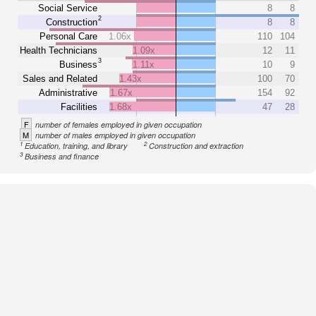
Social Service
8
8
2
Construction
8
8
Personal Care
1.06x
110
104
Health Technicians
1.09x
12
11
3
Business
1.11x
10
9
Sales and Related
1.43x
100
70
Administrative
1.67x
154
92
Facilities
1.68x
47
28
F
number of females employed in given occupation
M
number of males employed in given occupation
1
2
Education, training, and library
Construction and extraction
3
Business and finance