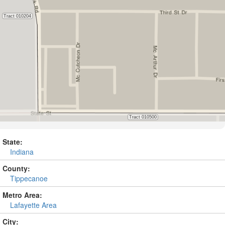
State:
Indiana
County:
Tippecanoe
Metro Area:
Lafayette Area
City: