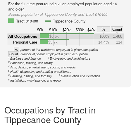
For the full-time year-round civilian employed population aged 16
and older.
Scope:
population of Tippecanoe County and Tract 010400
Tract 010400
Tippecanoe County
%
Count
$0k
$10k
$20k
$30k
$40k
All Occupations
$6.6k
100%
1,488
Personal Care
$5.7k
14.4%
214
%
percent of the workforce employed in given occupation
Count
number of people employed in given occupation
1
2
Business and finance
Engineering and architecture
3
Education, training, and library
4
Arts, design, entertainment, sports, and media
5
Health diagnosing and treating practitioners
6
7
Farming, fishing, and forestry
Construction and extraction
8
Installation, maintenance, and repair
Occupations by Tract in
Tippecanoe County