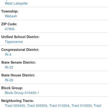
West Lafayette
Township:
Wabash
ZIP Code:
47906
Unified School District:
Tippecanoe
Congressional District:
IN-4
State Senate District:
IN-22
State House District:
IN-26
Block Group:
Block Group 010400-1
Neighboring Tracts:
Tract 005400
,
Tract 005500
,
Tract 010204
,
Tract 010300
,
Tract