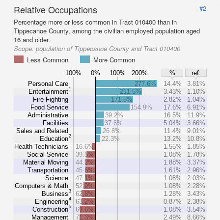
Relative Occupations
#2
Percentage more or less common in Tract 010400 than in
Tippecanoe County, among the civilian employed population aged
16 and older.
Scope:
population of Tippecanoe County and Tract 010400
Less Common
More Common
100%
0%
100%
200%
%
ref.
Personal Care
277.6%
14.4%
3.81%
1
Entertainment
211.5%
3.43%
1.10%
Fire Fighting
171.5%
2.82%
1.04%
Food Service
154.9%
17.6%
6.91%
Administrative
39.2%
16.5%
11.9%
Facilities
37.6%
5.04%
3.66%
Sales and Related
26.8%
11.4%
9.01%
2
Education
22.3%
13.2%
10.8%
Health Technicians
16.6%
1.55%
1.85%
Social Service
39.5%
1.08%
1.78%
Material Moving
44.2%
1.88%
3.37%
Transportation
45.6%
1.61%
2.96%
Science
47.1%
1.08%
2.03%
Computers & Math
52.9%
1.08%
2.28%
3
Business
62.8%
1.28%
3.43%
4
Engineering
63.2%
0.87%
2.38%
5
Construction
69.6%
1.08%
3.54%
Management
71.3%
2.49%
8.66%