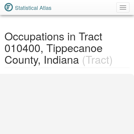
Statistical Atlas
Toggl
Navig
Occupations in Tract
010400, Tippecanoe
County, Indiana
(Tract)