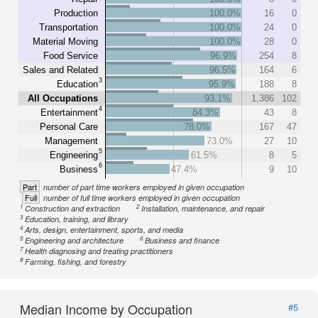
Production
100.0%
16
0
Transportation
100.0%
24
0
Material Moving
100.0%
28
0
Food Service
96.9%
254
8
Sales and Related
96.5%
164
6
3
Education
95.9%
188
8
All Occupations
93.1%
1,386
102
4
Entertainment
84.3%
43
8
Personal Care
78.0%
167
47
Management
73.0%
27
10
5
Engineering
61.5%
8
5
6
Business
47.4%
9
10
Part
number of part time workers employed in given occupation
Full
number of full time workers employed in given occupation
1
2
Construction and extraction
Installation, maintenance, and repair
3
Education, training, and library
4
Arts, design, entertainment, sports, and media
5
6
Engineering and architecture
Business and finance
7
Health diagnosing and treating practitioners
8
Farming, fishing, and forestry
Median Income by Occupation
#5