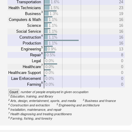
Transportation
1.6%
24
Health Technicians
1.5%
23
3
Business
1.3%
19
Computers & Math
1.1%
16
Science
1.1%
16
Social Service
1.1%
16
4
Construction
1.1%
16
Production
1.1%
16
5
Engineering
0.9%
13
6
Repair
0.5%
8
Legal
0.0%
0
7
Healthcare
0.0%
0
Healthcare Support
0.0%
0
Law Enforcement
0.0%
0
8
Farming
0.0%
0
Count
number of people employed in given occupation
1
Education, training, and library
2
3
Arts, design, entertainment, sports, and media
Business and finance
4
5
Construction and extraction
Engineering and architecture
6
Installation, maintenance, and repair
7
Health diagnosing and treating practitioners
8
Farming, fishing, and forestry