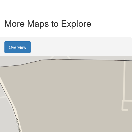
More Maps to Explore
Overview