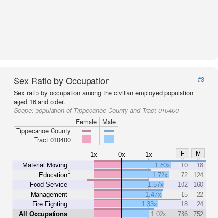
Sex Ratio by Occupation
#3
Sex ratio by occupation among the civilian employed population
aged 16 and older.
Scope:
population of Tippecanoe County and Tract 010400
Female
Male
Tippecanoe County
Tract 010400
F
M
1x
0x
1x
Material Moving
1.80x
10
18
1
Education
1.72x
72
124
Food Service
1.57x
102
160
Management
1.47x
15
22
Fire Fighting
1.33x
18
24
All Occupations
1.02x
736
752