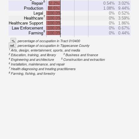
6
Repair
82.2%
0.54%
3.02%
Production
88.6%
1.08%
9.44%
Legal
100.0%
0%
0.52%
7
Healthcare
100.0%
0%
3.59%
Healthcare Support
100.0%
0%
1.86%
Law Enforcement
100.0%
0%
0.67%
8
Farming
100.0%
0%
0.44%
%
percentage of occupation in Tract 010400
ref.
percentage of occupation in Tippecanoe County
1
Arts, design, entertainment, sports, and media
2
3
Education, training, and library
Business and finance
4
5
Engineering and architecture
Construction and extraction
6
Installation, maintenance, and repair
7
Health diagnosing and treating practitioners
8
Farming, fishing, and forestry