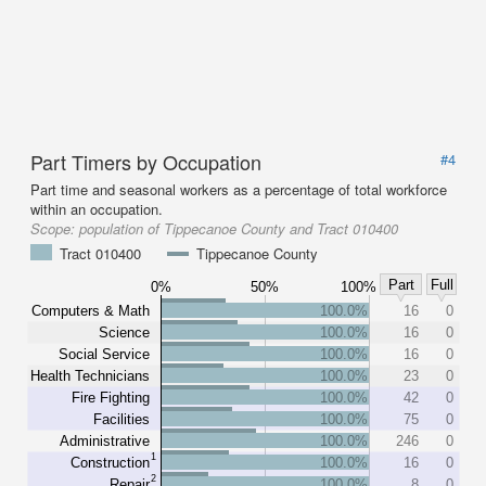
Part Timers by Occupation
#4
Part time and seasonal workers as a percentage of total workforce
within an occupation.
Scope:
population of Tippecanoe County and Tract 010400
Tract 010400
Tippecanoe County
Part
Full
0%
50%
100%
Computers & Math
100.0%
16
0
Science
100.0%
16
0
Social Service
100.0%
16
0
Health Technicians
100.0%
23
0
Fire Fighting
100.0%
42
0
Facilities
100.0%
75
0
Administrative
100.0%
246
0
1
Construction
100.0%
16
0
2
Repair
100.0%
8
0