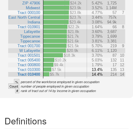
ZIP 47906
$24.2k
5.42%
1,725
Midwest
$23.9k
3.52%
1.14M
Tract 000100
$23.8k
4.77%
57
7
East North Central
$23.7k
3.44%
757k
Indiana
$23.4k
3.08%
94.9k
Tract 010901
$22.2k
1.64%
66
8
Lafayette
$21.8k
3.60%
3,687
Tippecanoe
$21.7k
3.79%
1,699
Tippecanoe
$21.6k
3.81%
3,381
Tract 001700
$21.5k
5.70%
219
9
W Lafayette
$20.9k
6.11%
1,120
Tract 001501
$18.3k
3.70%
87
10
Tract 005400
$10.2k
5.03%
132
11
Tract 000800
$9.4k
1.79%
17
12
Tract 010300
$7.5k
13.4%
135
13
Tract 010400
$5.7k
14.4%
214
14
%
percent of the workforce employed in given occupation
Count
number of people employed in given occupation
#
rank of tract out of 14 by income in given occupation
Definitions