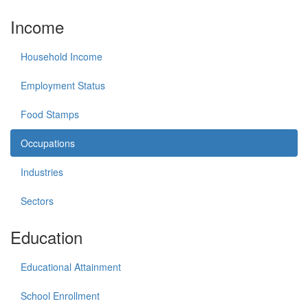
Income
Household Income
Employment Status
Food Stamps
Occupations
Industries
Sectors
Education
Educational Attainment
School Enrollment