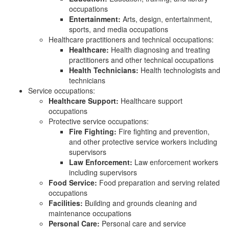
occupations
Entertainment:
Arts, design, entertainment,
sports, and media occupations
Healthcare practitioners and technical occupations:
Healthcare:
Health diagnosing and treating
practitioners and other technical occupations
Health Technicians:
Health technologists and
technicians
Service occupations:
Healthcare Support:
Healthcare support
occupations
Protective service occupations:
Fire Fighting:
Fire fighting and prevention,
and other protective service workers including
supervisors
Law Enforcement:
Law enforcement workers
including supervisors
Food Service:
Food preparation and serving related
occupations
Facilities:
Building and grounds cleaning and
maintenance occupations
Personal Care:
Personal care and service