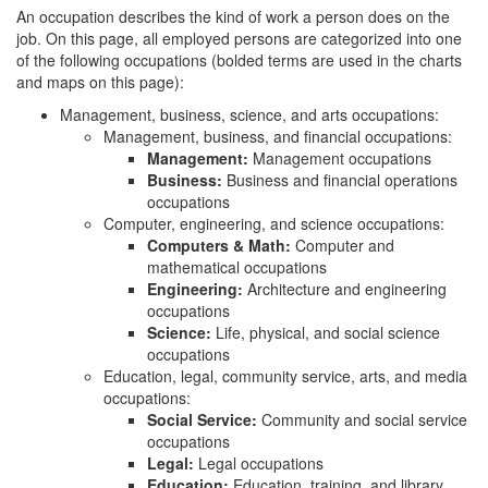
An occupation describes the kind of work a person does on the
job. On this page, all employed persons are categorized into one
of the following occupations (bolded terms are used in the charts
and maps on this page):
Management, business, science, and arts occupations:
Management, business, and financial occupations:
Management:
Management occupations
Business:
Business and financial operations
occupations
Computer, engineering, and science occupations:
Computers & Math:
Computer and
mathematical occupations
Engineering:
Architecture and engineering
occupations
Science:
Life, physical, and social science
occupations
Education, legal, community service, arts, and media
occupations:
Social Service:
Community and social service
occupations
Legal:
Legal occupations
Education:
Education, training, and library