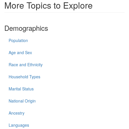
More Topics to Explore
Demographics
Population
Age and Sex
Race and Ethnicity
Household Types
Marital Status
National Origin
Ancestry
Languages