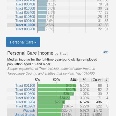
Tract 001700
3.2%
122
30
Tract 000400
3.1%
70
31
Tract 010300
3.0%
30
32
Tract 005400
2.9%
77
33
Tract 010500
2.6%
28
34
Tract 000100
2.6%
31
35
Tract 010400
2.5%
37
36
Tract 000200
2.3%
22
37
Personal Care
Personal Care Income
#31
by Tract
Median income for the full-time year-round civilian employed
population aged 16 and older.
Scope:
population of Tract 010400, selected other tracts in
Tippecanoe County, and entities that contain Tract 010400
$0k
$20k
$40k
%
Count
#
Tract 001100
$40.7k
5.10%
88
1
Tract 000300
$40.7k
3.09%
52
2
Tract 010600
$38.1k
1.07%
30
3
Tract 001900
$34.2k
3.30%
71
4
Tract 010204
$29.1k
6.52%
436
5
Tract 010203
$26.5k
5.22%
222
6
Wabash
$25.3k
5.62%
1,572
United States
$24.5k
3.71%
5.50M