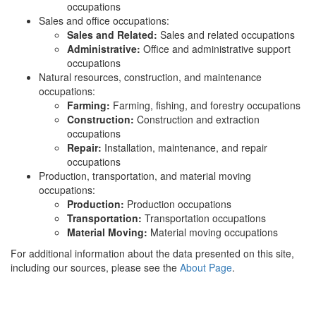
occupations
Sales and office occupations:
Sales and Related:
Sales and related occupations
Administrative:
Office and administrative support
occupations
Natural resources, construction, and maintenance
occupations:
Farming:
Farming, fishing, and forestry occupations
Construction:
Construction and extraction
occupations
Repair:
Installation, maintenance, and repair
occupations
Production, transportation, and material moving
occupations:
Production:
Production occupations
Transportation:
Transportation occupations
Material Moving:
Material moving occupations
For additional information about the data presented on this site,
including our sources, please see the
About Page
.