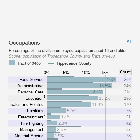
Occupations
#1
Percentage of the civilian employed population aged 16 and older.
Scope:
population of Tippecanoe County and Tract 010400
Tract 010400
Tippecanoe County
Count
0%
5%
10%
15%
Food Service
17.6%
262
Administrative
16.5%
246
Personal Care
14.4%
214
1
Education
13.2%
196
Sales and Related
11.4%
170
Facilities
5.0%
75
2
Entertainment
3.4%
51
Fire Fighting
2.8%
42
Management
2.5%
37
Material Moving
1.9%
28