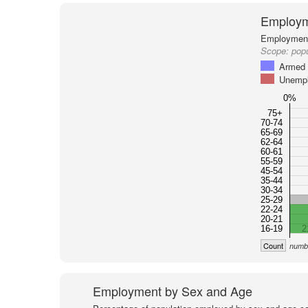
Employm
Employment 
Scope:
popu
Armed 
Unemp
0%
75+
70-74
65-69
62-64
60-61
55-59
45-54
35-44
30-34
25-29
22-24
20-21
16-19
2
Count
numbe
Employment by Sex and Age