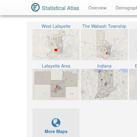
Statistical Atlas
Overview
Demograp
West Lafayette
The Wabash Township
Lafayette Area
Indiana
E
More Maps