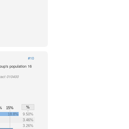
#10
oup's population 16
ract 010400
%
%
15%
18.8%
9.50%
3.46%
3.26%