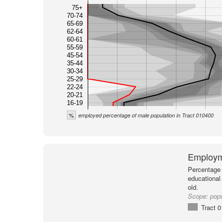
75+
70-74
65-69
62-64
60-61
55-59
45-54
35-44
30-34
25-29
22-24
20-21
16-19
%
employed percentage of male population in Tract 010400
Employm
Percentage 
educational
old.
Scope:
popu
Tract 