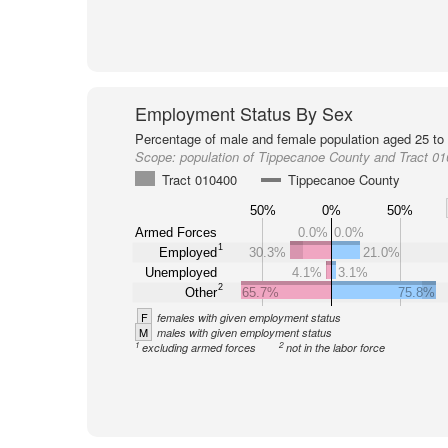
Employment Status By Sex
Percentage of male and female population aged 25 to 
Scope:
population of Tippecanoe County and Tract 0
Tract 010400
Tippecanoe County
50%
0%
50%
Armed Forces
0.0%
0.0%
1
Employed
30.3%
21.0%
Unemployed
4.1%
3.1%
2
Other
65.7%
75.8%
F
females with given employment status
M
males with given employment status
1
2
excluding armed forces
not in the labor force