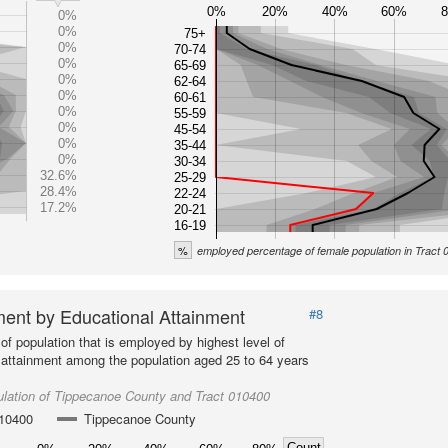
0%
20%
40%
60%
0%
0%
75+
0%
70-74
0%
65-69
0%
62-64
0%
60-61
0%
55-59
0%
45-54
0%
35-44
0%
30-34
32.6%
25-29
28.4%
22-24
17.2%
20-21
16-19
%
employed percentage of female population in Tract
ent by Educational Attainment
#8
of population that is employed by highest level of
 attainment among the population aged 25 to 64 years
lation of Tippecanoe County and Tract 010400
010400
Tippecanoe County
Count