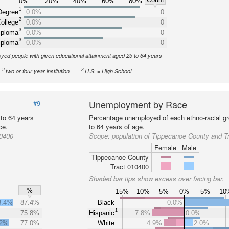
0%
20%
40%
60%
80%
1
Degree
0.0%
0
2
ollege
0.0%
0
3
iploma
0.0%
0
3
iploma
0.0%
0
yed people with given educational attainment aged 25 to 64 years
2
3
two or four year institution
H.S. = High School
Unemployment by Race
#9
 to 64 years
Percentage unemployed of each ethno-racial gr
ce.
to 64 years of age.
10400
Scope:
population of Tippecanoe County and T
Female
Male
Tippecanoe County
Tract 010400
Shaded bar tips show excess over facing bar.
%
15%
10%
5%
0%
5%
10
8.4%
87.4%
Black
0.0%
1
75.8%
Hispanic
7.8%
0.0%
.2%
77.0%
White
4.9%
2.0%