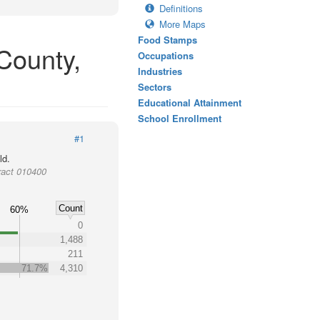
Definitions
More Maps
Food Stamps
County,
Occupations
Industries
Sectors
Educational Attainment
School Enrollment
#1
ld.
ract 010400
Count
60%
0
1,488
211
71.7%
4,310