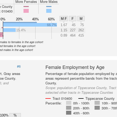
More Females
More Males
e County
t 010400
M:F
F
M
0%
20%
40%
60%
66.7%
1.67
45
75
15.4%
1.15
227
262
8%
0.89
464
415
f males to females in the age cohort
d females in the age cohort
d males in the age cohort
Female Employment by Age
#6
t. Gray areas
Percentage of female population employed by 
noe County.
areas represent percentile bands from the trac
0, and
County.
Scope:
population of Tippecanoe County, Trac
selected other tracts in Tippecanoe Counties
Tract 010400
Tippecanoe County
Percentile:
0th - 100th
10th - 90t
20th - 80th
30th - 70t
40th - 60th
100%
%