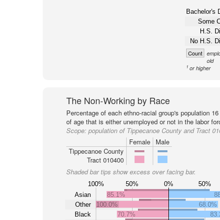
Bachelor's 
Some C
H.S. D
No H.S. D
Count
emplo
old
1
or higher
The Non-Working by Race
Percentage of each ethno-racial group's population 16
of age that is either unemployed or not in the labor for
Scope:
population of Tippecanoe County and Tract 0
Female
Male
Tippecanoe County
Tract 010400
Shaded bar tips show excess over facing bar.
100%
50%
0%
50%
Asian
85.1%
8
Other
100.0%
68.0%
Black
70.7%
83