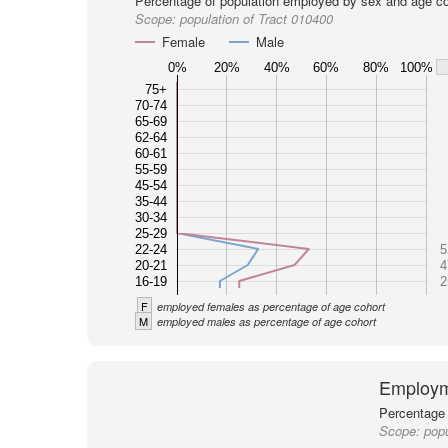
Percentage of population employed by sex and age co
Scope:
population of Tract 010400
Female
Male
0%
20%
40%
60%
80%
100%
75+
70-74
65-69
62-64
60-61
55-59
45-54
35-44
30-34
25-29
22-24
5
20-21
4
16-19
2
F
employed females as percentage of age cohort
M
employed males as percentage of age cohort
Employm
Percentage 
Scope:
popu