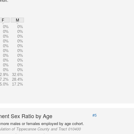
hort.
F
M
0%
0%
0%
0%
0%
0%
0%
0%
0%
0%
0%
0%
0%
0%
0%
0%
0%
0%
0%
0%
2.9%
32.6%
7.2%
28.4%
5.0%
17.2%
ent Sex Ratio by Age
#5
more males or females employed by age cohort.
lation of Tippecanoe County and Tract 010400