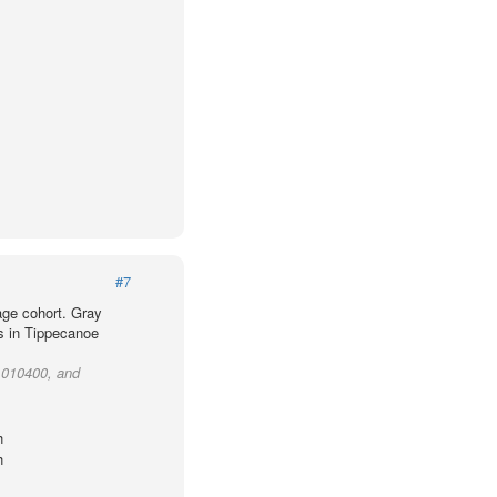
#7
age cohort. Gray
ts in Tippecanoe
t 010400, and
h
h