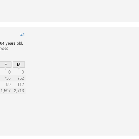
#2
64 years old.
10400
F
M
0
0
736
752
99
112
1,597
2,713