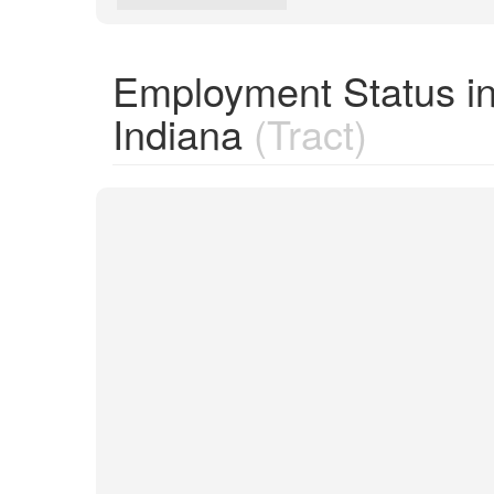
Employment Status in
Indiana
(Tract)