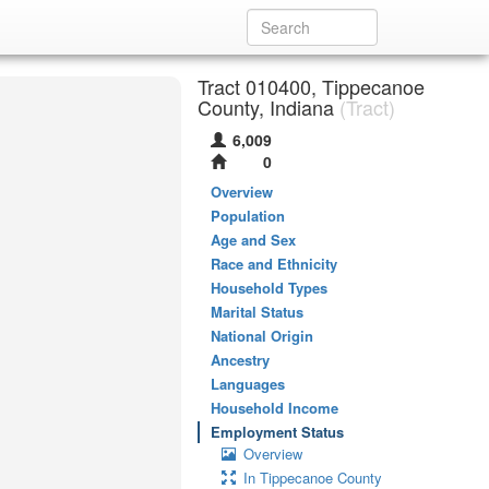
Tract 010400, Tippecanoe
County, Indiana
(Tract)
6,009
0
Overview
Population
Age and Sex
Race and Ethnicity
Household Types
Marital Status
National Origin
Ancestry
Languages
Household Income
Employment Status
Overview
In Tippecanoe County