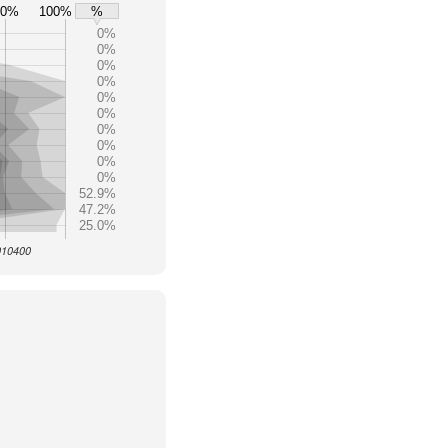
80%
100%
%
0%
0%
0%
0%
0%
0%
0%
0%
0%
0%
52.9%
47.2%
25.0%
 010400