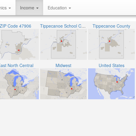
hics
Income
Education
ZIP Code 47906
Tippecanoe School Corporation
Tippecanoe County
ast North Central
Midwest
United States