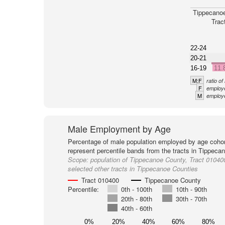
Tippecano
Trac
22-24
20-21
16-19
11.
M:F
ratio o
F
employe
M
employe
Male Employment by Age
Percentage of male population employed by age cohor
represent percentile bands from the tracts in Tippeca
Scope:
population of Tippecanoe County, Tract 01040
selected other tracts in Tippecanoe Counties
Tract 010400
Tippecanoe County
Percentile:
0th - 100th
10th - 90th
20th - 80th
30th - 70th
40th - 60th
0%
20%
40%
60%
80%