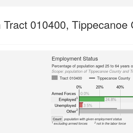
 Tract 010400, Tippecanoe 
Employment Status
Percentage of population aged 25 to 64 years o
Scope:
population of Tippecanoe County and T
Tract 010400
Tippecanoe County
0%
20%
40%
Armed Forces
0.0%
1
Employed
24.8%
Unemployed
3.5%
2
Other
Count
population with given employment status
1
2
excluding armed forces
not in the labor force