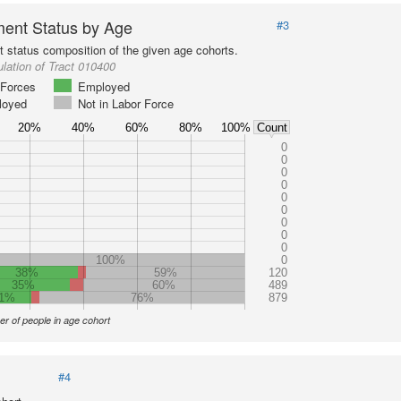
ent Status by Age
#3
status composition of the given age cohorts.
lation of Tract 010400
Forces
Employed
loyed
Not in Labor Force
20%
40%
60%
80%
100%
Count
0
0
0
0
0
0
0
0
0
100%
0
38%
59%
120
35%
60%
489
1%
76%
879
r of people in age cohort
#4