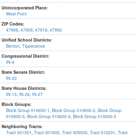
Unincorporated Place:
West Point
ZIP Codes:
47906
,
47909
,
47918
,
47992
Unified School Districts:
Benton
,
Tippecanoe
Congressional District:
IN-4
State Senate District:
IN-22
State House Districts:
IN-13
,
IN-26
,
IN-27
Block Groups:
Block Group 010600-1
,
Block Group 010600-2
,
Block Group
010600-3
,
Block Group 010600-4
,
Block Group 010600-5
Neighboring Tracts:
Tract 001501
,
Tract 001600
,
Tract 005500
,
Tract 010201
,
Tract