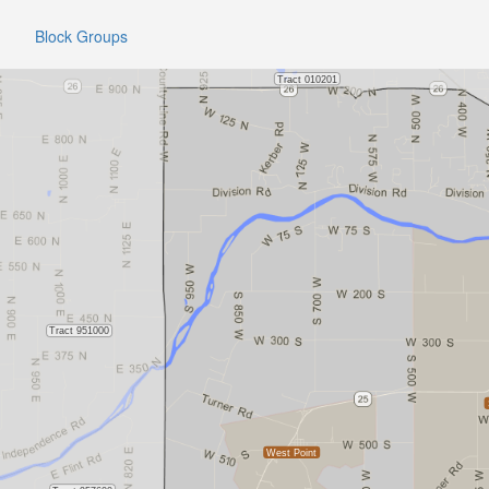
Block Groups