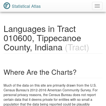
Statistical Atlas
Toggl
Navig
Languages in Tract
010600, Tippecanoe
County, Indiana
(Tract)
Where Are the Charts?
Much of the data on this site are primarily drawn from the U.S.
Census Bureau's 2012-2016 American Community Survey. For
personal privacy reasons, the Census Bureau does not report
certain data that it deems private for entities with so small a
population that the data being reported could be plausibly