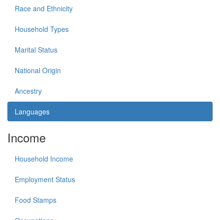
Race and Ethnicity
Household Types
Marital Status
National Origin
Ancestry
Languages
Income
Household Income
Employment Status
Food Stamps