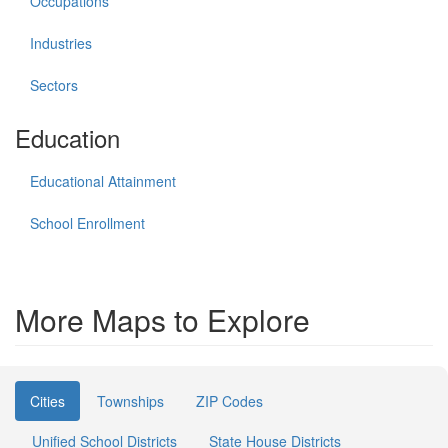
Occupations
Industries
Sectors
Education
Educational Attainment
School Enrollment
More Maps to Explore
Cities
Townships
ZIP Codes
Unified School Districts
State House Districts