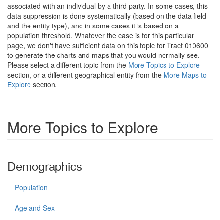
associated with an individual by a third party. In some cases, this
data suppression is done systematically (based on the data field
and the entity type), and in some cases it is based on a
population threshold. Whatever the case is for this particular
page, we don't have sufficient data on this topic for Tract 010600
to generate the charts and maps that you would normally see.
Please select a different topic from the
More Topics to Explore
section, or a different geographical entity from the
More Maps to
Explore
section.
More Topics to Explore
Demographics
Population
Age and Sex