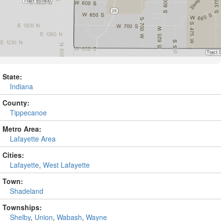
State:
Indiana
County:
Tippecanoe
Metro Area:
Lafayette Area
Cities:
Lafayette
,
West Lafayette
Town:
Shadeland
Townships:
Shelby
,
Union
,
Wabash
,
Wayne