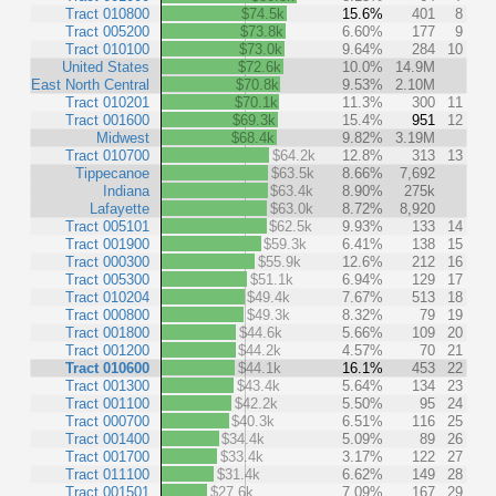
Tract 010800
$74.5k
15.6%
401
8
Tract 005200
$73.8k
6.60%
177
9
Tract 010100
$73.0k
9.64%
284
10
United States
$72.6k
10.0%
14.9M
East North Central
$70.8k
9.53%
2.10M
Tract 010201
$70.1k
11.3%
300
11
Tract 001600
$69.3k
15.4%
951
12
Midwest
$68.4k
9.82%
3.19M
Tract 010700
$64.2k
12.8%
313
13
Tippecanoe
$63.5k
8.66%
7,692
Indiana
$63.4k
8.90%
275k
Lafayette
$63.0k
8.72%
8,920
Tract 005101
$62.5k
9.93%
133
14
Tract 001900
$59.3k
6.41%
138
15
Tract 000300
$55.9k
12.6%
212
16
Tract 005300
$51.1k
6.94%
129
17
Tract 010204
$49.4k
7.67%
513
18
Tract 000800
$49.3k
8.32%
79
19
Tract 001800
$44.6k
5.66%
109
20
Tract 001200
$44.2k
4.57%
70
21
Tract 010600
$44.1k
16.1%
453
22
Tract 001300
$43.4k
5.64%
134
23
Tract 001100
$42.2k
5.50%
95
24
Tract 000700
$40.3k
6.51%
116
25
Tract 001400
$34.4k
5.09%
89
26
Tract 001700
$33.4k
3.17%
122
27
Tract 011100
$31.4k
6.62%
149
28
Tract 001501
$27.6k
7.09%
167
29