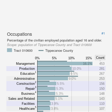
Occupations
#1
Percentage of the civilian employed population aged 16 and older.
Scope:
population of Tippecanoe County and Tract 010600
Tract 010600
Tippecanoe County
Count
0%
5%
10%
15%
Management
16.1%
453
Production
10.0%
281
1
Education
9.5%
267
Administrative
9.0%
253
2
Construction
5.5%
156
3
Repair
5.3%
150
4
Business
5.3%
148
Sales and Related
5.1%
143
Facilities
3.9%
110
5
Healthcare
3.8%
107