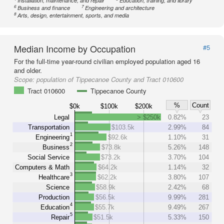
Installation, maintenance, and repair
Education, training, and library
6
7
Business and finance
Engineering and architecture
8
Arts, design, entertainment, sports, and media
Median Income by Occupation
#5
For the full-time year-round civilian employed population aged 16
and older.
Scope:
population of Tippecanoe County and Tract 010600
Tract 010600
Tippecanoe County
%
Count
$0k
$100k
$200k
Legal
> $250k
0.82%
23
Transportation
$103.5k
2.99%
84
1
Engineering
$92.6k
1.10%
31
2
Business
$73.8k
5.26%
148
Social Service
$73.2k
3.70%
104
Computers & Math
$64.2k
1.14%
32
3
Healthcare
$62.2k
3.80%
107
Science
$58.9k
2.42%
68
Production
$56.5k
9.99%
281
4
Education
$55.7k
9.49%
267
5
Repair
$51.5k
5.33%
150