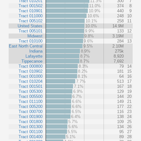
Tract 010201
11.3%
300
7
Tract 001502
11.0%
374
8
Tract 010901
10.9%
440
9
Tract 011000
10.6%
248
10
Tract 005102
10.1%
258
11
United States
10.0%
14.9M
Tract 005101
9.9%
133
12
Midwest
9.8%
3.19M
Tract 010100
9.6%
284
13
East North Central
9.5%
2.10M
Indiana
8.9%
275k
Lafayette
8.7%
8,920
Tippecanoe
8.7%
7,692
Tract 000800
8.3%
79
14
Tract 010902
8.2%
181
15
Tract 001000
8.1%
64
16
Tract 010204
7.7%
513
17
Tract 001501
7.1%
167
18
Tract 005300
6.9%
129
19
Tract 005500
6.7%
144
20
Tract 011100
6.6%
149
21
Tract 005200
6.6%
177
22
Tract 000700
6.5%
116
23
Tract 001900
6.4%
138
24
Tract 001800
5.7%
109
25
Tract 001300
5.6%
134
26
Tract 001100
5.5%
95
27
Tract 001400
5.1%
89
28