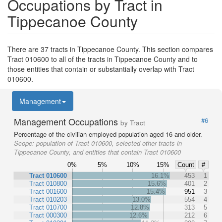
Occupations by Tract in
Tippecanoe County
There are 37 tracts in Tippecanoe County. This section compares
Tract 010600 to all of the tracts in Tippecanoe County and to
those entities that contain or substantially overlap with Tract
010600.
Management
Management Occupations
#6
by Tract
Percentage of the civilian employed population aged 16 and older.
Scope:
population of Tract 010600, selected other tracts in
Tippecanoe County, and entities that contain Tract 010600
0%
5%
10%
15%
Count
#
Tract 010600
16.1%
453
1
Tract 010800
15.6%
401
2
Tract 001600
15.4%
951
3
Tract 010203
13.0%
554
4
Tract 010700
12.8%
313
5
Tract 000300
12.6%
212
6