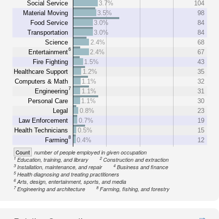
Social Service
3.7%
104
Material Moving
3.5%
98
Food Service
3.0%
84
Transportation
3.0%
84
Science
2.4%
68
6
Entertainment
2.4%
67
Fire Fighting
1.5%
43
Healthcare Support
1.2%
35
Computers & Math
1.1%
32
7
Engineering
1.1%
31
Personal Care
1.1%
30
Legal
0.8%
23
Law Enforcement
0.7%
19
Health Technicians
0.5%
15
8
Farming
0.4%
12
Count
number of people employed in given occupation
1
2
Education, training, and library
Construction and extraction
3
4
Installation, maintenance, and repair
Business and finance
5
Health diagnosing and treating practitioners
6
Arts, design, entertainment, sports, and media
7
8
Engineering and architecture
Farming, fishing, and forestry