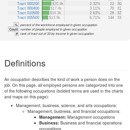
Tract 000200
$20.9k
2.32%
22
30
Tract 000400
$17.4k
3.11%
70
31
Tract 010500
$16.3k
2.63%
28
32
Tract 005500
$13.8k
6.71%
144
33
%
percent of the workforce employed in given occupation
Count
number of people employed in given occupation
#
rank of tract out of 33 by income in given occupation
Definitions
An occupation describes the kind of work a person does on the
job. On this page, all employed persons are categorized into one
of the following occupations (bolded terms are used in the charts
and maps on this page):
Management, business, science, and arts occupations:
Management, business, and financial occupations:
Management:
Management occupations
Business:
Business and financial operations
occupations