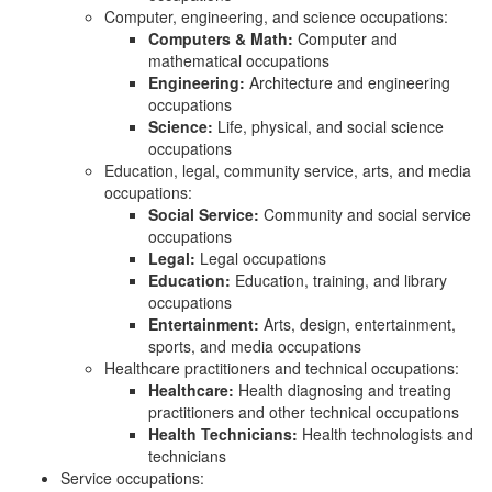
Computer, engineering, and science occupations:
Computers & Math:
Computer and
mathematical occupations
Engineering:
Architecture and engineering
occupations
Science:
Life, physical, and social science
occupations
Education, legal, community service, arts, and media
occupations:
Social Service:
Community and social service
occupations
Legal:
Legal occupations
Education:
Education, training, and library
occupations
Entertainment:
Arts, design, entertainment,
sports, and media occupations
Healthcare practitioners and technical occupations:
Healthcare:
Health diagnosing and treating
practitioners and other technical occupations
Health Technicians:
Health technologists and
technicians
Service occupations: