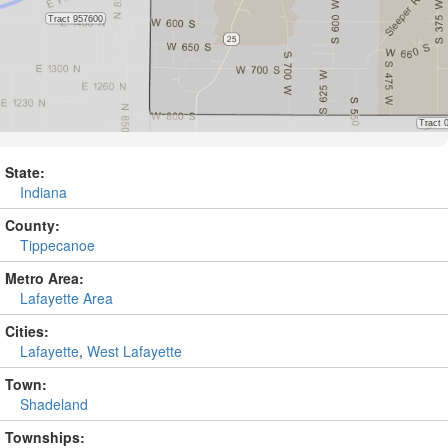
State:
Indiana
County:
Tippecanoe
Metro Area:
Lafayette Area
Cities:
Lafayette
,
West Lafayette
Town:
Shadeland
Townships: