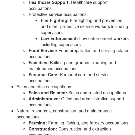
Healthcare Support:
Healthcare support
occupations
Protective service occupations:
Fire Fighting:
Fire fighting and prevention,
and other protective service workers including
supervisors
Law Enforcement:
Law enforcement workers
including supervisors
Food Service:
Food preparation and serving related
occupations
Facilities:
Building and grounds cleaning and
maintenance occupations
Personal Care:
Personal care and service
occupations
Sales and office occupations:
Sales and Related:
Sales and related occupations
Administrative:
Office and administrative support
occupations
Natural resources, construction, and maintenance
occupations:
Farming:
Farming, fishing, and forestry occupations
Construction:
Construction and extraction
occupations