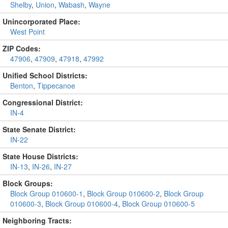
Shelby
,
Union
,
Wabash
,
Wayne
Unincorporated Place:
West Point
ZIP Codes:
47906
,
47909
,
47918
,
47992
Unified School Districts:
Benton
,
Tippecanoe
Congressional District:
IN-4
State Senate District:
IN-22
State House Districts:
IN-13
,
IN-26
,
IN-27
Block Groups:
Block Group 010600-1
,
Block Group 010600-2
,
Block Group
010600-3
,
Block Group 010600-4
,
Block Group 010600-5
Neighboring Tracts: