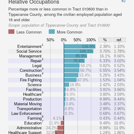
Relative Occupations
#2
Percentage more or less common in Tract 010600 than in
Tippecanoe County, among the civilian employed population aged
16 and older.
Scope:
population of Tippecanoe County and Tract 010600
Less Common
More Common
50%
0%
50%
100%
%
ref.
1
Entertainment
116.4%
2.38%
1.10%
Social Service
108.1%
3.70%
1.78%
Management
85.9%
16.1%
8.66%
2
Repair
76.6%
5.33%
3.02%
Legal
58.1%
0.82%
0.52%
3
Construction
56.7%
5.55%
3.54%
4
Business
53.4%
5.26%
3.43%
Fire Fighting
47.0%
1.53%
1.04%
Science
18.8%
2.42%
2.03%
Facilities
6.8%
3.91%
3.66%
5
Healthcare
6.0%
3.80%
3.59%
Production
5.9%
9.99%
9.44%
Material Moving
3.4%
3.48%
3.37%
Transportation
0.8%
2.99%
2.96%
Law Enforcement
0.3%
0.68%
0.67%
6
Farming
4.1%
0.43%
0.44%
7
Education
11.9%
9.49%
10.8%
Administrative
24.2%
8.99%
11.9%
Healthcare Support
32.9%
1.24%
1.86%