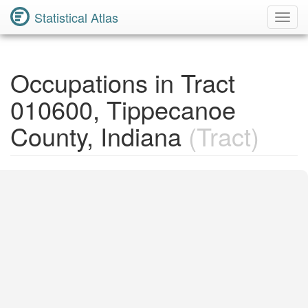
Statistical Atlas
Toggl
Navig
Occupations in Tract
010600, Tippecanoe
County, Indiana
(Tract)