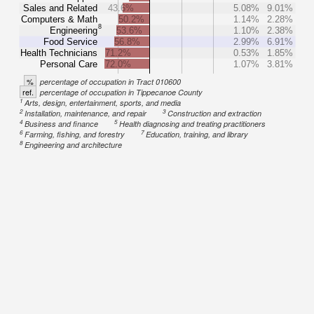
Sales and Related
43.6%
5.08%
9.01%
Computers & Math
50.2%
1.14%
2.28%
8
Engineering
53.6%
1.10%
2.38%
Food Service
56.8%
2.99%
6.91%
Health Technicians
71.2%
0.53%
1.85%
Personal Care
72.0%
1.07%
3.81%
%
percentage of occupation in Tract 010600
ref.
percentage of occupation in Tippecanoe County
1
Arts, design, entertainment, sports, and media
2
3
Installation, maintenance, and repair
Construction and extraction
4
5
Business and finance
Health diagnosing and treating practitioners
6
7
Farming, fishing, and forestry
Education, training, and library
8
Engineering and architecture