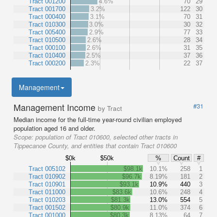
Tract 001200
4.6%
70
29
Tract 001700
3.2%
122
30
Tract 000400
3.1%
70
31
Tract 010300
3.0%
30
32
Tract 005400
2.9%
77
33
Tract 010500
2.6%
28
34
Tract 000100
2.6%
31
35
Tract 010400
2.5%
37
36
Tract 000200
2.3%
22
37
Management
Management Income
#31
by Tract
Median income for the full-time year-round civilian employed
population aged 16 and older.
Scope:
population of Tract 010600, selected other tracts in
Tippecanoe County, and entities that contain Tract 010600
$0k
$50k
%
Count
#
Tract 005102
$98.1k
10.1%
258
1
Tract 010902
$96.7k
8.19%
181
2
Tract 010901
$93.1k
10.9%
440
3
Tract 011000
$83.6k
10.6%
248
4
Tract 010203
$81.3k
13.0%
554
5
Tract 001502
$80.9k
11.0%
374
6
Tract 001000
$80.3k
8.13%
64
7