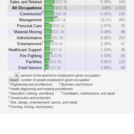
Sales and Related
$50.9k
5.08%
143
All Occupations
$49.7k
100%
2,813
6
Construction
$46.9k
5.55%
156
Management
$44.1k
16.1%
453
Personal Care
$38.1k
1.07%
30
Material Moving
$37.3k
3.48%
98
Administrative
$31.3k
8.99%
253
7
Entertainment
$29.4k
2.38%
67
Healthcare Support
$27.1k
1.24%
35
Fire Fighting
$24.8k
1.53%
43
Facilities
$21.8k
3.91%
110
Food Service
$19.5k
2.99%
84
%
percent of the workforce employed in given occupation
Count
number of people employed in given occupation
1
2
Engineering and architecture
Business and finance
3
Health diagnosing and treating practitioners
4
5
Education, training, and library
Installation, maintenance, and repair
6
Construction and extraction
7
Arts, design, entertainment, sports, and media
8
Farming, fishing, and forestry