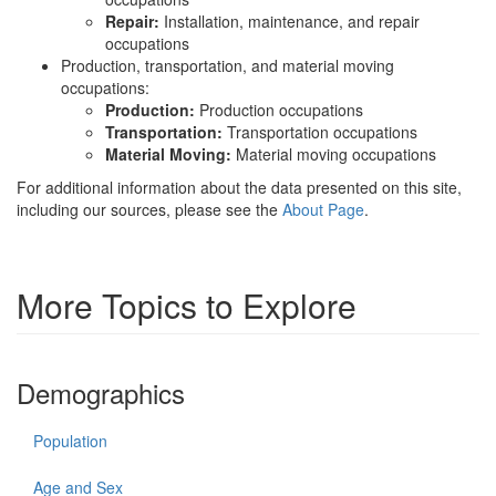
Repair:
Installation, maintenance, and repair
occupations
Production, transportation, and material moving
occupations:
Production:
Production occupations
Transportation:
Transportation occupations
Material Moving:
Material moving occupations
For additional information about the data presented on this site,
including our sources, please see the
About Page
.
More Topics to Explore
Demographics
Population
Age and Sex