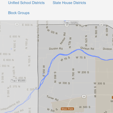
Unified School Districts
State House Districts
Block Groups