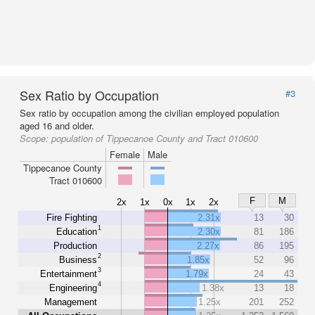
Sex Ratio by Occupation
#3
Sex ratio by occupation among the civilian employed population
aged 16 and older.
Scope:
population of Tippecanoe County and Tract 010600
Female
Male
Tippecanoe County
Tract 010600
F
M
2x
1x
0x
1x
2x
Fire Fighting
2.31x
13
30
1
Education
2.30x
81
186
Production
2.27x
86
195
2
Business
1.85x
52
96
3
Entertainment
1.79x
24
43
4
Engineering
1.38x
13
18
Management
1.25x
201
252