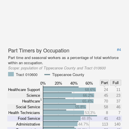
Part Timers by Occupation
#4
Part time and seasonal workers as a percentage of total workforce
within an occupation.
Scope:
population of Tippecanoe County and Tract 010600
Tract 010600
Tippecanoe County
Part
Full
0%
20%
40%
60%
Healthcare Support
68.6%
24
11
Science
66.2%
45
23
1
Healthcare
65.4%
70
37
Social Service
55.8%
58
46
Health Technicians
53.3%
8
7
Food Service
48.8%
41
43
Administrative
44.7%
113
140