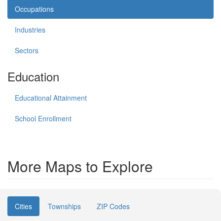
Occupations
Industries
Sectors
Education
Educational Attainment
School Enrollment
More Maps to Explore
Cities
Townships
ZIP Codes