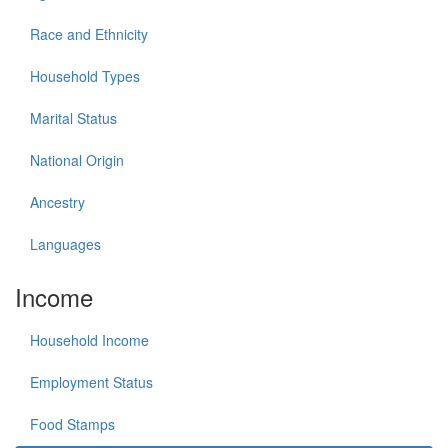
Race and Ethnicity
Household Types
Marital Status
National Origin
Ancestry
Languages
Income
Household Income
Employment Status
Food Stamps