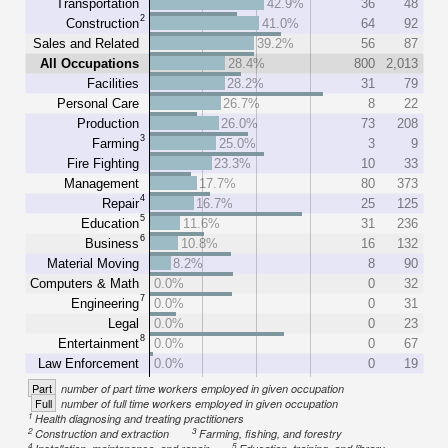
Transportation
42.9%
36
48
2
Construction
41.0%
64
92
Sales and Related
39.2%
56
87
All Occupations
28.4%
800
2,013
Facilities
28.2%
31
79
Personal Care
26.7%
8
22
Production
26.0%
73
208
3
Farming
25.0%
3
9
Fire Fighting
23.3%
10
33
Management
17.7%
80
373
4
Repair
16.7%
25
125
5
Education
11.6%
31
236
6
Business
10.8%
16
132
Material Moving
8.2%
8
90
Computers & Math
0.0%
0
32
7
Engineering
0.0%
0
31
Legal
0.0%
0
23
8
Entertainment
0.0%
0
67
Law Enforcement
0.0%
0
19
Part
number of part time workers employed in given occupation
Full
number of full time workers employed in given occupation
1
Health diagnosing and treating practitioners
2
3
Construction and extraction
Farming, fishing, and forestry
4
5