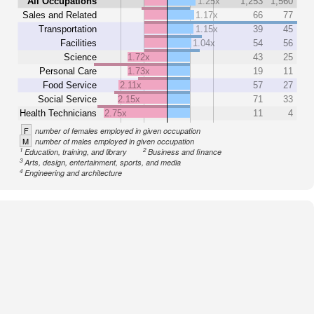
All Occupations
1.25x
1,253
1,560
Sales and Related
1.17x
66
77
Transportation
1.15x
39
45
Facilities
1.04x
54
56
Science
1.72x
43
25
Personal Care
1.73x
19
11
Food Service
2.11x
57
27
Social Service
2.15x
71
33
Health Technicians
2.75x
11
4
F
number of females employed in given occupation
M
number of males employed in given occupation
1
2
Education, training, and library
Business and finance
3
Arts, design, entertainment, sports, and media
4
Engineering and architecture