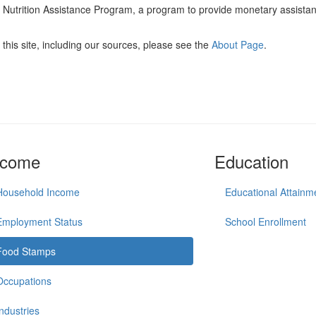
l Nutrition Assistance Program, a program to provide monetary assista
this site, including our sources, please see the
About Page
.
ncome
Education
Household Income
Educational Attainm
Employment Status
School Enrollment
Food Stamps
Occupations
Industries