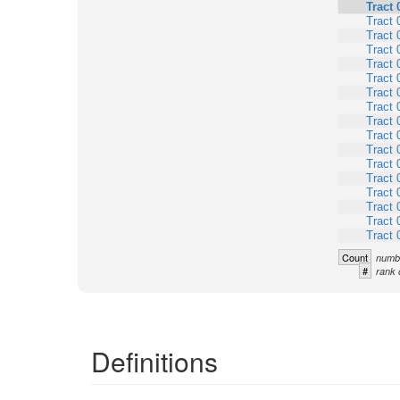
Tract 
Tract 
Tract 
Tract 
Tract 
Tract 
Tract 
Tract 
Tract 
Tract 
Tract 
Tract 
Tract 
Tract 
Tract 
Tract 
Tract 
Count
numbe
#
rank 
Definitions