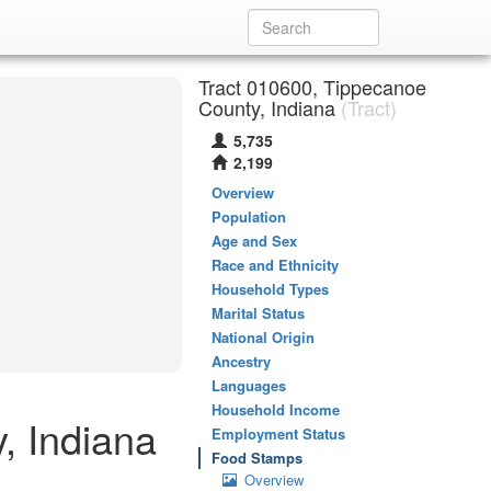
Tract 010600, Tippecanoe
County, Indiana
(Tract)
5,735
2,199
Overview
Population
Age and Sex
Race and Ethnicity
Household Types
Marital Status
National Origin
Ancestry
Languages
Household Income
, Indiana
Employment Status
Food Stamps
Overview