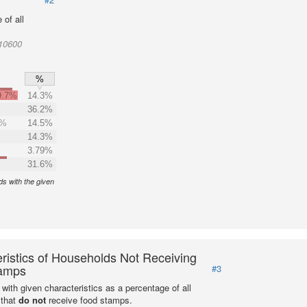
of all
010600
%
9.7%
14.3%
36.2%
0%
14.5%
14.3%
3.79%
31.6%
s with the given
ristics of Households Not Receiving
amps
#3
with given characteristics as a percentage of all
 that
do not
receive food stamps.