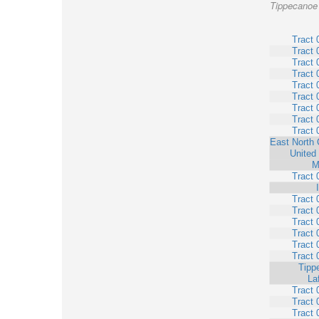
Tippecanoe 
Tract 
Tract 
Tract 
Tract 
Tract 
Tract 
Tract 
Tract 
Tract 
East North 
United
M
Tract 
Tract 
Tract 
Tract 
Tract 
Tract 
Tract 
Tipp
La
Tract 
Tract 
Tract 