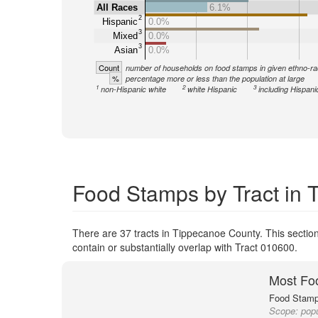
All Races
6.1%
2
Hispanic
0.0%
3
Mixed
0.0%
3
Asian
0.0%
Count
number of households on food stamps in given ethno-ra
%
percentage more or less than the population at large
1
2
3
non-Hispanic white
white Hispanic
including Hispani
Food Stamps by Tract in
There are 37 tracts in Tippecanoe County. This section
contain or substantially overlap with Tract 010600.
Most Fo
Food Stamp 
Scope:
popu