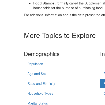
Food Stamps:
formally called the Supplementa
households for the purpose of purchasing food
For additional information about the data presented on 
More Topics to Explore
Demographics
I
Population
Age and Sex
Race and Ethnicity
Household Types
Marital Status