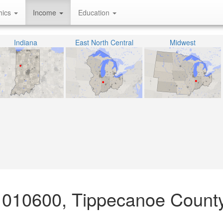
hics
Income
Education
Indiana
East North Central
Midwest
 010600, Tippecanoe County