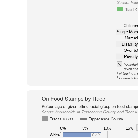
Scope:
hou
Tract 
Children
Single Mom
Married
Disability
Over 60
Poverty
%
household
given cha
1
at least one 
2
income in la
On Food Stamps by Race
Percentage of given ethno-racial group on food stamp
Scope:
households in Tippecanoe County and Tract 
Tract 010600
Tippecanoe County
0%
5%
10%
15%
1
White
6.4%