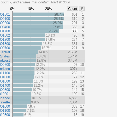
County, and entities that contain Tract 010600
0%
10%
20%
Count
#
001501
28.7%
601
1
000100
28.6%
319
2
000200
28.0%
201
3
000400
27.8%
588
4
001700
25.7%
880
5
001502
18.1%
495
6
001200
17.9%
234
7
001300
16.5%
331
8
000700
15.7%
221
9
Central
14.0%
2.53M
 States
13.0%
15.4M
idwest
12.9%
3.40M
000800
12.2%
97
10
Indiana
12.2%
307k
011100
12.2%
252
11
001000
12.0%
77
12
001800
11.5%
199
13
001400
11.2%
148
14
000300
10.7%
144
15
010201
10.3%
190
16
ecanoe
10.1%
6,883
fayette
9.9%
7,884
001600
7.8%
339
17
001100
7.6%
107
18
010300
6.1%
15
19