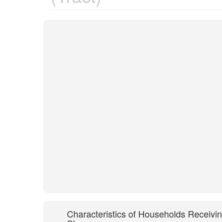
Characteristics of Households Receivi