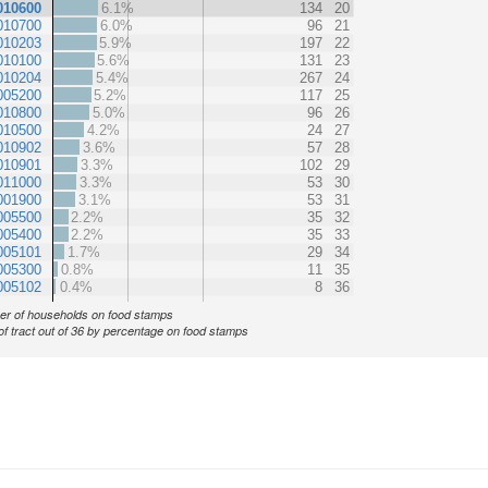
010600
6.1%
134
20
010700
6.0%
96
21
010203
5.9%
197
22
010100
5.6%
131
23
010204
5.4%
267
24
005200
5.2%
117
25
010800
5.0%
96
26
010500
4.2%
24
27
010902
3.6%
57
28
010901
3.3%
102
29
011000
3.3%
53
30
001900
3.1%
53
31
005500
2.2%
35
32
005400
2.2%
35
33
005101
1.7%
29
34
005300
0.8%
11
35
005102
0.4%
8
36
r of households on food stamps
of tract out of 36 by percentage on food stamps