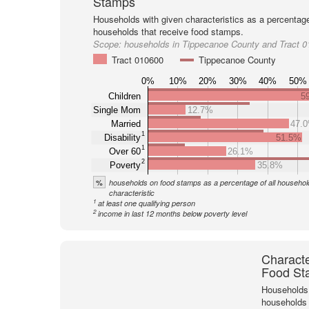
Stamps
Households with given characteristics as a percentage 
households that receive food stamps.
Scope:
households in Tippecanoe County and Tract 
Tract 010600
Tippecanoe County
0%
10%
20%
30%
40%
50%
Children
5
Single Mom
12.7%
Married
47.
1
Disability
51.5%
1
Over 60
26.1%
2
Poverty
35.8%
%
households on food stamps as a percentage of all household
characteristic
1
at least one qualifying person
2
income in last 12 months below poverty level
Characte
Food St
Households 
households