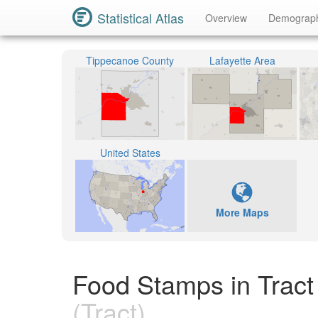
Statistical Atlas
Overview
Demograp
Tippecanoe County
Lafayette Area
United States
More Maps
Food Stamps in Tract
(Tract)