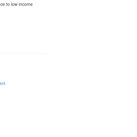
nce to low income
ent