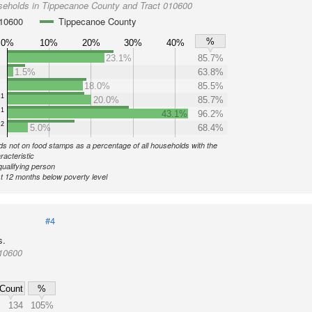
seholds in Tippecanoe County and Tract 010600
010600
Tippecanoe County
%
0%
10%
20%
30%
40%
23.1%
85.7%
1.5%
63.8%
18.0%
85.5%
1
20.0%
85.7%
1
43.1%
96.2%
2
5.0%
68.4%
s not on food stamps as a percentage of all households with the
racteristic
qualifying person
st 12 months below poverty level
#4
s.
010600
Count
%
134
105%