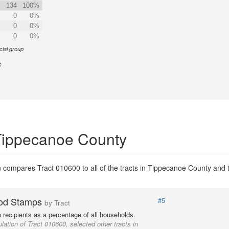
134
100%
0
0%
0
0%
0
0%
cial group
c
 Tippecanoe County
 compares Tract 010600 to all of the tracts in Tippecanoe County and to
od Stamps
#5
by Tract
recipients as a percentage of all households.
lation of Tract 010600, selected other tracts in