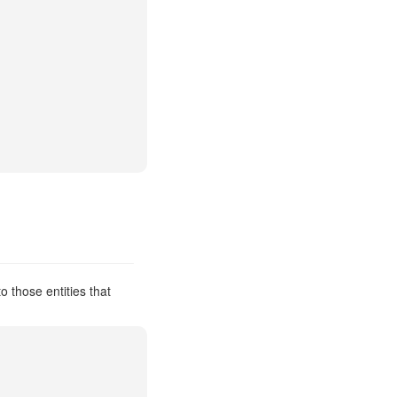
 those entities that