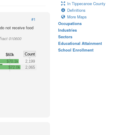
In Tippecanoe County
Definitions
More Maps
#1
Occupations
o not receive food
Industries
Sectors
Tract 010600
Educational Attainment
School Enrollment
Count
$60k
$70.1k
2,199
$72.0k
2,065