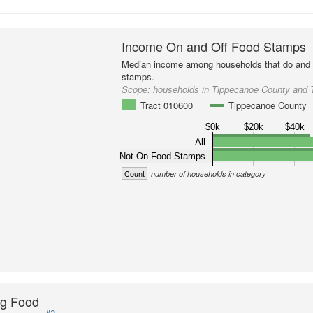
Income On and Off Food Stamps
Median income among households that do and d
stamps.
Scope:
households in Tippecanoe County and 
Tract 010600
Tippecanoe County
$0k
$20k
$40k
All
Not On Food Stamps
Count
number of households in category
ng Food
#2