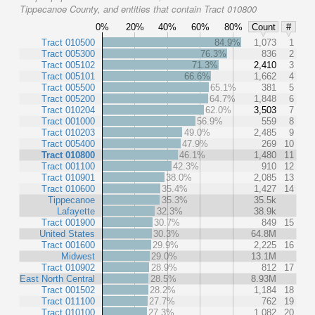
Tippecanoe County, and entities that contain Tract 010800
0%
20%
40%
60%
80%
Count
#
Tract 010500
84.9%
1,073
1
Tract 005300
76.3%
836
2
Tract 005102
71.3%
2,410
3
Tract 005101
66.6%
1,662
4
Tract 005500
65.1%
381
5
Tract 005200
64.7%
1,848
6
Tract 010204
62.0%
3,503
7
Tract 001000
56.9%
559
8
Tract 010203
49.0%
2,485
9
Tract 005400
47.9%
269
10
Tract 010800
46.1%
1,480
11
Tract 001100
42.3%
910
12
Tract 010901
38.0%
2,085
13
Tract 010600
35.4%
1,427
14
Tippecanoe
35.3%
35.5k
Lafayette
32.3%
38.9k
Tract 001900
30.7%
849
15
United States
30.3%
64.8M
Tract 001600
29.9%
2,225
16
Midwest
29.0%
13.1M
Tract 010902
28.9%
812
17
East North Central
28.5%
8.93M
Tract 001502
28.2%
1,184
18
Tract 011100
27.7%
762
19
Tract 010100
27.3%
1,082
20