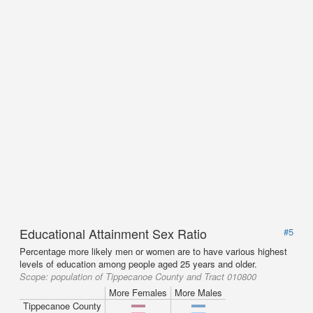
Educational Attainment Sex Ratio
#5
Percentage more likely men or women are to have various highest
levels of education among people aged 25 years and older.
Scope:
population of Tippecanoe County and Tract 010800
More Females
More Males
Tippecanoe County