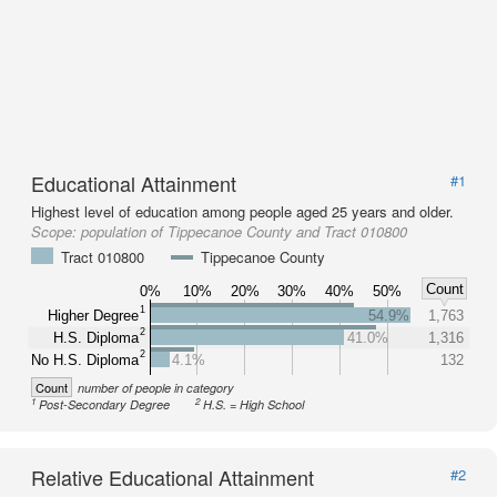
Educational Attainment
#1
Highest level of education among people aged 25 years and older.
Scope:
population of Tippecanoe County and Tract 010800
Tract 010800
Tippecanoe County
Count
0%
10%
20%
30%
40%
50%
1
Higher Degree
54.9%
1,763
2
H.S. Diploma
41.0%
1,316
2
No H.S. Diploma
4.1%
132
Count
number of people in category
1
2
Post-Secondary Degree
H.S. = High School
Relative Educational Attainment
#2