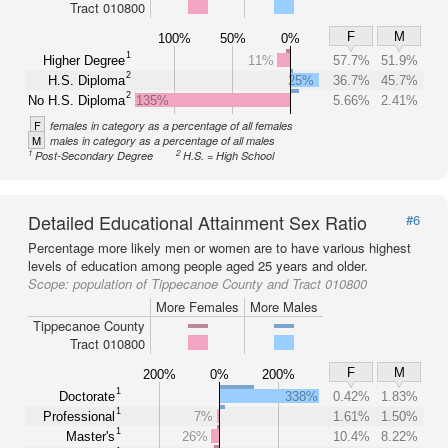
Tract 010800
F
M
100%
50%
0%
1
Higher Degree
11%
57.7%
51.9%
2
H.S. Diploma
25%
36.7%
45.7%
2
No H.S. Diploma
135%
5.66%
2.41%
F
females in category as a percentage of all females
M
males in category as a percentage of all males
1
2
Post-Secondary Degree
H.S. = High School
Detailed Educational Attainment Sex Ratio
#6
Percentage more likely men or women are to have various highest
levels of education among people aged 25 years and older.
Scope:
population of Tippecanoe County and Tract 010800
More Females
More Males
Tippecanoe County
Tract 010800
F
M
200%
0%
200%
1
Doctorate
338%
0.42%
1.83%
1
Professional
7%
1.61%
1.50%
1
Master's
26%
10.4%
8.22%