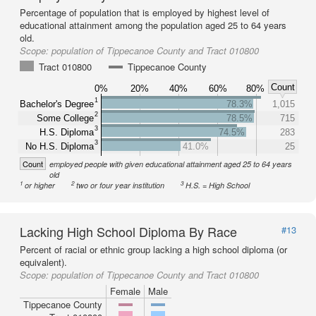
Percentage of population that is employed by highest level of
educational attainment among the population aged 25 to 64 years
old.
Scope:
population of Tippecanoe County and Tract 010800
Tract 010800
Tippecanoe County
Count
0%
20%
40%
60%
80%
1
Bachelor's Degree
78.3%
1,015
2
Some College
78.5%
715
3
H.S. Diploma
74.5%
283
3
No H.S. Diploma
41.0%
25
Count
employed people with given educational attainment aged 25 to 64 years
old
1
2
3
or higher
two or four year institution
H.S. = High School
Lacking High School Diploma By Race
#13
Percent of racial or ethnic group lacking a high school diploma (or
equivalent).
Scope:
population of Tippecanoe County and Tract 010800
Female
Male
Tippecanoe County