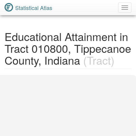
Statistical Atlas
Toggl
Navig
Educational Attainment in
Tract 010800, Tippecanoe
County, Indiana
(Tract)