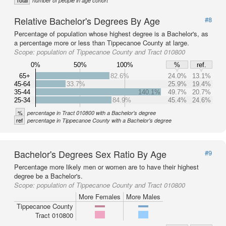
Total
number of people in age cohort
Relative Bachelor's Degrees By Age
#8
Percentage of population whose highest degree is a Bachelor's, as
a percentage more or less than Tippecanoe County at large.
Scope:
population of Tippecanoe County and Tract 010800
0%
50%
100%
%
ref.
65+
82.6%
24.0%
13.1%
45-64
33.7%
25.9%
19.4%
35-44
140.1%
49.7%
20.7%
25-34
84.9%
45.4%
24.6%
%
percentage in Tract 010800 with a Bachelor's degree
ref
percentage in Tippecanoe County with a Bachelor's degree
Bachelor's Degrees Sex Ratio By Age
#9
Percentage more likely men or women are to have their highest
degree be a Bachelor's.
Scope:
population of Tippecanoe County and Tract 010800
More Females
More Males
Tippecanoe County
Tract 010800