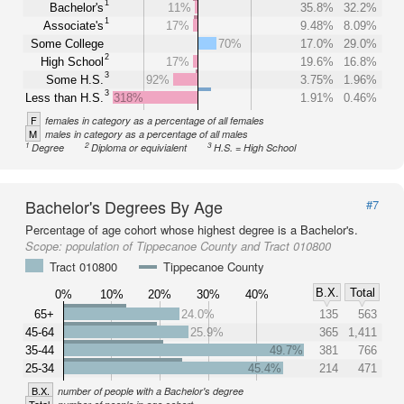
1
Bachelor's
11%
35.8%
32.2%
1
Associate's
17%
9.48%
8.09%
Some College
70%
17.0%
29.0%
2
High School
17%
19.6%
16.8%
3
Some H.S.
92%
3.75%
1.96%
3
Less than H.S.
318%
1.91%
0.46%
F
females in category as a percentage of all females
M
males in category as a percentage of all males
1
2
3
Degree
Diploma or equivialent
H.S. = High School
Bachelor's Degrees By Age
#7
Percentage of age cohort whose highest degree is a Bachelor's.
Scope:
population of Tippecanoe County and Tract 010800
Tract 010800
Tippecanoe County
B.X.
Total
0%
10%
20%
30%
40%
65+
24.0%
135
563
45-64
25.9%
365
1,411
35-44
49.7%
381
766
25-34
45.4%
214
471
B.X.
number of people with a Bachelor's degree