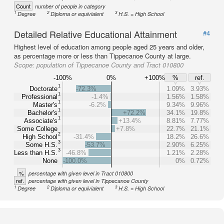
Count
number of people in category
1
2
3
Degree
Diploma or equivialent
H.S. = High School
Detailed Relative Educational Attainment
#4
Highest level of education among people aged 25 years and older,
as percentage more or less than Tippecanoe County at large.
Scope:
population of Tippecanoe County and Tract 010800
-100%
0%
+100%
%
ref.
1
Doctorate
-72.3%
1.09%
3.93%
1
Professional
-1.4%
1.56%
1.58%
1
Master's
-6.2%
9.34%
9.96%
1
Bachelor's
+72.2%
34.1%
19.8%
1
Associate's
+13.4%
8.81%
7.77%
Some College
+7.8%
22.7%
21.1%
2
High School
-31.4%
18.2%
26.6%
3
Some H.S.
-53.7%
2.90%
6.25%
3
Less than H.S.
-46.8%
1.21%
2.28%
None
-100.0%
0%
0.72%
%
percentage with given level in Tract 010800
ref.
percentage with given level in Tippecanoe County
1
2
3
Degree
Diploma or equivialent
H.S. = High School