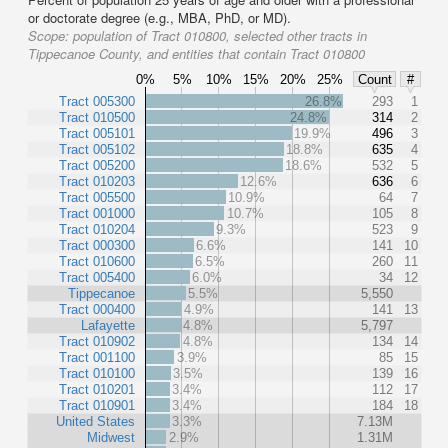
or doctorate degree (e.g., MBA, PhD, or MD).
Scope:
population of Tract 010800, selected other tracts in
Tippecanoe County, and entities that contain Tract 010800
0%
5%
10%
15%
20%
25%
Count
#
Tract 005300
26.8%
293
1
Tract 010500
24.8%
314
2
Tract 005101
19.9%
496
3
Tract 005102
18.8%
635
4
Tract 005200
18.6%
532
5
Tract 010203
12.6%
636
6
Tract 005500
10.9%
64
7
Tract 001000
10.7%
105
8
Tract 010204
9.3%
523
9
Tract 000300
6.6%
141
10
Tract 010600
6.5%
260
11
Tract 005400
6.0%
34
12
Tippecanoe
5.5%
5,550
Tract 000400
4.9%
141
13
Lafayette
4.8%
5,797
Tract 010902
4.8%
134
14
Tract 001100
3.9%
85
15
Tract 010100
3.5%
139
16
Tract 010201
3.4%
112
17
Tract 010901
3.4%
184
18
United States
3.3%
7.13M
Midwest
2.9%
1.31M