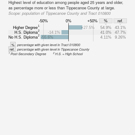
Highest level of education among people aged 25 years and older,
as percentage more or less than Tippecanoe County at large.
Scope:
population of Tippecanoe County and Tract 010800
-50%
0%
+50%
%
ref.
1
Higher Degree
+27.5%
54.9%
43.1%
2
H.S. Diploma
-14.1%
41.0%
47.7%
2
No H.S. Diploma
-55.6%
4.11%
9.26%
%
percentage with given level in Tract 010800
ref.
percentage with given level in Tippecanoe County
1
2
Post-Secondary Degree
H.S. = High School