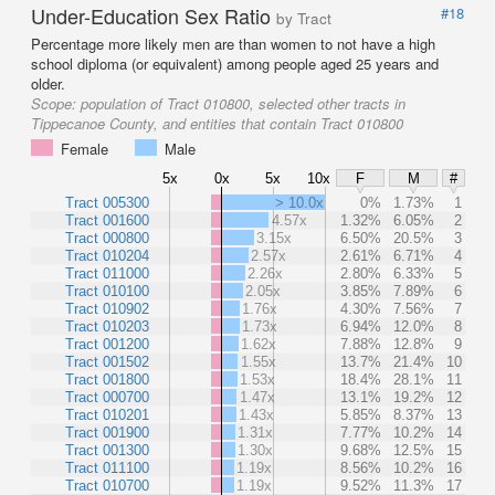
Under-Education Sex Ratio
#18
by Tract
Percentage more likely men are than women to not have a high
school diploma (or equivalent) among people aged 25 years and
older.
Scope:
population of Tract 010800, selected other tracts in
Tippecanoe County, and entities that contain Tract 010800
Female
Male
5x
0x
5x
10x
F
M
#
Tract 005300
> 10.0x
0%
1.73%
1
Tract 001600
4.57x
1.32%
6.05%
2
Tract 000800
3.15x
6.50%
20.5%
3
Tract 010204
2.57x
2.61%
6.71%
4
Tract 011000
2.26x
2.80%
6.33%
5
Tract 010100
2.05x
3.85%
7.89%
6
Tract 010902
1.76x
4.30%
7.56%
7
Tract 010203
1.73x
6.94%
12.0%
8
Tract 001200
1.62x
7.88%
12.8%
9
Tract 001502
1.55x
13.7%
21.4%
10
Tract 001800
1.53x
18.4%
28.1%
11
Tract 000700
1.47x
13.1%
19.2%
12
Tract 010201
1.43x
5.85%
8.37%
13
Tract 001900
1.31x
7.77%
10.2%
14
Tract 001300
1.30x
9.68%
12.5%
15
Tract 011100
1.19x
8.56%
10.2%
16
Tract 010700
1.19x
9.52%
11.3%
17