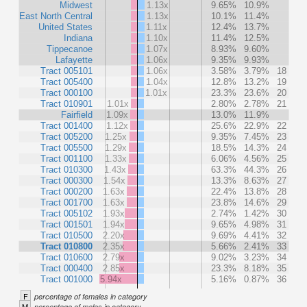
Midwest
1.13x
9.65%
10.9%
East North Central
1.13x
10.1%
11.4%
United States
1.11x
12.4%
13.7%
Indiana
1.10x
11.4%
12.5%
Tippecanoe
1.07x
8.93%
9.60%
Lafayette
1.06x
9.35%
9.93%
Tract 005101
1.06x
3.58%
3.79%
18
Tract 005400
1.04x
12.8%
13.2%
19
Tract 000100
1.01x
23.3%
23.6%
20
Tract 010901
1.01x
2.80%
2.78%
21
Fairfield
1.09x
13.0%
11.9%
Tract 001400
1.12x
25.6%
22.9%
22
Tract 005200
1.25x
9.35%
7.45%
23
Tract 005500
1.29x
18.5%
14.3%
24
Tract 001100
1.33x
6.06%
4.56%
25
Tract 010300
1.43x
63.3%
44.3%
26
Tract 000300
1.54x
13.3%
8.63%
27
Tract 000200
1.63x
22.4%
13.8%
28
Tract 001700
1.63x
23.8%
14.6%
29
Tract 005102
1.93x
2.74%
1.42%
30
Tract 001501
1.94x
9.65%
4.98%
31
Tract 010500
2.20x
9.69%
4.41%
32
Tract 010800
2.35x
5.66%
2.41%
33
Tract 010600
2.79x
9.02%
3.23%
34
Tract 000400
2.85x
23.3%
8.18%
35
Tract 001000
5.94x
5.16%
0.87%
36
F
percentage of females in category
M
percentage of males in category