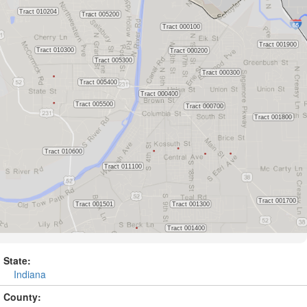
State:
Indiana
County: