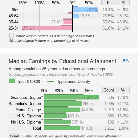
F
M
150%
100%
50%
0%
50%
65+
78.2%
18.4%
32.9%
45-64
19.6%
23.5%
28.1%
35-44
27.4%
55.8%
43.8%
25-34
155.1%
61.6%
24.1%
F
female degree holders as a percentage of all females
M
male degree holders as a percentage of all males
Median Earnings by Educational Attainment
#10
Among population 25 years old and over with earnings.
Scope:
population of Tippecanoe County and Tract 010800
Tract 010800
Tippecanoe County
Count
%
$0k
$20k
$40k
$60k
1
Graduate Degree
$73.2k
385
12.0%
Bachelor's Degree
$50.5k
1,095
34.1%
Some College
$48.3k
1,013
31.5%
2
H.S. Diploma
$30.1k
586
18.2%
2
No H.S. Diploma
$35.9k
132
4.11%
Total
$48.3k
3,211
100%
Count
number of people with given highest level of educational attainment