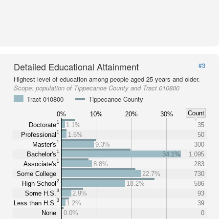
Detailed Educational Attainment
#3
Highest level of education among people aged 25 years and older.
Scope:
population of Tippecanoe County and Tract 010800
Tract 010800
Tippecanoe County
Count
0%
10%
20%
30%
1
Doctorate
1.1%
35
1
Professional
1.6%
50
1
Master's
9.3%
300
1
Bachelor's
34.1%
1,095
1
Associate's
8.8%
283
Some College
22.7%
730
2
High School
18.2%
586
3
Some H.S.
2.9%
93
3
Less than H.S.
1.2%
39
None
0.0%
0