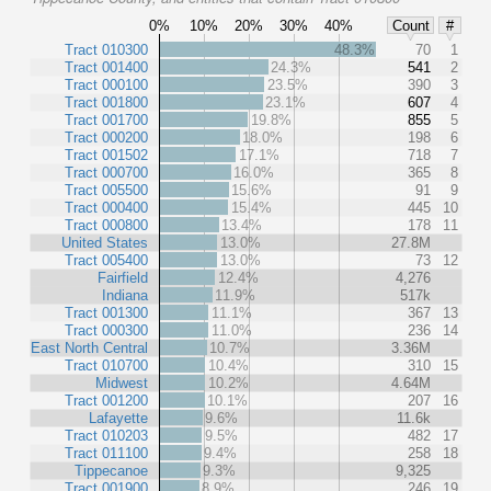
0%
10%
20%
30%
40%
Count
#
Tract 010300
48.3%
70
1
Tract 001400
24.3%
541
2
Tract 000100
23.5%
390
3
Tract 001800
23.1%
607
4
Tract 001700
19.8%
855
5
Tract 000200
18.0%
198
6
Tract 001502
17.1%
718
7
Tract 000700
16.0%
365
8
Tract 005500
15.6%
91
9
Tract 000400
15.4%
445
10
Tract 000800
13.4%
178
11
United States
13.0%
27.8M
Tract 005400
13.0%
73
12
Fairfield
12.4%
4,276
Indiana
11.9%
517k
Tract 001300
11.1%
367
13
Tract 000300
11.0%
236
14
East North Central
10.7%
3.36M
Tract 010700
10.4%
310
15
Midwest
10.2%
4.64M
Tract 001200
10.1%
207
16
Lafayette
9.6%
11.6k
Tract 010203
9.5%
482
17
Tract 011100
9.4%
258
18
Tippecanoe
9.3%
9,325
Tract 001900
8.9%
246
19