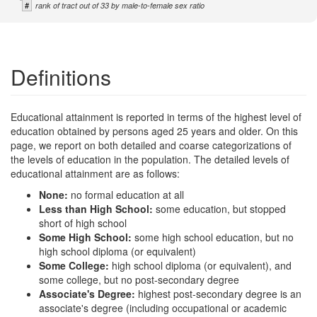
#
rank of tract out of 33 by male-to-female sex ratio
Definitions
Educational attainment is reported in terms of the highest level of
education obtained by persons aged 25 years and older. On this
page, we report on both detailed and coarse categorizations of
the levels of education in the population. The detailed levels of
educational attainment are as follows:
None:
no formal education at all
Less than High School:
some education, but stopped
short of high school
Some High School:
some high school education, but no
high school diploma (or equivalent)
Some College:
high school diploma (or equivalent), and
some college, but no post-secondary degree
Associate's Degree:
highest post-secondary degree is an
associate's degree (including occupational or academic