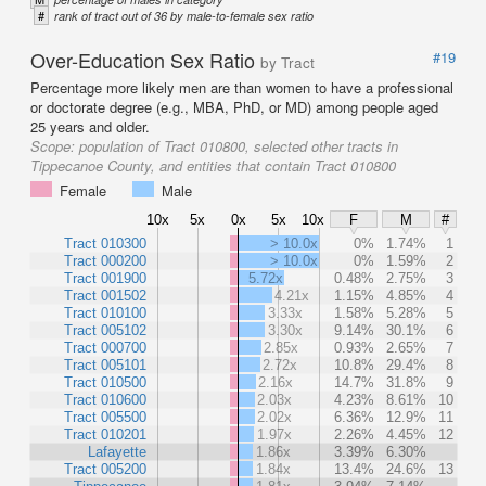
#
rank of tract out of 36 by male-to-female sex ratio
Over-Education Sex Ratio
#19
by Tract
Percentage more likely men are than women to have a professional
or doctorate degree (e.g., MBA, PhD, or MD) among people aged
25 years and older.
Scope:
population of Tract 010800, selected other tracts in
Tippecanoe County, and entities that contain Tract 010800
Female
Male
10x
5x
0x
5x
10x
F
M
#
Tract 010300
> 10.0x
0%
1.74%
1
Tract 000200
> 10.0x
0%
1.59%
2
Tract 001900
5.72x
0.48%
2.75%
3
Tract 001502
4.21x
1.15%
4.85%
4
Tract 010100
3.33x
1.58%
5.28%
5
Tract 005102
3.30x
9.14%
30.1%
6
Tract 000700
2.85x
0.93%
2.65%
7
Tract 005101
2.72x
10.8%
29.4%
8
Tract 010500
2.16x
14.7%
31.8%
9
Tract 010600
2.03x
4.23%
8.61%
10
Tract 005500
2.02x
6.36%
12.9%
11
Tract 010201
1.97x
2.26%
4.45%
12
Lafayette
1.86x
3.39%
6.30%
Tract 005200
1.84x
13.4%
24.6%
13