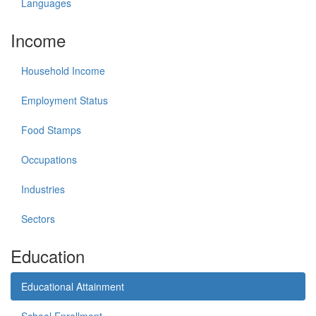
Languages
Income
Household Income
Employment Status
Food Stamps
Occupations
Industries
Sectors
Education
Educational Attainment