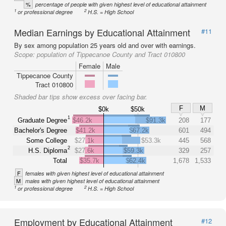
%
percentage of people with given highest level of educational attainment
1
2
or professional degree
H.S. = High School
Median Earnings by Educational Attainment
#11
By sex among population 25 years old and over with earnings.
Scope:
population of Tippecanoe County and Tract 010800
Female
Male
Tippecanoe County
Tract 010800
Shaded bar tips show excess over facing bar.
F
M
$0k
$50k
1
Graduate Degree
$46.2k
$91.3k
208
177
Bachelor's Degree
$41.2k
$67.2k
601
494
Some College
$27.1k
$53.3k
445
568
2
H.S. Diploma
$27.6k
$59.3k
329
257
Total
$35.7k
$62.4k
1,678
1,533
F
females with given highest level of educational attainment
M
males with given highest level of educational attainment
1
2
or professional degree
H.S. = High School
Employment by Educational Attainment
#12