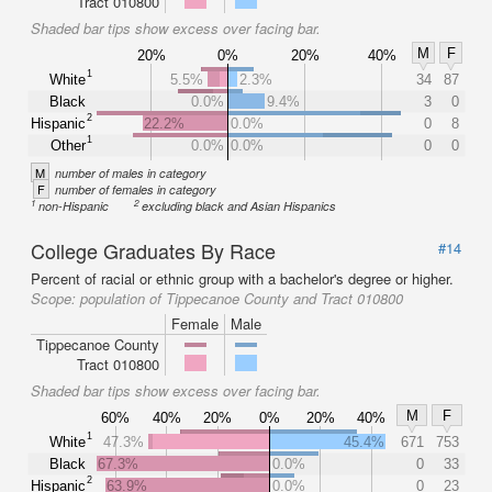
Tract 010800
Shaded bar tips show excess over facing bar.
M
F
20%
0%
20%
40%
1
White
5.5%
2.3%
34
87
Black
0.0%
9.4%
3
0
2
Hispanic
22.2%
0.0%
0
8
1
Other
0.0%
0.0%
0
0
M
number of males in category
F
number of females in category
1
2
non-Hispanic
excluding black and Asian Hispanics
College Graduates By Race
#14
Percent of racial or ethnic group with a bachelor's degree or higher.
Scope:
population of Tippecanoe County and Tract 010800
Female
Male
Tippecanoe County
Tract 010800
Shaded bar tips show excess over facing bar.
M
F
60%
40%
20%
0%
20%
40%
1
White
47.3%
45.4%
671
753
Black
67.3%
0.0%
0
33
2
Hispanic
63.9%
0.0%
0
23