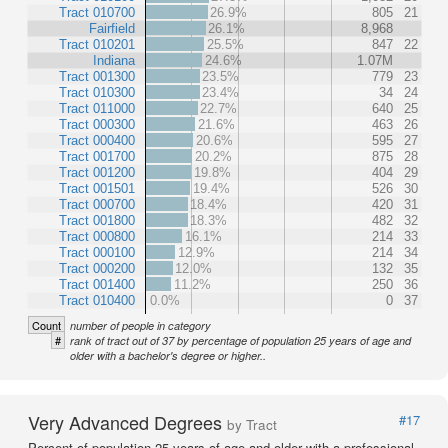
Tract 010700
26.9%
805
21
Fairfield
26.1%
8,968
Tract 010201
25.5%
847
22
Indiana
24.6%
1.07M
Tract 001300
23.5%
779
23
Tract 010300
23.4%
34
24
Tract 011000
22.7%
640
25
Tract 000300
21.6%
463
26
Tract 000400
20.6%
595
27
Tract 001700
20.2%
875
28
Tract 001200
19.8%
404
29
Tract 001501
19.4%
526
30
Tract 000700
18.4%
420
31
Tract 001800
18.3%
482
32
Tract 000800
16.1%
214
33
Tract 000100
12.9%
214
34
Tract 000200
12.0%
132
35
Tract 001400
11.2%
250
36
Tract 010400
0.0%
0
37
Count
number of people in category
#
rank of tract out of 37 by percentage of population 25 years of age and
older with a bachelor's degree or higher..
Very Advanced Degrees
#17
by Tract
Percent of population 25 years of age and older with a professional