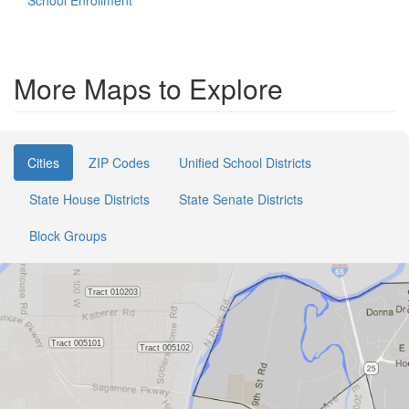
School Enrollment
More Maps to Explore
Cities
ZIP Codes
Unified School Districts
State House Districts
State Senate Districts
Block Groups