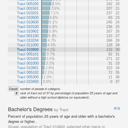
Tract 005200
8.5%
242
20
Tract 001501
7.6%
207
21
Tract 010201
7.1%
237
22
Tract 010500
6.6%
83
23
Tract 010600
6.1%
245
24
Tract 010100
6.0%
236
25
Tract 010902
5.9%
167
26
Tract 001100
5.3%
115
27
Tract 010204
4.7%
266
28
Tract 011000
4.5%
128
29
Tract 010800
4.1%
132
30
Tract 005101
3.7%
92
31
Tract 001600
3.6%
271
32
Tract 001000
3.2%
31
33
Tract 010901
2.8%
153
34
Tract 005102
2.1%
72
35
Tract 005300
1.0%
11
36
Tract 010400
0.0%
0
37
Count
number of people in category
#
rank of tract out of 37 by percentage of population 25 years of age and
older without a high school diploma (or equivalent).
Bachelor's Degrees
#16
by Tract
Percent of population 25 years of age and older with a bachelor's
degree or higher..
Scope:
population of Tract 010800, selected other tracts in