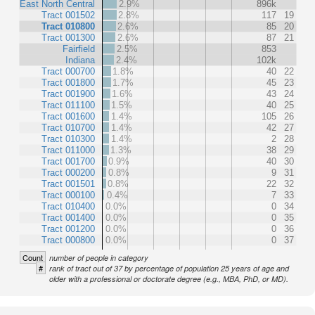
East North Central
2.9%
896k
Tract 001502
2.8%
117
19
Tract 010800
2.6%
85
20
Tract 001300
2.6%
87
21
Fairfield
2.5%
853
Indiana
2.4%
102k
Tract 000700
1.8%
40
22
Tract 001800
1.7%
45
23
Tract 001900
1.6%
43
24
Tract 011100
1.5%
40
25
Tract 001600
1.4%
105
26
Tract 010700
1.4%
42
27
Tract 010300
1.4%
2
28
Tract 011000
1.3%
38
29
Tract 001700
0.9%
40
30
Tract 000200
0.8%
9
31
Tract 001501
0.8%
22
32
Tract 000100
0.4%
7
33
Tract 010400
0.0%
0
34
Tract 001400
0.0%
0
35
Tract 001200
0.0%
0
36
Tract 000800
0.0%
0
37
Count
number of people in category
#
rank of tract out of 37 by percentage of population 25 years of age and
older with a professional or doctorate degree (e.g., MBA, PhD, or MD).