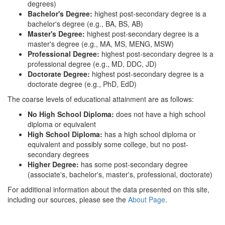
degrees)
Bachelor's Degree:
highest post-secondary degree is a
bachelor's degree (e.g., BA, BS, AB)
Master's Degree:
highest post-secondary degree is a
master's degree (e.g., MA, MS, MENG, MSW)
Professional Degree:
highest post-secondary degree is a
professional degree (e.g., MD, DDC, JD)
Doctorate Degree:
highest post-secondary degree is a
doctorate degree (e.g., PhD, EdD)
The coarse levels of educational attainment are as follows:
No High School Diploma:
does not have a high school
diploma or equivalent
High School Diploma:
has a high school diploma or
equivalent and possibly some college, but no post-
secondary degrees
Higher Degree:
has some post-secondary degree
(associate's, bachelor's, master's, professional, doctorate)
For additional information about the data presented on this site,
including our sources, please see the
About Page
.