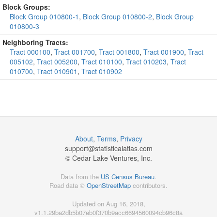
Block Groups:
Block Group 010800-1
,
Block Group 010800-2
,
Block Group
010800-3
Neighboring Tracts:
Tract 000100
,
Tract 001700
,
Tract 001800
,
Tract 001900
,
Tract
005102
,
Tract 005200
,
Tract 010100
,
Tract 010203
,
Tract
010700
,
Tract 010901
,
Tract 010902
About
,
Terms
,
Privacy
support@
statisticalatlas.com
© Cedar Lake Ventures, Inc.
Data from the
US Census Bureau
.
Road data ©
OpenStreetMap
contributors.
Updated on Aug 16, 2018,
v1.1.29ba2db5b07eb0f370b9acc6694560094cb96c8a