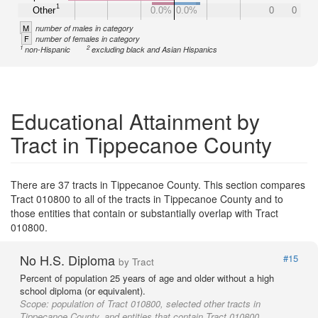
1
Other
0.0%
0.0%
0
0
M
number of males in category
F
number of females in category
1
2
non-Hispanic
excluding black and Asian Hispanics
Educational Attainment by
Tract in Tippecanoe County
There are 37 tracts in Tippecanoe County. This section compares
Tract 010800 to all of the tracts in Tippecanoe County and to
those entities that contain or substantially overlap with Tract
010800.
No H.S. Diploma
#15
by Tract
Percent of population 25 years of age and older without a high
school diploma (or equivalent).
Scope:
population of Tract 010800, selected other tracts in
Tippecanoe County, and entities that contain Tract 010800