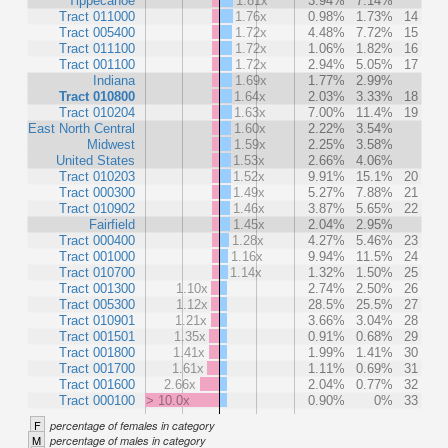
Tippecanoe
1.81x
3.94%
7.14%
Tract 011000
1.76x
0.98%
1.73%
14
Tract 005400
1.72x
4.48%
7.72%
15
Tract 011100
1.72x
1.06%
1.82%
16
Tract 001100
1.72x
2.94%
5.05%
17
Indiana
1.69x
1.77%
2.99%
Tract 010800
1.64x
2.03%
3.33%
18
Tract 010204
1.63x
7.00%
11.4%
19
East North Central
1.60x
2.22%
3.54%
Midwest
1.59x
2.25%
3.58%
United States
1.53x
2.66%
4.06%
Tract 010203
1.52x
9.91%
15.1%
20
Tract 000300
1.49x
5.27%
7.88%
21
Tract 010902
1.46x
3.87%
5.65%
22
Fairfield
1.45x
2.04%
2.95%
Tract 000400
1.28x
4.27%
5.46%
23
Tract 001000
1.16x
9.94%
11.5%
24
Tract 010700
1.14x
1.32%
1.50%
25
Tract 001300
1.10x
2.74%
2.50%
26
Tract 005300
1.12x
28.5%
25.5%
27
Tract 010901
1.21x
3.66%
3.04%
28
Tract 001501
1.35x
0.91%
0.68%
29
Tract 001800
1.41x
1.99%
1.41%
30
Tract 001700
1.61x
1.11%
0.69%
31
Tract 001600
2.66x
2.04%
0.77%
32
Tract 000100
> 10.0x
0.90%
0%
33
F
percentage of females in category
M
percentage of males in category