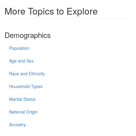
More Topics to Explore
Demographics
Population
Age and Sex
Race and Ethnicity
Household Types
Marital Status
National Origin
Ancestry