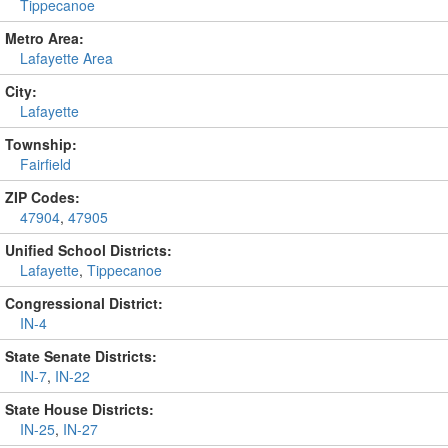
Tippecanoe
Metro Area:
Lafayette Area
City:
Lafayette
Township:
Fairfield
ZIP Codes:
47904
,
47905
Unified School Districts:
Lafayette
,
Tippecanoe
Congressional District:
IN-4
State Senate Districts:
IN-7
,
IN-22
State House Districts:
IN-25
,
IN-27