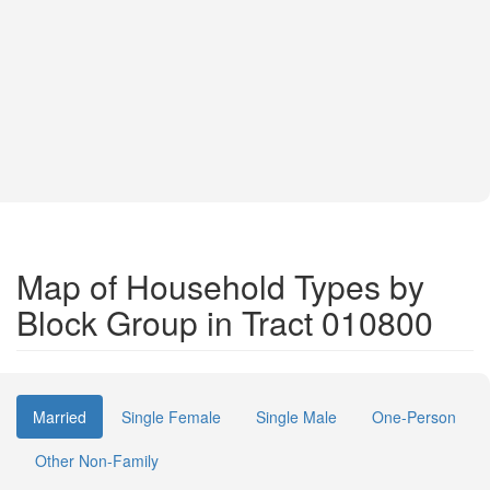
Map of Household Types by
Block Group in Tract 010800
Married
Single Female
Single Male
One-Person
Other Non-Family