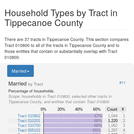
Household Types by Tract in
Tippecanoe County
There are 37 tracts in Tippecanoe County. This section compares
Tract 010800 to all of the tracts in Tippecanoe County and to
those entities that contain or substantially overlap with Tract
010800.
Married
Married
#11
by Tract
Percentage of households.
Scope:
households in Tract 010800, selected other tracts in
Tippecanoe County, and entities that contain Tract 010800
0%
20%
40%
60%
Count
#
Tract 010902
67%
1,044
1
Tract 010201
66%
1,220
2
Tract 010700
66%
1,062
3
Tract 005102
65%
1,207
4