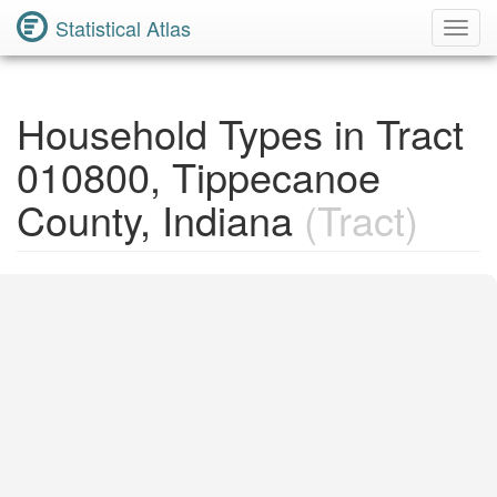
Statistical Atlas
Toggl
Navig
Household Types in Tract
010800, Tippecanoe
County, Indiana
(Tract)