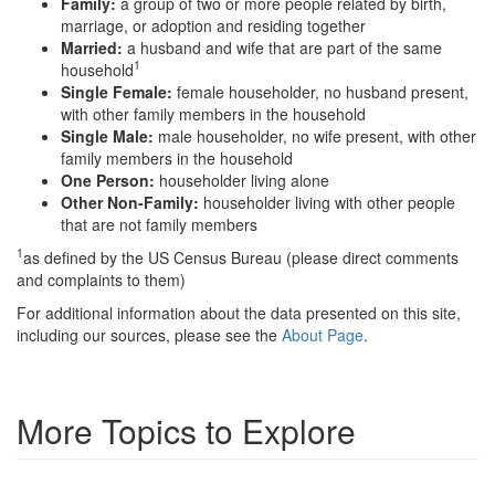
Family:
a group of two or more people related by birth,
marriage, or adoption and residing together
Married:
a husband and wife that are part of the same
1
household
Single Female:
female householder, no husband present,
with other family members in the household
Single Male:
male householder, no wife present, with other
family members in the household
One Person:
householder living alone
Other Non-Family:
householder living with other people
that are not family members
1
as defined by the US Census Bureau (please direct comments
and complaints to them)
For additional information about the data presented on this site,
including our sources, please see the
About Page
.
More Topics to Explore