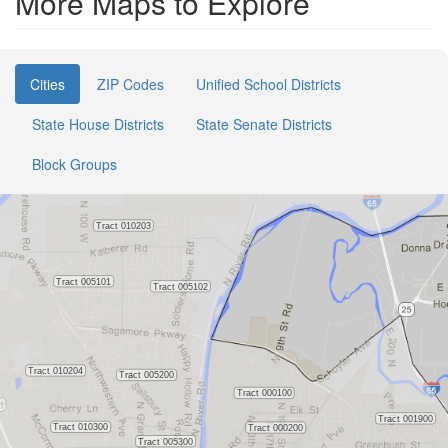
More Maps to Explore
Cities
ZIP Codes
Unified School Districts
State House Districts
State Senate Districts
Block Groups