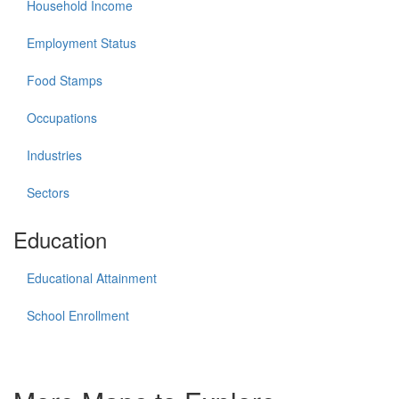
Household Income
Employment Status
Food Stamps
Occupations
Industries
Sectors
Education
Educational Attainment
School Enrollment