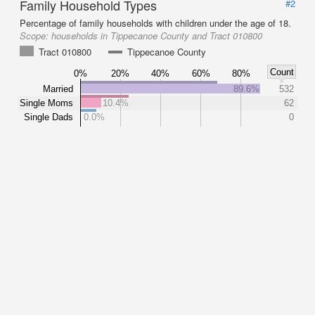
Family Household Types
#2
Percentage of family households with children under the age of 18.
Scope:
households in Tippecanoe County and Tract 010800
Tract 010800
Tippecanoe County
Count
0%
20%
40%
60%
80%
Married
89.6%
532
Single Moms
10.4%
62
Single Dads
0.0%
0