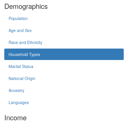
Demographics
Population
Age and Sex
Race and Ethnicity
Household Types
Marital Status
National Origin
Ancestry
Languages
Income