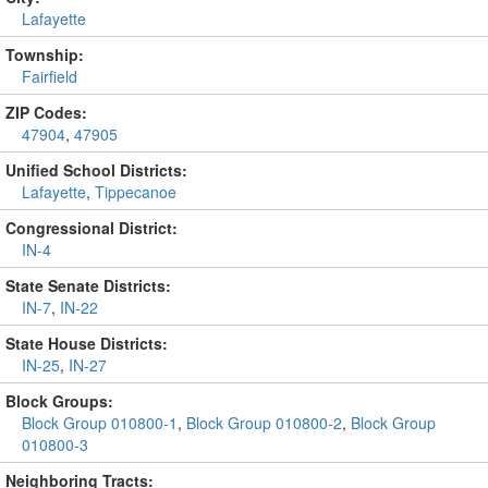
Lafayette
Township:
Fairfield
ZIP Codes:
47904
,
47905
Unified School Districts:
Lafayette
,
Tippecanoe
Congressional District:
IN-4
State Senate Districts:
IN-7
,
IN-22
State House Districts:
IN-25
,
IN-27
Block Groups:
Block Group 010800-1
,
Block Group 010800-2
,
Block Group
010800-3
Neighboring Tracts: