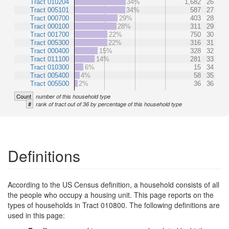
Tract 010204
34%
1,682
26
Tract 005101
34%
587
27
Tract 000700
29%
403
28
Tract 000100
28%
311
29
Tract 001700
22%
750
30
Tract 005300
22%
316
31
Tract 000400
15%
328
32
Tract 011100
14%
281
33
Tract 010300
6%
15
34
Tract 005400
4%
58
35
Tract 005500
2%
36
36
Count
number of this household type
#
rank of tract out of 36 by percentage of this household type
Definitions
According to the US Census definition, a household consists of all
the people who occupy a housing unit. This page reports on the
types of households in Tract 010800. The following definitions are
used in this page: