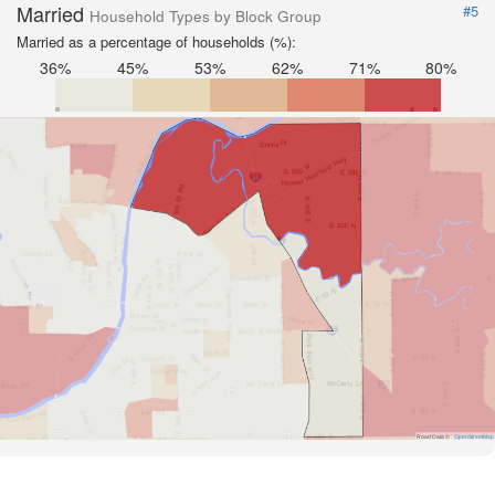
Married
#5
Household Types by Block Group
Married as a percentage of households (%):
36%
45%
53%
62%
71%
80%
Road Data ©
OpenStreetMap