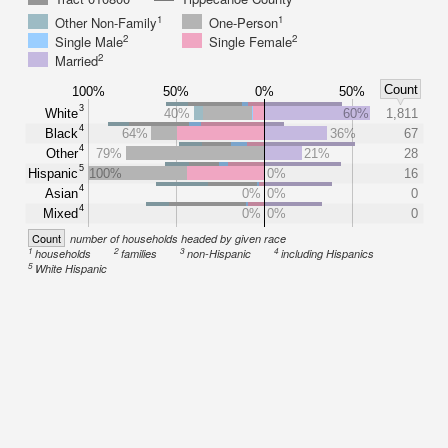
1
1
Other Non-Family
One-Person
2
2
Single Male
Single Female
2
Married
Count
100%
50%
0%
50%
3
White
40%
60%
1,811
4
Black
64%
36%
67
4
Other
79%
21%
28
5
Hispanic
100%
0%
16
4
Asian
0%
0%
0
4
Mixed
0%
0%
0
Count
number of households headed by given race
1
2
3
4
households
families
non-Hispanic
including Hispanics
5
White Hispanic