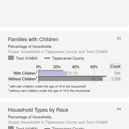
Families with Children
#3
Percentage of households.
Scope:
households in Tippecanoe County and Tract 010800
Tract 010800
Tippecanoe County
Count
0%
20%
40%
60%
1
With Children
30.9%
594
2
Without Children
69.1%
1,328
1
with own children under the age of 18 in the household
2
without own children under the age of 18 in the household
Household Types by Race
#4
Percentage of households.
Scope:
households in Tippecanoe County and Tract 010800
Tract 010800
Tippecanoe County