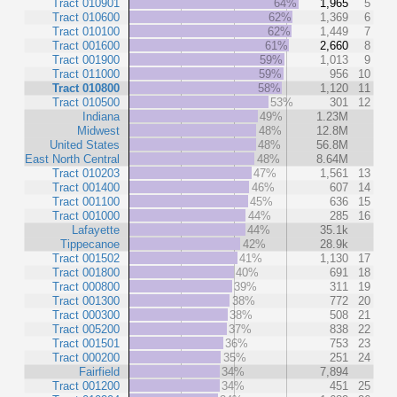
Tract 010901
64%
1,965
5
Tract 010600
62%
1,369
6
Tract 010100
62%
1,449
7
Tract 001600
61%
2,660
8
Tract 001900
59%
1,013
9
Tract 011000
59%
956
10
Tract 010800
58%
1,120
11
Tract 010500
53%
301
12
Indiana
49%
1.23M
Midwest
48%
12.8M
United States
48%
56.8M
East North Central
48%
8.64M
Tract 010203
47%
1,561
13
Tract 001400
46%
607
14
Tract 001100
45%
636
15
Tract 001000
44%
285
16
Lafayette
44%
35.1k
Tippecanoe
42%
28.9k
Tract 001502
41%
1,130
17
Tract 001800
40%
691
18
Tract 000800
39%
311
19
Tract 001300
38%
772
20
Tract 000300
38%
508
21
Tract 005200
37%
838
22
Tract 001501
36%
753
23
Tract 000200
35%
251
24
Fairfield
34%
7,894
Tract 001200
34%
451
25