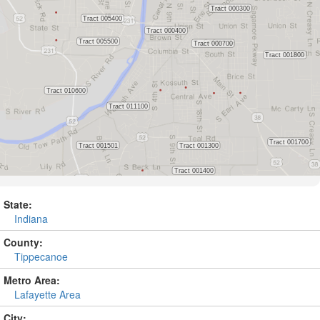
State:
Indiana
County:
Tippecanoe
Metro Area:
Lafayette Area
City: