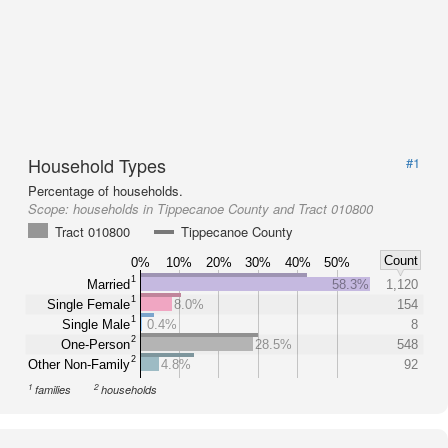
Household Types
#1
Percentage of households.
Scope:
households in Tippecanoe County and Tract 010800
Tract 010800
Tippecanoe County
Count
0%
10%
20%
30%
40%
50%
1
Married
58.3%
1,120
1
Single Female
8.0%
154
1
Single Male
0.4%
8
2
One-Person
28.5%
548
2
Other Non-Family
4.8%
92
1
2
families
households