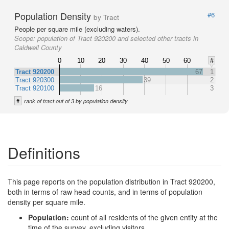
Population Density
#6
by Tract
People per square mile (excluding waters).
Scope:
population of Tract 920200 and selected other tracts in
Caldwell County
0
10
20
30
40
50
60
#
Tract 920200
67
1
Tract 920300
39
2
Tract 920100
16
3
#
rank of tract out of 3 by population density
Definitions
This page reports on the population distribution in Tract 920200,
both in terms of raw head counts, and in terms of population
density per square mile.
Population:
count of all residents of the given entity at the
time of the survey, excluding visitors