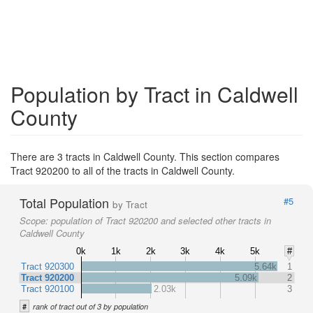
Population by Tract in Caldwell
County
There are 3 tracts in Caldwell County. This section compares
Tract 920200 to all of the tracts in Caldwell County.
Total Population
#5
by Tract
Scope:
population of Tract 920200 and selected other tracts in
Caldwell County
0k
1k
2k
3k
4k
5k
#
Tract 920300
5.64k
1
Tract 920200
5.09k
2
Tract 920100
2.03k
3
#
rank of tract out of 3 by population