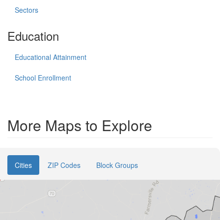
Sectors
Education
Educational Attainment
School Enrollment
More Maps to Explore
Cities
ZIP Codes
Block Groups