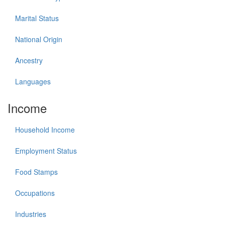
Marital Status
National Origin
Ancestry
Languages
Income
Household Income
Employment Status
Food Stamps
Occupations
Industries