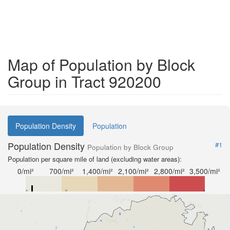
Map of Population by Block
Group in Tract 920200
Population Density
Population
Population Density
#1
Population by Block Group
Population per square mile of land (excluding water areas):
0/mi²
700/mi²
1,400/mi²
2,100/mi²
2,800/mi²
3,500/mi²