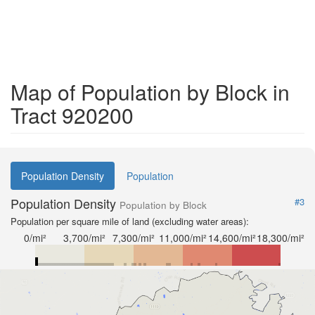
Map of Population by Block in
Tract 920200
Population Density
Population
Population Density
#3
Population by Block
Population per square mile of land (excluding water areas):
0/mi²
3,700/mi²
7,300/mi²
11,000/mi²
14,600/mi²
18,300/mi²