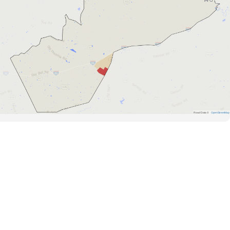
Road Data ©
OpenStreetMap