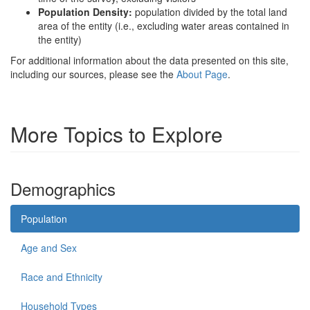
Population Density:
population divided by the total land
area of the entity (i.e., excluding water areas contained in
the entity)
For additional information about the data presented on this site,
including our sources, please see the
About Page
.
More Topics to Explore
Demographics
Population
Age and Sex
Race and Ethnicity
Household Types