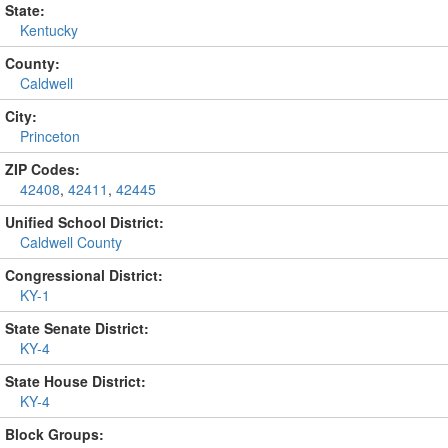
State:
Kentucky
County:
Caldwell
City:
Princeton
ZIP Codes:
42408
,
42411
,
42445
Unified School District:
Caldwell County
Congressional District:
KY-1
State Senate District:
KY-4
State House District:
KY-4
Block Groups: