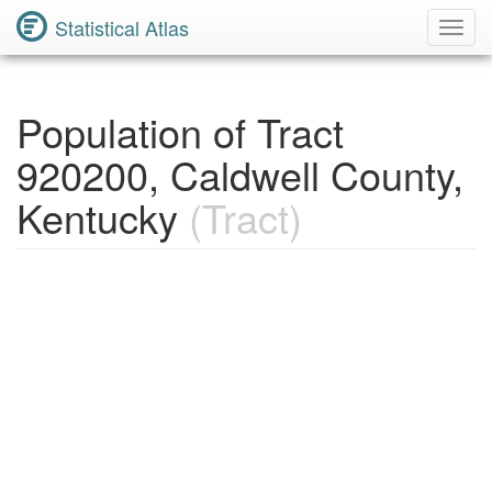
Statistical Atlas
Toggl
Navig
Population of Tract
920200, Caldwell County,
Kentucky
(Tract)