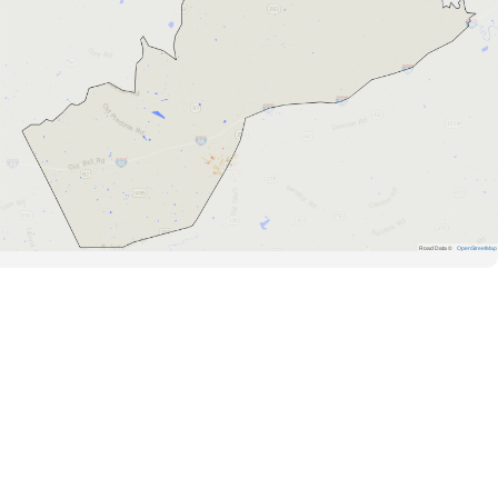
Road Data ©
OpenStreetMap