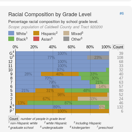
Racial Composition by Grade Level
#6
Percentage racial composition by school grade level.
Scope:
population of Caldwell County and Tract 920200
1
2
3
White
Hispanic
Mixed
3
3
3
Black
Asian
Other
0%
20%
40%
60%
80%
100%
Count
4
G
100%
39
5
U
77%
23%
108
12
100%
68
11
100%
33
10
97%
32
9
28%
40%
33%
40
8
70%
30%
47
7
79%
21%
63
6
86%
14%
57
5
21%
31%
48%
80
3
98%
52
2
67%
33%
24
1
13%
87%
46
6
K
89%
6%
132
7
P
100%
6
Count
number of people in grade level
1
2
3
non-Hispanic white
white Hispanic
including Hispanic
4
5
6
7
graduate school
undergraduate
kindergarten
preschool