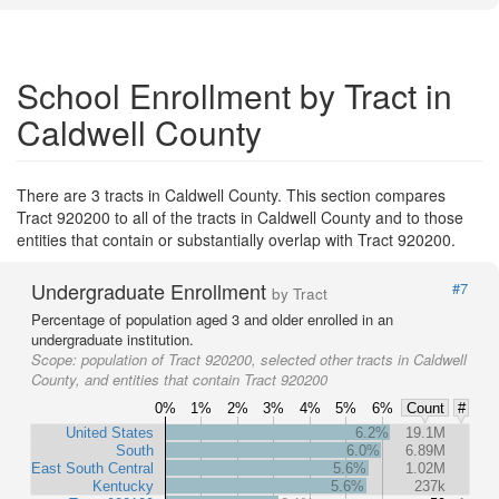
School Enrollment by Tract in
Caldwell County
There are 3 tracts in Caldwell County. This section compares
Tract 920200 to all of the tracts in Caldwell County and to those
entities that contain or substantially overlap with Tract 920200.
Undergraduate Enrollment
#7
by Tract
Percentage of population aged 3 and older enrolled in an
undergraduate institution.
Scope:
population of Tract 920200, selected other tracts in Caldwell
County, and entities that contain Tract 920200
0%
1%
2%
3%
4%
5%
6%
Count
#
United States
6.2%
19.1M
South
6.0%
6.89M
East South Central
5.6%
1.02M
Kentucky
5.6%
237k