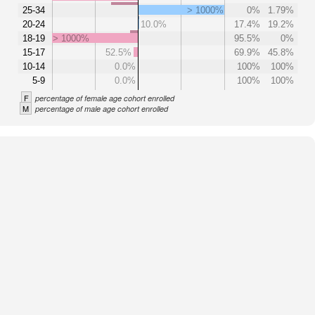
25-34
> 1000%
0%
1.79%
20-24
10.0%
17.4%
19.2%
18-19
> 1000%
95.5%
0%
15-17
52.5%
69.9%
45.8%
10-14
0.0%
100%
100%
5-9
0.0%
100%
100%
F
percentage of female age cohort enrolled
M
percentage of male age cohort enrolled