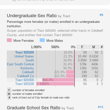
Undergraduate Sex Ratio
#9
by Tract
Percentage more females (or males) enrolled in an undergraduate
institution.
Scope:
population of Tract 920200, selected other tracts in Caldwell
County, and entities that contain Tract 920200
More Females
More Males
1,000%
500%
0%
F
M
#
Tract 920200
16.0%
58
50
1
United States
21.3%
10.4M
8.61M
South
26.8%
3.85M
3.04M
East South Central
31.4%
578k
440k
Kentucky
34.3%
136k
101k
Caldwell
221.0%
199
62
Caldwell Co
221.0%
199
62
Tract 920300
844.4%
85
9
2
Tract 920100
> 1000%
56
3
3
F
number of females enrolled
M
number of males enrolled
#
rank of tract out of 3 by female-to-male sex ratio
Graduate School Sex Ratio
#10
by Tract