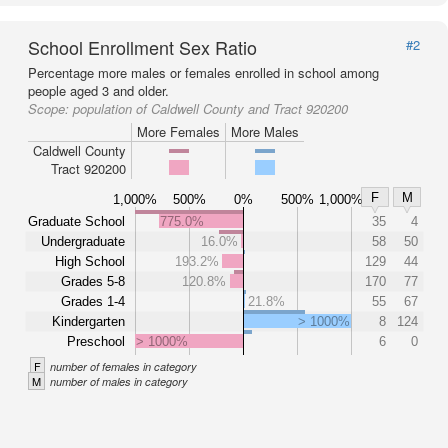
School Enrollment Sex Ratio
#2
Percentage more males or females enrolled in school among
people aged 3 and older.
Scope:
population of Caldwell County and Tract 920200
More Females
More Males
Caldwell County
Tract 920200
F
M
1,000%
500%
0%
500%
1,000%
Graduate School
775.0%
35
4
Undergraduate
16.0%
58
50
High School
193.2%
129
44
Grades 5-8
120.8%
170
77
Grades 1-4
21.8%
55
67
Kindergarten
> 1000%
8
124
Preschool
> 1000%
6
0
F
number of females in category
M
number of males in category