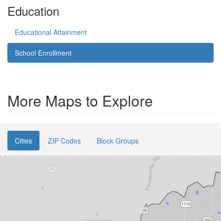
Education
Educational Attainment
School Enrollment
More Maps to Explore
Cities
ZIP Codes
Block Groups