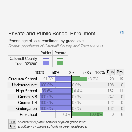
Private and Public School Enrollment
#5
Percentage of total enrollment by grade level.
Scope:
population of Caldwell County and Tract 920200
Public
Private
Caldwell County
Tract 920200
Pub
Priv
100%
50%
0%
50%
100%
Graduate School
51.3%
48.7%
20
19
Undergraduate
100.0%
0.0%
108
0
High School
93.6%
6.4%
162
11
Grades 5-8
100.0%
0.0%
247
0
Grades 1-4
100.0%
0.0%
122
0
Kindergarten
100.0%
0.0%
132
0
Preschool
0.0%
100.0%
0
6
Pub
enrollment in public schools of given grade level
Priv
enrollment in private schools of given grade level