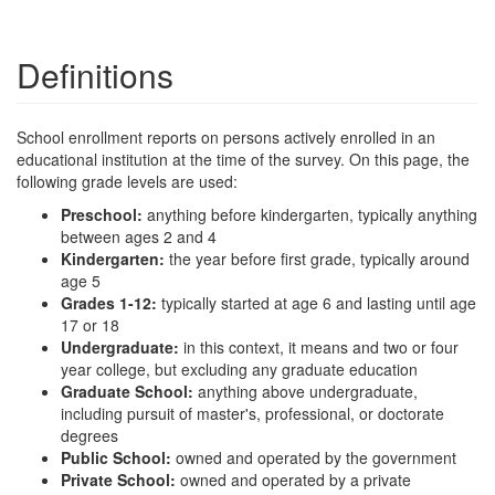
Definitions
School enrollment reports on persons actively enrolled in an
educational institution at the time of the survey. On this page, the
following grade levels are used:
Preschool:
anything before kindergarten, typically anything
between ages 2 and 4
Kindergarten:
the year before first grade, typically around
age 5
Grades 1-12:
typically started at age 6 and lasting until age
17 or 18
Undergraduate:
in this context, it means and two or four
year college, but excluding any graduate education
Graduate School:
anything above undergraduate,
including pursuit of master's, professional, or doctorate
degrees
Public School:
owned and operated by the government
Private School:
owned and operated by a private