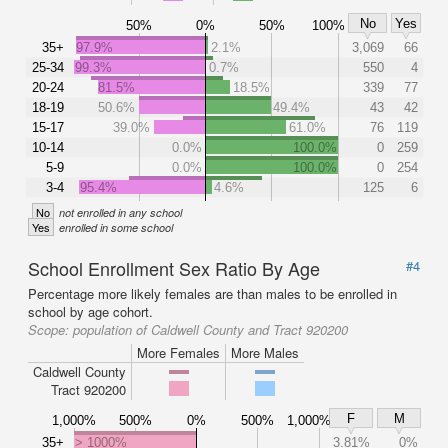
No
Yes
50%
0%
50%
100%
35+
97.9%
2.1%
3,069
66
25-34
99.3%
0.7%
550
4
20-24
81.5%
18.5%
339
77
18-19
50.6%
49.4%
43
42
15-17
39.0%
61.0%
76
119
10-14
0.0%
100.0%
0
259
5-9
0.0%
100.0%
0
254
3-4
95.4%
4.6%
125
6
No
not enrolled in any school
Yes
enrolled in some school
School Enrollment Sex Ratio By Age
#4
Percentage more likely females are than males to be enrolled in
school by age cohort.
Scope:
population of Caldwell County and Tract 920200
More Females
More Males
Caldwell County
Tract 920200
F
M
1,000%
500%
0%
500%
1,000%
35+
> 1000%
3.81%
0%