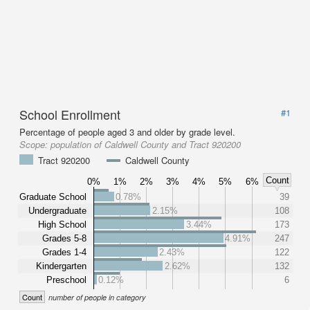
School Enrollment
#1
Percentage of people aged 3 and older by grade level.
Scope:
population of Caldwell County and Tract 920200
Tract 920200
Caldwell County
Count
0%
1%
2%
3%
4%
5%
6%
Graduate School
0.78%
39
Undergraduate
2.15%
108
High School
3.44%
173
Grades 5-8
4.91%
247
Grades 1-4
2.43%
122
Kindergarten
2.62%
132
Preschool
0.12%
6
Count
number of people in category