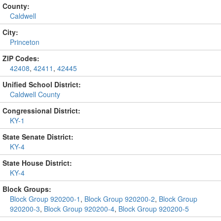
County:
Caldwell
City:
Princeton
ZIP Codes:
42408
,
42411
,
42445
Unified School District:
Caldwell County
Congressional District:
KY-1
State Senate District:
KY-4
State House District:
KY-4
Block Groups:
Block Group 920200-1
,
Block Group 920200-2
,
Block Group
920200-3
,
Block Group 920200-4
,
Block Group 920200-5