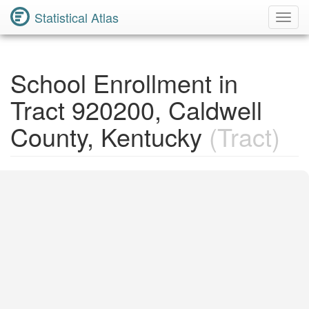
Statistical Atlas
Toggl
Navig
School Enrollment in
Tract 920200, Caldwell
County, Kentucky
(Tract)