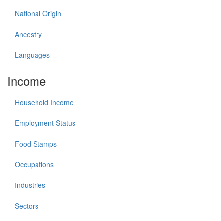
National Origin
Ancestry
Languages
Income
Household Income
Employment Status
Food Stamps
Occupations
Industries
Sectors