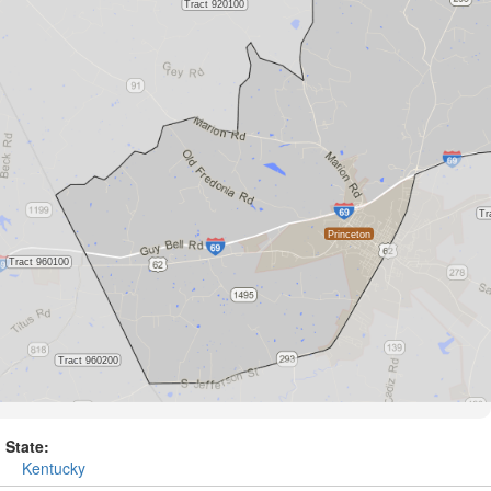
State:
Kentucky