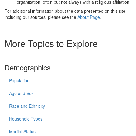
organization, often but not always with a religious affiliation
For additional information about the data presented on this site,
including our sources, please see the
About Page
.
More Topics to Explore
Demographics
Population
Age and Sex
Race and Ethnicity
Household Types
Marital Status