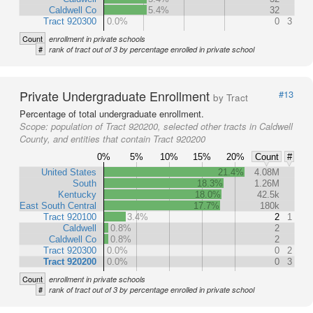
Caldwell Co
5.4%
32
Tract 920300
0.0%
0
3
Count
enrollment in private schools
#
rank of tract out of 3 by percentage enrolled in private school
Private Undergraduate Enrollment
#13
by Tract
Percentage of total undergraduate enrollment.
Scope:
population of Tract 920200, selected other tracts in Caldwell
County, and entities that contain Tract 920200
0%
5%
10%
15%
20%
Count
#
United States
21.4%
4.08M
South
18.3%
1.26M
Kentucky
18.0%
42.5k
East South Central
17.7%
180k
Tract 920100
3.4%
2
1
Caldwell
0.8%
2
Caldwell Co
0.8%
2
Tract 920300
0.0%
0
2
Tract 920200
0.0%
0
3
Count
enrollment in private schools
#
rank of tract out of 3 by percentage enrolled in private school