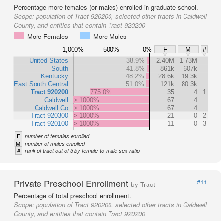
Percentage more females (or males) enrolled in graduate school.
Scope:
population of Tract 920200, selected other tracts in Caldwell
County, and entities that contain Tract 920200
More Females
More Males
1,000%
500%
0%
F
M
#
United States
38.9%
2.40M
1.73M
South
41.8%
861k
607k
Kentucky
48.2%
28.6k
19.3k
East South Central
51.0%
121k
80.3k
Tract 920200
775.0%
35
4
1
Caldwell
> 1000%
67
4
Caldwell Co
> 1000%
67
4
Tract 920300
> 1000%
21
0
2
Tract 920100
> 1000%
11
0
3
F
number of females enrolled
M
number of males enrolled
#
rank of tract out of 3 by female-to-male sex ratio
Private Preschool Enrollment
#11
by Tract
Percentage of total preschool enrollment.
Scope:
population of Tract 920200, selected other tracts in Caldwell
County, and entities that contain Tract 920200