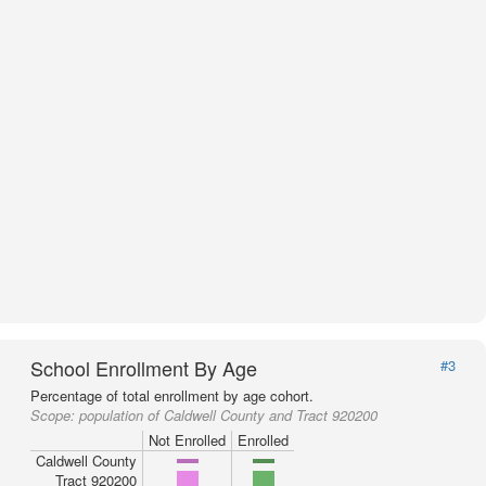
School Enrollment By Age
#3
Percentage of total enrollment by age cohort.
Scope:
population of Caldwell County and Tract 920200
Not Enrolled
Enrolled
Caldwell County
Tract 920200