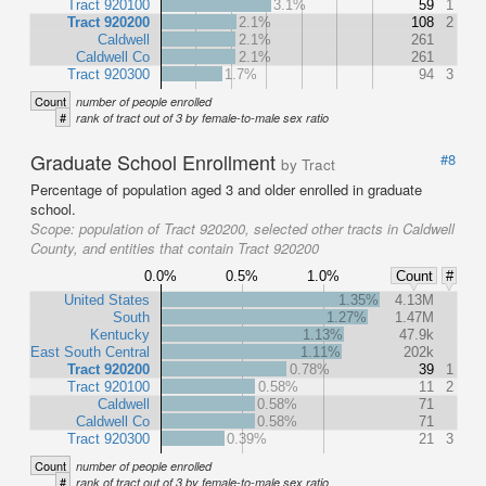
Tract 920100
3.1%
59
1
Tract 920200
2.1%
108
2
Caldwell
2.1%
261
Caldwell Co
2.1%
261
Tract 920300
1.7%
94
3
Count
number of people enrolled
#
rank of tract out of 3 by female-to-male sex ratio
Graduate School Enrollment
#8
by Tract
Percentage of population aged 3 and older enrolled in graduate
school.
Scope:
population of Tract 920200, selected other tracts in Caldwell
County, and entities that contain Tract 920200
0.0%
0.5%
1.0%
Count
#
United States
1.35%
4.13M
South
1.27%
1.47M
Kentucky
1.13%
47.9k
East South Central
1.11%
202k
Tract 920200
0.78%
39
1
Tract 920100
0.58%
11
2
Caldwell
0.58%
71
Caldwell Co
0.58%
71
Tract 920300
0.39%
21
3
Count
number of people enrolled
#
rank of tract out of 3 by female-to-male sex ratio