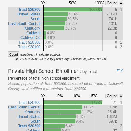
0%
50%
100%
Count
#
Tract 920200
100.0%
6
1
United States
41.6%
2.06M
South
39.5%
741k
East South Central
37.7%
101k
Kentucky
35.7%
22.3k
Caldwell
4.8%
6
Caldwell Co
4.8%
6
Tract 920300
0.0%
0
2
Tract 920100
0.0%
0
3
Count
enrollment in private schools
#
rank of tract out of 3 by percentage enrolled in private school
Private High School Enrollment
#12
by Tract
Percentage of total high school enrollment.
Scope:
population of Tract 920200, selected other tracts in Caldwell
County, and entities that contain Tract 920200
0%
5%
10%
15%
Count
#
Tract 920100
17.5%
21
1
East South Central
11.6%
114k
Kentucky
11.2%
25.4k
United States
9.6%
1.63M
South
9.4%
597k
Tract 920200
6.4%
11
2
Caldwell
5.4%
32