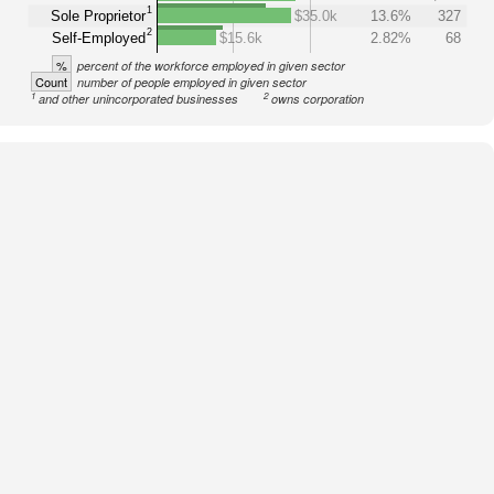
1
Sole Proprietor
$35.0k
13.6%
327
2
Self-Employed
$15.6k
2.82%
68
%
percent of the workforce employed in given sector
Count
number of people employed in given sector
1
2
and other unincorporated businesses
owns corporation