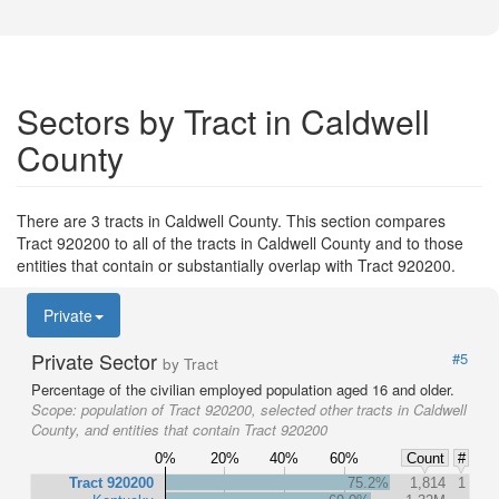
Sectors by Tract in Caldwell
County
There are 3 tracts in Caldwell County. This section compares
Tract 920200 to all of the tracts in Caldwell County and to those
entities that contain or substantially overlap with Tract 920200.
Private
Private Sector
#5
by Tract
Percentage of the civilian employed population aged 16 and older.
Scope:
population of Tract 920200, selected other tracts in Caldwell
County, and entities that contain Tract 920200
0%
20%
40%
60%
Count
#
Tract 920200
75.2%
1,814
1