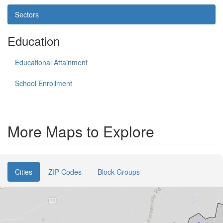
Sectors
Education
Educational Attainment
School Enrollment
More Maps to Explore
Cities
ZIP Codes
Block Groups