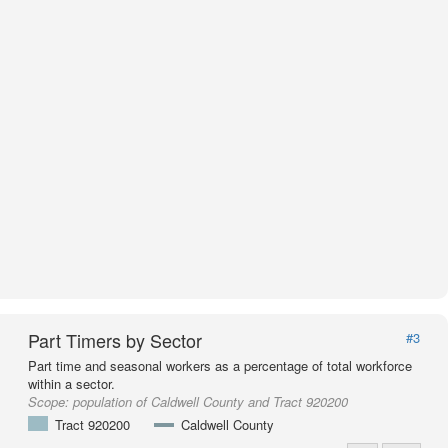
Part Timers by Sector
#3
Part time and seasonal workers as a percentage of total workforce
within a sector.
Scope:
population of Caldwell County and Tract 920200
Tract 920200
Caldwell County