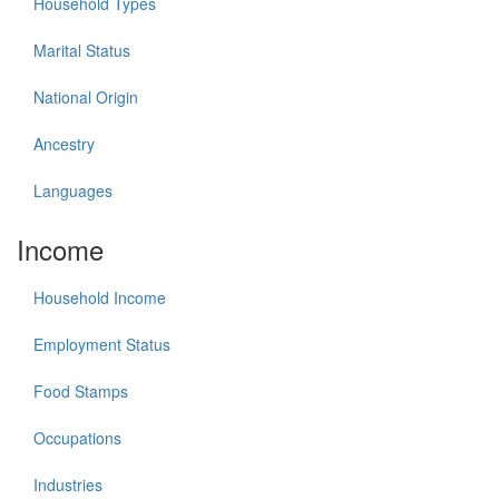
Household Types
Marital Status
National Origin
Ancestry
Languages
Income
Household Income
Employment Status
Food Stamps
Occupations
Industries