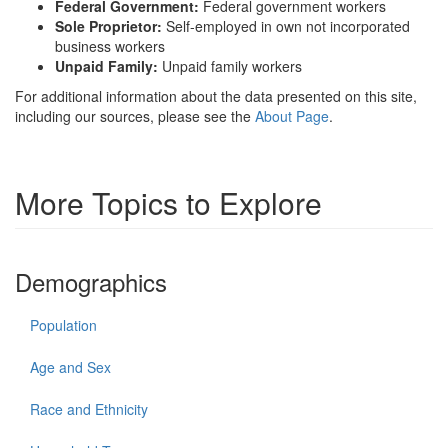
Federal Government:
Federal government workers
Sole Proprietor:
Self-employed in own not incorporated
business workers
Unpaid Family:
Unpaid family workers
For additional information about the data presented on this site,
including our sources, please see the
About Page
.
More Topics to Explore
Demographics
Population
Age and Sex
Race and Ethnicity