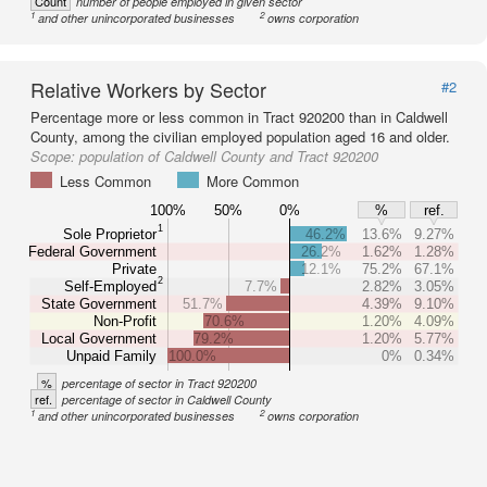
Count
number of people employed in given sector
1
2
and other unincorporated businesses
owns corporation
Relative Workers by Sector
#2
Percentage more or less common in Tract 920200 than in Caldwell
County, among the civilian employed population aged 16 and older.
Scope:
population of Caldwell County and Tract 920200
Less Common
More Common
100%
50%
0%
%
ref.
1
Sole Proprietor
46.2%
13.6%
9.27%
Federal Government
26.2%
1.62%
1.28%
Private
12.1%
75.2%
67.1%
2
Self-Employed
7.7%
2.82%
3.05%
State Government
51.7%
4.39%
9.10%
Non-Profit
70.6%
1.20%
4.09%
Local Government
79.2%
1.20%
5.77%
Unpaid Family
100.0%
0%
0.34%
%
percentage of sector in Tract 920200
ref.
percentage of sector in Caldwell County
1
2
and other unincorporated businesses
owns corporation