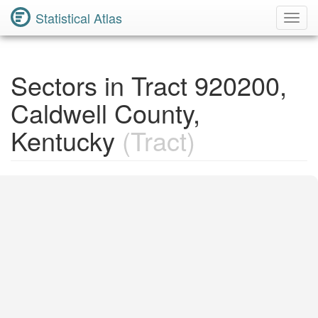
Statistical Atlas
Toggl
Navig
Sectors in Tract 920200,
Caldwell County,
Kentucky
(Tract)