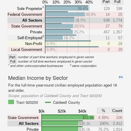
Part
Full
0%
10%
20%
30%
40%
1
Sole Proprietor
39.4%
129
198
Federal Government
35.9%
14
25
All Sectors
26.5%
638
1,774
State Government
25.5%
27
79
Private
25.2%
457
1,357
2
Self-Employed
16.2%
11
57
Non-Profit
0.0%
0
29
Local Government
0.0%
0
29
Part
number of part time workers employed in given sector
Full
number of full time workers employed in given sector
1
2
and other unincorporated businesses
owns corporation
Median Income by Sector
#4
For the full-time year-round civilian employed population aged 16
and older.
Scope:
population of Caldwell County and Tract 920200
Tract 920200
Caldwell County
%
Count
$0k
$20k
$40k
State Government
$51.6k
4.39%
106
All Sectors
$36.1k
100%
2,412
Private
$36.0k
75.2%
1,814