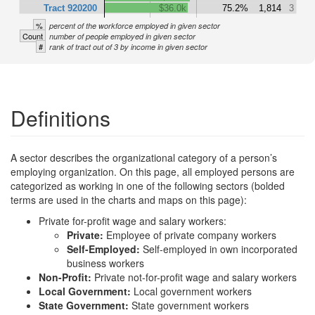
Tract 920200
$36.0k
75.2%
1,814
3
%
percent of the workforce employed in given sector
Count
number of people employed in given sector
#
rank of tract out of 3 by income in given sector
Definitions
A sector describes the organizational category of a person’s
employing organization. On this page, all employed persons are
categorized as working in one of the following sectors (bolded
terms are used in the charts and maps on this page):
Private for-profit wage and salary workers:
Private:
Employee of private company workers
Self-Employed:
Self-employed in own incorporated
business workers
Non-Profit:
Private not-for-profit wage and salary workers
Local Government:
Local government workers
State Government:
State government workers