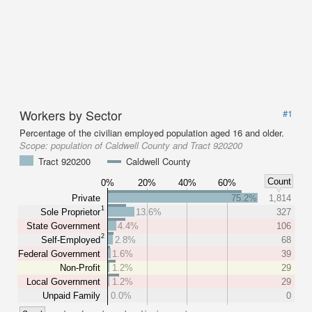
Workers by Sector
#1
Percentage of the civilian employed population aged 16 and older.
Scope:
population of Caldwell County and Tract 920200
Tract 920200
Caldwell County
Count
0%
20%
40%
60%
Private
75.2%
1,814
1
Sole Proprietor
13.6%
327
State Government
4.4%
106
2
Self-Employed
2.8%
68
Federal Government
1.6%
39
Non-Profit
1.2%
29
Local Government
1.2%
29
Unpaid Family
0.0%
0