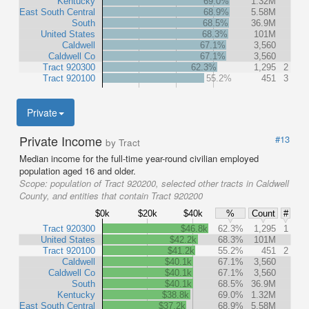
Kentucky
69.0%
1.32M
East South Central
68.9%
5.58M
South
68.5%
36.9M
United States
68.3%
101M
Caldwell
67.1%
3,560
Caldwell Co
67.1%
3,560
Tract 920300
62.3%
1,295
2
Tract 920100
55.2%
451
3
Private
Private Income
#13
by Tract
Median income for the full-time year-round civilian employed
population aged 16 and older.
Scope:
population of Tract 920200, selected other tracts in Caldwell
County, and entities that contain Tract 920200
$0k
$20k
$40k
%
Count
#
Tract 920300
$46.8k
62.3%
1,295
1
United States
$42.2k
68.3%
101M
Tract 920100
$41.2k
55.2%
451
2
Caldwell
$40.1k
67.1%
3,560
Caldwell Co
$40.1k
67.1%
3,560
South
$40.1k
68.5%
36.9M
Kentucky
$38.8k
69.0%
1.32M
East South Central
$37.2k
68.9%
5.58M