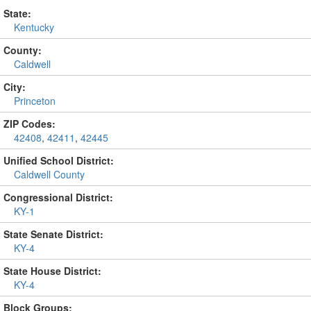
State:
Kentucky
County:
Caldwell
City:
Princeton
ZIP Codes:
42408
,
42411
,
42445
Unified School District:
Caldwell County
Congressional District:
KY-1
State Senate District:
KY-4
State House District:
KY-4
Block Groups: