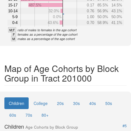
15-17
487.5%
0.17
85.5%
14.5%
10-14
32.0%
0.76
56.9%
43.1%
5-9
0.0%
1.00
50.0%
50.0%
0-4
43.6%
0.70
58.9%
41.1%
M:F
ratio of males to females in the age cohort
F
females as a percentage of the age cohort
M
males as a percentage of the age cohort
Map of Age Cohorts by Block
Group in Tract 201000
Children
College
20s
30s
40s
50s
60s
70s
80+
Children
#5
Age Cohorts by Block Group