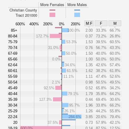
More Females
More Males
Christian County
Tract 201000
M:F
F
M
600%
400%
200%
0%
200%
85+
100.0%
2.00
33.3%
66.7%
80-84
172.7%
0.37
73.2%
26.8%
75-79
53.3%
1.53
39.5%
60.5%
70-74
31.0%
0.76
56.7%
43.3%
67-69
50.0%
1.50
40.0%
60.0%
65-66
0.0%
1.00
50.0%
50.0%
62-64
34.6%
1.35
42.6%
57.4%
60-61
61.5%
1.62
38.2%
61.8%
55-59
11.1%
1.11
47.4%
52.6%
50-54
2.1%
0.98
50.5%
49.5%
45-49
92.5%
0.52
65.8%
34.2%
40-44
79.1%
1.79
35.8%
64.2%
35-39
127.3%
0.44
69.4%
30.6%
30-34
95.7%
1.96
33.8%
66.2%
25-29
26.1%
1.26
44.2%
55.8%
22-24
284.6%
3.85
20.6%
79.4%
20
37.5%
0.73
57.9%
42.1%
18-19
600.0%
0.14
87.5%
12.5%