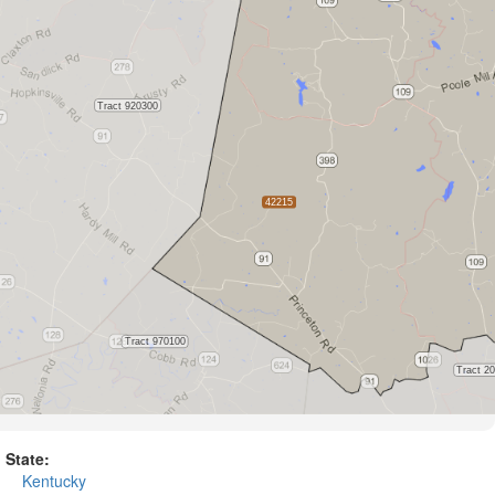
State:
Kentucky