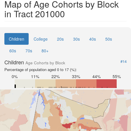
Map of Age Cohorts by Block
in Tract 201000
Children
College
20s
30s
40s
50s
60s
70s
80+
Children
#14
Age Cohorts by Block
Percentage of population aged 0 to 17 (%):
0%
11%
22%
33%
44%
55%