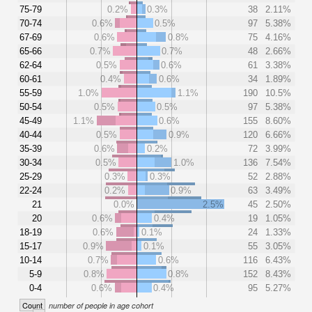
75-79
0.2%
0.3%
38
2.11%
70-74
0.6%
0.5%
97
5.38%
67-69
0.6%
0.8%
75
4.16%
65-66
0.7%
0.7%
48
2.66%
62-64
0.5%
0.6%
61
3.38%
60-61
0.4%
0.6%
34
1.89%
55-59
1.0%
1.1%
190
10.5%
50-54
0.5%
0.5%
97
5.38%
45-49
1.1%
0.6%
155
8.60%
40-44
0.5%
0.9%
120
6.66%
35-39
0.6%
0.2%
72
3.99%
30-34
0.5%
1.0%
136
7.54%
25-29
0.3%
0.3%
52
2.88%
22-24
0.2%
0.9%
63
3.49%
21
0.0%
2.5%
45
2.50%
20
0.6%
0.4%
19
1.05%
18-19
0.6%
0.1%
24
1.33%
15-17
0.9%
0.1%
55
3.05%
10-14
0.7%
0.6%
116
6.43%
5-9
0.8%
0.8%
152
8.43%
0-4
0.6%
0.4%
95
5.27%
Count
number of people in age cohort