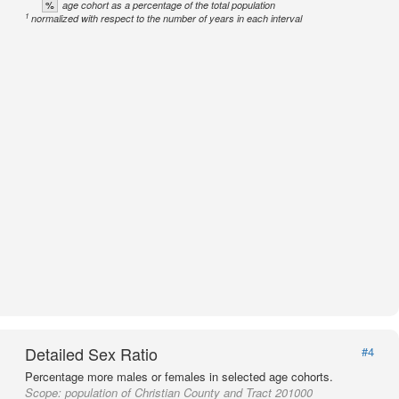
%
age cohort as a percentage of the total population
1
normalized with respect to the number of years in each interval
Detailed Sex Ratio
#4
Percentage more males or females in selected age cohorts.
Scope:
population of Christian County and Tract 201000