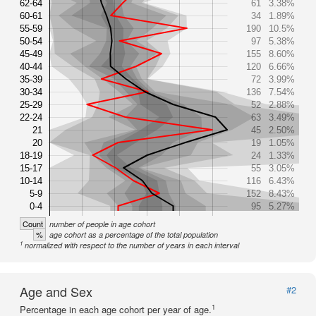
62-64
61
3.38%
60-61
34
1.89%
55-59
190
10.5%
50-54
97
5.38%
45-49
155
8.60%
40-44
120
6.66%
35-39
72
3.99%
30-34
136
7.54%
25-29
52
2.88%
22-24
63
3.49%
21
45
2.50%
20
19
1.05%
18-19
24
1.33%
15-17
55
3.05%
10-14
116
6.43%
5-9
152
8.43%
0-4
95
5.27%
Count
number of people in age cohort
%
age cohort as a percentage of the total population
1
normalized with respect to the number of years in each interval
Age and Sex
#2
1
Percentage in each age cohort per year of age.