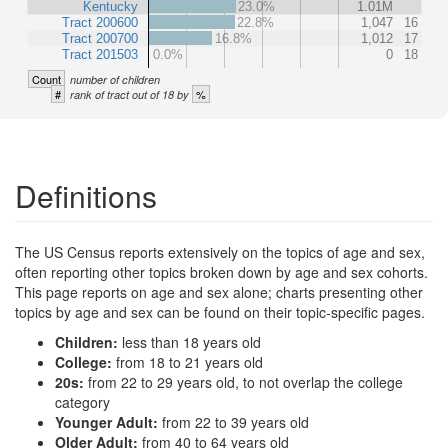
Kentucky
23.0%
1.01M
Tract 200600
22.8%
1,047
16
Tract 200700
16.8%
1,012
17
Tract 201503
0.0%
0
18
Count
number of children
#
%
rank of tract out of 18 by
Definitions
The US Census reports extensively on the topics of age and sex,
often reporting other topics broken down by age and sex cohorts.
This page reports on age and sex alone; charts presenting other
topics by age and sex can be found on their topic-specific pages.
Children:
less than 18 years old
College:
from 18 to 21 years old
20s:
from 22 to 29 years old, to not overlap the college
category
Younger Adult:
from 22 to 39 years old
Older Adult:
from 40 to 64 years old