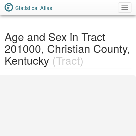
Statistical Atlas
Toggl
Navig
Age and Sex in Tract
201000, Christian County,
Kentucky
(Tract)