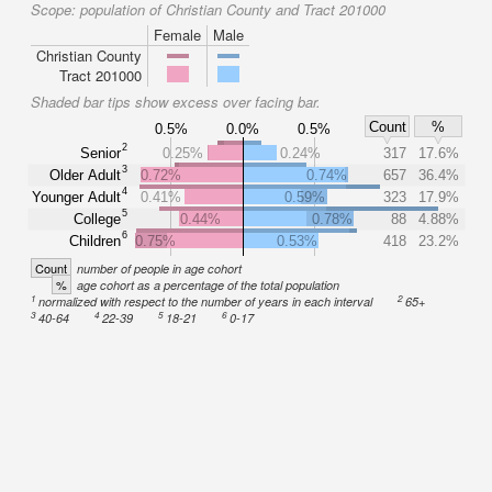
Scope:
population of Christian County and Tract 201000
Female
Male
Christian County
Tract 201000
Shaded bar tips show excess over facing bar.
Count
%
0.5%
0.0%
0.5%
2
Senior
0.25%
0.24%
317
17.6%
3
Older Adult
0.72%
0.74%
657
36.4%
4
Younger Adult
0.41%
0.59%
323
17.9%
5
College
0.44%
0.78%
88
4.88%
6
Children
0.75%
0.53%
418
23.2%
Count
number of people in age cohort
%
age cohort as a percentage of the total population
1
2
normalized with respect to the number of years in each interval
65+
3
4
5
6
40-64
22-39
18-21
0-17