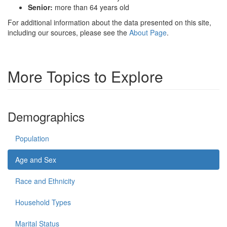
Senior:
more than 64 years old
For additional information about the data presented on this site,
including our sources, please see the
About Page
.
More Topics to Explore
Demographics
Population
Age and Sex
Race and Ethnicity
Household Types
Marital Status