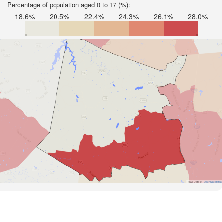
Percentage of population aged 0 to 17 (%):
18.6%
20.5%
22.4%
24.3%
26.1%
28.0%
Road Data ©
OpenStreetMap