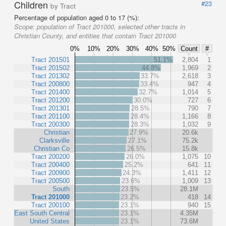
Children
#23
by Tract
Percentage of population aged 0 to 17 (%):
Scope:
population of Tract 201000, selected other tracts in
Christian County, and entities that contain Tract 201000
0%
10%
20%
30%
40%
50%
Count
#
Tract 201501
51.1%
2,804
1
Tract 201502
44.8%
1,969
2
Tract 201302
33.7%
2,618
3
Tract 200800
33.4%
947
4
Tract 201400
32.7%
1,014
5
Tract 201200
30.0%
727
6
Tract 201301
28.5%
790
7
Tract 201100
28.4%
1,166
8
Tract 200300
28.3%
1,032
9
Christian
27.9%
20.6k
Clarksville
27.1%
75.2k
Christian Co
26.5%
15.8k
Tract 200200
26.0%
1,075
10
Tract 200400
25.2%
641
11
Tract 200900
24.3%
1,411
12
Tract 200500
23.6%
1,009
13
South
23.5%
28.1M
Tract 201000
23.2%
418
14
Tract 200100
23.1%
940
15
East South Central
23.1%
4.35M
United States
23.1%
73.6M