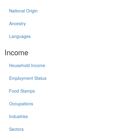
National Origin
Ancestry
Languages
Income
Household Income
Employment Status
Food Stamps
Occupations
Industries
Sectors