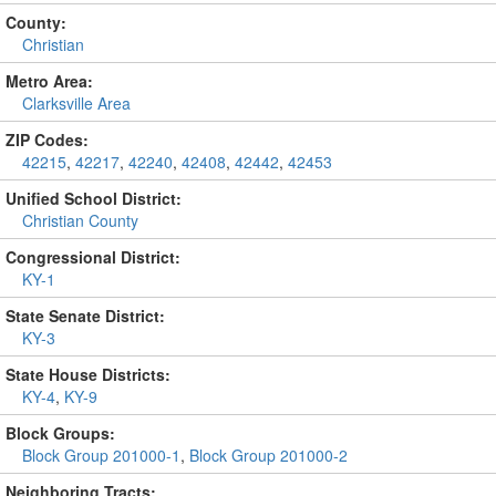
County:
Christian
Metro Area:
Clarksville Area
ZIP Codes:
42215
,
42217
,
42240
,
42408
,
42442
,
42453
Unified School District:
Christian County
Congressional District:
KY-1
State Senate District:
KY-3
State House Districts:
KY-4
,
KY-9
Block Groups:
Block Group 201000-1
,
Block Group 201000-2
Neighboring Tracts: