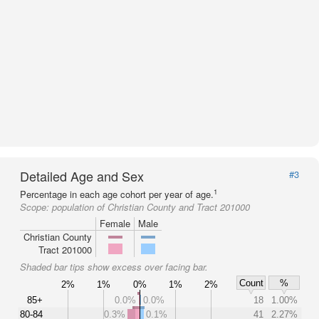
Detailed Age and Sex
#3
1
Percentage in each age cohort per year of age.
Scope:
population of Christian County and Tract 201000
Female
Male
Christian County
Tract 201000
Shaded bar tips show excess over facing bar.
Count
%
2%
1%
0%
1%
2%
85+
0.0%
0.0%
18
1.00%
80-84
0.3%
0.1%
41
2.27%