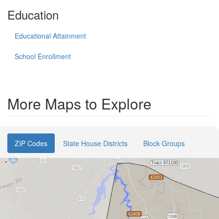
Education
Educational Attainment
School Enrollment
More Maps to Explore
ZIP Codes
State House Districts
Block Groups