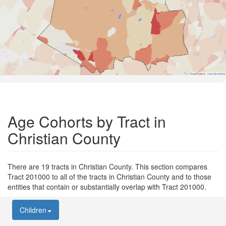
Road Data ©
OpenStreetMap
Age Cohorts by Tract in
Christian County
There are 19 tracts in Christian County. This section compares
Tract 201000 to all of the tracts in Christian County and to those
entities that contain or substantially overlap with Tract 201000.
Children