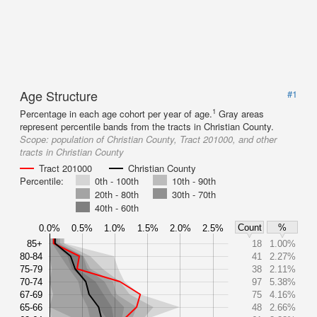
Age Structure
#1
1
Percentage in each age cohort per year of age.
Gray areas
represent percentile bands from the tracts in Christian County.
Scope:
population of Christian County, Tract 201000, and other
tracts in Christian County
Tract 201000
Christian County
Percentile:
0th - 100th
10th - 90th
20th - 80th
30th - 70th
40th - 60th
Count
%
0.0%
0.5%
1.0%
1.5%
2.0%
2.5%
85+
18
1.00%
80-84
41
2.27%
75-79
38
2.11%
70-74
97
5.38%
67-69
75
4.16%
65-66
48
2.66%