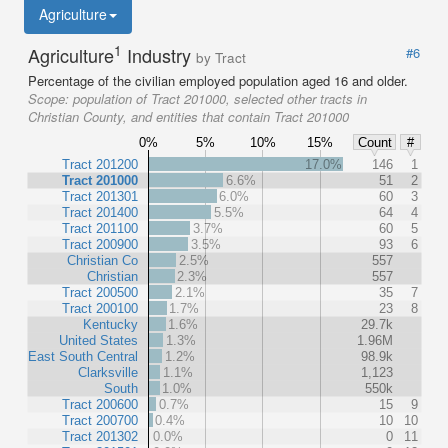
Agriculture
1
Agriculture
Industry
#6
by Tract
Percentage of the civilian employed population aged 16 and older.
Scope:
population of Tract 201000, selected other tracts in
Christian County, and entities that contain Tract 201000
0%
5%
10%
15%
Count
#
Tract 201200
17.0%
146
1
Tract 201000
6.6%
51
2
Tract 201301
6.0%
60
3
Tract 201400
5.5%
64
4
Tract 201100
3.7%
60
5
Tract 200900
3.5%
93
6
Christian Co
2.5%
557
Christian
2.3%
557
Tract 200500
2.1%
35
7
Tract 200100
1.7%
23
8
Kentucky
1.6%
29.7k
United States
1.3%
1.96M
East South Central
1.2%
98.9k
Clarksville
1.1%
1,123
South
1.0%
550k
Tract 200600
0.7%
15
9
Tract 200700
0.4%
10
10
Tract 201302
0.0%
0
11