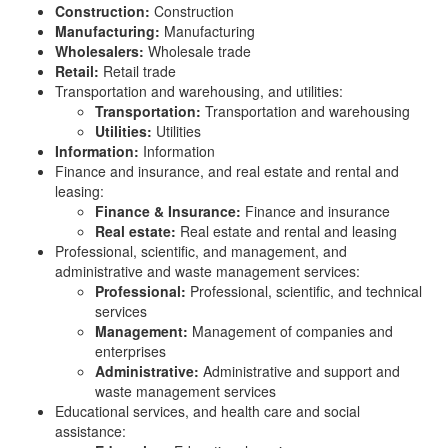
Construction:
Construction
Manufacturing:
Manufacturing
Wholesalers:
Wholesale trade
Retail:
Retail trade
Transportation and warehousing, and utilities:
Transportation:
Transportation and warehousing
Utilities:
Utilities
Information:
Information
Finance and insurance, and real estate and rental and
leasing:
Finance & Insurance:
Finance and insurance
Real estate:
Real estate and rental and leasing
Professional, scientific, and management, and
administrative and waste management services:
Professional:
Professional, scientific, and technical
services
Management:
Management of companies and
enterprises
Administrative:
Administrative and support and
waste management services
Educational services, and health care and social
assistance: