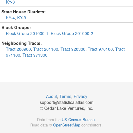
KY-3
State House Districts:
KY-4
,
KY-9
Block Groups:
Block Group 201000-1
,
Block Group 201000-2
Neighboring Tracts:
Tract 200900
,
Tract 201100
,
Tract 920300
,
Tract 970100
,
Tract
971100
,
Tract 971300
About
,
Terms
,
Privacy
support@
statisticalatlas.com
© Cedar Lake Ventures, Inc.
Data from the
US Census Bureau
.
Road data ©
OpenStreetMap
contributors.