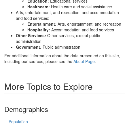
Education:
Educational services
Healthcare:
Health care and social assistance
Arts, entertainment, and recreation, and accommodation
and food services:
Entertainment:
Arts, entertainment, and recreation
Hospitality:
Accommodation and food services
Other Services:
Other services, except public
administration
Government:
Public administration
For additional information about the data presented on this site,
including our sources, please see the
About Page
.
More Topics to Explore
Demographics
Population