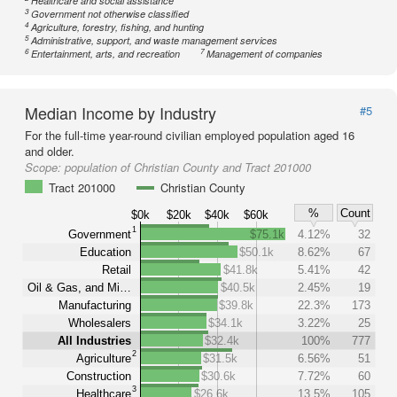
Healthcare and social assistance
3
Government not otherwise classified
4
Agriculture, forestry, fishing, and hunting
5
Administrative, support, and waste management services
6
7
Entertainment, arts, and recreation
Management of companies
Median Income by Industry
#5
For the full-time year-round civilian employed population aged 16
and older.
Scope:
population of Christian County and Tract 201000
Tract 201000
Christian County
%
Count
$0k
$20k
$40k
$60k
1
Government
$75.1k
4.12%
32
Education
$50.1k
8.62%
67
Retail
$41.8k
5.41%
42
Oil & Gas, and Mi…
$40.5k
2.45%
19
Manufacturing
$39.8k
22.3%
173
Wholesalers
$34.1k
3.22%
25
All Industries
$32.4k
100%
777
2
Agriculture
$31.5k
6.56%
51
Construction
$30.6k
7.72%
60
3
Healthcare
$26.6k
13.5%
105