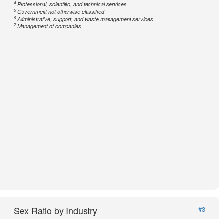
4
Professional, scientific, and technical services
5
Government not otherwise classified
6
Administrative, support, and waste management services
7
Management of companies
Sex Ratio by Industry
#3