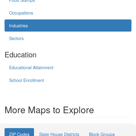
Food Stamps
Occupations
Industries
Sectors
Education
Educational Attainment
School Enrollment
More Maps to Explore
ZIP Codes
State House Districts
Block Groups