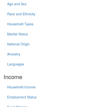
Age and Sex
Race and Ethnicity
Household Types
Marital Status
National Origin
Ancestry
Languages
Income
Household Income
Employment Status