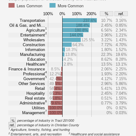
Less Common
More Common
100%
0%
100%
200%
%
ref.
Transportation
237.6%
10.7%
3.16%
Oil & Gas, and Mi…
188.4%
2.45%
0.85%
1
Agriculture
180.8%
6.56%
2.34%
2
Entertainment
144.0%
2.96%
1.21%
Wholesalers
125.5%
3.22%
1.43%
Construction
64.3%
7.72%
4.70%
Information
18.3%
1.80%
1.52%
Manufacturing
13.8%
22.3%
19.6%
Education
4.2%
8.62%
8.28%
3
Healthcare
2.8%
13.5%
13.1%
Finance & Insurance
8.5%
2.06%
2.25%
4
Professional
12.2%
1.93%
2.20%
5
Government
42.4%
4.12%
7.15%
Other Services
49.5%
2.96%
5.86%
Retail
58.4%
5.41%
13.0%
Hospitality
65.3%
2.45%
7.04%
Real estate
66.8%
0.51%
1.55%
6
Administrative
79.6%
0.77%
3.79%
Utilities
100.0%
0%
0.92%
7
Management
100.0%
0%
0.03%
%
percentage of industry in Tract 201000
ref.
percentage of industry in Christian County
1
Agriculture, forestry, fishing, and hunting
2
3
Entertainment, arts, and recreation
Healthcare and social assistance