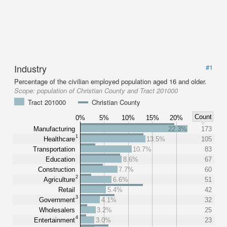
Industry
#1
Percentage of the civilian employed population aged 16 and older.
Scope:
population of Christian County and Tract 201000
Tract 201000
Christian County
Count
0%
5%
10%
15%
20%
Manufacturing
22.3%
173
1
Healthcare
13.5%
105
Transportation
10.7%
83
Education
8.6%
67
Construction
7.7%
60
2
Agriculture
6.6%
51
Retail
5.4%
42
3
Government
4.1%
32
Wholesalers
3.2%
25
4
Entertainment
3.0%
23