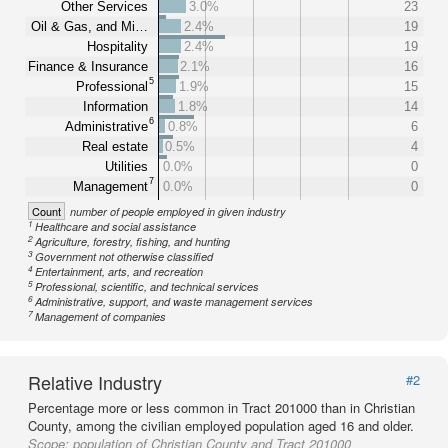
Other Services
3.0%
23
Oil & Gas, and Mi…
2.4%
19
Hospitality
2.4%
19
Finance & Insurance
2.1%
16
5
Professional
1.9%
15
Information
1.8%
14
6
Administrative
0.8%
6
Real estate
0.5%
4
Utilities
0.0%
0
7
Management
0.0%
0
Count
number of people employed in given industry
1
Healthcare and social assistance
2
Agriculture, forestry, fishing, and hunting
3
Government not otherwise classified
4
Entertainment, arts, and recreation
5
Professional, scientific, and technical services
6
Administrative, support, and waste management services
7
Management of companies
Relative Industry
#2
Percentage more or less common in Tract 201000 than in Christian
County, among the civilian employed population aged 16 and older.
Scope:
population of Christian County and Tract 201000