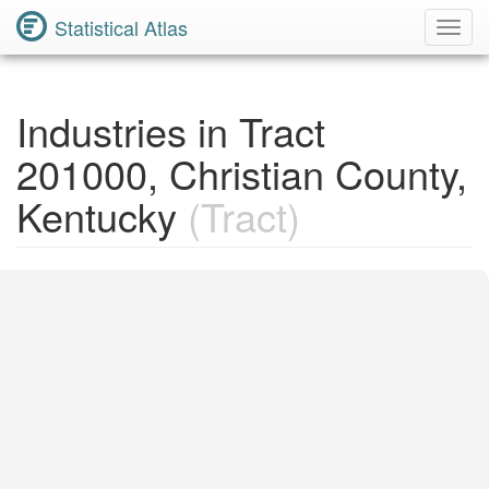
Statistical Atlas
Toggl
Navig
Industries in Tract
201000, Christian County,
Kentucky
(Tract)