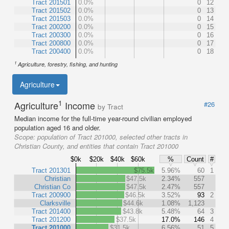
Tract 201501
0.0%
0
12
Tract 201502
0.0%
0
13
Tract 201503
0.0%
0
14
Tract 200200
0.0%
0
15
Tract 200300
0.0%
0
16
Tract 200800
0.0%
0
17
Tract 200400
0.0%
0
18
1
Agriculture, forestry, fishing, and hunting
Agriculture
1
Agriculture
Income
#26
by Tract
Median income for the full-time year-round civilian employed
population aged 16 and older.
Scope:
population of Tract 201000, selected other tracts in
Christian County, and entities that contain Tract 201000
$0k
$20k
$40k
$60k
%
Count
#
Tract 201301
$75.5k
5.96%
60
1
Christian
$47.5k
2.34%
557
Christian Co
$47.5k
2.47%
557
Tract 200900
$46.5k
3.52%
93
2
Clarksville
$44.6k
1.08%
1,123
Tract 201400
$43.8k
5.48%
64
3
Tract 201200
$37.5k
17.0%
146
4
Tract 201000
$31.5k
6.56%
51
5