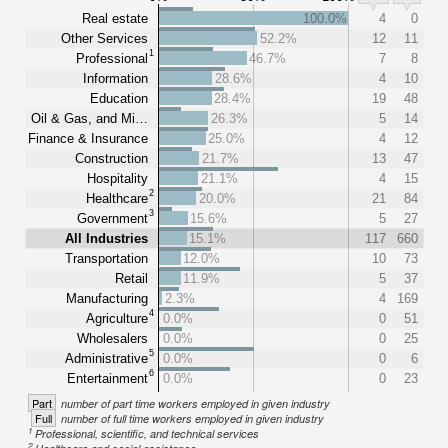
Real estate
100.0%
4
0
Other Services
52.2%
12
11
1
Professional
46.7%
7
8
Information
28.6%
4
10
Education
28.4%
19
48
Oil & Gas, and Mi…
26.3%
5
14
Finance & Insurance
25.0%
4
12
Construction
21.7%
13
47
Hospitality
21.1%
4
15
2
Healthcare
20.0%
21
84
3
Government
15.6%
5
27
All Industries
15.1%
117
660
Transportation
12.0%
10
73
Retail
11.9%
5
37
Manufacturing
2.3%
4
169
4
Agriculture
0.0%
0
51
Wholesalers
0.0%
0
25
5
Administrative
0.0%
0
6
6
Entertainment
0.0%
0
23
Part
number of part time workers employed in given industry
Full
number of full time workers employed in given industry
1
Professional, scientific, and technical services
2