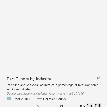
Part Timers by Industry
#4
Part time and seasonal workers as a percentage of total workforce
within an industry.
Scope:
population of Christian County and Tract 201000
Tract 201000
Christian County
Part
Full
0%
50%
100%