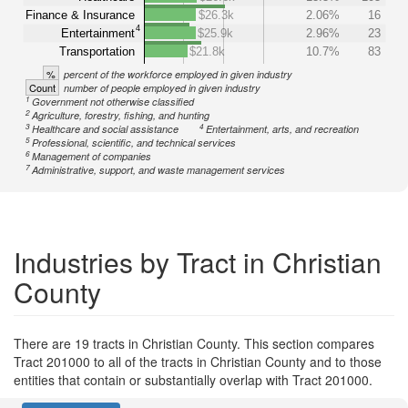
Finance & Insurance
$26.3k
2.06%
16
4
Entertainment
$25.9k
2.96%
23
Transportation
$21.8k
10.7%
83
%
percent of the workforce employed in given industry
Count
number of people employed in given industry
1
Government not otherwise classified
2
Agriculture, forestry, fishing, and hunting
3
4
Healthcare and social assistance
Entertainment, arts, and recreation
5
Professional, scientific, and technical services
6
Management of companies
7
Administrative, support, and waste management services
Industries by Tract in Christian
County
There are 19 tracts in Christian County. This section compares
Tract 201000 to all of the tracts in Christian County and to those
entities that contain or substantially overlap with Tract 201000.