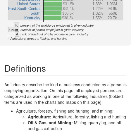
United States
$31.5k
1.33%
1.96M
East South Central
$31.1k
1.22%
98.9k
South
$30.5k
1.02%
550k
Kentucky
$30.3k
1.55%
29.7k
%
percent of the workforce employed in given industry
Count
number of people employed in given industry
#
rank of tract out of 5 by income in given industry
1
Agriculture, forestry, fishing, and hunting
Definitions
An industry describe the kind of business conducted by a person’s
employing organization. On this page, all employed persons are
categorized as working in one of the following industries (bolded
terms are used in the charts and maps on this page):
Agriculture, forestry, fishing and hunting, and mining:
Agriculture:
Agriculture, forestry, fishing and hunting
Oil & Gas, and Mining:
Mining, quarrying, and oil
and gas extraction