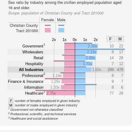
Sex ratio by industry among the civilian employed population aged
16 and older.
Scope:
population of Christian County and Tract 201000
Female
Male
Christian County
Tract 201000
F
M
2x
1x
0x
1x
2x
1
Government
2.20x
10
22
Wholesalers
2.13x
8
17
Retail
2.00x
14
28
Hospitality
1.71x
7
12
All Industries
1.60x
299
478
2
Professional
1.14x
8
7
Finance & Insurance
1.29x
9
7
Information
1.33x
8
6
3
Healthcare
2.75x
77
28
F
number of females employed in given industry
M
number of males employed in given industry
1
Government not otherwise classified
2
Professional, scientific, and technical services
3
Healthcare and social assistance