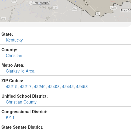
State:
Kentucky
County:
Christian
Metro Area:
Clarksville Area
ZIP Codes:
42215
,
42217
,
42240
,
42408
,
42442
,
42453
Unified School District:
Christian County
Congressional District:
KY-1
State Senate District: