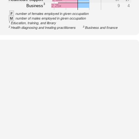
3
Business
2.25x
9
4
F
number of females employed in given occupation
M
number of males employed in given occupation
1
Education, training, and library
2
3
Health diagnosing and treating practitioners
Business and finance