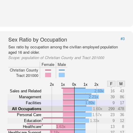
Sex Ratio by Occupation
#3
Sex ratio by occupation among the civilian employed population
aged 16 and older.
Scope:
population of Christian County and Tract 201000
Female
Male
Christian County
Tract 201000
F
M
2x
1x
0x
1x
2x
Sales and Related
2.69x
16
43
Management
2.21x
39
86
Facilities
1.89x
9
17
All Occupations
1.60x
299
478
Personal Care
1.57x
23
36
1
Education
1.33x
9
12
2
Healthcare
1.63x
13
8
Healthcare Support
2.18x
37
17