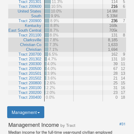
Tract 201301
11.3%
114
5
Tract 200600
10.5%
216
6
United States
10.0%
14.9M
South
9.9%
5.33M
Tract 200900
8.9%
236
7
Kentucky
8.8%
168k
East South Central
8.7%
705k
Tract 201100
8.0%
131
8
Clarksville
7.8%
8,185
Christian Co
7.3%
1,633
Christian
7.1%
1,694
Tract 200700
6.5%
162
9
Tract 201302
4.7%
131
10
Tract 200300
4.0%
39
11
Tract 200500
4.0%
67
12
Tract 201501
3.9%
28
13
Tract 201502
3.6%
21
14
Tract 200800
2.6%
25
15
Tract 200100
2.2%
31
16
Tract 200200
2.0%
23
17
Tract 200400
0.0%
0
18
Management
Management Income
#31
by Tract
Median income for the full-time year-round civilian employed