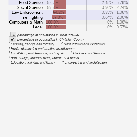
Food Service
57.7%
2.45%
5.79%
Social Service
59.8%
0.90%
2.24%
Law Enforcement
64.2%
0.39%
1.08%
Fire Fighting
67.8%
0.64%
2.00%
Computers & Math
100.0%
0%
1.08%
Legal
100.0%
0%
0.57%
%
percentage of occupation in Tract 201000
ref.
percentage of occupation in Christian County
1
2
Farming, fishing, and forestry
Construction and extraction
3
Health diagnosing and treating practitioners
4
5
Installation, maintenance, and repair
Business and finance
6
Arts, design, entertainment, sports, and media
7
8
Education, training, and library
Engineering and architecture