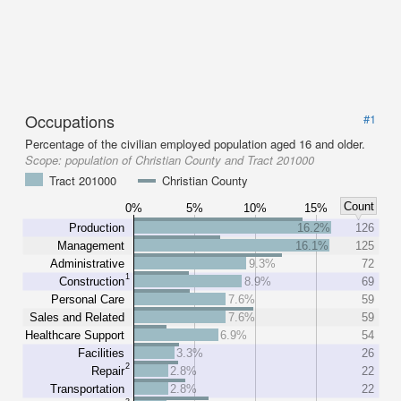
Occupations
#1
Percentage of the civilian employed population aged 16 and older.
Scope:
population of Christian County and Tract 201000
Tract 201000
Christian County
Count
0%
5%
10%
15%
Production
16.2%
126
Management
16.1%
125
Administrative
9.3%
72
1
Construction
8.9%
69
Personal Care
7.6%
59
Sales and Related
7.6%
59
Healthcare Support
6.9%
54
Facilities
3.3%
26
2
Repair
2.8%
22
Transportation
2.8%
22