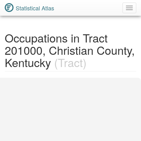
Statistical Atlas
Toggl
Navig
Occupations in Tract
201000, Christian County,
Kentucky
(Tract)