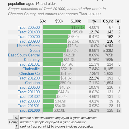
population aged 16 and older.
Scope:
population of Tract 201000, selected other tracts in
Christian County, and entities that contain Tract 201000
$0k
$50k
$100k
%
Count
#
Tract 200500
$127.1k
4.00%
67
1
Tract 201400
$85.8k
12.2%
142
2
Tract 200700
$75.0k
6.47%
162
3
Tract 200900
$72.6k
8.93%
236
4
United States
$72.6k
10.0%
14.9M
South
$69.2k
9.89%
5.33M
East South Central
$62.2k
8.69%
705k
Kentucky
$61.3k
8.76%
168k
Tract 201301
$54.9k
11.3%
114
5
Clarksville
$52.1k
7.84%
8,185
Christian Co
$51.5k
7.25%
1,633
Tract 201200
$51.3k
22.2%
191
6
Christian
$50.9k
7.11%
1,694
Tract 200600
$48.2k
10.5%
216
7
Tract 201100
$44.8k
8.02%
131
8
Tract 201302
$39.4k
4.69%
131
9
Tract 200300
$34.9k
4.01%
39
10
Tract 201501
$34.3k
3.93%
28
11
Tract 201000
$32.0k
16.1%
125
12
%
percent of the workforce employed in given occupation
Count
number of people employed in given occupation
#
rank of tract out of 12 by income in given occupation