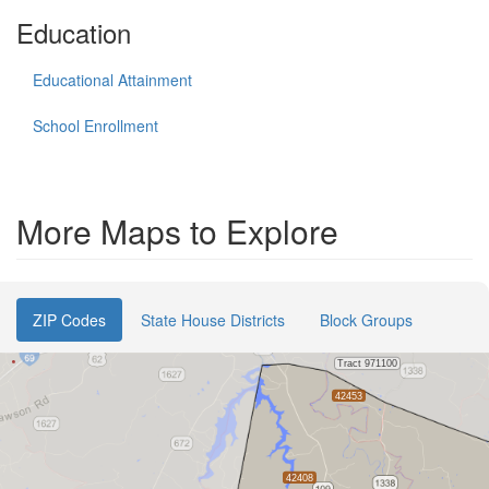
Education
Educational Attainment
School Enrollment
More Maps to Explore
ZIP Codes
State House Districts
Block Groups