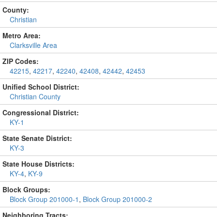
County:
Christian
Metro Area:
Clarksville Area
ZIP Codes:
42215
,
42217
,
42240
,
42408
,
42442
,
42453
Unified School District:
Christian County
Congressional District:
KY-1
State Senate District:
KY-3
State House Districts:
KY-4
,
KY-9
Block Groups:
Block Group 201000-1
,
Block Group 201000-2
Neighboring Tracts: