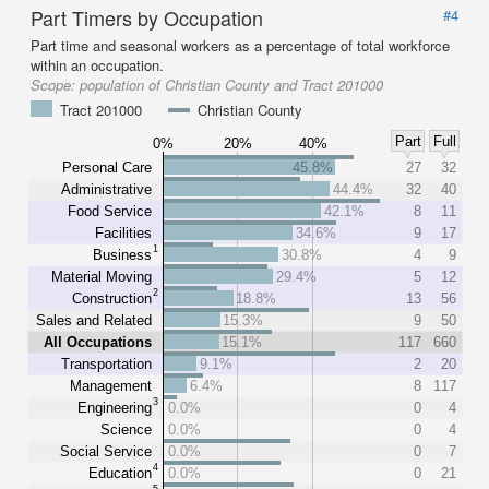
Part Timers by Occupation
#4
Part time and seasonal workers as a percentage of total workforce
within an occupation.
Scope:
population of Christian County and Tract 201000
Tract 201000
Christian County
Part
Full
0%
20%
40%
Personal Care
45.8%
27
32
Administrative
44.4%
32
40
Food Service
42.1%
8
11
Facilities
34.6%
9
17
1
Business
30.8%
4
9
Material Moving
29.4%
5
12
2
Construction
18.8%
13
56
Sales and Related
15.3%
9
50
All Occupations
15.1%
117
660
Transportation
9.1%
2
20
Management
6.4%
8
117
3
Engineering
0.0%
0
4
Science
0.0%
0
4
Social Service
0.0%
0
7
4
Education
0.0%
0
21
5