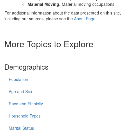
Material Moving:
Material moving occupations
For additional information about the data presented on this site,
including our sources, please see the
About Page
.
More Topics to Explore
Demographics
Population
Age and Sex
Race and Ethnicity
Household Types
Marital Status