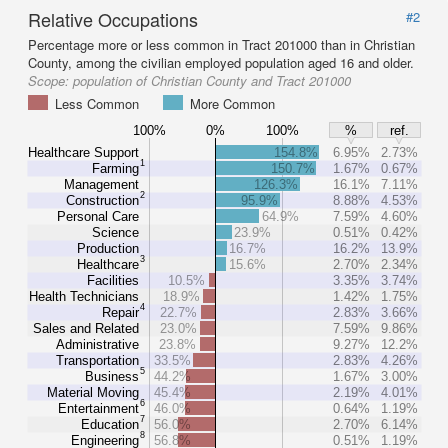
Relative Occupations
#2
Percentage more or less common in Tract 201000 than in Christian
County, among the civilian employed population aged 16 and older.
Scope:
population of Christian County and Tract 201000
Less Common
More Common
100%
0%
100%
%
ref.
Healthcare Support
154.8%
6.95%
2.73%
1
Farming
150.7%
1.67%
0.67%
Management
126.3%
16.1%
7.11%
2
Construction
95.9%
8.88%
4.53%
Personal Care
64.9%
7.59%
4.60%
Science
23.9%
0.51%
0.42%
Production
16.7%
16.2%
13.9%
3
Healthcare
15.6%
2.70%
2.34%
Facilities
10.5%
3.35%
3.74%
Health Technicians
18.9%
1.42%
1.75%
4
Repair
22.7%
2.83%
3.66%
Sales and Related
23.0%
7.59%
9.86%
Administrative
23.8%
9.27%
12.2%
Transportation
33.5%
2.83%
4.26%
5
Business
44.2%
1.67%
3.00%
Material Moving
45.4%
2.19%
4.01%
6
Entertainment
46.0%
0.64%
1.19%
7
Education
56.0%
2.70%
6.14%
8
Engineering
56.8%
0.51%
1.19%