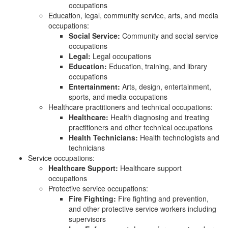
occupations
Education, legal, community service, arts, and media
occupations:
Social Service:
Community and social service
occupations
Legal:
Legal occupations
Education:
Education, training, and library
occupations
Entertainment:
Arts, design, entertainment,
sports, and media occupations
Healthcare practitioners and technical occupations:
Healthcare:
Health diagnosing and treating
practitioners and other technical occupations
Health Technicians:
Health technologists and
technicians
Service occupations:
Healthcare Support:
Healthcare support
occupations
Protective service occupations:
Fire Fighting:
Fire fighting and prevention,
and other protective service workers including
supervisors