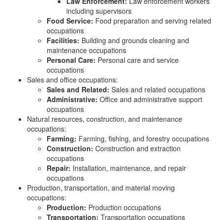
Law Enforcement:
Law enforcement workers
including supervisors
Food Service:
Food preparation and serving related
occupations
Facilities:
Building and grounds cleaning and
maintenance occupations
Personal Care:
Personal care and service
occupations
Sales and office occupations:
Sales and Related:
Sales and related occupations
Administrative:
Office and administrative support
occupations
Natural resources, construction, and maintenance
occupations:
Farming:
Farming, fishing, and forestry occupations
Construction:
Construction and extraction
occupations
Repair:
Installation, maintenance, and repair
occupations
Production, transportation, and material moving
occupations:
Production:
Production occupations
Transportation:
Transportation occupations