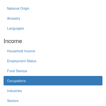
National Origin
Ancestry
Languages
Income
Household Income
Employment Status
Food Stamps
Occupations
Industries
Sectors