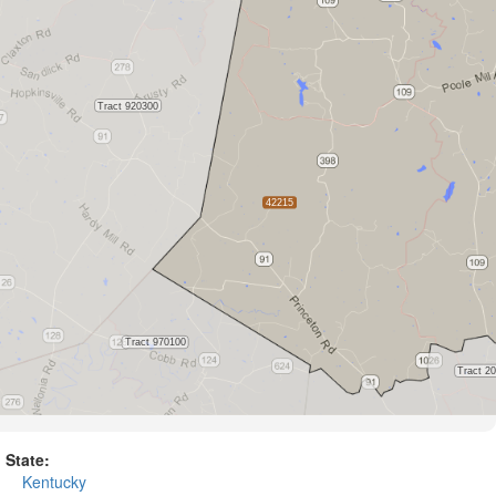
State:
Kentucky