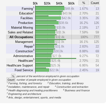
%
Count
$0k
$20k
$40k
$60k
1
Farming
$48.4k
1.67%
13
2
Education
$43.9k
2.70%
21
Facilities
$42.8k
3.35%
26
Production
$38.6k
16.2%
126
Material Moving
$33.8k
2.19%
17
Sales and Related
$33.3k
7.59%
59
All Occupations
$32.4k
100%
777
Management
$32.0k
16.1%
125
3
Repair
$31.8k
2.83%
22
4
Construction
$30.0k
8.88%
69
Administrative
$27.0k
9.27%
72
5
Healthcare
$25.4k
2.70%
21
Healthcare Support
$25.3k
6.95%
54
Food Service
$22.9k
2.45%
19
%
percent of the workforce employed in given occupation
Count
number of people employed in given occupation
1
2
Farming, fishing, and forestry
Education, training, and library
3
4
Installation, maintenance, and repair
Construction and extraction
5
6
Health diagnosing and treating practitioners
Business and finance
7
Engineering and architecture
8
Arts, design, entertainment, sports, and media