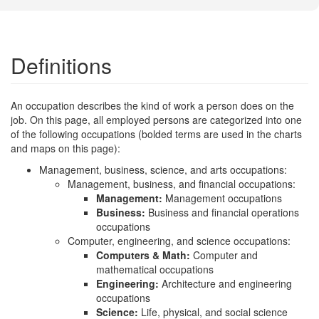
Definitions
An occupation describes the kind of work a person does on the
job. On this page, all employed persons are categorized into one
of the following occupations (bolded terms are used in the charts
and maps on this page):
Management, business, science, and arts occupations:
Management, business, and financial occupations:
Management:
Management occupations
Business:
Business and financial operations
occupations
Computer, engineering, and science occupations:
Computers & Math:
Computer and
mathematical occupations
Engineering:
Architecture and engineering
occupations
Science:
Life, physical, and social science