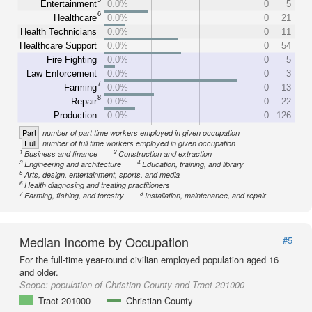
Entertainment
0.0%
0
5
6
Healthcare
0.0%
0
21
Health Technicians
0.0%
0
11
Healthcare Support
0.0%
0
54
Fire Fighting
0.0%
0
5
Law Enforcement
0.0%
0
3
7
Farming
0.0%
0
13
8
Repair
0.0%
0
22
Production
0.0%
0
126
Part
number of part time workers employed in given occupation
Full
number of full time workers employed in given occupation
1
2
Business and finance
Construction and extraction
3
4
Engineering and architecture
Education, training, and library
5
Arts, design, entertainment, sports, and media
6
Health diagnosing and treating practitioners
7
8
Farming, fishing, and forestry
Installation, maintenance, and repair
Median Income by Occupation
#5
For the full-time year-round civilian employed population aged 16
and older.
Scope:
population of Christian County and Tract 201000
Tract 201000
Christian County