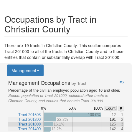
Occupations by Tract in
Christian County
There are 19 tracts in Christian County. This section compares
Tract 201000 to all of the tracts in Christian County and to those
entities that contain or substantially overlap with Tract 201000.
Management
Management Occupations
#6
by Tract
Percentage of the civilian employed population aged 16 and older.
Scope:
population of Tract 201000, selected other tracts in
Christian County, and entities that contain Tract 201000
0%
50%
100%
Count
#
Tract 201503
100.0%
12
1
Tract 201200
22.2%
191
2
Tract 201000
16.1%
125
3
Tract 201400
12.2%
142
4