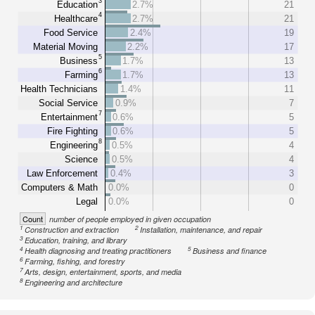
3
Education
2.7%
21
4
Healthcare
2.7%
21
Food Service
2.4%
19
Material Moving
2.2%
17
5
Business
1.7%
13
6
Farming
1.7%
13
Health Technicians
1.4%
11
Social Service
0.9%
7
7
Entertainment
0.6%
5
Fire Fighting
0.6%
5
8
Engineering
0.5%
4
Science
0.5%
4
Law Enforcement
0.4%
3
Computers & Math
0.0%
0
Legal
0.0%
0
Count
number of people employed in given occupation
1
2
Construction and extraction
Installation, maintenance, and repair
3
Education, training, and library
4
5
Health diagnosing and treating practitioners
Business and finance
6
Farming, fishing, and forestry
7
Arts, design, entertainment, sports, and media
8
Engineering and architecture