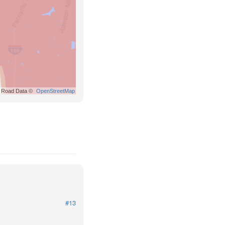
Road Data ©
OpenStreetMap
#13