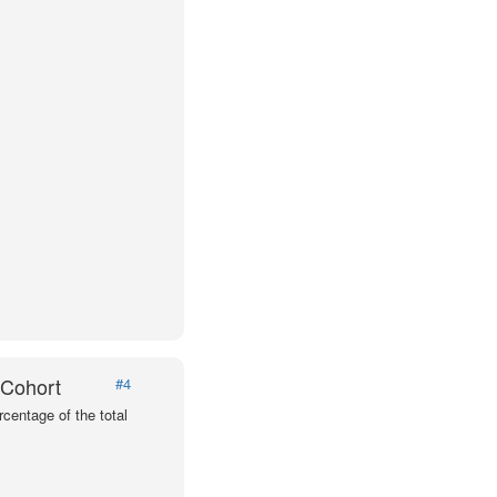
 Cohort
#4
centage of the total