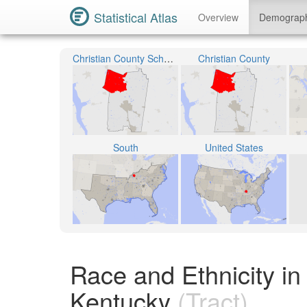
Statistical Atlas
Overview
Demograp
Christian County School District
Christian County
South
United States
Race and Ethnicity in
Kentucky
(Tract)