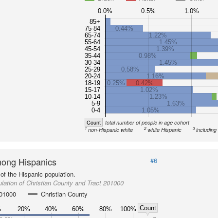
0.0%
0.5%
1.0%
85+
75-84
0.44%
65-74
1.22%
55-64
1.45%
45-54
1.39%
35-44
0.98%
30-34
1.45%
25-29
0.58%
20-24
1.16%
18-19
0.25%
0.42%
15-17
1.02%
10-14
1.23%
5-9
1.63%
0-4
1.05%
Count
total number of people in age cohort
1
2
3
non-Hispanic white
white Hispanic
including
ong Hispanics
#6
of the Hispanic population.
lation of Christian County and Tract 201000
201000
Christian County
Count
%
20%
40%
60%
80%
100%