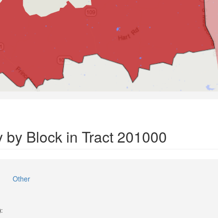
 by Block in Tract 201000
Other
):