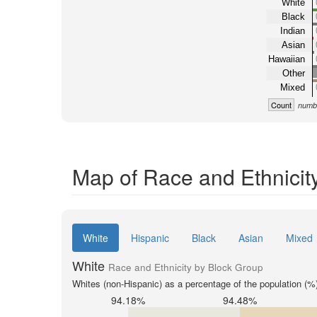
White
Black
Indian
Asian
Hawaiian
Other
Mixed
Count
numbe
Map of Race and Ethnicit
White
Hispanic
Black
Asian
Mixed
White
Race and Ethnicity by Block Group
Whites (non-Hispanic) as a percentage of the population (%
94.18%
94.48%