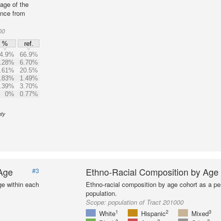
age of the
ence from
00
%
ref.
4.9%
66.9%
.28%
6.70%
.61%
20.5%
.83%
1.49%
.39%
3.70%
0%
0.77%
nty
 Age
Ethno-Racial Composition by Age
#3
ge within each
Ethno-racial composition by age cohort as a per
population.
Scope:
population of Tract 201000
1
2
3
White
Hispanic
Mixed