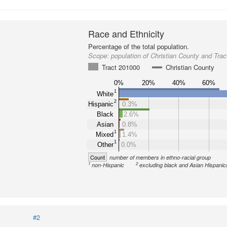
Race and Ethnicity
Percentage of the total population.
Scope:
population of Christian County and Tra
Tract 201000
Christian County
0%
20%
40%
60%
1
White
2
Hispanic
0.3%
Black
2.6%
Asian
0.8%
1
Mixed
1.4%
1
Other
0.0%
Count
number of members in ethno-racial group
1
2
non-Hispanic
excluding black and Asian Hispanic
#2