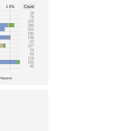
1.5%
Count
18
79
220
285
252
192
136
52
127
24
55
116
152
95
 Hispanic