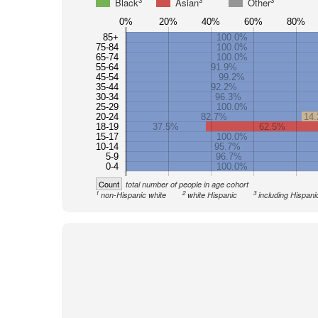
3
3
3
Black
Asian
Other
0%
20%
40%
60%
80%
85+
100.0%
75-84
100.0%
65-74
100.0%
55-64
91.9%
45-54
99.2%
35-44
92.2%
30-34
96.3%
25-29
100.0%
20-24
82.7%
14
18-19
37.5%
62.5%
15-17
100.0%
10-14
95.7%
5-9
96.7%
0-4
100.0%
Count
total number of people in age cohort
1
2
3
non-Hispanic white
white Hispanic
including Hispani