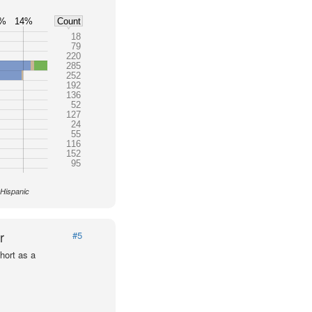
2%
14%
Count
18
79
220
285
252
192
136
52
127
24
55
116
152
95
 Hispanic
r
#5
hort as a