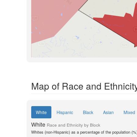
Map of Race and Ethnicity
White
Hispanic
Black
Asian
Mixed
White
Race and Ethnicity by Block
Whites (non-Hispanic) as a percentage of the population (%