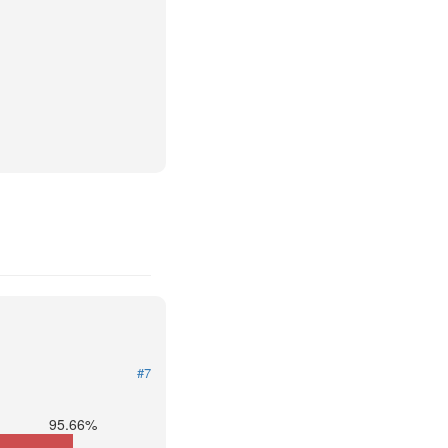
#7
95.66%