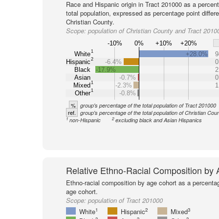
Race and Hispanic origin in Tract 201000 as a percent
total population, expressed as percentage point differ
Christian County.
Scope:
population of Christian County and Tract 2010
-10%
0%
+10%
+20%
1
White
+28.0%
9
2
Hispanic
-6.4%
0
Black
-17.9%
2
Asian
-0.7%
0
1
Mixed
-2.3%
1
1
Other
-0.8%
%
group's percentage of the total population of Tract 201000
ref.
group's percentage of the total population of Christian Cou
1
2
non-Hispanic
excluding black and Asian Hispanics
Relative Ethno-Racial Composition by
Ethno-racial composition by age cohort as a percenta
age cohort.
Scope:
population of Tract 201000
1
2
3
White
Hispanic
Mixed