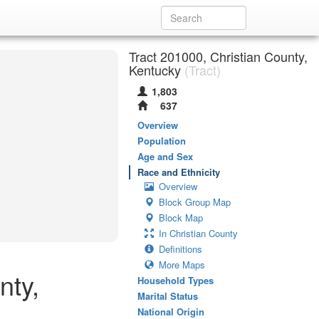
Tract 201000, Christian County,
Kentucky
(Tract)
1,803
637
Overview
Population
Age and Sex
Race and Ethnicity
Overview
Block Group Map
Block Map
In Christian County
Definitions
More Maps
nty,
Household Types
Marital Status
National Origin