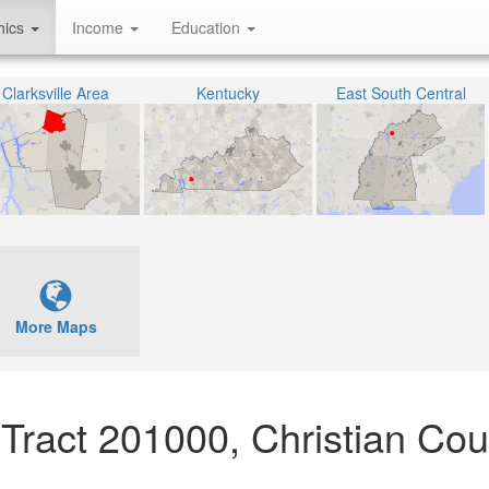
hics
Income
Education
Clarksville Area
Kentucky
East South Central
More Maps
 Tract 201000, Christian Cou