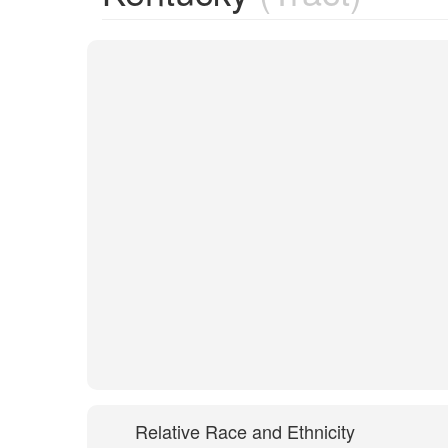
Relative Race and Ethnicity