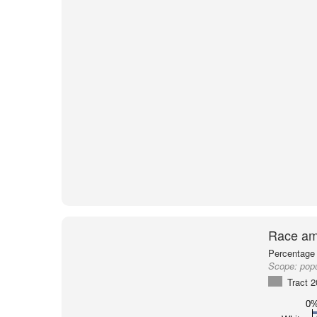
Race am
Percentage 
Scope:
popu
Tract 
0