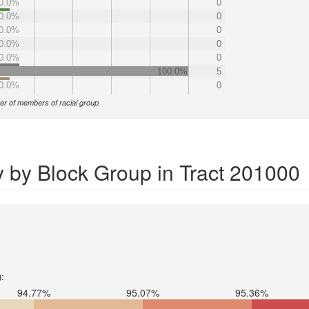
0.0%
0
0.0%
0
0.0%
0
0.0%
0
0.0%
0
100.0%
5
0.0%
0
r of members of racial group
y by Block Group in Tract 201000
):
94.77%
95.07%
95.36%