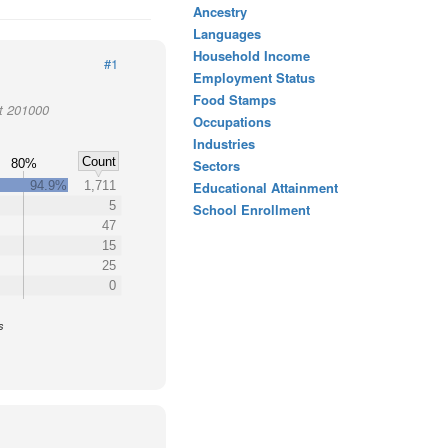
Ancestry
Languages
Household Income
#1
Employment Status
Food Stamps
ct 201000
Occupations
Industries
Count
80%
Sectors
94.9%
1,711
Educational Attainment
5
School Enrollment
47
15
25
0
s