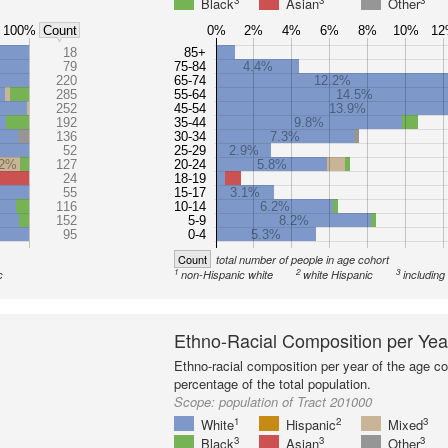
3
3
3
Black
Asian
Other
100%
0%
2%
4%
6%
8%
10%
1
Count
18
85+
79
75-84
4.4%
220
65-74
12.2%
285
55-64
14.5%
252
45-54
13.9%
192
35-44
9.8%
136
30-34
7.3%
52
25-29
2.9%
.2%
127
20-24
5.8%
24
18-19
55
15-17
3.1%
116
10-14
6.2%
152
5-9
8.2%
95
0-4
5.3%
Count
total number of people in age cohort
1
2
3
c
non-Hispanic white
white Hispanic
including
Ethno-Racial Composition per Yea
Ethno-racial composition per year of the age co
percentage of the total population.
Scope:
population of Tract 201000
1
2
3
White
Hispanic
Mixed
3
3
3
Black
Asian
Other