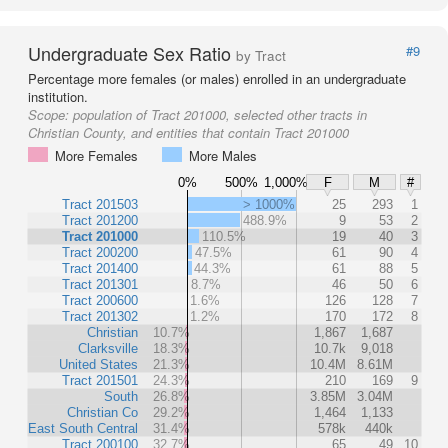
Undergraduate Sex Ratio
#9
by Tract
Percentage more females (or males) enrolled in an undergraduate
institution.
Scope:
population of Tract 201000, selected other tracts in
Christian County, and entities that contain Tract 201000
More Females
More Males
0%
500%
1,000%
F
M
#
Tract 201503
> 1000%
25
293
1
Tract 201200
488.9%
9
53
2
Tract 201000
110.5%
19
40
3
Tract 200200
47.5%
61
90
4
Tract 201400
44.3%
61
88
5
Tract 201301
8.7%
46
50
6
Tract 200600
1.6%
126
128
7
Tract 201302
1.2%
170
172
8
Christian
10.7%
1,867
1,687
Clarksville
18.3%
10.7k
9,018
United States
21.3%
10.4M
8.61M
Tract 201501
24.3%
210
169
9
South
26.8%
3.85M
3.04M
Christian Co
29.2%
1,464
1,133
East South Central
31.4%
578k
440k
Tract 200100
32.7%
65
49
10