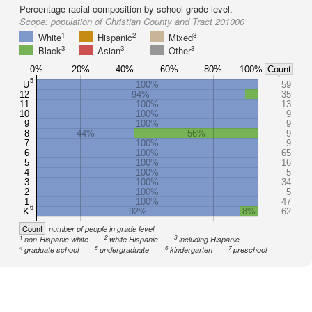
Percentage racial composition by school grade level.
Scope:
population of Christian County and Tract 201000
1
2
3
White
Hispanic
Mixed
3
3
3
Black
Asian
Other
0%
20%
40%
60%
80%
100%
Count
5
U
100%
59
12
94%
35
11
100%
13
10
100%
9
9
100%
9
8
44%
56%
9
7
100%
9
6
100%
65
5
100%
16
4
100%
5
3
100%
34
2
100%
5
1
100%
47
6
K
92%
8%
62
Count
number of people in grade level
1
2
3
non-Hispanic white
white Hispanic
including Hispanic
4
5
6
7
graduate school
undergraduate
kindergarten
preschool