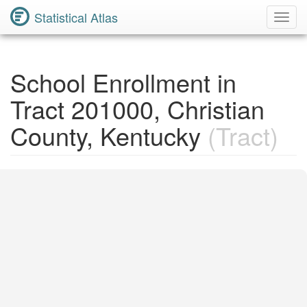
Statistical Atlas
Toggl
Navig
School Enrollment in
Tract 201000, Christian
County, Kentucky
(Tract)