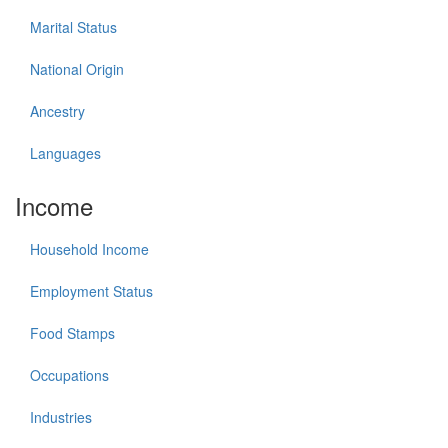
Marital Status
National Origin
Ancestry
Languages
Income
Household Income
Employment Status
Food Stamps
Occupations
Industries