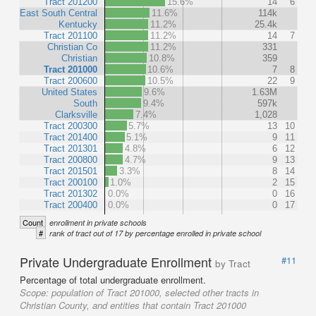
Tract 201200
15.6%
14
6
East South Central
11.6%
114k
Kentucky
11.2%
25.4k
Tract 201100
11.2%
14
7
Christian Co
11.2%
331
Christian
10.8%
359
Tract 201000
10.6%
7
8
Tract 200600
10.5%
22
9
United States
9.6%
1.63M
South
9.4%
597k
Clarksville
7.4%
1,028
Tract 200300
5.7%
13
10
Tract 201400
5.1%
9
11
Tract 201301
4.8%
6
12
Tract 200800
4.7%
9
13
Tract 201501
3.3%
8
14
Tract 200100
1.0%
2
15
Tract 201302
0.0%
0
16
Tract 200400
0.0%
0
17
Count
enrollment in private schools
#
rank of tract out of 17 by percentage enrolled in private school
Private Undergraduate Enrollment
#11
by Tract
Percentage of total undergraduate enrollment.
Scope:
population of Tract 201000, selected other tracts in
Christian County, and entities that contain Tract 201000