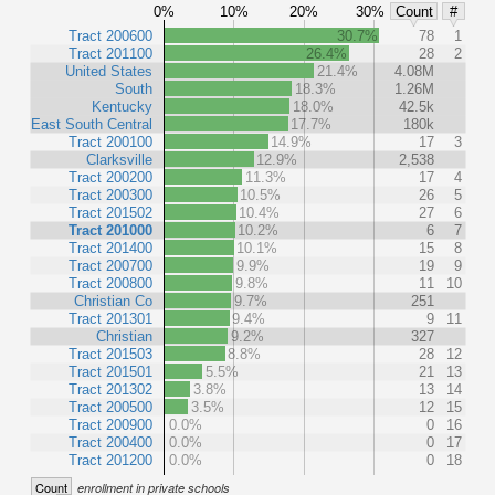
0%
10%
20%
30%
Count
#
Tract 200600
30.7%
78
1
Tract 201100
26.4%
28
2
United States
21.4%
4.08M
South
18.3%
1.26M
Kentucky
18.0%
42.5k
East South Central
17.7%
180k
Tract 200100
14.9%
17
3
Clarksville
12.9%
2,538
Tract 200200
11.3%
17
4
Tract 200300
10.5%
26
5
Tract 201502
10.4%
27
6
Tract 201000
10.2%
6
7
Tract 201400
10.1%
15
8
Tract 200700
9.9%
19
9
Tract 200800
9.8%
11
10
Christian Co
9.7%
251
Tract 201301
9.4%
9
11
Christian
9.2%
327
Tract 201503
8.8%
28
12
Tract 201501
5.5%
21
13
Tract 201302
3.8%
13
14
Tract 200500
3.5%
12
15
Tract 200900
0.0%
0
16
Tract 200400
0.0%
0
17
Tract 201200
0.0%
0
18
Count
enrollment in private schools