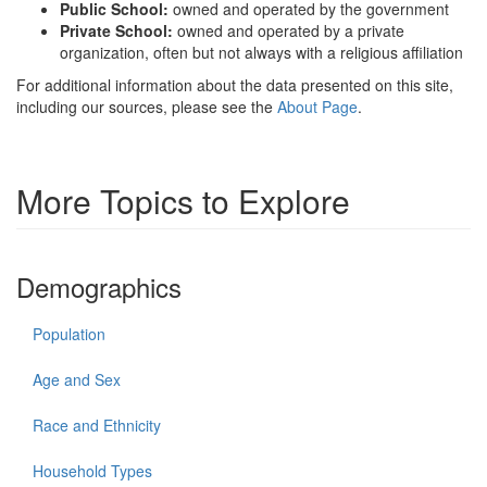
Public School:
owned and operated by the government
Private School:
owned and operated by a private
organization, often but not always with a religious affiliation
For additional information about the data presented on this site,
including our sources, please see the
About Page
.
More Topics to Explore
Demographics
Population
Age and Sex
Race and Ethnicity
Household Types