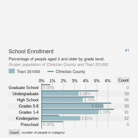
School Enrollment
#1
Percentage of people aged 3 and older by grade level.
Scope:
population of Christian County and Tract 201000
Tract 201000
Christian County
Count
0%
1%
2%
3%
4%
5%
6%
Graduate School
0.00%
0
Undergraduate
3.34%
59
High School
3.74%
66
Grades 5-8
5.61%
99
Grades 1-4
5.15%
91
Kindergarten
3.51%
62
Preschool
0.00%
0
Count
number of people in category