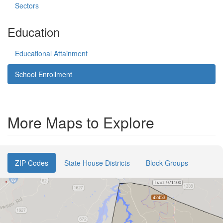
Sectors
Education
Educational Attainment
School Enrollment
More Maps to Explore
ZIP Codes
State House Districts
Block Groups