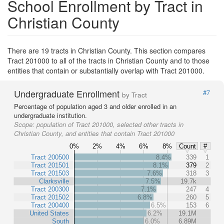
School Enrollment by Tract in
Christian County
There are 19 tracts in Christian County. This section compares
Tract 201000 to all of the tracts in Christian County and to those
entities that contain or substantially overlap with Tract 201000.
Undergraduate Enrollment
#7
by Tract
Percentage of population aged 3 and older enrolled in an
undergraduate institution.
Scope:
population of Tract 201000, selected other tracts in
Christian County, and entities that contain Tract 201000
0%
2%
4%
6%
8%
Count
#
Tract 200500
8.4%
339
1
Tract 201501
8.1%
379
2
Tract 201503
7.6%
318
3
Clarksville
7.5%
19.7k
Tract 200300
7.1%
247
4
Tract 201502
6.8%
260
5
Tract 200400
6.5%
153
6
United States
6.2%
19.1M
South
6.0%
6.89M