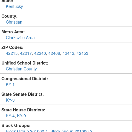
State:
Kentucky
County:
Christian
Metro Area:
Clarksville Area
ZIP Codes:
42215
,
42217
,
42240
,
42408
,
42442
,
42453
Unified School District:
Christian County
Congressional District:
KY-1
State Senate District:
KY-3
State House Districts:
KY-4
,
KY-9
Block Groups:
Block Group 201000-1
,
Block Group 201000-2