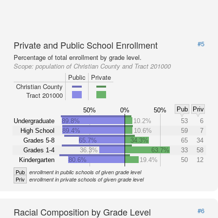
Private and Public School Enrollment
#5
Percentage of total enrollment by grade level.
Scope:
population of Christian County and Tract 201000
Public
Private
Christian County
Tract 201000
Pub
Priv
50%
0%
50%
Undergraduate
89.8%
10.2%
53
6
High School
89.4%
10.6%
59
7
Grades 5-8
65.7%
34.3%
65
34
Grades 1-4
36.3%
63.7%
33
58
Kindergarten
80.6%
19.4%
50
12
Pub
enrollment in public schools of given grade level
Priv
enrollment in private schools of given grade level
Racial Composition by Grade Level
#6