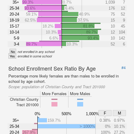
35+
99.3%
0.7%
1,039
7
25-34
93.6%
6.4%
176
12
20-24
59.1%
40.9%
75
52
18-19
62.5%
37.5%
15
9
15-17
18.2%
81.8%
10
45
10-14
10.3%
89.7%
12
104
5-9
6.6%
93.4%
10
142
3-4
89.7%
10.3%
52
6
No
not enrolled in any school
Yes
enrolled in some school
School Enrollment Sex Ratio By Age
#4
Percentage more likely females are than males to be enrolled in
school by age cohort.
Scope:
population of Christian County and Tract 201000
More Females
More Males
Christian County
Tract 201000
F
M
0%
500%
1,000%
35+
159.7%
0.38%
0.97%
25-34
> 1000%
0%
10.1%
20-24
267.9%
100%
27.2%