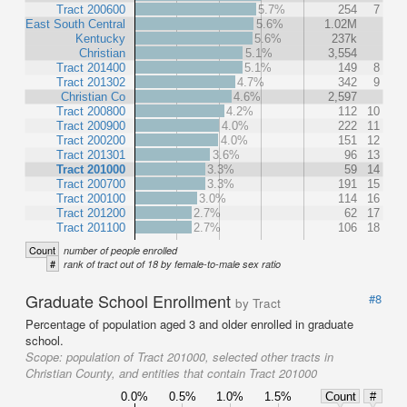
Tract 200600
5.7%
254
7
East South Central
5.6%
1.02M
Kentucky
5.6%
237k
Christian
5.1%
3,554
Tract 201400
5.1%
149
8
Tract 201302
4.7%
342
9
Christian Co
4.6%
2,597
Tract 200800
4.2%
112
10
Tract 200900
4.0%
222
11
Tract 200200
4.0%
151
12
Tract 201301
3.6%
96
13
Tract 201000
3.3%
59
14
Tract 200700
3.3%
191
15
Tract 200100
3.0%
114
16
Tract 201200
2.7%
62
17
Tract 201100
2.7%
106
18
Count
number of people enrolled
#
rank of tract out of 18 by female-to-male sex ratio
Graduate School Enrollment
#8
by Tract
Percentage of population aged 3 and older enrolled in graduate
school.
Scope:
population of Tract 201000, selected other tracts in
Christian County, and entities that contain Tract 201000
0.0%
0.5%
1.0%
1.5%
Count
#