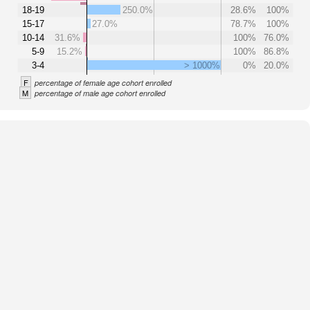
18-19
250.0%
28.6%
100%
15-17
27.0%
78.7%
100%
10-14
31.6%
100%
76.0%
5-9
15.2%
100%
86.8%
3-4
> 1000%
0%
20.0%
F
percentage of female age cohort enrolled
M
percentage of male age cohort enrolled