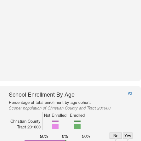
School Enrollment By Age
#3
Percentage of total enrollment by age cohort.
Scope:
population of Christian County and Tract 201000
Not Enrolled
Enrolled
Christian County
Tract 201000
No
Yes
50%
0%
50%