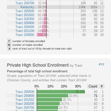
Tract 200700
32.9%
109
82
11
Kentucky
34.3%
136k
101k
Tract 200500
49.3%
203
136
12
Tract 201502
82.6%
168
92
13
Tract 200300
101.2%
165
82
14
Tract 200900
117.1%
152
70
15
Tract 200400
147.7%
109
44
16
Tract 201100
165.5%
77
29
17
Tract 200800
360.0%
92
20
18
F
number of females enrolled
M
number of males enrolled
#
rank of tract out of 18 by female-to-male sex ratio
Private High School Enrollment
#10
by Tract
Percentage of total high school enrollment.
Scope:
population of Tract 201000, selected other tracts in
Christian County, and entities that contain Tract 201000
0%
10%
20%
30%
Count
#
Tract 200500
35.1%
65
1
Tract 200900
22.8%
71
2
Tract 201502
18.3%
20
3
Tract 200200
16.7%
42
4
Tract 200700
15.7%
57
5