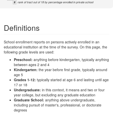
#
rank of tract out of 18 by percentage enrolled in private school
Definitions
School enrollment reports on persons actively enrolled in an
educational institution at the time of the survey. On this page, the
following grade levels are used:
Preschool:
anything before kindergarten, typically anything
between ages 2 and 4
Kindergarten:
the year before first grade, typically around
age 5
Grades 1-12:
typically started at age 6 and lasting until age
17 or 18
Undergraduate:
in this context, it means and two or four
year college, but excluding any graduate education
Graduate School:
anything above undergraduate,
including pursuit of master's, professional, or doctorate
degrees