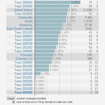
Tract 200500
1.85%
75
1
Tract 201502
1.42%
54
2
United States
1.35%
4.13M
Tract 201503
1.32%
55
3
Clarksville
1.28%
3,366
South
1.27%
1.47M
Kentucky
1.13%
47.9k
East South Central
1.11%
202k
Tract 201100
1.04%
41
4
Tract 200600
0.97%
43
5
Tract 200300
0.95%
33
6
Tract 200700
0.94%
54
7
Tract 201302
0.87%
63
8
Tract 200900
0.81%
45
9
Christian
0.77%
535
Christian Co
0.70%
399
Tract 200800
0.68%
18
10
Tract 201400
0.58%
17
11
Tract 201501
0.58%
27
12
Tract 200100
0.23%
9
13
Tract 201301
0.04%
1
14
Tract 200200
0.00%
0
15
Tract 200400
0.00%
0
16
Tract 201200
0.00%
0
17
Tract 201000
0.00%
0
18
Count
number of people enrolled
#
rank of tract out of 18 by female-to-male sex ratio