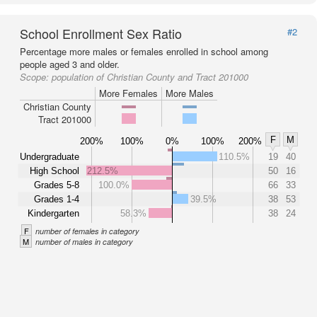
School Enrollment Sex Ratio
#2
Percentage more males or females enrolled in school among
people aged 3 and older.
Scope:
population of Christian County and Tract 201000
More Females
More Males
Christian County
Tract 201000
F
M
200%
100%
0%
100%
200%
Undergraduate
110.5%
19
40
High School
212.5%
50
16
Grades 5-8
100.0%
66
33
Grades 1-4
39.5%
38
53
Kindergarten
58.3%
38
24
F
number of females in category
M
number of males in category