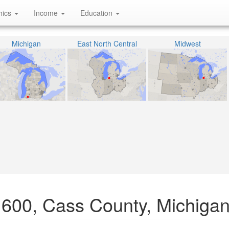
hics
Income
Education
Michigan
East North Central
Midwest
1600, Cass County, Michiga