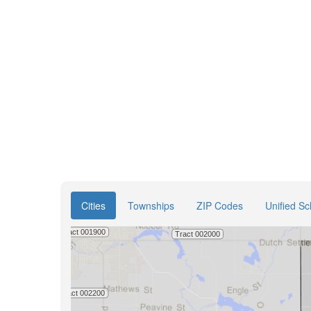
Cities
Townships
ZIP Codes
Unified Sc