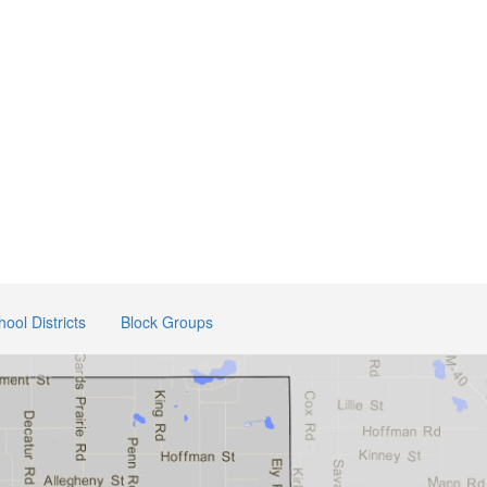
hool Districts
Block Groups