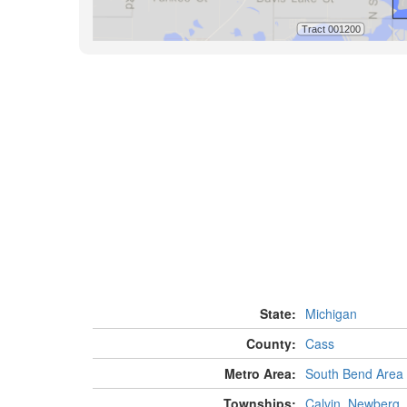
State:
Michigan
County:
Cass
Metro Area:
South Bend Area
Townships:
Calvin
,
Newberg
,