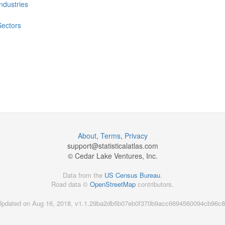
Industries
Sectors
About
,
Terms
,
Privacy
support@
statisticalatlas.com
© Cedar Lake Ventures, Inc.
Data from the
US Census Bureau
.
Road data ©
OpenStreetMap
contributors.
Updated on Aug 16, 2018, v1.1.29ba2db5b07eb0f370b9acc6694560094cb96c8