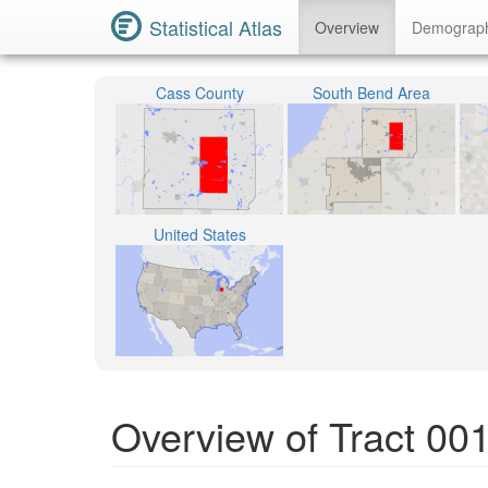
Statistical Atlas
Overview
Demograp
Cass County
South Bend Area
United States
Overview of Tract 00