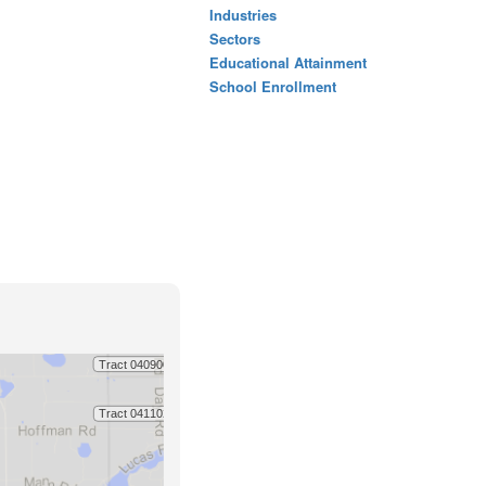
Industries
Sectors
Educational Attainment
School Enrollment