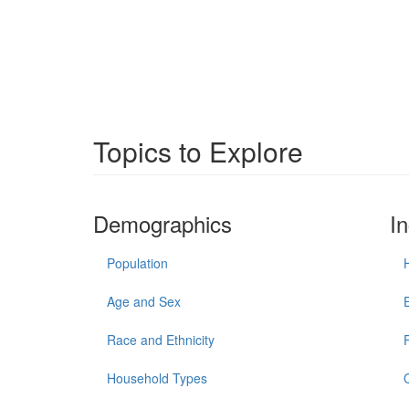
Topics to Explore
Demographics
I
Population
Age and Sex
Race and Ethnicity
Household Types