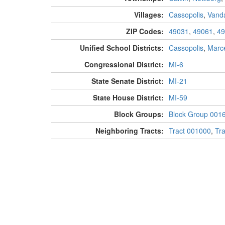
Villages:
Cassopolis
,
Vanda
ZIP Codes:
49031
,
49061
,
49
Unified School Districts:
Cassopolis
,
Marce
Congressional District:
MI-6
State Senate District:
MI-21
State House District:
MI-59
Block Groups:
Block Group 001
Neighboring Tracts:
Tract 001000
,
Tr