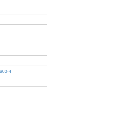
600-4