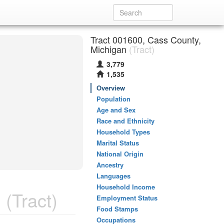
Tract 001600, Cass County,
Michigan
(Tract)
3,779
1,535
Overview
Population
Age and Sex
Race and Ethnicity
Household Types
Marital Status
National Origin
Ancestry
Languages
Household Income
n
(Tract)
Employment Status
Food Stamps
Occupations