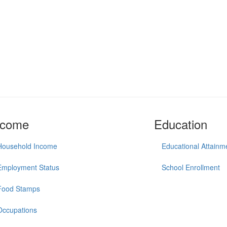
ncome
Education
Household Income
Educational Attainm
Employment Status
School Enrollment
Food Stamps
Occupations