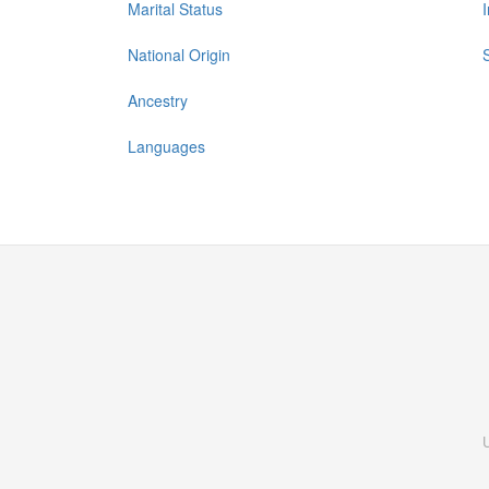
Marital Status
National Origin
Ancestry
Languages