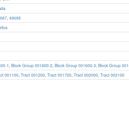
lia
067
,
49095
llus
600-1
,
Block Group 001600-2
,
Block Group 001600-3
,
Block Group 001
act 001100
,
Tract 001200
,
Tract 001700
,
Tract 002000
,
Tract 002100