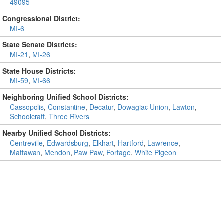
49095
Congressional District:
MI-6
State Senate Districts:
MI-21
,
MI-26
State House Districts:
MI-59
,
MI-66
Neighboring Unified School Districts:
Cassopolis
,
Constantine
,
Decatur
,
Dowagiac Union
,
Lawton
,
Schoolcraft
,
Three Rivers
Nearby Unified School Districts:
Centreville
,
Edwardsburg
,
Elkhart
,
Hartford
,
Lawrence
,
Mattawan
,
Mendon
,
Paw Paw
,
Portage
,
White Pigeon