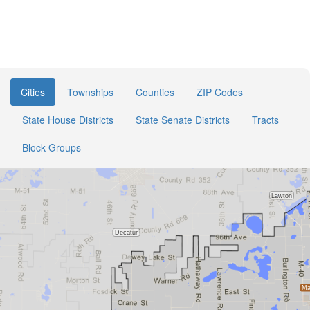
Cities
Townships
Counties
ZIP Codes
State House Districts
State Senate Districts
Tracts
Block Groups