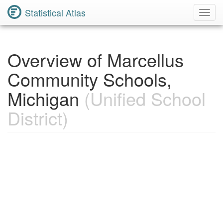
Statistical Atlas
Toggl
Navig
Overview of Marcellus
Community Schools,
Michigan
(Unified School
District)