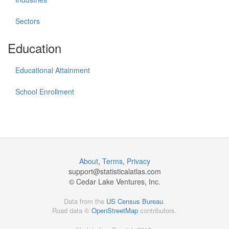
Sectors
Education
Educational Attainment
School Enrollment
About
,
Terms
,
Privacy
support@
statisticalatlas.com
© Cedar Lake Ventures, Inc.
Data from the
US Census Bureau
.
Road data ©
OpenStreetMap
contributors.