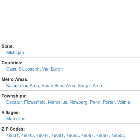
State:
Michigan
Counties:
Cass
,
St. Joseph
,
Van Buren
Metro Areas:
Kalamazoo Area
,
South Bend Area
,
Sturgis Area
Townships:
Decatur
,
Flowerfield
,
Marcellus
,
Newberg
,
Penn
,
Porter
,
Volinia
Villages:
Marcellus
ZIP Codes:
49031
,
49045
,
49047
,
49061
,
49065
,
49067
,
49087
,
49093
,