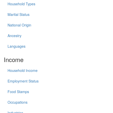
Household Types
Marital Status
National Origin
Ancestry
Languages
Income
Household Income
Employment Status
Food Stamps
Occupations
Industries