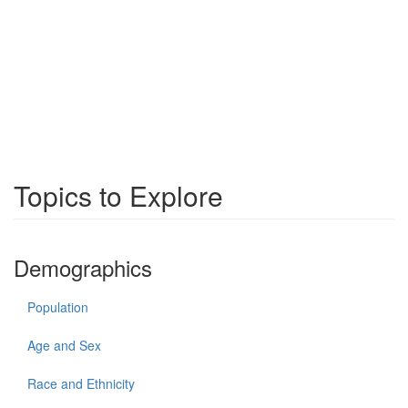
Topics to Explore
Demographics
Population
Age and Sex
Race and Ethnicity