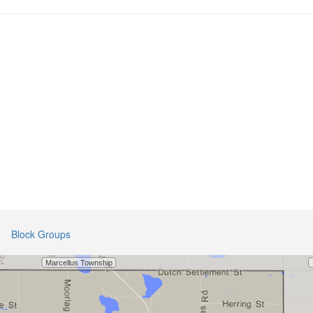
Block Groups