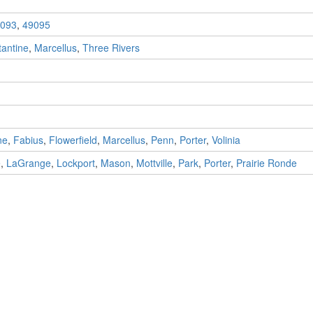
093
,
49095
antine
,
Marcellus
,
Three Rivers
ne
,
Fabius
,
Flowerfield
,
Marcellus
,
Penn
,
Porter
,
Volinia
e
,
LaGrange
,
Lockport
,
Mason
,
Mottville
,
Park
,
Porter
,
Prairie Ronde