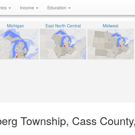
hics
Income
Education
Michigan
East North Central
Midwest
berg Township, Cass County