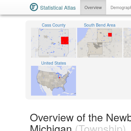
Statistical Atlas
Overview
Demograp
Cass County
South Bend Area
United States
Overview of the New
Michigan
(Township)