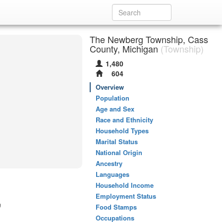
The Newberg Township, Cass
County, Michigan
(Township)
1,480
604
Overview
Population
Age and Sex
Race and Ethnicity
Household Types
Marital Status
National Origin
Ancestry
Languages
Household Income
,
Employment Status
Food Stamps
Occupations