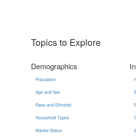
Topics to Explore
Demographics
I
Population
Age and Sex
Race and Ethnicity
Household Types
Marital Status