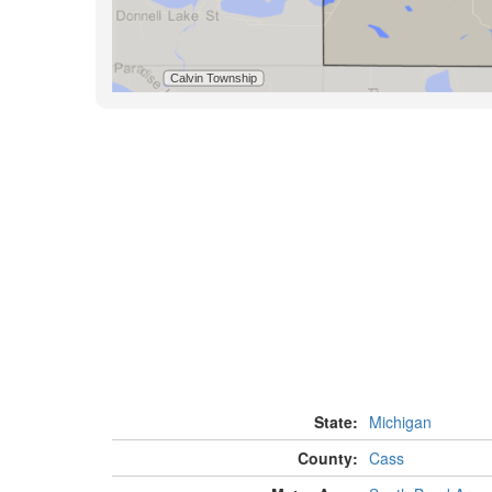
State:
Michigan
County:
Cass