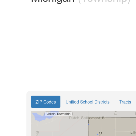
ZIP Codes
Unified School Districts
Tracts