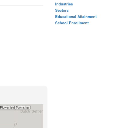
Industries
Sectors
Educational Attainment
School Enrollment