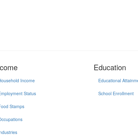
ncome
Education
Household Income
Educational Attainm
Employment Status
School Enrollment
Food Stamps
Occupations
Industries