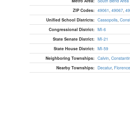
Metro Area:
South Bend Area
ZIP Codes:
49061
,
49067
,
49
Unified School Districts:
Cassopolis
,
Const
Congressional District:
MI-6
State Senate District:
MI-21
State House District:
MI-59
Neighboring Townships:
Calvin
,
Constanti
Nearby Townships:
Decatur
,
Florenc