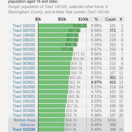
population aged 16 and older.
Scope:
population of Tract 103100, selected other tracts in
Rockingham County, and entities that contain Tract 103100
$0k
$50k
$100k
%
Count
#
Tract 104102
$100.7k
8.99%
191
1
Tract 003703
$87.5k
8.58%
271
2
Tract 106400
$83.5k
5.19%
110
3
Tract 106101
$82.8k
6.04%
229
4
Tract 105100
$80.7k
7.25%
262
5
Tract 003302
$72.9k
8.67%
250
6
Tract 104101
$71.5k
8.96%
235
7
Tract 060000
$69.8k
6.98%
158
8
Tract 003802
$66.7k
8.68%
210
9
Tract 051000
$66.5k
8.57%
231
10
Tract 100301
$66.3k
3.92%
107
11
Tract 100400
$63.6k
8.75%
352
12
Tract 003601
$62.9k
9.97%
415
13
Tract 052000
$62.3k
8.23%
316
14
Tract 069100
$61.9k
4.76%
102
15
Tract 003801
$60.3k
8.11%
190
16
Tract 106102
$59.2k
9.03%
313
17
Tract 100302
$57.2k
7.25%
186
18
Tract 053000
$55.9k
9.54%
242
19
Tract 054000
$55.7k
6.99%
187
20
Boston Area
$54.7k
5.21%
131k
Atkinson
$54.3k
9.49%
388
Tract 103100
$54.3k
9.49%
388
21