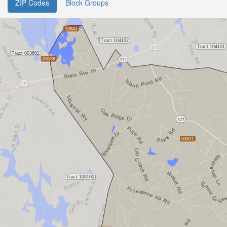
ZIP Codes
Block Groups