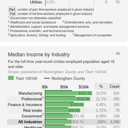
Utilities
0.0%
0
79
Part
number of part time workers employed in given industry
Full
number of full time workers employed in given industry
1
Government not otherwise classified
2
3
Healthcare and social assistance
Entertainment, arts, and recreation
4
Administrative, support, and waste management services
5
Professional, scientific, and technical services
6
7
Agriculture, forestry, fishing, and hunting
Management of companies
Median Income by Industry
#5
For the full-time year-round civilian employed population aged 16
and older.
Scope:
population of Rockingham County and Tract 103100
Tract 103100
Rockingham County
%
Count
$0k
$50k
$100k
Manufacturing
$121.0k
15.5%
632
1
Professional
$116.9k
11.1%
455
Finance & Insurance
$100.0k
4.40%
180
Real estate
$90.8k
1.71%
70
2
Government
$71.0k
6.09%
249
All Industries
$68.7k
100%
4,090
3
Healthcare
$68.2k
14.0%
572