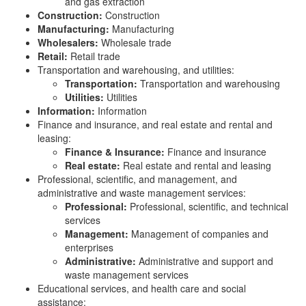
and gas extraction
Construction:
Construction
Manufacturing:
Manufacturing
Wholesalers:
Wholesale trade
Retail:
Retail trade
Transportation and warehousing, and utilities:
Transportation:
Transportation and warehousing
Utilities:
Utilities
Information:
Information
Finance and insurance, and real estate and rental and
leasing:
Finance & Insurance:
Finance and insurance
Real estate:
Real estate and rental and leasing
Professional, scientific, and management, and
administrative and waste management services:
Professional:
Professional, scientific, and technical
services
Management:
Management of companies and
enterprises
Administrative:
Administrative and support and
waste management services
Educational services, and health care and social
assistance: