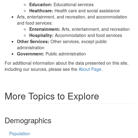
Education:
Educational services
Healthcare:
Health care and social assistance
Arts, entertainment, and recreation, and accommodation
and food services:
Entertainment:
Arts, entertainment, and recreation
Hospitality:
Accommodation and food services
Other Services:
Other services, except public
administration
Government:
Public administration
For additional information about the data presented on this site,
including our sources, please see the
About Page
.
More Topics to Explore
Demographics
Population