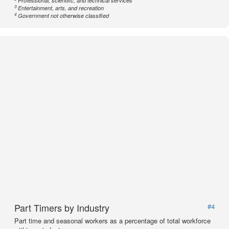
Professional, scientific, and technical services
3
Entertainment, arts, and recreation
4
Government not otherwise classified
Part Timers by Industry
#4
Part time and seasonal workers as a percentage of total workforce