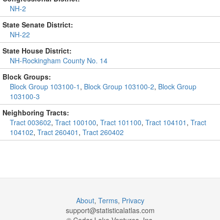
NH-2
State Senate District:
NH-22
State House District:
NH-Rockingham County No. 14
Block Groups:
Block Group 103100-1
,
Block Group 103100-2
,
Block Group
103100-3
Neighboring Tracts:
Tract 003602
,
Tract 100100
,
Tract 101100
,
Tract 104101
,
Tract
104102
,
Tract 260401
,
Tract 260402
About
,
Terms
,
Privacy
support@
statisticalatlas.com