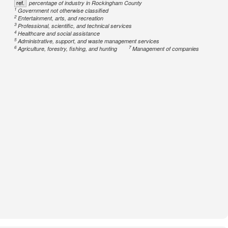
ref.
percentage of industry in Rockingham County
1
Government not otherwise classified
2
Entertainment, arts, and recreation
3
Professional, scientific, and technical services
4
Healthcare and social assistance
5
Administrative, support, and waste management services
6
7
Agriculture, forestry, fishing, and hunting
Management of companies