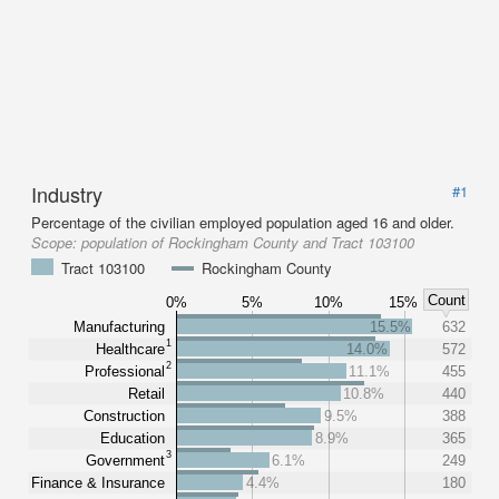
Industry
#1
Percentage of the civilian employed population aged 16 and older.
Scope:
population of Rockingham County and Tract 103100
Tract 103100
Rockingham County
Count
0%
5%
10%
15%
Manufacturing
15.5%
632
1
Healthcare
14.0%
572
2
Professional
11.1%
455
Retail
10.8%
440
Construction
9.5%
388
Education
8.9%
365
3
Government
6.1%
249
Finance & Insurance
4.4%
180