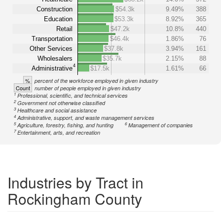
Construction
$54.3k
9.49%
388
Education
$53.3k
8.92%
365
Retail
$47.2k
10.8%
440
Transportation
$46.4k
1.86%
76
Other Services
$37.8k
3.94%
161
Wholesalers
$35.7k
2.15%
88
4
Administrative
$17.5k
1.61%
66
%
percent of the workforce employed in given industry
Count
number of people employed in given industry
1
Professional, scientific, and technical services
2
Government not otherwise classified
3
Healthcare and social assistance
4
Administrative, support, and waste management services
5
6
Agriculture, forestry, fishing, and hunting
Management of companies
7
Entertainment, arts, and recreation
Industries by Tract in
Rockingham County