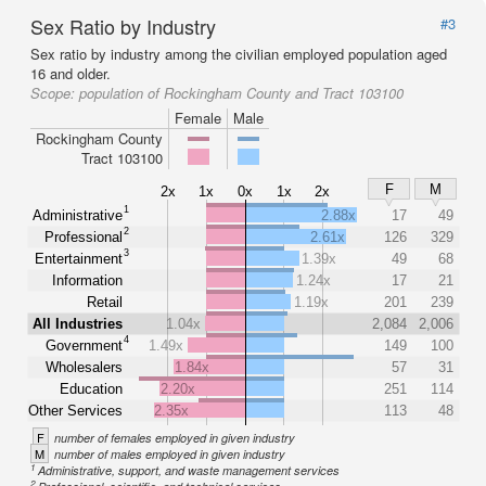
Sex Ratio by Industry
#3
Sex ratio by industry among the civilian employed population aged
16 and older.
Scope:
population of Rockingham County and Tract 103100
Female
Male
Rockingham County
Tract 103100
F
M
2x
1x
0x
1x
2x
1
Administrative
2.88x
17
49
2
Professional
2.61x
126
329
3
Entertainment
1.39x
49
68
Information
1.24x
17
21
Retail
1.19x
201
239
All Industries
1.04x
2,084
2,006
4
Government
1.49x
149
100
Wholesalers
1.84x
57
31
Education
2.20x
251
114
Other Services
2.35x
113
48
F
number of females employed in given industry
M
number of males employed in given industry
1
Administrative, support, and waste management services
2