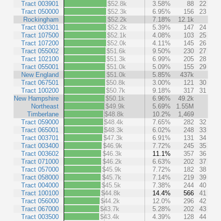
Tract 003901
$52.8k
3.58%
88
22
Tract 050000
$52.3k
6.95%
156
23
Rockingham
$52.2k
7.18%
12.1k
Tract 003301
$52.2k
5.39%
147
24
Tract 107500
$52.1k
4.08%
103
25
Tract 107200
$52.0k
4.11%
145
26
Tract 055002
$51.6k
9.50%
230
27
Tract 102100
$51.3k
6.99%
205
28
Tract 055001
$51.0k
5.09%
155
29
New England
$51.0k
5.85%
437k
Tract 067501
$50.8k
3.00%
121
30
Tract 100200
$50.7k
9.18%
317
31
New Hampshire
$50.1k
6.96%
49.2k
Northeast
$49.9k
5.69%
1.55M
Timberlane
$48.8k
10.2%
1,469
Tract 059000
$48.4k
7.65%
282
32
Tract 065001
$48.3k
6.02%
248
33
Tract 003701
$47.3k
6.91%
131
34
Tract 003400
$46.9k
7.72%
245
35
Tract 003602
$46.3k
11.1%
357
36
Tract 071000
$46.2k
6.63%
202
37
Tract 057000
$45.9k
7.72%
182
38
Tract 058000
$45.7k
7.14%
219
39
Tract 004000
$45.5k
7.38%
244
40
Tract 100100
$44.8k
14.4%
566
41
Tract 056000
$44.2k
12.0%
296
42
Tract 067000
$43.7k
5.28%
202
43
Tract 003500
$43.4k
4.39%
128
44