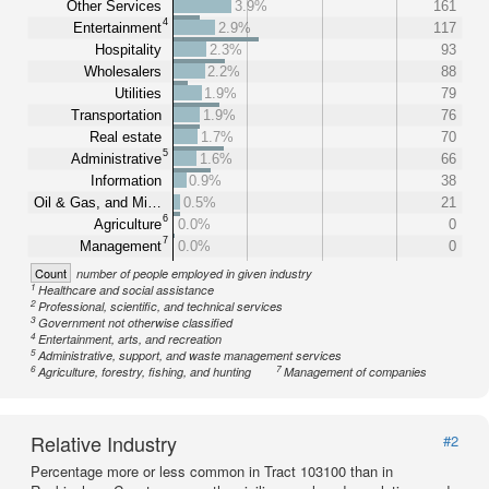
Other Services
3.9%
161
4
Entertainment
2.9%
117
Hospitality
2.3%
93
Wholesalers
2.2%
88
Utilities
1.9%
79
Transportation
1.9%
76
Real estate
1.7%
70
5
Administrative
1.6%
66
Information
0.9%
38
Oil & Gas, and Mi…
0.5%
21
6
Agriculture
0.0%
0
7
Management
0.0%
0
Count
number of people employed in given industry
1
Healthcare and social assistance
2
Professional, scientific, and technical services
3
Government not otherwise classified
4
Entertainment, arts, and recreation
5
Administrative, support, and waste management services
6
7
Agriculture, forestry, fishing, and hunting
Management of companies
Relative Industry
#2
Percentage more or less common in Tract 103100 than in