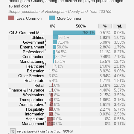
Rockingham County, among the civilian employed population aged
16 and older.
Scope:
population of Rockingham County and Tract 103100
Less Common
More Common
0%
500%
%
ref.
Oil & Gas, and Mi…
758.1%
0.51%
0.06%
Utilities
86.1%
1.93%
1.04%
1
Government
71.4%
6.09%
3.55%
2
Entertainment
59.8%
2.86%
1.79%
3
Professional
34.5%
11.1%
8.27%
Construction
32.2%
9.49%
7.18%
Manufacturing
15.1%
15.5%
13.4%
4
Healthcare
7.1%
14.0%
13.1%
Education
1.5%
8.92%
9.06%
Other Services
3.0%
3.94%
4.06%
Real estate
5.4%
1.71%
1.81%
Retail
12.6%
10.8%
12.3%
Finance & Insurance
18.0%
4.40%
5.37%
Wholesalers
38.8%
2.15%
3.52%
Transportation
40.9%
1.86%
3.15%
5
Administrative
52.9%
1.61%
3.42%
Hospitality
60.6%
2.27%
5.77%
Information
63.3%
0.93%
2.53%
6
Agriculture
100.0%
0%
0.53%
7
Management
100.0%
0%
0.11%
%
percentage of industry in Tract 103100