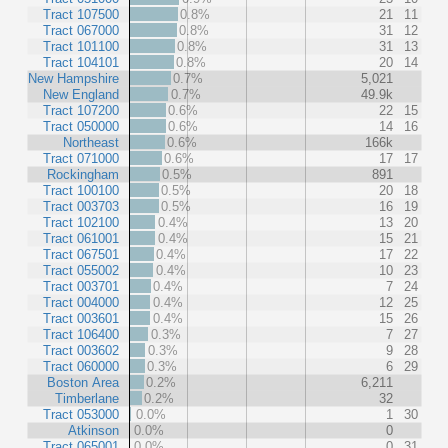
Tract 107500
0.8%
21
11
Tract 067000
0.8%
31
12
Tract 101100
0.8%
31
13
Tract 104101
0.8%
20
14
New Hampshire
0.7%
5,021
New England
0.7%
49.9k
Tract 107200
0.6%
22
15
Tract 050000
0.6%
14
16
Northeast
0.6%
166k
Tract 071000
0.6%
17
17
Rockingham
0.5%
891
Tract 100100
0.5%
20
18
Tract 003703
0.5%
16
19
Tract 102100
0.4%
13
20
Tract 061001
0.4%
15
21
Tract 067501
0.4%
17
22
Tract 055002
0.4%
10
23
Tract 003701
0.4%
7
24
Tract 004000
0.4%
12
25
Tract 003601
0.4%
15
26
Tract 106400
0.3%
7
27
Tract 003602
0.3%
9
28
Tract 060000
0.3%
6
29
Boston Area
0.2%
6,211
Timberlane
0.2%
32
Tract 053000
0.0%
1
30
Atkinson
0.0%
0
Tract 065001
0.0%
0
31