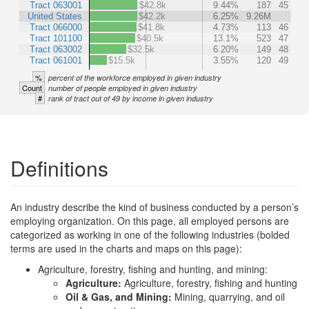
Tract 063001
$42.8k
9.44%
187
45
United States
$42.2k
6.25%
9.26M
Tract 066000
$41.8k
4.73%
113
46
Tract 101100
$40.5k
13.1%
523
47
Tract 063002
$32.5k
6.20%
149
48
Tract 061001
$15.5k
3.55%
120
49
%
percent of the workforce employed in given industry
Count
number of people employed in given industry
#
rank of tract out of 49 by income in given industry
Definitions
An industry describe the kind of business conducted by a person’s
employing organization. On this page, all employed persons are
categorized as working in one of the following industries (bolded
terms are used in the charts and maps on this page):
Agriculture, forestry, fishing and hunting, and mining:
Agriculture:
Agriculture, forestry, fishing and hunting
Oil & Gas, and Mining:
Mining, quarrying, and oil