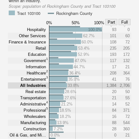
within an industry.
Scope:
population of Rockingham County and Tract 103100
Tract 103100
Rockingham County
Part
Full
0%
50%
100%
Hospitality
100.0%
93
0
Other Services
62.7%
101
60
Finance & Insurance
60.0%
108
72
Retail
53.4%
235
205
Education
52.9%
193
172
1
Government
47.0%
117
132
Information
44.7%
17
21
2
Healthcare
36.4%
208
364
3
Entertainment
35.0%
41
76
All Industries
33.8%
1,384
2,706
Real estate
28.6%
20
50
Transportation
27.6%
21
55
4
Administrative
21.2%
14
52
5
Professional
18.5%
84
371
Wholesalers
18.2%
16
72
Manufacturing
13.9%
88
544
Construction
7.2%
28
360
Oil & Gas, and Mi…
0.0%
0
21