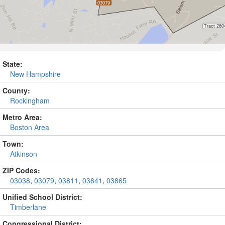
State:
New Hampshire
County:
Rockingham
Metro Area:
Boston Area
Town:
Atkinson
ZIP Codes:
03038
,
03079
,
03811
,
03841
,
03865
Unified School District:
Timberlane
Congressional District: