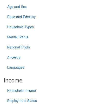
Age and Sex
Race and Ethnicity
Household Types
Marital Status
National Origin
Ancestry
Languages
Income
Household Income
Employment Status