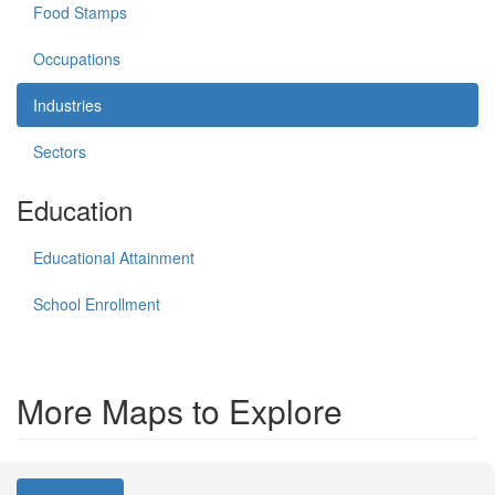
Food Stamps
Occupations
Industries
Sectors
Education
Educational Attainment
School Enrollment
More Maps to Explore