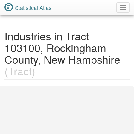
Statistical Atlas
Toggl
Navig
Industries in Tract
103100, Rockingham
County, New Hampshire
(Tract)