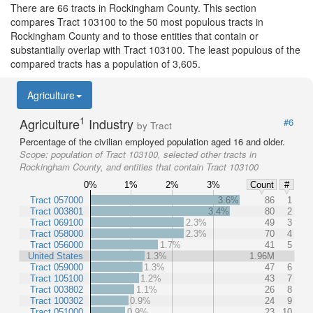
There are 66 tracts in Rockingham County. This section
compares Tract 103100 to the 50 most populous tracts in
Rockingham County and to those entities that contain or
substantially overlap with Tract 103100. The least populous of the
compared tracts has a population of 3,605.
Agriculture
1
Agriculture
Industry
#6
by Tract
Percentage of the civilian employed population aged 16 and older.
Scope:
population of Tract 103100, selected other tracts in
Rockingham County, and entities that contain Tract 103100
0%
1%
2%
3%
Count
#
Tract 057000
3.6%
86
1
Tract 003801
3.4%
80
2
Tract 069100
2.3%
49
3
Tract 058000
2.3%
70
4
Tract 056000
1.7%
41
5
United States
1.3%
1.96M
Tract 059000
1.3%
47
6
Tract 105100
1.2%
43
7
Tract 003802
1.1%
26
8
Tract 100302
0.9%
24
9
Tract 051000
0.9%
23
10