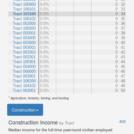
Tract 100400
0.0%
0
32
Tract 106101
0.0%
0
33
Tract 103100
0.0%
0
34
Tract 106102
0.0%
0
35
Tract 052000
0.0%
0
36
Tract 100200
0.0%
0
37
Tract 055001
0.0%
0
38
Tract 003400
0.0%
0
39
Tract 003500
0.0%
0
40
Tract 063002
0.0%
0
41
Tract 003302
0.0%
0
42
Tract 003301
0.0%
0
43
Tract 100301
0.0%
0
44
Tract 054000
0.0%
0
45
Tract 066000
0.0%
0
46
Tract 003901
0.0%
0
47
Tract 106200
0.0%
0
48
Tract 104102
0.0%
0
49
Tract 063001
0.0%
0
50
1
Agriculture, forestry, fishing, and hunting
Construction
Construction Income
#26
by Tract
Median income for the full-time year-round civilian employed