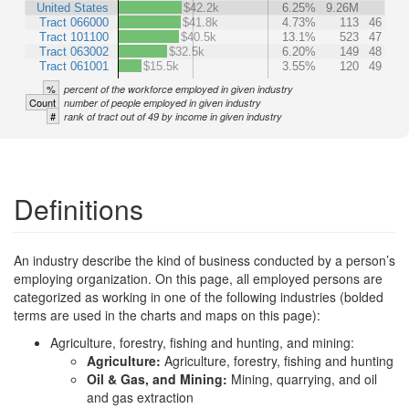
United States
$42.2k
6.25%
9.26M
Tract 066000
$41.8k
4.73%
113
46
Tract 101100
$40.5k
13.1%
523
47
Tract 063002
$32.5k
6.20%
149
48
Tract 061001
$15.5k
3.55%
120
49
%
percent of the workforce employed in given industry
Count
number of people employed in given industry
#
rank of tract out of 49 by income in given industry
Definitions
An industry describe the kind of business conducted by a person’s
employing organization. On this page, all employed persons are
categorized as working in one of the following industries (bolded
terms are used in the charts and maps on this page):
Agriculture, forestry, fishing and hunting, and mining:
Agriculture:
Agriculture, forestry, fishing and hunting
Oil & Gas, and Mining:
Mining, quarrying, and oil
and gas extraction