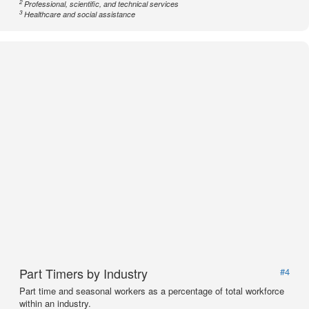
2
Professional, scientific, and technical services
3
Healthcare and social assistance
Part Timers by Industry
#4
Part time and seasonal workers as a percentage of total workforce
within an industry.