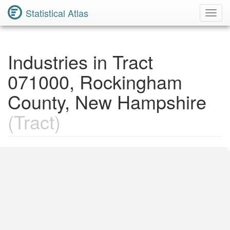
Statistical Atlas
Toggl
Navig
Industries in Tract
071000, Rockingham
County, New Hampshire
(Tract)