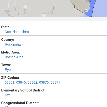
State:
New Hampshire
County:
Rockingham
Metro Area:
Boston Area
Town:
Rye
ZIP Codes:
03801
,
03840
,
03862
,
03870
,
03871
Elementary School District:
Rye
Congressional District: