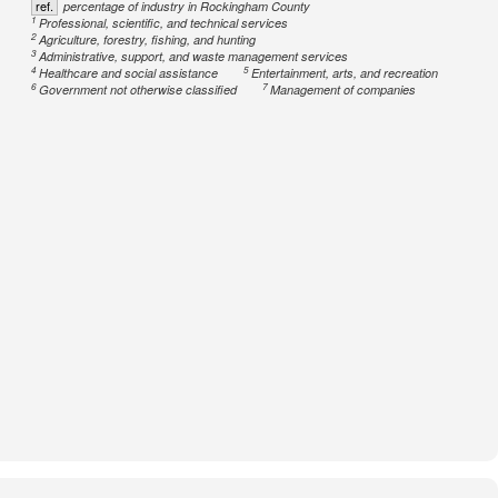
ref.
percentage of industry in Rockingham County
1
Professional, scientific, and technical services
2
Agriculture, forestry, fishing, and hunting
3
Administrative, support, and waste management services
4
5
Healthcare and social assistance
Entertainment, arts, and recreation
6
7
Government not otherwise classified
Management of companies