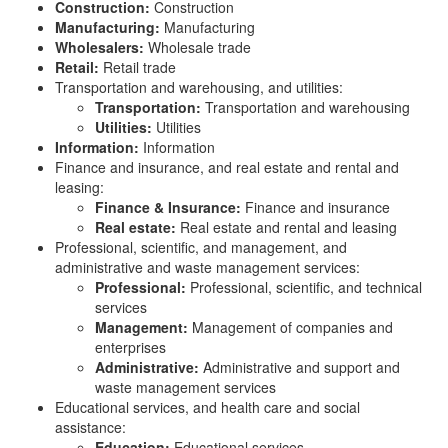
Construction:
Construction
Manufacturing:
Manufacturing
Wholesalers:
Wholesale trade
Retail:
Retail trade
Transportation and warehousing, and utilities:
Transportation:
Transportation and warehousing
Utilities:
Utilities
Information:
Information
Finance and insurance, and real estate and rental and
leasing:
Finance & Insurance:
Finance and insurance
Real estate:
Real estate and rental and leasing
Professional, scientific, and management, and
administrative and waste management services:
Professional:
Professional, scientific, and technical
services
Management:
Management of companies and
enterprises
Administrative:
Administrative and support and
waste management services
Educational services, and health care and social
assistance:
Education:
Educational services