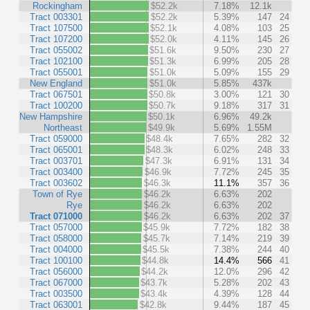
Rockingham
$52.2k
7.18%
12.1k
Tract 003301
$52.2k
5.39%
147
24
Tract 107500
$52.1k
4.08%
103
25
Tract 107200
$52.0k
4.11%
145
26
Tract 055002
$51.6k
9.50%
230
27
Tract 102100
$51.3k
6.99%
205
28
Tract 055001
$51.0k
5.09%
155
29
New England
$51.0k
5.85%
437k
Tract 067501
$50.8k
3.00%
121
30
Tract 100200
$50.7k
9.18%
317
31
New Hampshire
$50.1k
6.96%
49.2k
Northeast
$49.9k
5.69%
1.55M
Tract 059000
$48.4k
7.65%
282
32
Tract 065001
$48.3k
6.02%
248
33
Tract 003701
$47.3k
6.91%
131
34
Tract 003400
$46.9k
7.72%
245
35
Tract 003602
$46.3k
11.1%
357
36
Town of Rye
$46.2k
6.63%
202
Rye
$46.2k
6.63%
202
Tract 071000
$46.2k
6.63%
202
37
Tract 057000
$45.9k
7.72%
182
38
Tract 058000
$45.7k
7.14%
219
39
Tract 004000
$45.5k
7.38%
244
40
Tract 100100
$44.8k
14.4%
566
41
Tract 056000
$44.2k
12.0%
296
42
Tract 067000
$43.7k
5.28%
202
43
Tract 003500
$43.4k
4.39%
128
44
Tract 063001
$42.8k
9.44%
187
45