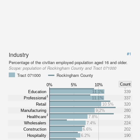
Industry
#1
Percentage of the civilian employed population aged 16 and older.
Scope:
population of Rockingham County and Tract 071000
Tract 071000
Rockingham County
Count
0%
5%
10%
Education
11.1%
339
1
Professional
11.1%
337
Retail
10.5%
320
Manufacturing
9.2%
280
2
Healthcare
7.8%
236
Wholesalers
7.4%
224
Construction
6.6%
202
Hospitality
6.2%
190