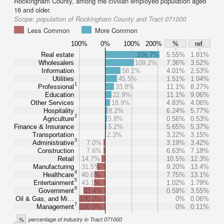
Rockingham County, among the civilian employed population aged
16 and older.
Scope:
population of Rockingham County and Tract 071000
Less Common
More Common
100%
0%
100%
200%
%
ref.
Real estate
206.7%
5.55%
1.81%
Wholesalers
109.2%
7.36%
3.52%
Information
58.1%
4.01%
2.53%
Utilities
45.5%
1.51%
1.04%
1
Professional
33.8%
11.1%
8.27%
Education
22.9%
11.1%
9.06%
Other Services
18.9%
4.83%
4.06%
Hospitality
8.2%
6.24%
5.77%
2
Agriculture
5.8%
0.56%
0.53%
Finance & Insurance
5.2%
5.65%
5.37%
Transportation
2.3%
3.22%
3.15%
3
Administrative
7.0%
3.19%
3.42%
Construction
7.6%
6.63%
7.18%
Retail
14.7%
10.5%
12.3%
Manufacturing
31.5%
9.20%
13.4%
4
Healthcare
40.6%
7.75%
13.1%
5
Entertainment
43.1%
1.02%
1.79%
6
Government
83.4%
0.59%
3.55%
Oil & Gas, and Mi…
100.0%
0%
0.06%
7
Management
100.0%
0%
0.11%
%
percentage of industry in Tract 071000