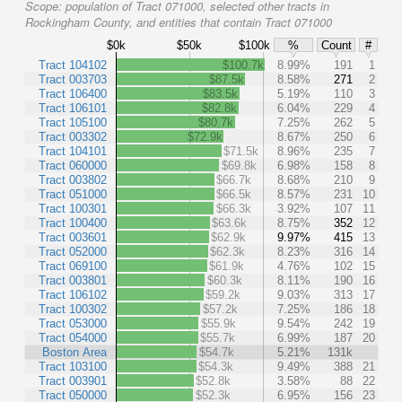
Scope:
population of Tract 071000, selected other tracts in
Rockingham County, and entities that contain Tract 071000
$0k
$50k
$100k
%
Count
#
Tract 104102
$100.7k
8.99%
191
1
Tract 003703
$87.5k
8.58%
271
2
Tract 106400
$83.5k
5.19%
110
3
Tract 106101
$82.8k
6.04%
229
4
Tract 105100
$80.7k
7.25%
262
5
Tract 003302
$72.9k
8.67%
250
6
Tract 104101
$71.5k
8.96%
235
7
Tract 060000
$69.8k
6.98%
158
8
Tract 003802
$66.7k
8.68%
210
9
Tract 051000
$66.5k
8.57%
231
10
Tract 100301
$66.3k
3.92%
107
11
Tract 100400
$63.6k
8.75%
352
12
Tract 003601
$62.9k
9.97%
415
13
Tract 052000
$62.3k
8.23%
316
14
Tract 069100
$61.9k
4.76%
102
15
Tract 003801
$60.3k
8.11%
190
16
Tract 106102
$59.2k
9.03%
313
17
Tract 100302
$57.2k
7.25%
186
18
Tract 053000
$55.9k
9.54%
242
19
Tract 054000
$55.7k
6.99%
187
20
Boston Area
$54.7k
5.21%
131k
Tract 103100
$54.3k
9.49%
388
21
Tract 003901
$52.8k
3.58%
88
22
Tract 050000
$52.3k
6.95%
156
23