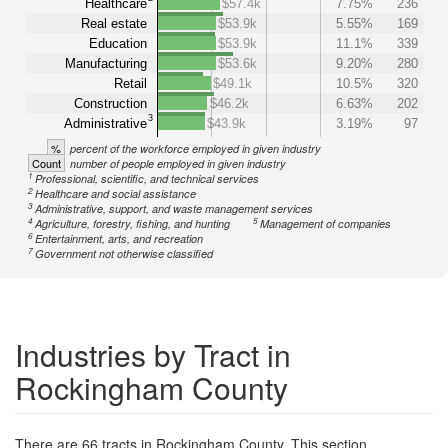
Healthcare
$57.4k
7.75%
236
Real estate
$53.9k
5.55%
169
Education
$53.9k
11.1%
339
Manufacturing
$53.6k
9.20%
280
Retail
$49.1k
10.5%
320
Construction
$46.2k
6.63%
202
3
Administrative
$43.9k
3.19%
97
%
percent of the workforce employed in given industry
Count
number of people employed in given industry
1
Professional, scientific, and technical services
2
Healthcare and social assistance
3
Administrative, support, and waste management services
4
5
Agriculture, forestry, fishing, and hunting
Management of companies
6
Entertainment, arts, and recreation
7
Government not otherwise classified
Industries by Tract in
Rockingham County
There are 66 tracts in Rockingham County. This section