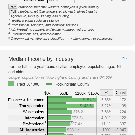
Part
number of part time workers employed in given industry
Full
number of full time workers employed in given industry
1
Agriculture, forestry, fishing, and hunting
2
Healthcare and social assistance
3
Professional, scientific, and technical services
4
Administrative, support, and waste management services
5
Entertainment, arts, and recreation
6
7
Government not otherwise classified
Management of companies
Median Income by Industry
#5
For the full-time year-round civilian employed population aged 16
and older.
Scope:
population of Rockingham County and Tract 071000
Tract 071000
Rockingham County
%
Count
$0k
$50k
$100k
$150k
Finance & Insurance
$151.2k
5.65%
172
Transportation
$142.5k
3.22%
98
Wholesalers
$76.2k
7.36%
224
Information
$72.3k
4.01%
122
1
Professional
$67.4k
11.1%
337
All Industries
$58.1k
100%
3,045
2