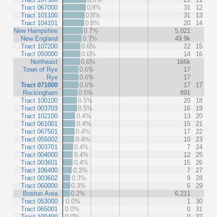
Tract 067000
0.8%
31
12
Tract 101100
0.8%
31
13
Tract 104101
0.8%
20
14
New Hampshire
0.7%
5,021
New England
0.7%
49.9k
Tract 107200
0.6%
22
15
Tract 050000
0.6%
14
16
Northeast
0.6%
166k
Town of Rye
0.6%
17
Rye
0.6%
17
Tract 071000
0.6%
17
17
Rockingham
0.5%
891
Tract 100100
0.5%
20
18
Tract 003703
0.5%
16
19
Tract 102100
0.4%
13
20
Tract 061001
0.4%
15
21
Tract 067501
0.4%
17
22
Tract 055002
0.4%
10
23
Tract 003701
0.4%
7
24
Tract 004000
0.4%
12
25
Tract 003601
0.4%
15
26
Tract 106400
0.3%
7
27
Tract 003602
0.3%
9
28
Tract 060000
0.3%
6
29
Boston Area
0.2%
6,211
Tract 053000
0.0%
1
30
Tract 065001
0.0%
0
31
Tract 100400
0.0%
0
32