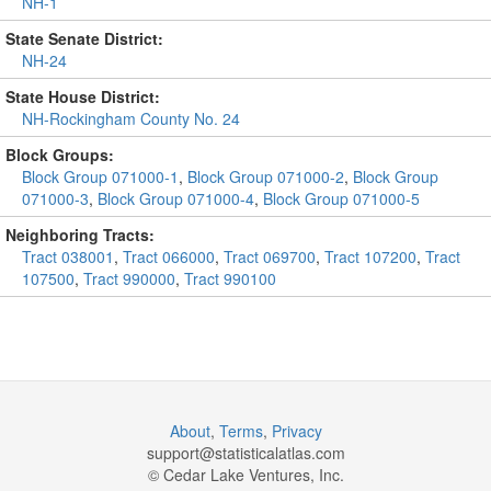
NH-1
State Senate District:
NH-24
State House District:
NH-Rockingham County No. 24
Block Groups:
Block Group 071000-1
,
Block Group 071000-2
,
Block Group
071000-3
,
Block Group 071000-4
,
Block Group 071000-5
Neighboring Tracts:
Tract 038001
,
Tract 066000
,
Tract 069700
,
Tract 107200
,
Tract
107500
,
Tract 990000
,
Tract 990100
About
,
Terms
,
Privacy
support@
statisticalatlas.com
© Cedar Lake Ventures, Inc.