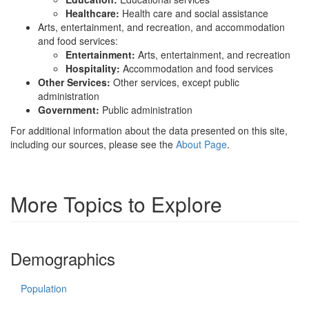
Healthcare:
Health care and social assistance
Arts, entertainment, and recreation, and accommodation
and food services:
Entertainment:
Arts, entertainment, and recreation
Hospitality:
Accommodation and food services
Other Services:
Other services, except public
administration
Government:
Public administration
For additional information about the data presented on this site,
including our sources, please see the
About Page
.
More Topics to Explore
Demographics
Population