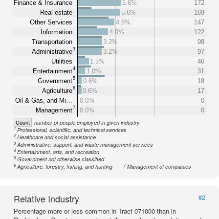
Finance & Insurance
5.6%
172
Real estate
5.6%
169
Other Services
4.8%
147
Information
4.0%
122
Transportation
3.2%
98
3
Administrative
3.2%
97
Utilities
1.5%
46
4
Entertainment
1.0%
31
5
Government
0.6%
18
6
Agriculture
0.6%
17
Oil & Gas, and Mi…
0.0%
0
7
Management
0.0%
0
Count
number of people employed in given industry
1
Professional, scientific, and technical services
2
Healthcare and social assistance
3
Administrative, support, and waste management services
4
Entertainment, arts, and recreation
5
Government not otherwise classified
6
7
Agriculture, forestry, fishing, and hunting
Management of companies
Relative Industry
#2
Percentage more or less common in Tract 071000 than in