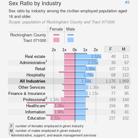
Sex Ratio by Industry
#3
Sex ratio by industry among the civilian employed population aged
16 and older.
Scope:
population of Rockingham County and Tract 071000
Female
Male
Rockingham County
Tract 071000
F
M
2x
1x
0x
1x
2x
Real estate
2.52x
48
121
1
Administrative
2.23x
30
67
Retail
1.99x
107
213
Hospitality
1.79x
68
122
All Industries
1.59x
1,176
1,869
Other Services
1.30x
64
83
Finance & Insurance
1.23x
77
95
2
Professional
1.34x
193
144
3
Healthcare
1.95x
156
80
Information
1.98x
81
41
Education
2.32x
237
102
F
number of females employed in given industry
M
number of males employed in given industry
1
Administrative, support, and waste management services