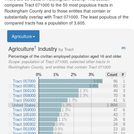
compares Tract 071000 to the 50 most populous tracts in
Rockingham County and to those entities that contain or
substantially overlap with Tract 071000. The least populous of the
compared tracts has a population of 3,605.
Agriculture
1
Agriculture
Industry
#6
by Tract
Percentage of the civilian employed population aged 16 and older.
Scope:
population of Tract 071000, selected other tracts in
Rockingham County, and entities that contain Tract 071000
0%
1%
2%
3%
Count
#
Tract 057000
3.6%
86
1
Tract 003801
3.4%
80
2
Tract 069100
2.3%
49
3
Tract 058000
2.3%
70
4
Tract 056000
1.7%
41
5
United States
1.3%
1.96M
Tract 059000
1.3%
47
6
Tract 105100
1.2%
43
7
Tract 003802
1.1%
26
8
Tract 100302
0.9%
24
9
Tract 051000
0.9%
23
10
Tract 107500
0.8%
21
11