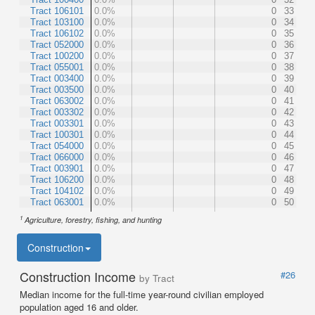
Tract 106101
0.0%
0
33
Tract 103100
0.0%
0
34
Tract 106102
0.0%
0
35
Tract 052000
0.0%
0
36
Tract 100200
0.0%
0
37
Tract 055001
0.0%
0
38
Tract 003400
0.0%
0
39
Tract 003500
0.0%
0
40
Tract 063002
0.0%
0
41
Tract 003302
0.0%
0
42
Tract 003301
0.0%
0
43
Tract 100301
0.0%
0
44
Tract 054000
0.0%
0
45
Tract 066000
0.0%
0
46
Tract 003901
0.0%
0
47
Tract 106200
0.0%
0
48
Tract 104102
0.0%
0
49
Tract 063001
0.0%
0
50
1
Agriculture, forestry, fishing, and hunting
Construction
Construction Income
#26
by Tract
Median income for the full-time year-round civilian employed
population aged 16 and older.