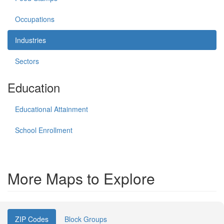
Occupations
Industries
Sectors
Education
Educational Attainment
School Enrollment
More Maps to Explore
ZIP Codes
Block Groups