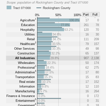
Scope:
population of Rockingham County and Tract 071000
Tract 071000
Rockingham County
Part
Full
0%
50%
100%
1
Agriculture
100.0%
17
0
Education
77.0%
261
78
Hospitality
63.2%
120
70
Utilities
34.8%
16
30
Retail
34.7%
111
209
2
Healthcare
33.5%
79
157
Other Services
33.3%
49
98
Construction
32.2%
65
137
All Industries
29.8%
907
2,138
Wholesalers
22.3%
50
174
3
Professional
18.4%
62
275
4
Administrative
17.5%
17
80
Transportation
15.3%
15
83
Real estate
10.1%
17
152
Information
9.8%
12
110
Manufacturing
5.7%
16
264
Finance & Insurance
0.0%
0
172
5
Entertainment
0.0%
0
31
6
Government
0.0%
0
18