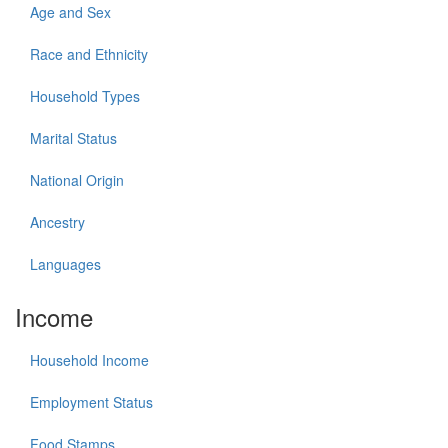
Age and Sex
Race and Ethnicity
Household Types
Marital Status
National Origin
Ancestry
Languages
Income
Household Income
Employment Status
Food Stamps