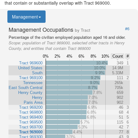
that contain or substantially overlap with Tract 969000.
Management
Management Occupations
#6
by Tract
Percentage of the civilian employed population aged 16 and older.
Scope:
population of Tract 969000, selected other tracts in Henry
County, and entities that contain Tract 969000
0%
2%
4%
6%
8%
10%
Count
#
Tract 969600
10.4%
349
1
United States
10.0%
14.9M
South
9.9%
5.33M
Tract 969100
9.2%
111
2
Tennessee
9.0%
265k
East South Central
8.7%
705k
Henry County
7.8%
659
Henry
7.0%
902
Paris Area
7.0%
902
Tract 969200
6.9%
46
3
Tract 969800
6.8%
68
4
Tract 969400
6.8%
51
5
Tract 969500
5.7%
115
6
Tract 969700
5.3%
42
7
Tract 969000
4.4%
77
8
Tract 969300
3.3%
43
9