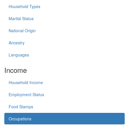
Household Types
Marital Status
National Origin
Ancestry
Languages
Income
Household Income
Employment Status
Food Stamps
Occupations