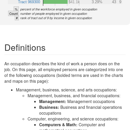
Tract 969300
$41.1k
3.29%
43
9
%
percent of the workforce employed in given occupation
Count
number of people employed in given occupation
#
rank of tract out of 9 by income in given occupation
Definitions
An occupation describes the kind of work a person does on the
job. On this page, all employed persons are categorized into one
of the following occupations (bolded terms are used in the charts
and maps on this page):
Management, business, science, and arts occupations:
Management, business, and financial occupations:
Management:
Management occupations
Business:
Business and financial operations
occupations
Computer, engineering, and science occupations:
Computers & Math:
Computer and