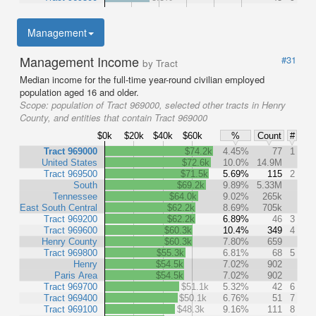
Management
Management Income
#31
by Tract
Median income for the full-time year-round civilian employed
population aged 16 and older.
Scope:
population of Tract 969000, selected other tracts in Henry
County, and entities that contain Tract 969000
$0k
$20k
$40k
$60k
%
Count
#
Tract 969000
$74.2k
4.45%
77
1
United States
$72.6k
10.0%
14.9M
Tract 969500
$71.5k
5.69%
115
2
South
$69.2k
9.89%
5.33M
Tennessee
$64.0k
9.02%
265k
East South Central
$62.2k
8.69%
705k
Tract 969200
$62.2k
6.89%
46
3
Tract 969600
$60.3k
10.4%
349
4
Henry County
$60.3k
7.80%
659
Tract 969800
$55.3k
6.81%
68
5
Henry
$54.5k
7.02%
902
Paris Area
$54.5k
7.02%
902
Tract 969700
$51.1k
5.32%
42
6
Tract 969400
$50.1k
6.76%
51
7
Tract 969100
$48.3k
9.16%
111
8