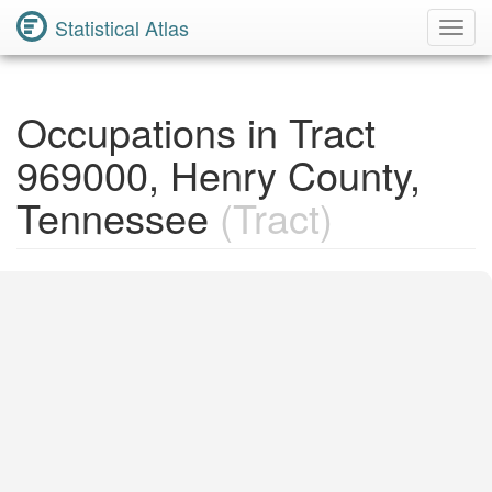
Statistical Atlas
Toggl
Navig
Occupations in Tract
969000, Henry County,
Tennessee
(Tract)