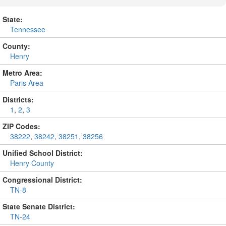
State:
Tennessee
County:
Henry
Metro Area:
Paris Area
Districts:
1
,
2
,
3
ZIP Codes:
38222
,
38242
,
38251
,
38256
Unified School District:
Henry County
Congressional District:
TN-8
State Senate District:
TN-24