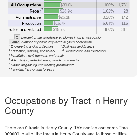
All Occupations
$30.0k
100%
1,731
5
Repair
$28.9k
1.62%
28
Administrative
$26.1k
8.20%
142
Production
$16.7k
6.64%
115
Sales and Related
$15.7k
18.0%
311
%
percent of the workforce employed in given occupation
Count
number of people employed in given occupation
1
2
Engineering and architecture
Business and finance
3
4
Education, training, and library
Construction and extraction
5
Installation, maintenance, and repair
6
Arts, design, entertainment, sports, and media
7
Health diagnosing and treating practitioners
8
Farming, fishing, and forestry
Occupations by Tract in Henry
County
There are 9 tracts in Henry County. This section compares Tract
969000 to all of the tracts in Henry County and to those entities