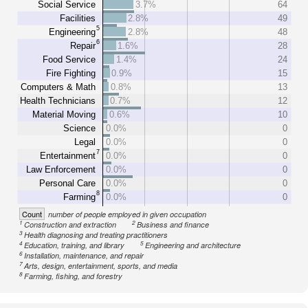
Social Service
3.7%
64
Facilities
2.8%
49
5
Engineering
2.8%
48
6
Repair
1.6%
28
Food Service
1.4%
24
Fire Fighting
0.9%
15
Computers & Math
0.8%
13
Health Technicians
0.7%
12
Material Moving
0.6%
10
Science
0.0%
0
Legal
0.0%
0
7
Entertainment
0.0%
0
Law Enforcement
0.0%
0
Personal Care
0.0%
0
8
Farming
0.0%
0
Count
number of people employed in given occupation
1
2
Construction and extraction
Business and finance
3
Health diagnosing and treating practitioners
4
5
Education, training, and library
Engineering and architecture
6
Installation, maintenance, and repair
7
Arts, design, entertainment, sports, and media
8
Farming, fishing, and forestry