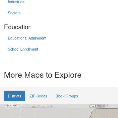
Industries
Sectors
Education
Educational Attainment
School Enrollment
More Maps to Explore
Districts
ZIP Codes
Block Groups