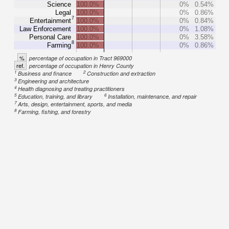
Science
100.0%
0%
0.54%
Legal
100.0%
0%
0.86%
7
Entertainment
100.0%
0%
0.84%
Law Enforcement
100.0%
0%
1.08%
Personal Care
100.0%
0%
3.58%
8
Farming
100.0%
0%
0.86%
%
percentage of occupation in Tract 969000
ref.
percentage of occupation in Henry County
1
2
Business and finance
Construction and extraction
3
Engineering and architecture
4
Health diagnosing and treating practitioners
5
6
Education, training, and library
Installation, maintenance, and repair
7
Arts, design, entertainment, sports, and media
8
Farming, fishing, and forestry