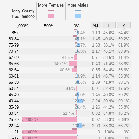
More Females
More Males
Henry County
Tract 969000
M:F
F
M
1,000%
500%
0%
85+
19.4%
1.19
45.6%
54.4%
80-84
45.1%
1.45
40.8%
59.2%
75-79
62.7%
1.63
38.1%
61.9%
70-74
16.9%
1.17
46.1%
53.9%
67-69
41.5%
0.71
58.6%
41.4%
65-66
149.1%
0.40
71.4%
28.6%
62-64
80.6%
0.55
64.4%
35.6%
60-61
13.9%
1.14
46.7%
53.3%
55-59
38.6%
1.39
41.9%
58.1%
50-54
9.9%
0.91
52.4%
47.6%
45-49
45.0%
1.45
40.8%
59.2%
40-44
123.6%
2.24
30.9%
69.1%
35-39
26.4%
1.26
44.2%
55.8%
30-34
21.4%
0.82
54.8%
45.2%
25-29
> 1000%
0.07
93.3%
6.69%
22-24
100.0%
2.00
33.3%
66.7%
21
> 1000%
0
100%
0%
15-17
> 1000%
0
100%
0%