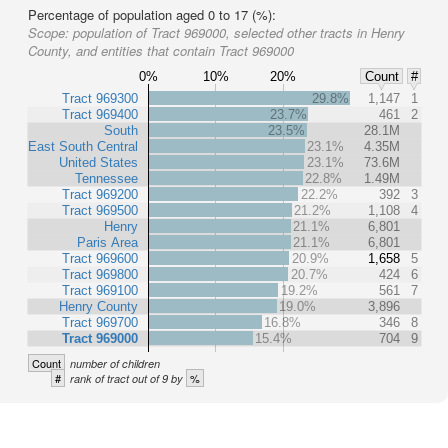
Percentage of population aged 0 to 17 (%):
Scope:
population of Tract 969000, selected other tracts in Henry
County, and entities that contain Tract 969000
0%
10%
20%
Count
#
Tract 969300
29.8%
1,147
1
Tract 969400
23.7%
461
2
South
23.5%
28.1M
East South Central
23.1%
4.35M
United States
23.1%
73.6M
Tennessee
22.8%
1.49M
Tract 969200
22.2%
392
3
Tract 969500
21.2%
1,108
4
Henry
21.1%
6,801
Paris Area
21.1%
6,801
Tract 969600
20.9%
1,658
5
Tract 969800
20.7%
424
6
Tract 969100
19.2%
561
7
Henry County
19.0%
3,896
Tract 969700
16.8%
346
8
Tract 969000
15.4%
704
9
Count
number of children
#
%
rank of tract out of 9 by