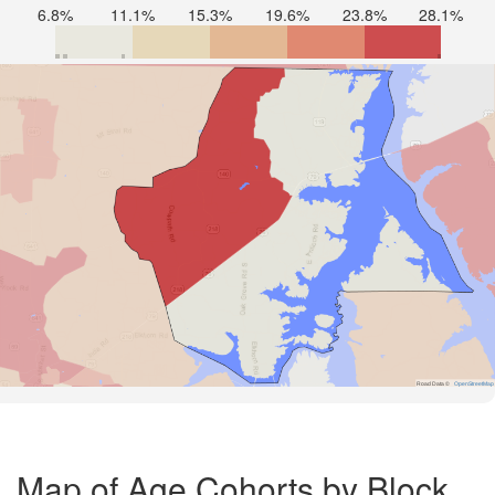
6.8%
11.1%
15.3%
19.6%
23.8%
28.1%
Road Data ©
OpenStreetMap
Map of Age Cohorts by Block