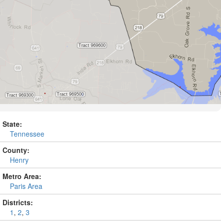
State:
Tennessee
County:
Henry
Metro Area:
Paris Area
Districts:
1
,
2
,
3