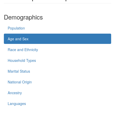
Demographics
Population
Age and Sex
Race and Ethnicity
Household Types
Marital Status
National Origin
Ancestry
Languages