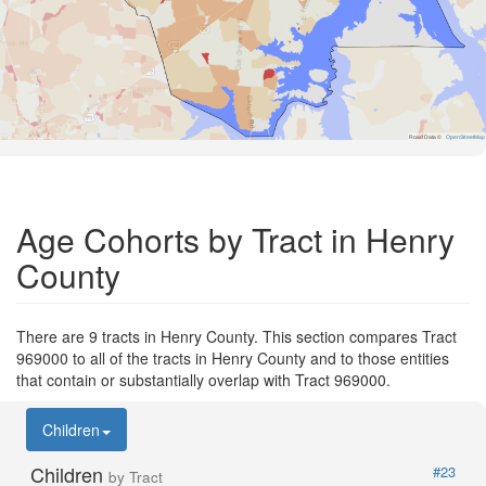
Road Data ©
OpenStreetMap
Age Cohorts by Tract in Henry
County
There are 9 tracts in Henry County. This section compares Tract
969000 to all of the tracts in Henry County and to those entities
that contain or substantially overlap with Tract 969000.
Children
Children
#23
by Tract