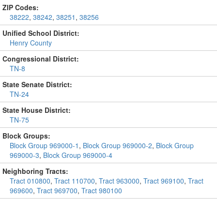
ZIP Codes:
38222
,
38242
,
38251
,
38256
Unified School District:
Henry County
Congressional District:
TN-8
State Senate District:
TN-24
State House District:
TN-75
Block Groups:
Block Group 969000-1
,
Block Group 969000-2
,
Block Group
969000-3
,
Block Group 969000-4
Neighboring Tracts:
Tract 010800
,
Tract 110700
,
Tract 963000
,
Tract 969100
,
Tract
969600
,
Tract 969700
,
Tract 980100