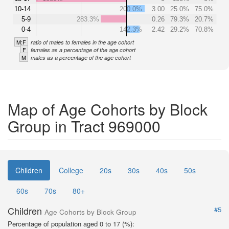
10-14
200.0%
3.00
25.0%
75.0%
5-9
283.3%
0.26
79.3%
20.7%
0-4
142.3%
2.42
29.2%
70.8%
M:F
ratio of males to females in the age cohort
F
females as a percentage of the age cohort
M
males as a percentage of the age cohort
Map of Age Cohorts by Block
Group in Tract 969000
Children
College
20s
30s
40s
50s
60s
70s
80+
Children
#5
Age Cohorts by Block Group
Percentage of population aged 0 to 17 (%):