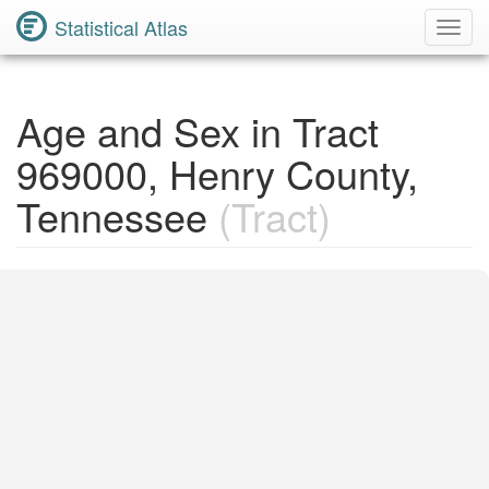
Statistical Atlas
Toggl
Navig
Age and Sex in Tract
969000, Henry County,
Tennessee
(Tract)