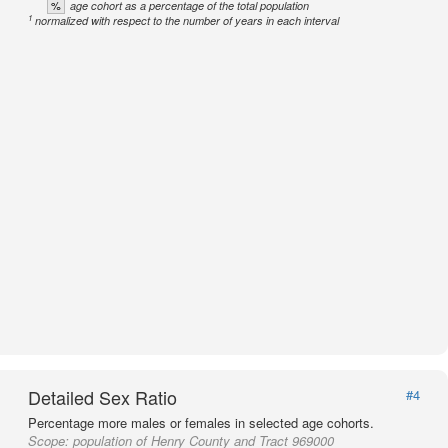
%
age cohort as a percentage of the total population
1
normalized with respect to the number of years in each interval
Detailed Sex Ratio
#4
Percentage more males or females in selected age cohorts.
Scope:
population of Henry County and Tract 969000