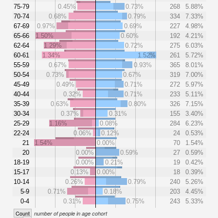
75-79
0.45%
0.73%
268
5.88%
70-74
0.68%
0.79%
334
7.33%
67-69
0.97%
0.69%
227
4.98%
65-66
1.50%
0.60%
192
4.21%
62-64
1.29%
0.72%
275
6.03%
60-61
1.34%
1.52%
261
5.72%
55-59
0.67%
0.93%
365
8.01%
50-54
0.73%
0.67%
319
7.00%
45-49
0.49%
0.71%
272
5.97%
40-44
0.32%
0.71%
233
5.11%
35-39
0.63%
0.80%
326
7.15%
30-34
0.37%
0.31%
155
3.40%
25-29
1.16%
0.08%
284
6.23%
22-24
0.06%
0.12%
24
0.53%
21
1.54%
0.00%
70
1.54%
20
0.00%
0.59%
27
0.59%
18-19
0.00%
0.21%
19
0.42%
15-17
0.13%
0.00%
18
0.39%
10-14
0.26%
0.79%
240
5.26%
5-9
0.71%
0.18%
203
4.45%
0-4
0.31%
0.75%
243
5.33%
Count
number of people in age cohort