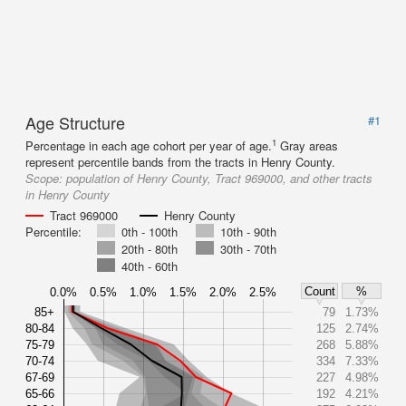
Age Structure
#1
1
Percentage in each age cohort per year of age.
Gray areas
represent percentile bands from the tracts in Henry County.
Scope:
population of Henry County, Tract 969000, and other tracts
in Henry County
Tract 969000
Henry County
Percentile:
0th - 100th
10th - 90th
20th - 80th
30th - 70th
40th - 60th
Count
%
0.0%
0.5%
1.0%
1.5%
2.0%
2.5%
85+
79
1.73%
80-84
125
2.74%
75-79
268
5.88%
70-74
334
7.33%
67-69
227
4.98%
65-66
192
4.21%