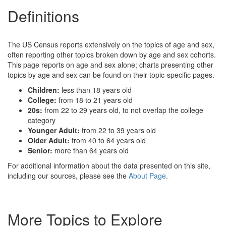
Definitions
The US Census reports extensively on the topics of age and sex,
often reporting other topics broken down by age and sex cohorts.
This page reports on age and sex alone; charts presenting other
topics by age and sex can be found on their topic-specific pages.
Children:
less than 18 years old
College:
from 18 to 21 years old
20s:
from 22 to 29 years old, to not overlap the college
category
Younger Adult:
from 22 to 39 years old
Older Adult:
from 40 to 64 years old
Senior:
more than 64 years old
For additional information about the data presented on this site,
including our sources, please see the
About Page
.
More Topics to Explore