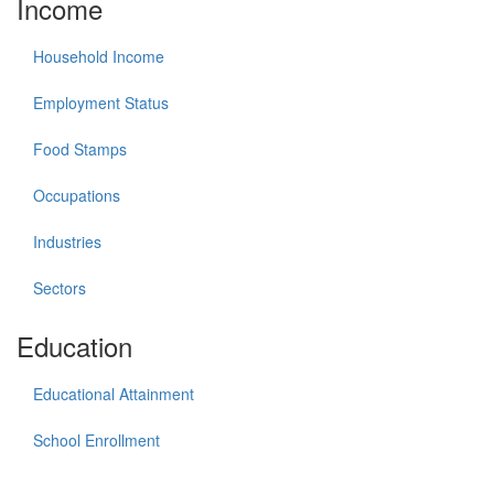
Income
Household Income
Employment Status
Food Stamps
Occupations
Industries
Sectors
Education
Educational Attainment
School Enrollment