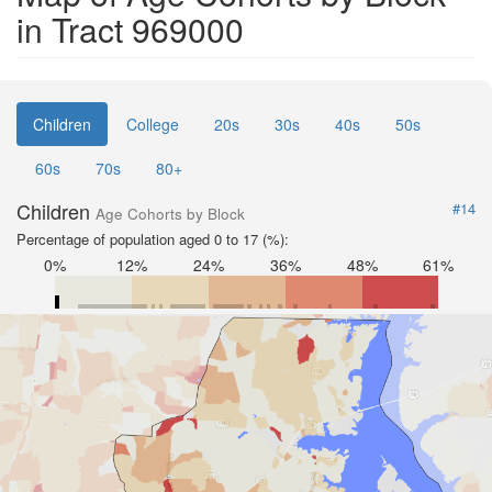
in Tract 969000
Children
College
20s
30s
40s
50s
60s
70s
80+
Children
#14
Age Cohorts by Block
Percentage of population aged 0 to 17 (%):
0%
12%
24%
36%
48%
61%