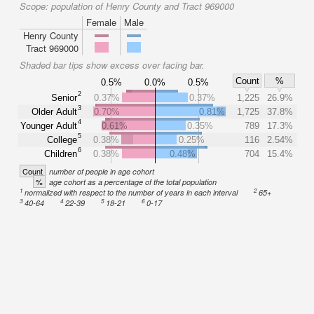
Scope:
population of Henry County and Tract 969000
Female
Male
Henry County
Tract 969000
Shaded bar tips show excess over facing bar.
Count
%
0.5%
0.0%
0.5%
2
Senior
0.37%
0.37%
1,225
26.9%
3
Older Adult
0.70%
0.81%
1,725
37.8%
4
Younger Adult
0.61%
0.35%
789
17.3%
5
College
0.38%
0.25%
116
2.54%
6
Children
0.38%
0.48%
704
15.4%
Count
number of people in age cohort
%
age cohort as a percentage of the total population
1
2
normalized with respect to the number of years in each interval
65+
3
4
5
6
40-64
22-39
18-21
0-17