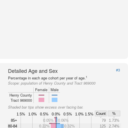
Detailed Age and Sex
#3
1
Percentage in each age cohort per year of age.
Scope:
population of Henry County and Tract 969000
Female
Male
Henry County
Tract 969000
Shaded bar tips show excess over facing bar.
Count
%
1.5%
1.0%
0.5%
0.0%
0.5%
1.0%
1.5%
85+
0.05%
0.06%
79
1.73%
80-84
0.22%
0.32%
125
2.74%