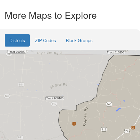
More Maps to Explore
Districts
ZIP Codes
Block Groups