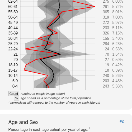
62-64
275
6.03%
60-61
261
5.72%
55-59
365
8.01%
50-54
319
7.00%
45-49
272
5.97%
40-44
233
5.11%
35-39
326
7.15%
30-34
155
3.40%
25-29
284
6.23%
22-24
24
0.53%
21
70
1.54%
20
27
0.59%
18-19
19
0.42%
15-17
18
0.39%
10-14
240
5.26%
5-9
203
4.45%
0-4
243
5.33%
Count
number of people in age cohort
%
age cohort as a percentage of the total population
1
normalized with respect to the number of years in each interval
Age and Sex
#2
1
Percentage in each age cohort per year of age.