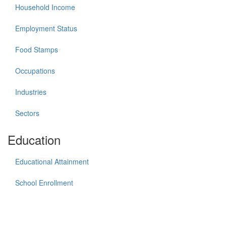
Household Income
Employment Status
Food Stamps
Occupations
Industries
Sectors
Education
Educational Attainment
School Enrollment