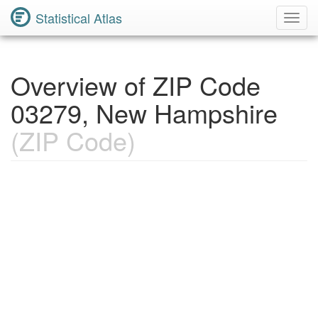
Statistical Atlas
Toggl
Navig
Overview of ZIP Code
03279, New Hampshire
(ZIP Code)