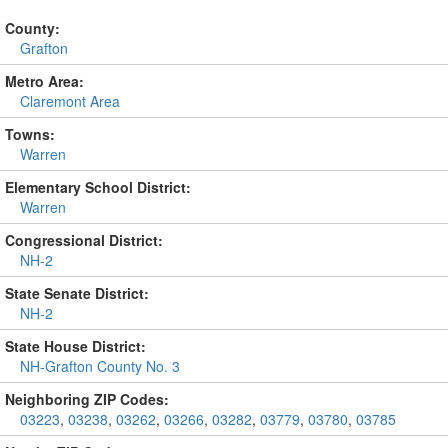
County:
Grafton
Metro Area:
Claremont Area
Towns:
Warren
Elementary School District:
Warren
Congressional District:
NH-2
State Senate District:
NH-2
State House District:
NH-Grafton County No. 3
Neighboring ZIP Codes:
03223
,
03238
,
03262
,
03266
,
03282
,
03779
,
03780
,
03785