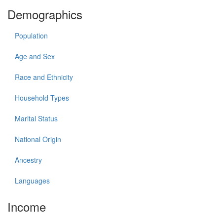
Demographics
Population
Age and Sex
Race and Ethnicity
Household Types
Marital Status
National Origin
Ancestry
Languages
Income