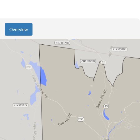
Overview