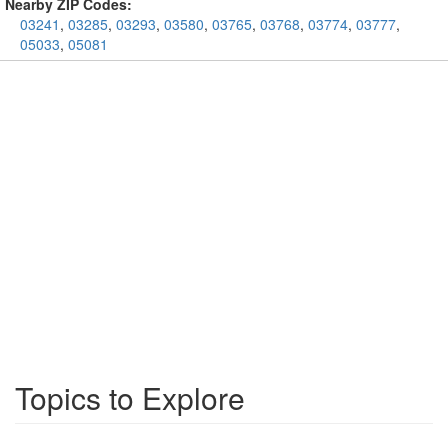
Nearby ZIP Codes:
03241
,
03285
,
03293
,
03580
,
03765
,
03768
,
03774
,
03777
,
05033
,
05081
Topics to Explore