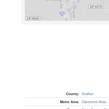
County:
Grafton
Metro Area:
Claremont Area