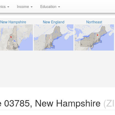
hics
Income
Education
New Hampshire
New England
Northeast
e 03785, New Hampshire
(ZI