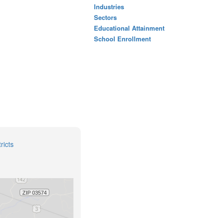
Industries
Sectors
Educational Attainment
School Enrollment
ricts