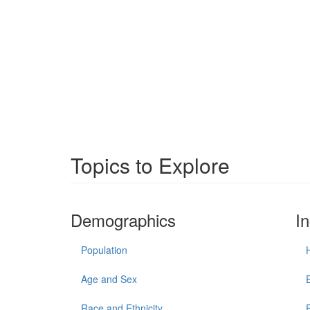
Topics to Explore
Demographics
I
Population
Age and Sex
Race and Ethnicity