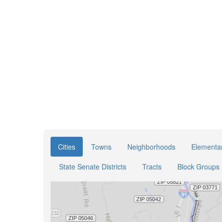
Cities
Towns
Neighborhoods
Elementar
State Senate Districts
Tracts
Block Groups