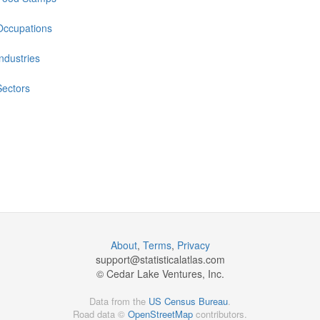
Occupations
Industries
Sectors
About
,
Terms
,
Privacy
support@
statisticalatlas.com
© Cedar Lake Ventures, Inc.
Data from the
US Census Bureau
.
Road data ©
OpenStreetMap
contributors.