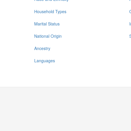
Household Types
Marital Status
National Origin
Ancestry
Languages