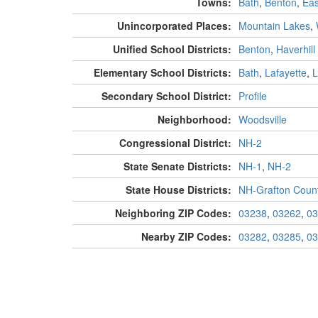
Towns:
Bath
,
Benton
,
Eas
Unincorporated Places:
Mountain Lakes
,
Unified School Districts:
Benton
,
Haverhill
Elementary School Districts:
Bath
,
Lafayette
,
L
Secondary School District:
Profile
Neighborhood:
Woodsville
Congressional District:
NH-2
State Senate Districts:
NH-1
,
NH-2
State House Districts:
NH-Grafton Count
Neighboring ZIP Codes:
03238
,
03262
,
03
Nearby ZIP Codes:
03282
,
03285
,
03