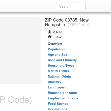
ZIP Code 03785, New
Hampshire
(ZIP Code)
2,409
932
Overview
Population
Age and Sex
Race and Ethnicity
Household Types
Marital Status
National Origin
Ancestry
Languages
Household Income
P Code)
Employment Status
Food Stamps
Occupations