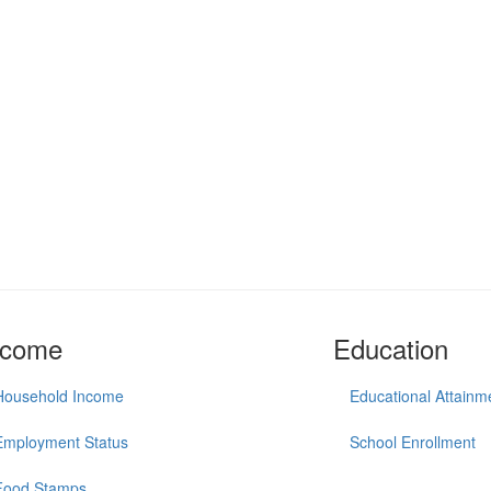
ncome
Education
Household Income
Educational Attainm
Employment Status
School Enrollment
Food Stamps