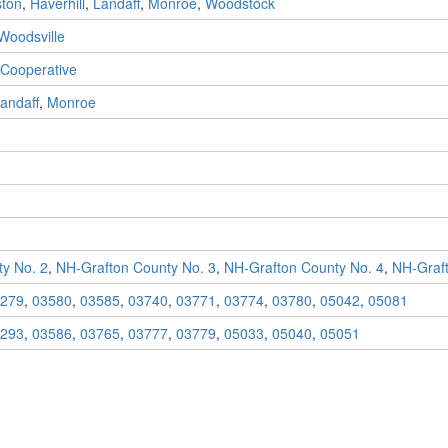
ton
,
Haverhill
,
Landaff
,
Monroe
,
Woodstock
Woodsville
 Cooperative
andaff
,
Monroe
y No. 2
,
NH-Grafton County No. 3
,
NH-Grafton County No. 4
,
NH-Graft
279
,
03580
,
03585
,
03740
,
03771
,
03774
,
03780
,
05042
,
05081
293
,
03586
,
03765
,
03777
,
03779
,
05033
,
05040
,
05051