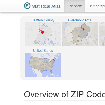
Statistical Atlas
Overview
Demograp
Grafton County
Claremont Area
United States
Overview of ZIP Cod