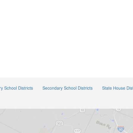
y School Districts
Secondary School Districts
State House Dist