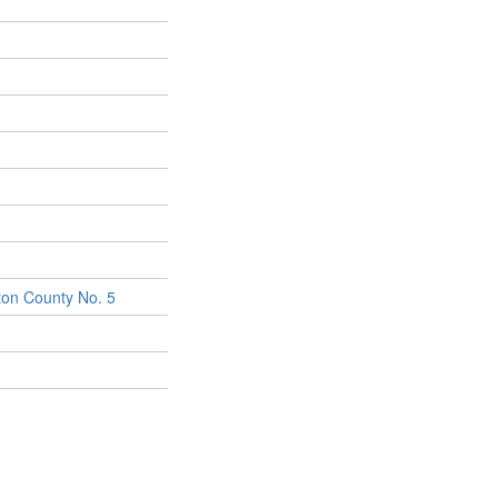
on County No. 5