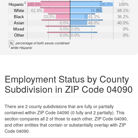
1
Hispanic
100.0%
100.0%
100%
White
61.4%
74.8%
68.1%
Black
33.3%
41.2%
36.2%
Asian
0.0%
40.0%
40.0%
Mixed
0.0%
0.0%
0%
Other
0.0%
0.0%
0%
%
percentage of both sexes combined
1
white Hispanic
Employment Status by County
Subdivision in ZIP Code 04090
There are 2 county subdivisions that are fully or partially
contained within ZIP Code 04090 (0 fully and 2 partially). This
section compares all 2 of those to each other, ZIP Code 04090,
and other entities that contain or substantially overlap with ZIP
Code 04090.