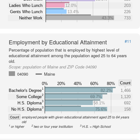
Ladies Who Lunch
12.0%
203
Gents Who Lunch
13.4%
226
Neither Work
43.3%
733
Employment by Educational Attainment
#11
Percentage of population that is employed by highest level of
educational attainment among the population aged 25 to 64 years
old.
Scope:
population of Maine and ZIP Code 04090
04090
Maine
Count
0%
20%
40%
60%
80%
1
Bachelor's Degree
82.2%
1,466
2
Some College
69.7%
1,120
3
H.S. Diploma
58.1%
692
3
No H.S. Diploma
75.6%
158
Count
employed people with given educational attainment aged 25 to 64 years
old
1
2
3
or higher
two or four year institution
H.S. = High School