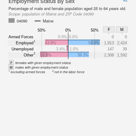
Employment Status By Sex
Percentage of male and female population aged 25 to 64 years old.
Scope:
population of Maine and ZIP Code 04090
04090
Maine
F
M
50%
0%
50%
Armed Forces
0.0%
0.0%
0
0
1
Employed
43.8%
59.8%
1,913
2,424
Unemployed
3.4%
1.0%
147
39
2
Other
52.8%
39.3%
2,308
1,592
F
females with given employment status
M
males with given employment status
1
2
excluding armed forces
not in the labor force