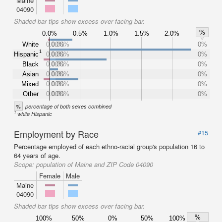
Maine
04090
Shaded bar tips show excess over facing bar.
%
0.0%
0.5%
1.0%
1.5%
2.0%
White
0.00%
0.00%
0%
1
Hispanic
0.00%
0.00%
0%
Black
0.00%
0.00%
0%
Asian
0.00%
0.00%
0%
Mixed
0.00%
0.00%
0%
Other
0.00%
0.00%
0%
%
percentage of both sexes combined
1
white Hispanic
Employment by Race
#15
Percentage employed of each ethno-racial group's population 16 to
64 years of age.
Scope:
population of Maine and ZIP Code 04090
Female
Male
Maine
04090
Shaded bar tips show excess over facing bar.
%
100%
50%
0%
50%
100%