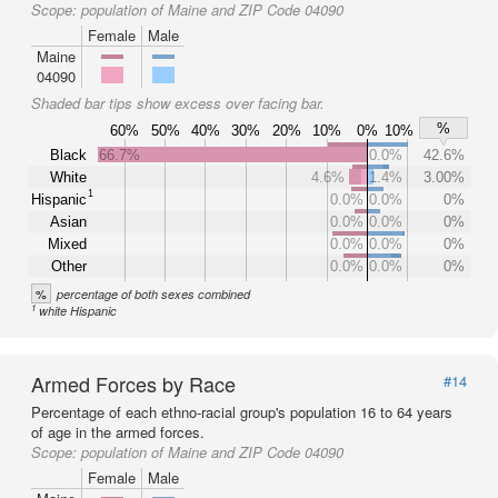
Scope:
population of Maine and ZIP Code 04090
Female
Male
Maine
04090
Shaded bar tips show excess over facing bar.
%
60%
50%
40%
30%
20%
10%
0%
10%
Black
66.7%
0.0%
42.6%
White
4.6%
1.4%
3.00%
1
Hispanic
0.0%
0.0%
0%
Asian
0.0%
0.0%
0%
Mixed
0.0%
0.0%
0%
Other
0.0%
0.0%
0%
%
percentage of both sexes combined
1
white Hispanic
Armed Forces by Race
#14
Percentage of each ethno-racial group's population 16 to 64 years
of age in the armed forces.
Scope:
population of Maine and ZIP Code 04090
Female
Male