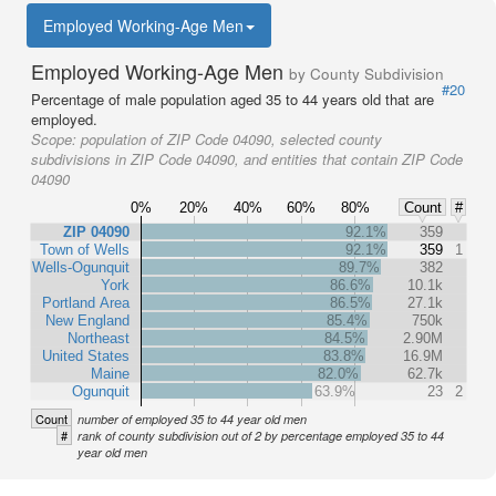
Employed Working-Age Men
Employed Working-Age Men
by County Subdivision
#20
Percentage of male population aged 35 to 44 years old that are
employed.
Scope:
population of ZIP Code 04090, selected county
subdivisions in ZIP Code 04090, and entities that contain ZIP Code
04090
0%
20%
40%
60%
80%
Count
#
ZIP 04090
92.1%
359
Town of Wells
92.1%
359
1
Wells-Ogunquit
89.7%
382
York
86.6%
10.1k
Portland Area
86.5%
27.1k
New England
85.4%
750k
Northeast
84.5%
2.90M
United States
83.8%
16.9M
Maine
82.0%
62.7k
Ogunquit
63.9%
23
2
Count
number of employed 35 to 44 year old men
#
rank of county subdivision out of 2 by percentage employed 35 to 44
year old men