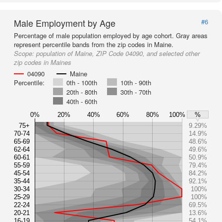
Male Employment by Age
#6
Percentage of male population employed by age cohort. Gray areas
represent percentile bands from the zip codes in Maine.
Scope:
population of Maine, ZIP Code 04090, and selected other
zip codes in Maines
04090
Maine
Percentile:
0th - 100th
10th - 90th
20th - 80th
30th - 70th
40th - 60th
0%
20%
40%
60%
80%
100%
%
75+
9.29%
70-74
14.9%
65-69
48.6%
62-64
49.6%
60-61
50.9%
55-59
79.4%
45-54
84.2%
35-44
92.1%
30-34
100%
25-29
100%
22-24
69.5%
20-21
13.6%
16-19
54.1%