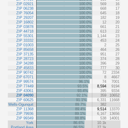
ZIP 02921
100.0%
569
16
ZIP 06238
100.0%
668
17
ZIP 76054
100.0%
645
18
ZIP 29207
100.0%
182
19
ZIP 16802
100.0%
12
20
ZIP 03878
100.0%
661
21
ZIP 44718
100.0%
613
22
ZIP 55301
100.0%
1,144
23
ZIP 33332
100.0%
453
24
ZIP 01003
100.0%
2
25
ZIP 85658
100.0%
464
26
ZIP 37135
100.0%
951
27
ZIP 28723
100.0%
374
28
ZIP 34288
100.0%
396
29
ZIP 45833
100.0%
777
30
ZIP 90742
100.0%
72
2334
ZIP 67071
100.0%
8
4667
ZIP 99574
96.1%
74
7001
ZIP 77449
93.5%
8,594
9194
ZIP 43061
93.4%
395
9334
ZIP 04090
92.1%
359
10652
ZIP 60625
91.1%
6,331
11668
Wells-Ogunquit
89.7%
382
ZIP 11368
89.4%
9,514
13370
ZIP 79936
89.1%
6,167
13656
ZIP 99349
88.8%
538
14001
York
86.6%
10.1k
Portland Area
86.5%
27.1k