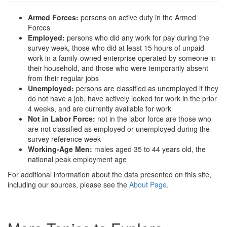
Armed Forces:
persons on active duty in the Armed
Forces
Employed:
persons who did any work for pay during the
survey week, those who did at least 15 hours of unpaid
work in a family-owned enterprise operated by someone in
their household, and those who were temporarily absent
from their regular jobs
Unemployed:
persons are classified as unemployed if they
do not have a job, have actively looked for work in the prior
4 weeks, and are currently available for work
Not in Labor Force:
not in the labor force are those who
are not classified as employed or unemployed during the
survey reference week
Working-Age Men:
males aged 35 to 44 years old, the
national peak employment age
For additional information about the data presented on this site,
including our sources, please see the
About Page
.