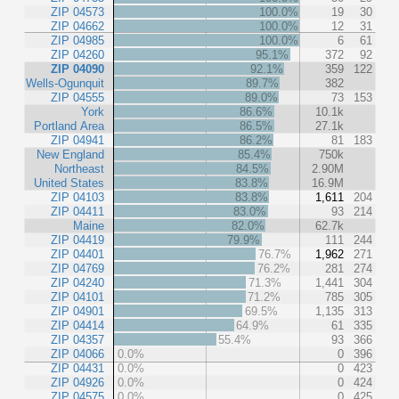
ZIP 04573
100.0%
19
30
ZIP 04662
100.0%
12
31
ZIP 04985
100.0%
6
61
ZIP 04260
95.1%
372
92
ZIP 04090
92.1%
359
122
Wells-Ogunquit
89.7%
382
ZIP 04555
89.0%
73
153
York
86.6%
10.1k
Portland Area
86.5%
27.1k
ZIP 04941
86.2%
81
183
New England
85.4%
750k
Northeast
84.5%
2.90M
United States
83.8%
16.9M
ZIP 04103
83.8%
1,611
204
ZIP 04411
83.0%
93
214
Maine
82.0%
62.7k
ZIP 04419
79.9%
111
244
ZIP 04401
76.7%
1,962
271
ZIP 04769
76.2%
281
274
ZIP 04240
71.3%
1,441
304
ZIP 04101
71.2%
785
305
ZIP 04901
69.5%
1,135
313
ZIP 04414
64.9%
61
335
ZIP 04357
55.4%
93
366
ZIP 04066
0.0%
0
396
ZIP 04431
0.0%
0
423
ZIP 04926
0.0%
0
424
ZIP 04575
0.0%
0
425