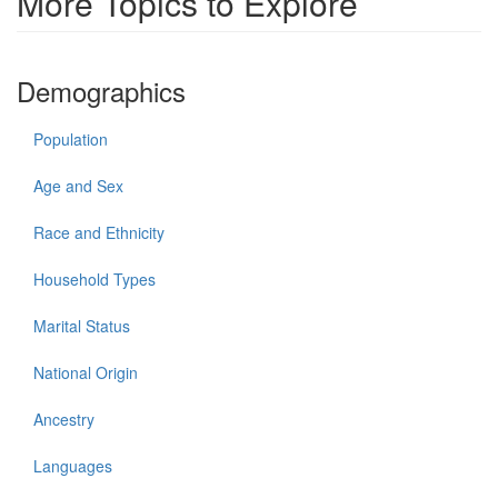
More Topics to Explore
Demographics
Population
Age and Sex
Race and Ethnicity
Household Types
Marital Status
National Origin
Ancestry
Languages