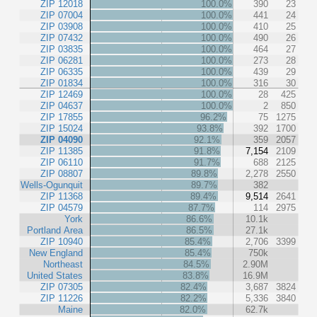
ZIP 12018
100.0%
390
23
ZIP 07004
100.0%
441
24
ZIP 03908
100.0%
410
25
ZIP 07432
100.0%
490
26
ZIP 03835
100.0%
464
27
ZIP 06281
100.0%
273
28
ZIP 06335
100.0%
439
29
ZIP 01834
100.0%
316
30
ZIP 12469
100.0%
28
425
ZIP 04637
100.0%
2
850
ZIP 17855
96.2%
75
1275
ZIP 15024
93.8%
392
1700
ZIP 04090
92.1%
359
2057
ZIP 11385
91.8%
7,154
2109
ZIP 06110
91.7%
688
2125
ZIP 08807
89.8%
2,278
2550
Wells-Ogunquit
89.7%
382
ZIP 11368
89.4%
9,514
2641
ZIP 04579
87.7%
114
2975
York
86.6%
10.1k
Portland Area
86.5%
27.1k
ZIP 10940
85.4%
2,706
3399
New England
85.4%
750k
Northeast
84.5%
2.90M
United States
83.8%
16.9M
ZIP 07305
82.4%
3,687
3824
ZIP 11226
82.2%
5,336
3840
Maine
82.0%
62.7k