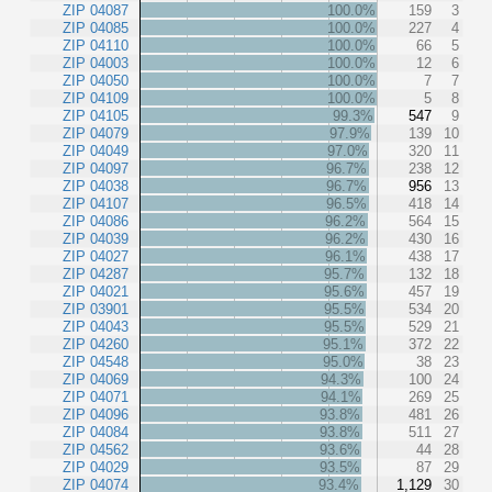
ZIP 04087
100.0%
159
3
ZIP 04085
100.0%
227
4
ZIP 04110
100.0%
66
5
ZIP 04003
100.0%
12
6
ZIP 04050
100.0%
7
7
ZIP 04109
100.0%
5
8
ZIP 04105
99.3%
547
9
ZIP 04079
97.9%
139
10
ZIP 04049
97.0%
320
11
ZIP 04097
96.7%
238
12
ZIP 04038
96.7%
956
13
ZIP 04107
96.5%
418
14
ZIP 04086
96.2%
564
15
ZIP 04039
96.2%
430
16
ZIP 04027
96.1%
438
17
ZIP 04287
95.7%
132
18
ZIP 04021
95.6%
457
19
ZIP 03901
95.5%
534
20
ZIP 04043
95.5%
529
21
ZIP 04260
95.1%
372
22
ZIP 04548
95.0%
38
23
ZIP 04069
94.3%
100
24
ZIP 04071
94.1%
269
25
ZIP 04096
93.8%
481
26
ZIP 04084
93.8%
511
27
ZIP 04562
93.6%
44
28
ZIP 04029
93.5%
87
29
ZIP 04074
93.4%
1,129
30