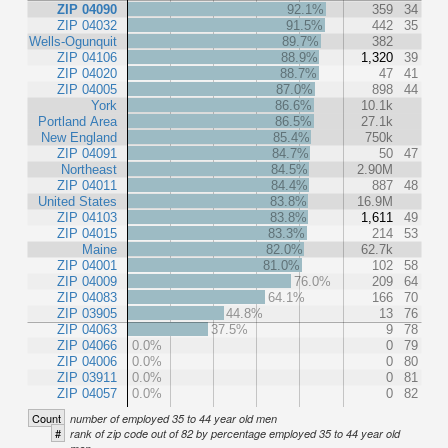
ZIP 04090
92.1%
359
34
ZIP 04032
91.5%
442
35
Wells-Ogunquit
89.7%
382
ZIP 04106
88.9%
1,320
39
ZIP 04020
88.7%
47
41
ZIP 04005
87.0%
898
44
York
86.6%
10.1k
Portland Area
86.5%
27.1k
New England
85.4%
750k
ZIP 04091
84.7%
50
47
Northeast
84.5%
2.90M
ZIP 04011
84.4%
887
48
United States
83.8%
16.9M
ZIP 04103
83.8%
1,611
49
ZIP 04015
83.3%
214
53
Maine
82.0%
62.7k
ZIP 04001
81.0%
102
58
ZIP 04009
76.0%
209
64
ZIP 04083
64.1%
166
70
ZIP 03905
44.8%
13
76
ZIP 04063
37.5%
9
78
ZIP 04066
0.0%
0
79
ZIP 04006
0.0%
0
80
ZIP 03911
0.0%
0
81
ZIP 04057
0.0%
0
82
Count
number of employed 35 to 44 year old men
#
rank of zip code out of 82 by percentage employed 35 to 44 year old