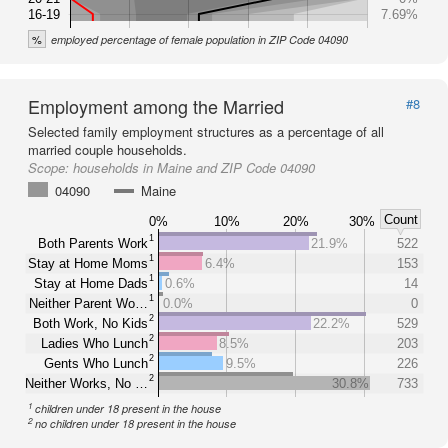
16-19
7.69%
%
employed percentage of female population in ZIP Code 04090
Employment among the Married
#8
Selected family employment structures as a percentage of all
married couple households.
Scope:
households in Maine and ZIP Code 04090
04090
Maine
Count
0%
10%
20%
30%
1
Both Parents Work
21.9%
522
1
Stay at Home Moms
6.4%
153
1
Stay at Home Dads
0.6%
14
1
Neither Parent Wo…
0.0%
0
2
Both Work, No Kids
22.2%
529
2
Ladies Who Lunch
8.5%
203
2
Gents Who Lunch
9.5%
226
2
Neither Works, No …
30.8%
733
1
children under 18 present in the house
2
no children under 18 present in the house