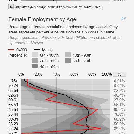
%
employed percentage of male population in ZIP Code 04090
Female Employment by Age
#7
Percentage of female population employed by age cohort. Gray
areas represent percentile bands from the zip codes in Maine.
Scope:
population of Maine, ZIP Code 04090, and selected other
zip codes in Maines
04090
Maine
Percentile:
0th - 100th
10th - 90th
20th - 80th
30th - 70th
40th - 60th
0%
20%
40%
60%
80%
100%
%
75+
6.91%
70-74
6.94%
65-69
22.2%
62-64
40.4%
60-61
27.9%
55-59
56.1%
45-54
85.9%
35-44
79.0%
30-34
68.9%
25-29
58.5%
22-24
89.9%
20-21
0%