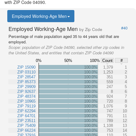
with ZIP Code 04090.
Employed Working-Age Men
Employed Working-Age Men
#40
by Zip Code
Percentage of male population aged 35 to 44 years old that are
employed.
Scope:
population of ZIP Code 04090, selected other zip codes in
the United States, and entities that contain ZIP Code 04090
0%
50%
100%
Count
#
ZIP 15090
100.0%
1,379
1
ZIP 03110
100.0%
1,253
2
ZIP 28547
100.0%
351
3
ZIP 85373
100.0%
559
4
ZIP 29909
100.0%
247
5
ZIP 92637
100.0%
8
6
ZIP 48374
100.0%
924
7
ZIP 10965
100.0%
720
8
ZIP 79119
100.0%
1,076
9
ZIP 62294
100.0%
747
10
ZIP 64701
100.0%
791
11
ZIP 23511
100.0%
789
12
ZIP 75409
100.0%
1,108
13
ZIP 66224
100.0%
753
14
ZIP 37916
100.0%
110
15