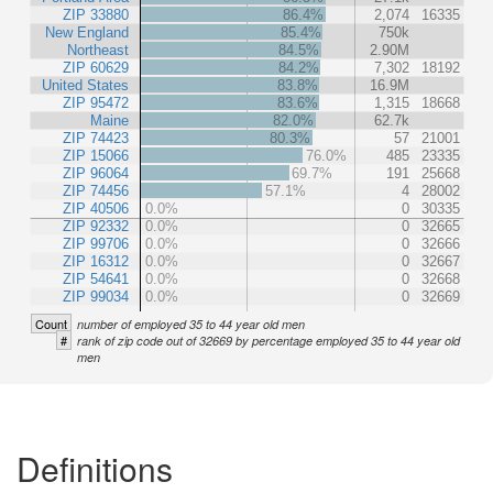
ZIP 33880
86.4%
2,074
16335
New England
85.4%
750k
Northeast
84.5%
2.90M
ZIP 60629
84.2%
7,302
18192
United States
83.8%
16.9M
ZIP 95472
83.6%
1,315
18668
Maine
82.0%
62.7k
ZIP 74423
80.3%
57
21001
ZIP 15066
76.0%
485
23335
ZIP 96064
69.7%
191
25668
ZIP 74456
57.1%
4
28002
ZIP 40506
0.0%
0
30335
ZIP 92332
0.0%
0
32665
ZIP 99706
0.0%
0
32666
ZIP 16312
0.0%
0
32667
ZIP 54641
0.0%
0
32668
ZIP 99034
0.0%
0
32669
Count
number of employed 35 to 44 year old men
#
rank of zip code out of 32669 by percentage employed 35 to 44 year old
men
Definitions