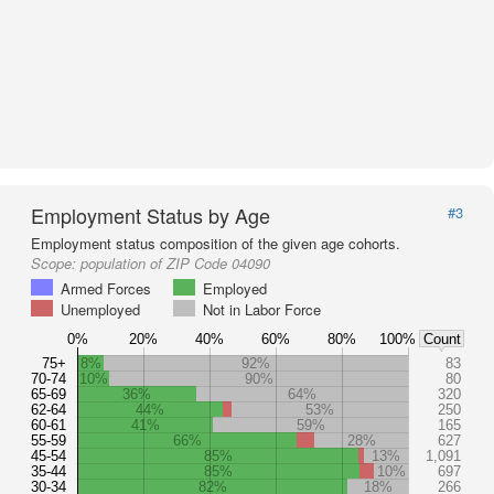
Employment Status by Age
#3
Employment status composition of the given age cohorts.
Scope:
population of ZIP Code 04090
Armed Forces
Employed
Unemployed
Not in Labor Force
0%
20%
40%
60%
80%
100%
Count
75+
8%
92%
83
70-74
10%
90%
80
65-69
36%
64%
320
62-64
44%
53%
250
60-61
41%
59%
165
55-59
66%
28%
627
45-54
85%
13%
1,091
35-44
85%
10%
697
30-34
82%
18%
266