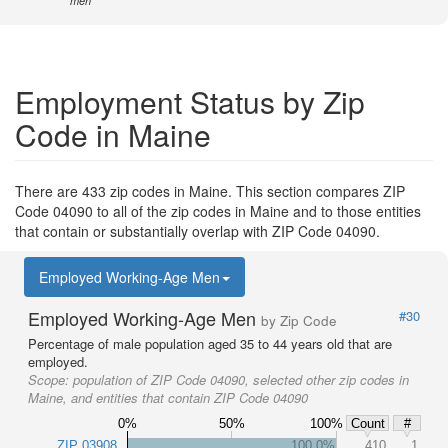
men
Employment Status by Zip
Code in Maine
There are 433 zip codes in Maine. This section compares ZIP
Code 04090 to all of the zip codes in Maine and to those entities
that contain or substantially overlap with ZIP Code 04090.
Employed Working-Age Men
Employed Working-Age Men
#30
by Zip Code
Percentage of male population aged 35 to 44 years old that are
employed.
Scope:
population of ZIP Code 04090, selected other zip codes in
Maine, and entities that contain ZIP Code 04090
0%
50%
100%
Count
#
ZIP 03908
100.0%
410
1