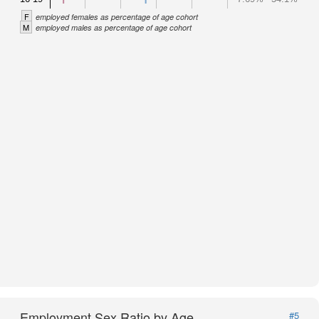
F
employed females as percentage of age cohort
M
employed males as percentage of age cohort
Employment Sex Ratio by Age
#5