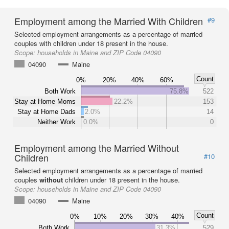
Employment among the Married With Children
#9
Selected employment arrangements as a percentage of married
couples with children under 18 present in the house.
Scope:
households in Maine and ZIP Code 04090
04090
Maine
Count
0%
20%
40%
60%
Both Work
75.8%
522
Stay at Home Moms
22.2%
153
Stay at Home Dads
2.0%
14
Neither Work
0.0%
0
Employment among the Married Without
Children
#10
Selected employment arrangements as a percentage of married
couples
without
children under 18 present in the house.
Scope:
households in Maine and ZIP Code 04090
04090
Maine
Count
0%
10%
20%
30%
40%
Both Work
31.3%
529