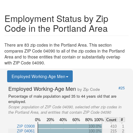
Employment Status by Zip
Code in the Portland Area
There are 83 zip codes in the Portland Area. This section
compares ZIP Code 04090 to all of the zip codes in the Portland
Area and to those entities that contain or substantially overlap
with ZIP Code 04090.
Employed Working-Age Men
Employed Working-Age Men
#25
by Zip Code
Percentage of male population aged 35 to 44 years old that are
employed.
Scope:
population of ZIP Code 04090, selected other zip codes in
the Portland Area, and entities that contain ZIP Code 04090
0%
20%
40%
60%
80%
100%
Count
#
ZIP 03908
100.0%
410
1
ZIP 04061
100.0%
215
2