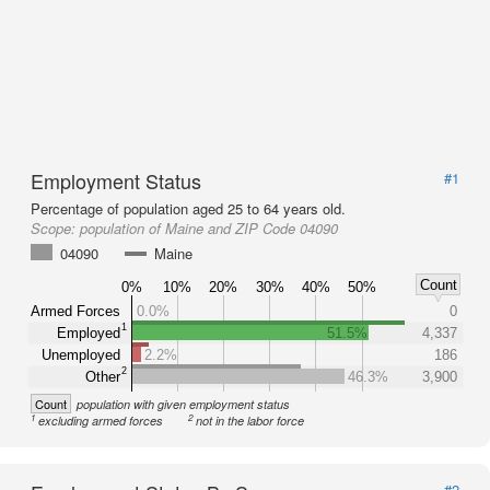
Employment Status
#1
Percentage of population aged 25 to 64 years old.
Scope:
population of Maine and ZIP Code 04090
04090
Maine
Count
0%
10%
20%
30%
40%
50%
Armed Forces
0.0%
0
1
Employed
51.5%
4,337
Unemployed
2.2%
186
2
Other
46.3%
3,900
Count
population with given employment status
1
2
excluding armed forces
not in the labor force
#2