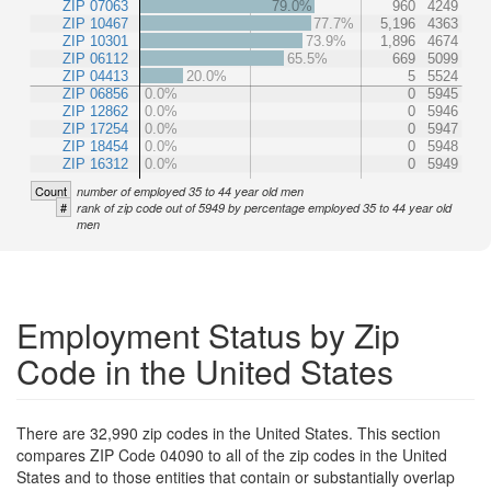
ZIP 07063
79.0%
960
4249
ZIP 10467
77.7%
5,196
4363
ZIP 10301
73.9%
1,896
4674
ZIP 06112
65.5%
669
5099
ZIP 04413
20.0%
5
5524
ZIP 06856
0.0%
0
5945
ZIP 12862
0.0%
0
5946
ZIP 17254
0.0%
0
5947
ZIP 18454
0.0%
0
5948
ZIP 16312
0.0%
0
5949
Count
number of employed 35 to 44 year old men
#
rank of zip code out of 5949 by percentage employed 35 to 44 year old
men
Employment Status by Zip
Code in the United States
There are 32,990 zip codes in the United States. This section
compares ZIP Code 04090 to all of the zip codes in the United
States and to those entities that contain or substantially overlap