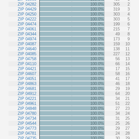
ZIP 04282
100.0%
305
2
ZIP 04429
100.0%
319
3
ZIP 04250
100.0%
303
4
ZIP 04222
100.0%
303
5
ZIP 04474
100.0%
199
6
ZIP 04061
100.0%
215
7
ZIP 04344
100.0%
49
8
ZIP 04974
100.0%
173
9
ZIP 04087
100.0%
159
10
ZIP 04640
100.0%
138
11
ZIP 04085
100.0%
227
12
ZIP 04758
100.0%
56
13
ZIP 04110
100.0%
66
14
ZIP 04421
100.0%
17
15
ZIP 04607
100.0%
58
16
ZIP 04051
100.0%
41
17
ZIP 04863
100.0%
46
18
ZIP 04681
100.0%
29
19
ZIP 04912
100.0%
64
20
ZIP 04221
100.0%
34
21
ZIP 04961
100.0%
51
22
ZIP 04848
100.0%
27
23
ZIP 04780
100.0%
34
24
ZIP 04734
100.0%
31
25
ZIP 04544
100.0%
25
26
ZIP 04773
100.0%
29
27
ZIP 04781
100.0%
24
28
ZIP 04735
100.0%
30
29