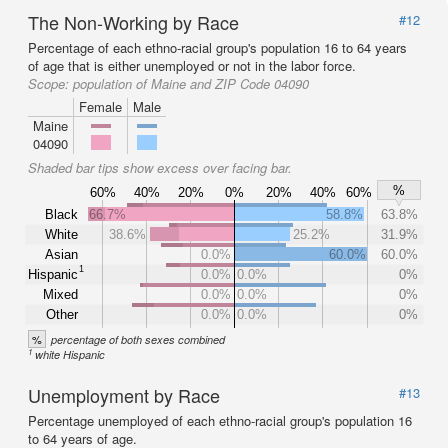
The Non-Working by Race
#12
Percentage of each ethno-racial group's population 16 to 64 years
of age that is either unemployed or not in the labor force.
Scope:
population of Maine and ZIP Code 04090
Female
Male
Maine
04090
Shaded bar tips show excess over facing bar.
%
60%
40%
20%
0%
20%
40%
60%
Black
66.7%
58.8%
63.8%
White
38.6%
25.2%
31.9%
Asian
0.0%
60.0%
60.0%
1
Hispanic
0.0%
0.0%
0%
Mixed
0.0%
0.0%
0%
Other
0.0%
0.0%
0%
%
percentage of both sexes combined
1
white Hispanic
Unemployment by Race
#13
Percentage unemployed of each ethno-racial group's population 16
to 64 years of age.