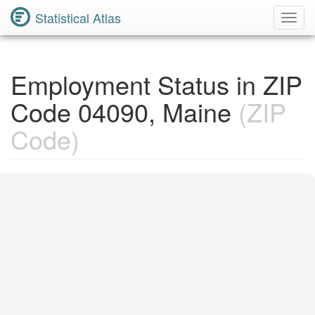
Statistical Atlas
Toggl
Navig
Employment Status in ZIP
Code 04090, Maine
(ZIP
Code)