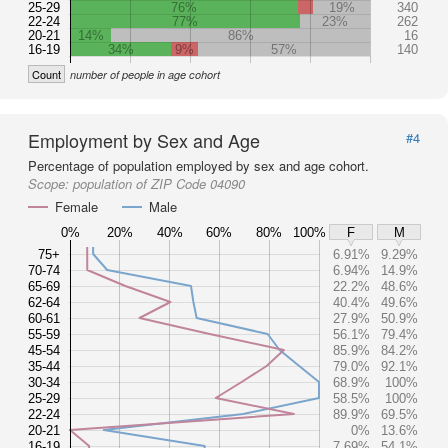
25-29
76%
19%
340
22-24
77%
23%
262
20-21
14%
86%
16
16-19
34%
9%
57%
140
Count
number of people in age cohort
Employment by Sex and Age
#4
Percentage of population employed by sex and age cohort.
Scope:
population of ZIP Code 04090
Female
Male
0%
20%
40%
60%
80%
100%
F
M
75+
6.91%
9.29%
70-74
6.94%
14.9%
65-69
22.2%
48.6%
62-64
40.4%
49.6%
60-61
27.9%
50.9%
55-59
56.1%
79.4%
45-54
85.9%
84.2%
35-44
79.0%
92.1%
30-34
68.9%
100%
25-29
58.5%
100%
22-24
89.9%
69.5%
20-21
0%
13.6%
16-19
7.69%
54.1%