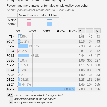
Percentage more males or females employed by age cohort.
Scope:
population of Maine and ZIP Code 04090
More Females
More Males
Maine
04090
M:F
F
M
0%
200%
400%
600%
800%
75+
7.5%
1.08
40
43
70-74
16.2%
1.16
37
43
65-69
133.3%
2.33
96
224
62-64
23.2%
0.81
138
112
60-61
143.8%
2.44
48
117
55-59
9.0%
1.09
300
327
45-54
13.5%
1.14
511
580
35-44
6.2%
1.06
338
359
30-34
0.0%
1.00
133
133
25-29
25.2%
1.25
151
189
22-24
44.9%
1.45
107
155
16-19
800.0%
9.00
14
126
M:F
ratio of males to females in the age cohort
F
employed females in the age cohort
M
employed males in the age cohort