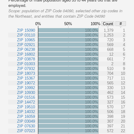
employed.
Scope:
population of ZIP Code 04090, selected other zip codes in
the Northeast, and entities that contain ZIP Code 04090
0%
50%
100%
Count
#
ZIP 15090
100.0%
1,379
1
ZIP 03110
100.0%
1,253
2
ZIP 10965
100.0%
720
3
ZIP 02921
100.0%
569
4
ZIP 06238
100.0%
668
5
ZIP 16802
100.0%
12
6
ZIP 03878
100.0%
661
7
ZIP 01003
100.0%
2
8
ZIP 07932
100.0%
510
9
ZIP 18073
100.0%
704
10
ZIP 15367
100.0%
717
11
ZIP 19072
100.0%
565
12
ZIP 10992
100.0%
330
13
ZIP 10930
100.0%
462
14
ZIP 01516
100.0%
573
15
ZIP 14472
100.0%
327
16
ZIP 19510
100.0%
570
17
ZIP 14032
100.0%
506
18
ZIP 16059
100.0%
398
19
ZIP 03049
100.0%
307
20
ZIP 07630
100.0%
397
21
ZIP 07023
100.0%
572
22