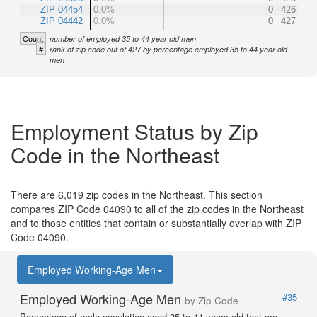
ZIP 04454
0.0%
0
426
ZIP 04442
0.0%
0
427
Count
number of employed 35 to 44 year old men
#
rank of zip code out of 427 by percentage employed 35 to 44 year old
men
Employment Status by Zip
Code in the Northeast
There are 6,019 zip codes in the Northeast. This section
compares ZIP Code 04090 to all of the zip codes in the Northeast
and to those entities that contain or substantially overlap with ZIP
Code 04090.
Employed Working-Age Men
Employed Working-Age Men
#35
by Zip Code
Percentage of male population aged 35 to 44 years old that are