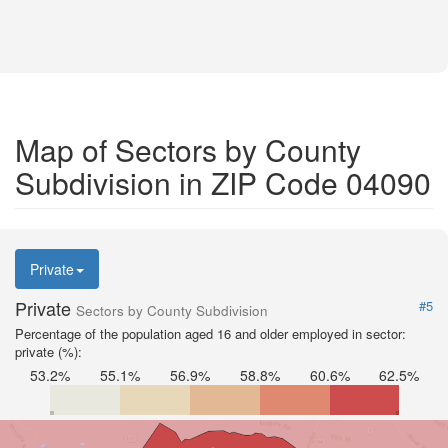
Map of Sectors by County
Subdivision in ZIP Code 04090
Private
Private
#5
Sectors by County Subdivision
Percentage of the population aged 16 and older employed in sector:
private (%):
53.2%
55.1%
56.9%
58.8%
60.6%
62.5%