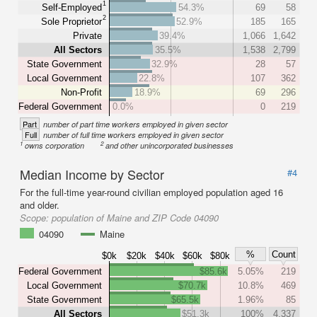
1
Self-Employed
54.3%
69
58
2
Sole Proprietor
52.9%
185
165
Private
39.4%
1,066
1,642
All Sectors
35.5%
1,538
2,799
State Government
32.9%
28
57
Local Government
22.8%
107
362
Non-Profit
18.9%
69
296
Federal Government
0.0%
0
219
Part
number of part time workers employed in given sector
Full
number of full time workers employed in given sector
1
2
owns corporation
and other unincorporated businesses
Median Income by Sector
#4
For the full-time year-round civilian employed population aged 16
and older.
Scope:
population of Maine and ZIP Code 04090
04090
Maine
%
Count
$0k
$20k
$40k
$60k
$80k
Federal Government
$85.6k
5.05%
219
Local Government
$70.7k
10.8%
469
State Government
$65.5k
1.96%
85
All Sectors
$51.3k
100%
4,337