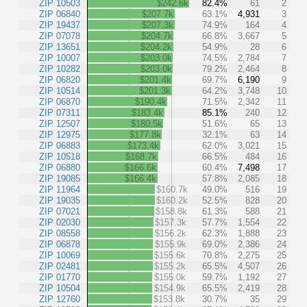
ZIP 10503
$242.6k
82.4%
61
2
ZIP 06840
$207.7k
63.1%
4,931
3
ZIP 19437
$207.3k
74.9%
164
4
ZIP 07078
$204.7k
66.8%
3,667
5
ZIP 13651
$204.2k
54.9%
28
6
ZIP 10007
$203.0k
74.5%
2,784
7
ZIP 10282
$203.0k
79.2%
2,464
8
ZIP 06820
$201.4k
69.7%
6,190
9
ZIP 10514
$201.3k
64.2%
3,748
10
ZIP 06870
$190.4k
71.5%
2,342
11
ZIP 07311
$183.4k
85.1%
240
12
ZIP 12507
$180.5k
51.6%
65
13
ZIP 12975
$177.8k
32.1%
63
14
ZIP 06883
$173.4k
62.0%
3,021
15
ZIP 10518
$168.7k
66.5%
484
16
ZIP 06880
$166.6k
60.4%
7,498
17
ZIP 19085
$166.4k
57.8%
2,085
18
ZIP 11964
$160.7k
49.0%
516
19
ZIP 19035
$160.2k
52.5%
828
20
ZIP 07021
$158.8k
61.3%
588
21
ZIP 02030
$157.3k
57.7%
1,554
22
ZIP 08558
$156.2k
62.3%
1,888
23
ZIP 06878
$155.9k
69.0%
2,386
24
ZIP 10069
$155.6k
70.8%
2,275
25
ZIP 02481
$155.2k
65.5%
4,507
26
ZIP 01770
$155.0k
59.7%
1,192
27
ZIP 10504
$154.9k
65.5%
2,419
28
ZIP 12760
$153.8k
30.7%
35
29