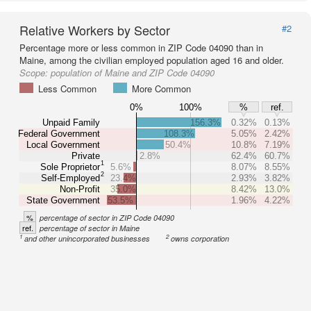
Relative Workers by Sector
#2
Percentage more or less common in ZIP Code 04090 than in
Maine, among the civilian employed population aged 16 and older.
Scope:
population of Maine and ZIP Code 04090
Less Common
More Common
0%
100%
%
ref.
Unpaid Family
156.3%
0.32%
0.13%
Federal Government
108.3%
5.05%
2.42%
Local Government
50.4%
10.8%
7.19%
Private
2.8%
62.4%
60.7%
1
Sole Proprietor
5.6%
8.07%
8.55%
2
Self-Employed
23.4%
2.93%
3.82%
Non-Profit
35.0%
8.42%
13.0%
State Government
53.5%
1.96%
4.22%
%
percentage of sector in ZIP Code 04090
ref.
percentage of sector in Maine
1
2
and other unincorporated businesses
owns corporation