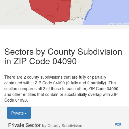
Road Data ©
OpenStreetMap
Sectors by County Subdivision
in ZIP Code 04090
There are 2 county subdivisions that are fully or partially
contained within ZIP Code 04090 (0 fully and 2 partially). This
section compares all 2 of those to each other, ZIP Code 04090,
and other entities that contain or substantially overlap with ZIP
Code 04090.
Private
Private Sector
#28
by County Subdivision