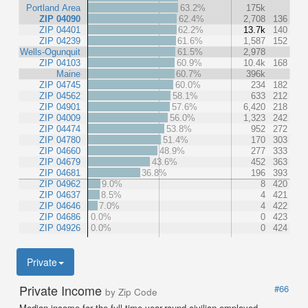
Portland Area
63.2%
175k
ZIP 04090
62.4%
2,708
136
ZIP 04401
62.2%
13.7k
140
ZIP 04239
61.6%
1,587
152
Wells-Ogunquit
61.5%
2,978
ZIP 04103
60.9%
10.4k
168
Maine
60.7%
396k
ZIP 04745
60.0%
234
182
ZIP 04562
58.1%
633
212
ZIP 04901
57.6%
6,420
218
ZIP 04009
56.0%
1,323
242
ZIP 04474
53.8%
952
272
ZIP 04780
51.4%
170
303
ZIP 04660
48.9%
277
333
ZIP 04679
43.6%
452
363
ZIP 04681
36.8%
196
393
ZIP 04962
9.0%
8
420
ZIP 04637
8.5%
4
421
ZIP 04646
7.0%
4
422
ZIP 04686
0.0%
0
423
ZIP 04926
0.0%
0
424
Private
Private Income
#66
by Zip Code
Median income for the full-time year-round civilian employed