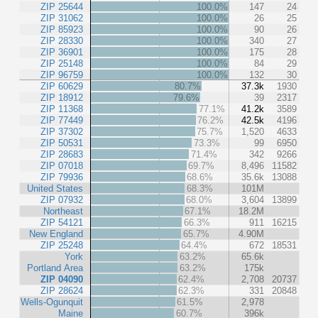
ZIP 25644
100.0%
147
24
ZIP 31062
100.0%
26
25
ZIP 85923
100.0%
90
26
ZIP 28330
100.0%
340
27
ZIP 36901
100.0%
175
28
ZIP 25148
100.0%
84
29
ZIP 96759
100.0%
132
30
ZIP 60629
80.7%
37.3k
1930
ZIP 18912
79.6%
39
2317
ZIP 11368
77.1%
41.2k
3589
ZIP 77449
76.2%
42.5k
4196
ZIP 37302
75.7%
1,520
4633
ZIP 50531
73.3%
99
6950
ZIP 28683
71.4%
342
9266
ZIP 07018
69.7%
8,496
11582
ZIP 79936
68.6%
35.6k
13088
United States
68.3%
101M
ZIP 07932
68.0%
3,604
13899
Northeast
67.1%
18.2M
ZIP 54121
66.3%
911
16215
New England
65.7%
4.90M
ZIP 25248
64.4%
672
18531
York
63.2%
65.6k
Portland Area
63.2%
175k
ZIP 04090
62.4%
2,708
20737
ZIP 28624
62.3%
331
20848
Wells-Ogunquit
61.5%
2,978
Maine
60.7%
396k