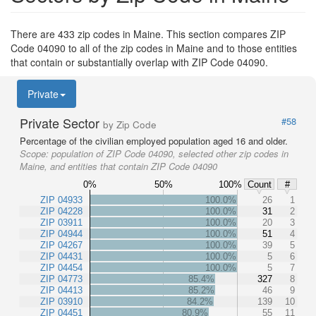
There are 433 zip codes in Maine. This section compares ZIP
Code 04090 to all of the zip codes in Maine and to those entities
that contain or substantially overlap with ZIP Code 04090.
Private
Private Sector
#58
by Zip Code
Percentage of the civilian employed population aged 16 and older.
Scope:
population of ZIP Code 04090, selected other zip codes in
Maine, and entities that contain ZIP Code 04090
0%
50%
100%
Count
#
ZIP 04933
100.0%
26
1
ZIP 04228
100.0%
31
2
ZIP 03911
100.0%
20
3
ZIP 04944
100.0%
51
4
ZIP 04267
100.0%
39
5
ZIP 04431
100.0%
5
6
ZIP 04454
100.0%
5
7
ZIP 04773
85.4%
327
8
ZIP 04413
85.2%
46
9
ZIP 03910
84.2%
139
10
ZIP 04451
80.9%
55
11