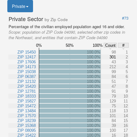
Private
Private Sector
#73
by Zip Code
Percentage of the civilian employed population aged 16 and older.
Scope:
population of ZIP Code 04090, selected other zip codes in
the Northeast, and entities that contain ZIP Code 04090
0%
50%
100%
Count
#
ZIP 15450
100.0%
98
1
ZIP 12417
100.0%
301
2
ZIP 17606
100.0%
43
3
ZIP 14173
100.0%
212
4
ZIP 15038
100.0%
99
5
ZIP 06387
100.0%
84
6
ZIP 12132
100.0%
51
7
ZIP 15420
100.0%
47
8
ZIP 12781
100.0%
91
9
ZIP 18333
100.0%
79
10
ZIP 15827
100.0%
129
11
ZIP 15472
100.0%
75
12
ZIP 13484
100.0%
118
13
ZIP 17570
100.0%
101
14
ZIP 18239
100.0%
84
15
ZIP 15368
100.0%
39
16
ZIP 08095
100.0%
100
17
ZIP 15422
100.0%
16
18