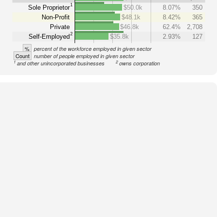
1
Sole Proprietor
$50.0k
8.07%
350
Non-Profit
$48.1k
8.42%
365
Private
$46.8k
62.4%
2,708
2
Self-Employed
$35.8k
2.93%
127
%
percent of the workforce employed in given sector
Count
number of people employed in given sector
1
2
and other unincorporated businesses
owns corporation