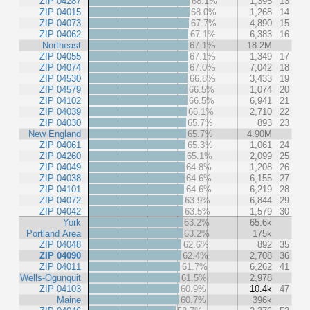
ZIP 04287
68.1%
1,395
13
ZIP 04015
68.0%
1,268
14
ZIP 04073
67.7%
4,890
15
ZIP 04062
67.1%
6,383
16
Northeast
67.1%
18.2M
ZIP 04055
67.1%
1,349
17
ZIP 04074
67.0%
7,042
18
ZIP 04530
66.8%
3,433
19
ZIP 04579
66.5%
1,074
20
ZIP 04102
66.5%
6,941
21
ZIP 04039
66.1%
2,710
22
ZIP 04030
65.7%
893
23
New England
65.7%
4.90M
ZIP 04061
65.3%
1,061
24
ZIP 04260
65.1%
2,099
25
ZIP 04049
64.8%
1,208
26
ZIP 04038
64.6%
6,155
27
ZIP 04101
64.6%
6,219
28
ZIP 04072
63.9%
6,844
29
ZIP 04042
63.5%
1,579
30
York
63.2%
65.6k
Portland Area
63.2%
175k
ZIP 04048
62.6%
892
35
ZIP 04090
62.4%
2,708
36
ZIP 04011
61.7%
6,262
41
Wells-Ogunquit
61.5%
2,978
ZIP 04103
60.9%
10.4k
47
Maine
60.7%
396k