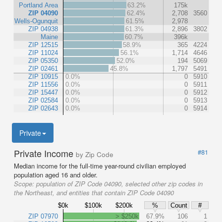
Portland Area
63.2%
175k
ZIP 04090
62.4%
2,708
3560
Wells-Ogunquit
61.5%
2,978
ZIP 04938
61.3%
2,896
3802
Maine
60.7%
396k
ZIP 12515
58.9%
365
4224
ZIP 11024
56.1%
1,714
4646
ZIP 05350
52.0%
194
5069
ZIP 02461
45.8%
1,797
5491
ZIP 10915
0.0%
0
5910
ZIP 11556
0.0%
0
5911
ZIP 15447
0.0%
0
5912
ZIP 02584
0.0%
0
5913
ZIP 02643
0.0%
0
5914
Private
Private Income
#81
by Zip Code
Median income for the full-time year-round civilian employed
population aged 16 and older.
Scope:
population of ZIP Code 04090, selected other zip codes in
the Northeast, and entities that contain ZIP Code 04090
$0k
$100k
$200k
%
Count
#
ZIP 07970
> $250k
67.9%
106
1