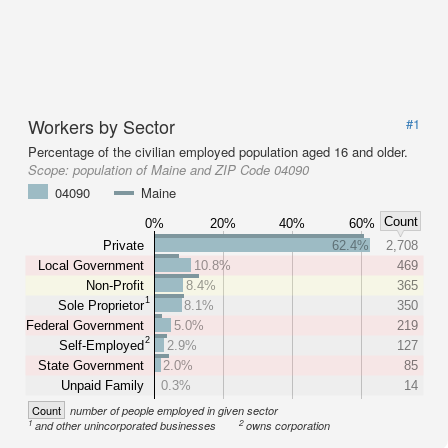
Workers by Sector
#1
Percentage of the civilian employed population aged 16 and older.
Scope:
population of Maine and ZIP Code 04090
04090
Maine
Count
0%
20%
40%
60%
Private
62.4%
2,708
Local Government
10.8%
469
Non-Profit
8.4%
365
1
Sole Proprietor
8.1%
350
Federal Government
5.0%
219
2
Self-Employed
2.9%
127
State Government
2.0%
85
Unpaid Family
0.3%
14
Count
number of people employed in given sector
1
2
and other unincorporated businesses
owns corporation