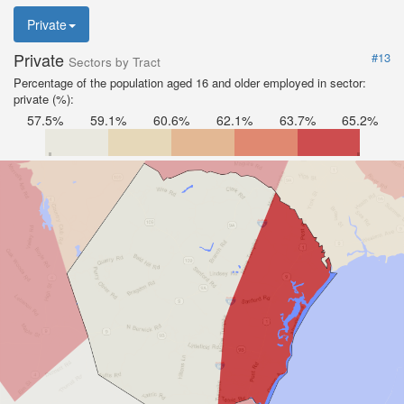
Private
Private
#13
Sectors by Tract
Percentage of the population aged 16 and older employed in sector:
private (%):
57.5%
59.1%
60.6%
62.1%
63.7%
65.2%