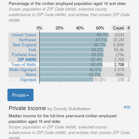
Percentage of the civilian employed population aged 16 and older.
Scope:
population of ZIP Code 04090, selected county
subdivisions in ZIP Code 04090, and entities that contain ZIP Code
04090
0%
20%
40%
60%
Count
#
United States
68.3%
101M
Northeast
67.1%
18.2M
New England
65.7%
4.90M
York
63.2%
65.6k
Portland Area
63.2%
175k
ZIP 04090
62.4%
2,708
Town of Wells
62.4%
2,708
1
Wells-Ogunquit
61.5%
2,978
Maine
60.7%
396k
Ogunquit
53.3%
270
2
Private
Private Income
#36
by County Subdivision
Median income for the full-time year-round civilian employed
population aged 16 and older.
Scope:
population of ZIP Code 04090, selected county
subdivisions in ZIP Code 04090, and entities that contain ZIP Code
04090