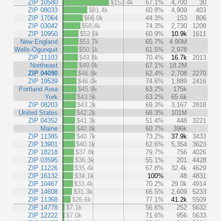
ZIP 10580
$153.4k
67.1%
4,700
30
ZIP 08033
$81.4k
60.8%
4,909
403
ZIP 17064
$66.0k
44.3%
153
806
ZIP 03042
$58.4k
74.3%
2,730
1208
ZIP 10950
$52.6k
60.9%
10.9k
1611
New England
$51.7k
65.7%
4.90M
Wells-Ogunquit
$50.1k
61.5%
2,978
ZIP 11103
$49.8k
70.4%
16.7k
2013
Northeast
$49.0k
67.1%
18.2M
ZIP 04090
$46.8k
62.4%
2,708
2270
ZIP 19539
$46.0k
74.6%
1,889
2416
Portland Area
$45.9k
63.2%
175k
York
$43.5k
63.2%
65.6k
ZIP 08203
$43.2k
69.3%
3,167
2818
United States
$42.2k
68.3%
101M
ZIP 04352
$41.3k
51.4%
448
3221
Maine
$40.8k
60.7%
396k
ZIP 11385
$40.7k
73.2%
37.9k
3433
ZIP 13901
$40.1k
62.6%
5,354
3623
ZIP 18218
$37.8k
79.7%
756
4026
ZIP 03595
$36.3k
55.1%
201
4428
ZIP 11226
$35.4k
67.8%
32.4k
4629
ZIP 16132
$34.1k
100%
48
4831
ZIP 10467
$33.4k
70.2%
29.0k
4914
ZIP 14608
$31.3k
66.5%
2,609
5233
ZIP 11368
$26.6k
77.1%
41.2k
5509
ZIP 14778
$7.1k
56.6%
252
5632
ZIP 12222
$7.0k
71.6%
956
5633