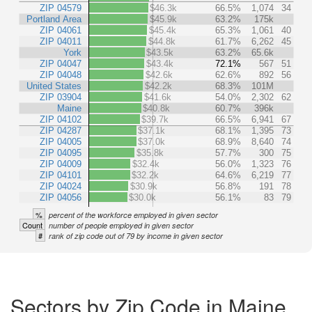
ZIP 04579
$46.3k
66.5%
1,074
34
Portland Area
$45.9k
63.2%
175k
ZIP 04061
$45.4k
65.3%
1,061
40
ZIP 04011
$44.8k
61.7%
6,262
45
York
$43.5k
63.2%
65.6k
ZIP 04047
$43.4k
72.1%
567
51
ZIP 04048
$42.6k
62.6%
892
56
United States
$42.2k
68.3%
101M
ZIP 03904
$41.6k
54.0%
2,302
62
Maine
$40.8k
60.7%
396k
ZIP 04102
$39.7k
66.5%
6,941
67
ZIP 04287
$37.1k
68.1%
1,395
73
ZIP 04005
$37.0k
68.9%
8,640
74
ZIP 04095
$35.8k
57.7%
300
75
ZIP 04009
$32.4k
56.0%
1,323
76
ZIP 04101
$32.2k
64.6%
6,219
77
ZIP 04024
$30.9k
56.8%
191
78
ZIP 04056
$30.0k
56.1%
83
79
%
percent of the workforce employed in given sector
Count
number of people employed in given sector
#
rank of zip code out of 79 by income in given sector
Sectors by Zip Code in Maine