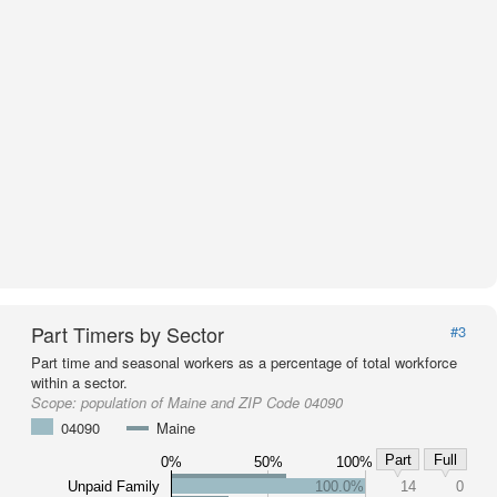
Part Timers by Sector
#3
Part time and seasonal workers as a percentage of total workforce
within a sector.
Scope:
population of Maine and ZIP Code 04090
04090
Maine
Part
Full
0%
50%
100%
Unpaid Family
100.0%
14
0