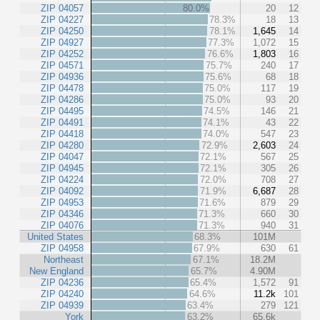
ZIP 04057
80.0%
20
12
ZIP 04227
78.3%
18
13
ZIP 04250
78.1%
1,645
14
ZIP 04927
77.3%
1,072
15
ZIP 04252
76.6%
1,803
16
ZIP 04571
75.7%
240
17
ZIP 04936
75.6%
68
18
ZIP 04478
75.0%
117
19
ZIP 04286
75.0%
93
20
ZIP 04495
74.5%
146
21
ZIP 04491
74.1%
43
22
ZIP 04418
74.0%
547
23
ZIP 04280
72.9%
2,603
24
ZIP 04047
72.1%
567
25
ZIP 04945
72.1%
305
26
ZIP 04224
72.0%
708
27
ZIP 04092
71.9%
6,687
28
ZIP 04953
71.6%
879
29
ZIP 04346
71.3%
660
30
ZIP 04076
71.3%
940
31
United States
68.3%
101M
ZIP 04958
67.9%
630
61
Northeast
67.1%
18.2M
New England
65.7%
4.90M
ZIP 04236
65.4%
1,572
91
ZIP 04240
64.6%
11.2k
101
ZIP 04939
63.4%
279
121
York
63.2%
65.6k