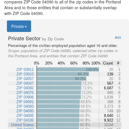
compares ZIP Code 04090 to all of the zip codes in the Portland
Area and to those entities that contain or substantially overlap
with ZIP Code 04090.
Private
Private Sector
#43
by Zip Code
Percentage of the civilian employed population aged 16 and older.
Scope:
population of ZIP Code 04090, selected other zip codes in
the Portland Area, and entities that contain ZIP Code 04090
0%
20%
40%
60%
80%
100%
Count
#
ZIP 03911
100.0%
20
1
ZIP 03910
84.2%
139
2
ZIP 04057
80.0%
20
3
ZIP 04047
72.1%
567
4
ZIP 04092
71.9%
6,687
5
ZIP 04076
71.3%
940
6
ZIP 03906
71.2%
1,639
7
ZIP 04091
69.5%
308
8
ZIP 04093
69.5%
3,373
9
ZIP 04085
69.0%
749
10
ZIP 04005
68.9%
8,640
11
ZIP 04106
68.9%
9,922
12
United States
68.3%
101M