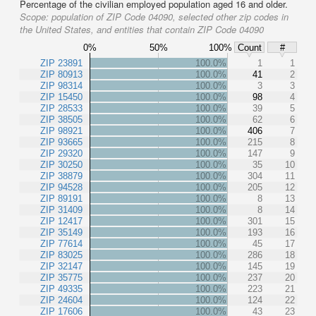
Percentage of the civilian employed population aged 16 and older.
Scope:
population of ZIP Code 04090, selected other zip codes in
the United States, and entities that contain ZIP Code 04090
0%
50%
100%
Count
#
ZIP 23891
100.0%
1
1
ZIP 80913
100.0%
41
2
ZIP 98314
100.0%
3
3
ZIP 15450
100.0%
98
4
ZIP 28533
100.0%
39
5
ZIP 38505
100.0%
62
6
ZIP 98921
100.0%
406
7
ZIP 93665
100.0%
215
8
ZIP 29320
100.0%
147
9
ZIP 30250
100.0%
35
10
ZIP 38879
100.0%
304
11
ZIP 94528
100.0%
205
12
ZIP 89191
100.0%
8
13
ZIP 31409
100.0%
8
14
ZIP 12417
100.0%
301
15
ZIP 35149
100.0%
193
16
ZIP 77614
100.0%
45
17
ZIP 83025
100.0%
286
18
ZIP 32147
100.0%
145
19
ZIP 35775
100.0%
237
20
ZIP 49335
100.0%
223
21
ZIP 24604
100.0%
124
22
ZIP 17606
100.0%
43
23