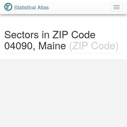
Statistical Atlas
Toggl
Navig
Sectors in ZIP Code
04090, Maine
(ZIP Code)