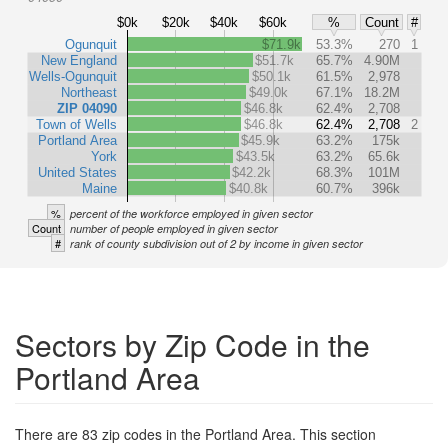
$0k
$20k
$40k
$60k
%
Count
#
Ogunquit
$71.9k
53.3%
270
1
New England
$51.7k
65.7%
4.90M
Wells-Ogunquit
$50.1k
61.5%
2,978
Northeast
$49.0k
67.1%
18.2M
ZIP 04090
$46.8k
62.4%
2,708
Town of Wells
$46.8k
62.4%
2,708
2
Portland Area
$45.9k
63.2%
175k
York
$43.5k
63.2%
65.6k
United States
$42.2k
68.3%
101M
Maine
$40.8k
60.7%
396k
%
percent of the workforce employed in given sector
Count
number of people employed in given sector
#
rank of county subdivision out of 2 by income in given sector
Sectors by Zip Code in the
Portland Area
There are 83 zip codes in the Portland Area. This section