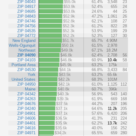
ZIP 04043
$55.0k
61.4%
3,548
23
ZIP 04917
$53.9k
52.4%
655
24
ZIP 04685
$53.8k
24.6%
44
25
ZIP 04843
$52.9k
47.2%
1,061
26
ZIP 04746
$52.8k
62.1%
108
27
ZIP 04756
$52.3k
61.2%
822
28
ZIP 04535
$52.3k
53.9%
199
29
ZIP 04772
$52.2k
52.3%
127
30
New England
$51.7k
65.7%
4.90M
Wells-Ogunquit
$50.1k
61.5%
2,978
Northeast
$49.0k
67.1%
18.2M
ZIP 04090
$46.8k
62.4%
2,708
56
ZIP 04103
$46.8k
60.9%
10.4k
58
Portland Area
$45.9k
63.2%
175k
ZIP 04530
$44.1k
66.8%
3,433
84
York
$43.5k
63.2%
65.6k
United States
$42.2k
68.3%
101M
ZIP 04950
$42.1k
61.0%
1,125
112
Maine
$40.8k
60.7%
396k
ZIP 04342
$40.3k
56.9%
543
140
ZIP 04263
$39.3k
61.9%
669
168
ZIP 04676
$37.5k
44.2%
207
196
ZIP 04240
$37.1k
64.6%
11.2k
205
ZIP 04901
$37.1k
57.6%
6,420
206
ZIP 04606
$36.5k
41.3%
231
224
ZIP 04401
$35.9k
62.2%
13.7k
242
ZIP 04616
$35.6k
40.0%
156
252
ZIP 04971
$34.2k
65.5%
659
280