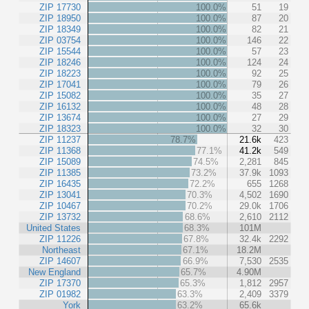
ZIP 17730
100.0%
51
19
ZIP 18950
100.0%
87
20
ZIP 18349
100.0%
82
21
ZIP 03754
100.0%
146
22
ZIP 15544
100.0%
57
23
ZIP 18246
100.0%
124
24
ZIP 18223
100.0%
92
25
ZIP 17041
100.0%
79
26
ZIP 15082
100.0%
35
27
ZIP 16132
100.0%
48
28
ZIP 13674
100.0%
27
29
ZIP 18323
100.0%
32
30
ZIP 11237
78.7%
21.6k
423
ZIP 11368
77.1%
41.2k
549
ZIP 15089
74.5%
2,281
845
ZIP 11385
73.2%
37.9k
1093
ZIP 16435
72.2%
655
1268
ZIP 13041
70.3%
4,502
1690
ZIP 10467
70.2%
29.0k
1706
ZIP 13732
68.6%
2,610
2112
United States
68.3%
101M
ZIP 11226
67.8%
32.4k
2292
Northeast
67.1%
18.2M
ZIP 14607
66.9%
7,530
2535
New England
65.7%
4.90M
ZIP 17370
65.3%
1,812
2957
ZIP 01982
63.3%
2,409
3379
York
63.2%
65.6k