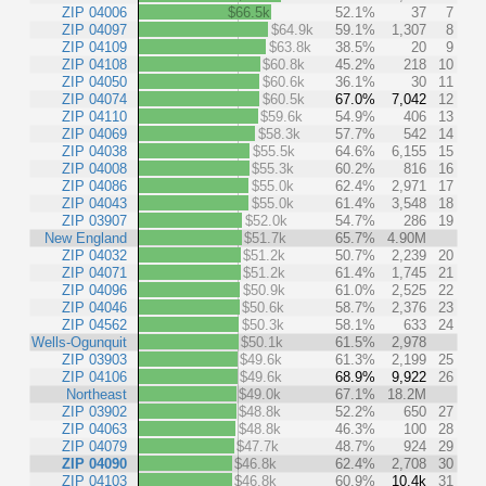
ZIP 04006
$66.5k
52.1%
37
7
ZIP 04097
$64.9k
59.1%
1,307
8
ZIP 04109
$63.8k
38.5%
20
9
ZIP 04108
$60.8k
45.2%
218
10
ZIP 04050
$60.6k
36.1%
30
11
ZIP 04074
$60.5k
67.0%
7,042
12
ZIP 04110
$59.6k
54.9%
406
13
ZIP 04069
$58.3k
57.7%
542
14
ZIP 04038
$55.5k
64.6%
6,155
15
ZIP 04008
$55.3k
60.2%
816
16
ZIP 04086
$55.0k
62.4%
2,971
17
ZIP 04043
$55.0k
61.4%
3,548
18
ZIP 03907
$52.0k
54.7%
286
19
New England
$51.7k
65.7%
4.90M
ZIP 04032
$51.2k
50.7%
2,239
20
ZIP 04071
$51.2k
61.4%
1,745
21
ZIP 04096
$50.9k
61.0%
2,525
22
ZIP 04046
$50.6k
58.7%
2,376
23
ZIP 04562
$50.3k
58.1%
633
24
Wells-Ogunquit
$50.1k
61.5%
2,978
ZIP 03903
$49.6k
61.3%
2,199
25
ZIP 04106
$49.6k
68.9%
9,922
26
Northeast
$49.0k
67.1%
18.2M
ZIP 03902
$48.8k
52.2%
650
27
ZIP 04063
$48.8k
46.3%
100
28
ZIP 04079
$47.7k
48.7%
924
29
ZIP 04090
$46.8k
62.4%
2,708
30
ZIP 04103
$46.8k
60.9%
10.4k
31