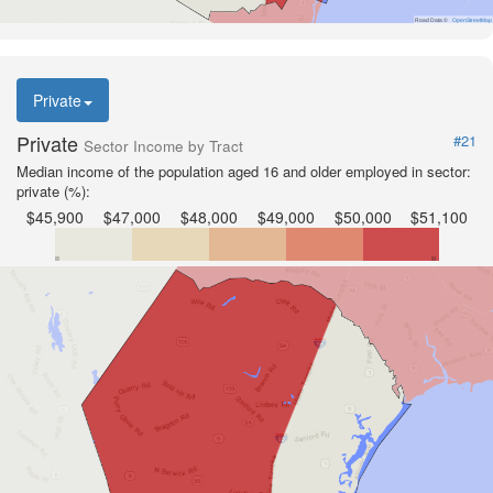
Road Data ©
OpenStreetMap
Private
Private
#21
Sector Income by Tract
Median income of the population aged 16 and older employed in sector:
private (%):
$45,900
$47,000
$48,000
$49,000
$50,000
$51,100