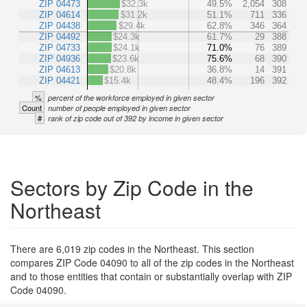
ZIP 04473
$32.3k
49.5%
2,054
308
ZIP 04614
$31.2k
51.1%
711
336
ZIP 04438
$29.4k
62.8%
346
364
ZIP 04492
$24.3k
61.7%
29
388
ZIP 04733
$24.1k
71.0%
76
389
ZIP 04936
$23.6k
75.6%
68
390
ZIP 04613
$20.8k
36.8%
14
391
ZIP 04421
$15.4k
48.4%
196
392
%
percent of the workforce employed in given sector
Count
number of people employed in given sector
#
rank of zip code out of 392 by income in given sector
Sectors by Zip Code in the
Northeast
There are 6,019 zip codes in the Northeast. This section
compares ZIP Code 04090 to all of the zip codes in the Northeast
and to those entities that contain or substantially overlap with ZIP
Code 04090.