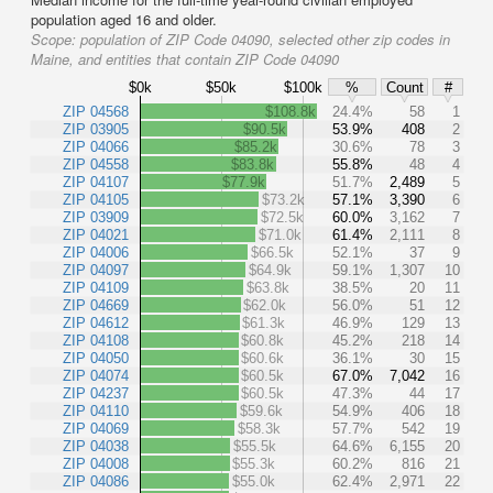
population aged 16 and older.
Scope:
population of ZIP Code 04090, selected other zip codes in
Maine, and entities that contain ZIP Code 04090
$0k
$50k
$100k
%
Count
#
ZIP 04568
$108.8k
24.4%
58
1
ZIP 03905
$90.5k
53.9%
408
2
ZIP 04066
$85.2k
30.6%
78
3
ZIP 04558
$83.8k
55.8%
48
4
ZIP 04107
$77.9k
51.7%
2,489
5
ZIP 04105
$73.2k
57.1%
3,390
6
ZIP 03909
$72.5k
60.0%
3,162
7
ZIP 04021
$71.0k
61.4%
2,111
8
ZIP 04006
$66.5k
52.1%
37
9
ZIP 04097
$64.9k
59.1%
1,307
10
ZIP 04109
$63.8k
38.5%
20
11
ZIP 04669
$62.0k
56.0%
51
12
ZIP 04612
$61.3k
46.9%
129
13
ZIP 04108
$60.8k
45.2%
218
14
ZIP 04050
$60.6k
36.1%
30
15
ZIP 04074
$60.5k
67.0%
7,042
16
ZIP 04237
$60.5k
47.3%
44
17
ZIP 04110
$59.6k
54.9%
406
18
ZIP 04069
$58.3k
57.7%
542
19
ZIP 04038
$55.5k
64.6%
6,155
20
ZIP 04008
$55.3k
60.2%
816
21
ZIP 04086
$55.0k
62.4%
2,971
22