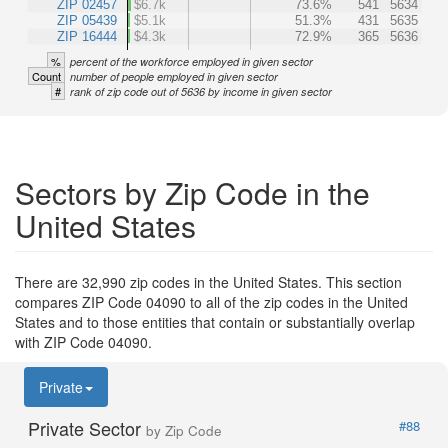
ZIP 02457
$6.7k
73.6%
541
5634
ZIP 05439
$5.1k
51.3%
431
5635
ZIP 16444
$4.3k
72.9%
365
5636
%
percent of the workforce employed in given sector
Count
number of people employed in given sector
#
rank of zip code out of 5636 by income in given sector
Sectors by Zip Code in the
United States
There are 32,990 zip codes in the United States. This section
compares ZIP Code 04090 to all of the zip codes in the United
States and to those entities that contain or substantially overlap
with ZIP Code 04090.
Private
Private Sector
#88
by Zip Code