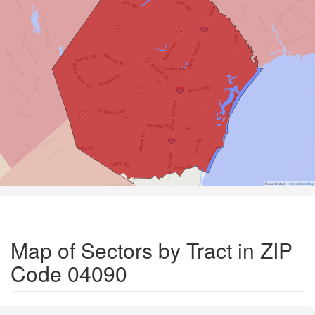
Road Data ©
OpenStreetMap
Map of Sectors by Tract in ZIP
Code 04090