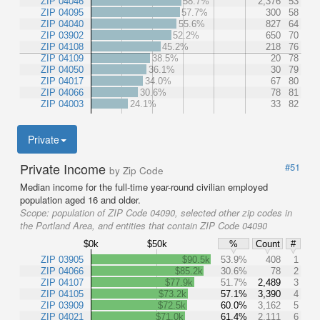
ZIP 04046
58.7%
2,376
53
ZIP 04095
57.7%
300
58
ZIP 04040
55.6%
827
64
ZIP 03902
52.2%
650
70
ZIP 04108
45.2%
218
76
ZIP 04109
38.5%
20
78
ZIP 04050
36.1%
30
79
ZIP 04017
34.0%
67
80
ZIP 04066
30.6%
78
81
ZIP 04003
24.1%
33
82
Private
Private Income
#51
by Zip Code
Median income for the full-time year-round civilian employed
population aged 16 and older.
Scope:
population of ZIP Code 04090, selected other zip codes in
the Portland Area, and entities that contain ZIP Code 04090
$0k
$50k
%
Count
#
ZIP 03905
$90.5k
53.9%
408
1
ZIP 04066
$85.2k
30.6%
78
2
ZIP 04107
$77.9k
51.7%
2,489
3
ZIP 04105
$73.2k
57.1%
3,390
4
ZIP 03909
$72.5k
60.0%
3,162
5
ZIP 04021
$71.0k
61.4%
2,111
6