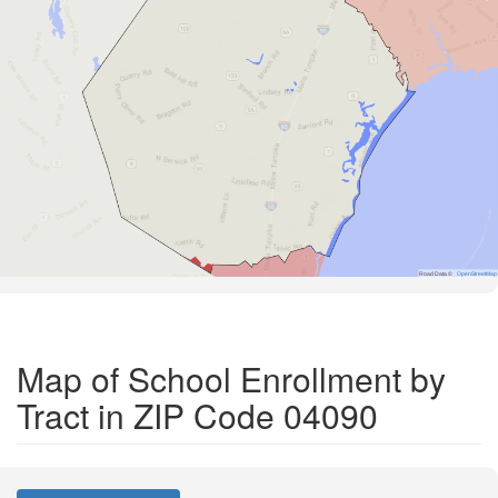
Road Data ©
OpenStreetMap
Map of School Enrollment by
Tract in ZIP Code 04090