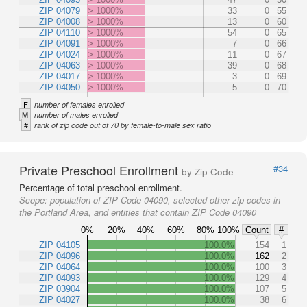
ZIP 04079
> 1000%
33
0
55
ZIP 04008
> 1000%
13
0
60
ZIP 04110
> 1000%
54
0
65
ZIP 04091
> 1000%
7
0
66
ZIP 04024
> 1000%
11
0
67
ZIP 04063
> 1000%
39
0
68
ZIP 04017
> 1000%
3
0
69
ZIP 04050
> 1000%
5
0
70
F
number of females enrolled
M
number of males enrolled
#
rank of zip code out of 70 by female-to-male sex ratio
Private Preschool Enrollment
#34
by Zip Code
Percentage of total preschool enrollment.
Scope:
population of ZIP Code 04090, selected other zip codes in
the Portland Area, and entities that contain ZIP Code 04090
0%
20%
40%
60%
80%
100%
Count
#
ZIP 04105
100.0%
154
1
ZIP 04096
100.0%
162
2
ZIP 04064
100.0%
100
3
ZIP 04093
100.0%
129
4
ZIP 03904
100.0%
107
5
ZIP 04027
100.0%
38
6