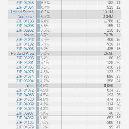
ZIP 04048
6.5%
182
11
ZIP 04064
6.4%
525
12
United States
6.2%
19.1M
Northeast
6.2%
3.34M
ZIP 04103
6.0%
1,788
13
ZIP 04008
5.5%
155
14
ZIP 03902
5.5%
130
15
Maine
5.5%
70.7k
ZIP 04046
5.4%
409
16
ZIP 04102
5.4%
930
17
ZIP 04096
5.2%
435
18
Portland Area
5.2%
26.5k
ZIP 03905
5.2%
86
19
ZIP 04001
5.1%
128
20
ZIP 04086
5.1%
430
21
ZIP 04076
4.8%
123
22
ZIP 04074
4.7%
896
23
ZIP 03904
4.7%
358
24
York
4.6%
8,969
ZIP 04072
4.5%
834
25
ZIP 04083
4.5%
193
26
ZIP 04530
4.5%
474
27
ZIP 04039
4.3%
314
28
ZIP 04049
4.3%
158
29
ZIP 03907
4.0%
46
30
ZIP 04062
3.8%
653
35
ZIP 04105
3.5%
398
41
ZIP 04579
3.2%
95
47