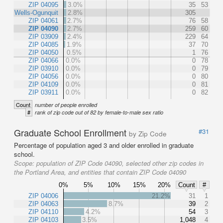
ZIP 04095
3.0%
35
53
Wells-Ogunquit
2.8%
305
ZIP 04061
2.7%
76
58
ZIP 04090
2.7%
259
60
ZIP 03909
2.4%
229
64
ZIP 04085
1.9%
37
70
ZIP 04050
0.5%
1
76
ZIP 04066
0.0%
0
78
ZIP 03910
0.0%
0
79
ZIP 04056
0.0%
0
80
ZIP 04109
0.0%
0
81
ZIP 03911
0.0%
0
82
Count
number of people enrolled
#
rank of zip code out of 82 by female-to-male sex ratio
Graduate School Enrollment
#31
by Zip Code
Percentage of population aged 3 and older enrolled in graduate
school.
Scope:
population of ZIP Code 04090, selected other zip codes in
the Portland Area, and entities that contain ZIP Code 04090
0%
5%
10%
15%
20%
Count
#
ZIP 04006
21.2%
31
1
ZIP 04063
8.7%
39
2
ZIP 04110
4.2%
54
3
ZIP 04103
3.5%
1,048
4