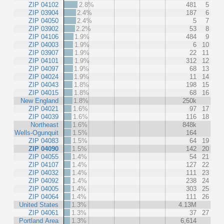
ZIP 04102
2.8%
481
5
ZIP 03904
2.4%
187
6
ZIP 04050
2.4%
5
7
ZIP 03902
2.2%
53
8
ZIP 04106
1.9%
484
9
ZIP 04003
1.9%
6
10
ZIP 03907
1.9%
22
11
ZIP 04101
1.9%
312
12
ZIP 04097
1.9%
68
13
ZIP 04024
1.9%
11
14
ZIP 04043
1.8%
198
15
ZIP 04015
1.8%
68
16
New England
1.8%
250k
ZIP 04021
1.6%
97
17
ZIP 04039
1.6%
116
18
Northeast
1.6%
848k
Wells-Ogunquit
1.5%
164
ZIP 04083
1.5%
64
19
ZIP 04090
1.5%
142
20
ZIP 04055
1.4%
54
21
ZIP 04107
1.4%
127
22
ZIP 04032
1.4%
111
23
ZIP 04092
1.4%
238
24
ZIP 04005
1.4%
303
25
ZIP 04064
1.4%
111
26
United States
1.3%
4.13M
ZIP 04061
1.3%
37
27
Portland Area
1.3%
6,614