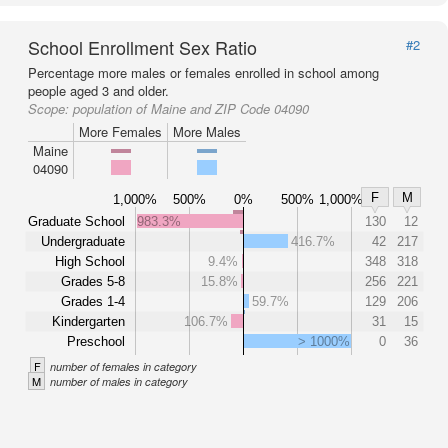
School Enrollment Sex Ratio
#2
Percentage more males or females enrolled in school among
people aged 3 and older.
Scope:
population of Maine and ZIP Code 04090
More Females
More Males
Maine
04090
F
M
1,000%
500%
0%
500%
1,000%
Graduate School
983.3%
130
12
Undergraduate
416.7%
42
217
High School
9.4%
348
318
Grades 5-8
15.8%
256
221
Grades 1-4
59.7%
129
206
Kindergarten
106.7%
31
15
Preschool
> 1000%
0
36
F
number of females in category
M
number of males in category