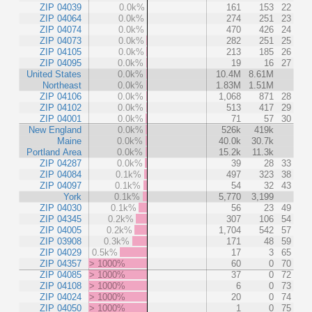
ZIP 04039
0.0k%
161
153
22
ZIP 04064
0.0k%
274
251
23
ZIP 04074
0.0k%
470
426
24
ZIP 04073
0.0k%
282
251
25
ZIP 04105
0.0k%
213
185
26
ZIP 04095
0.0k%
19
16
27
United States
0.0k%
10.4M
8.61M
Northeast
0.0k%
1.83M
1.51M
ZIP 04106
0.0k%
1,068
871
28
ZIP 04102
0.0k%
513
417
29
ZIP 04001
0.0k%
71
57
30
New England
0.0k%
526k
419k
Maine
0.0k%
40.0k
30.7k
Portland Area
0.0k%
15.2k
11.3k
ZIP 04287
0.0k%
39
28
33
ZIP 04084
0.1k%
497
323
38
ZIP 04097
0.1k%
54
32
43
York
0.1k%
5,770
3,199
ZIP 04030
0.1k%
56
23
49
ZIP 04345
0.2k%
307
106
54
ZIP 04005
0.2k%
1,704
542
57
ZIP 03908
0.3k%
171
48
59
ZIP 04029
0.5k%
17
3
65
ZIP 04357
> 1000%
60
0
70
ZIP 04085
> 1000%
37
0
72
ZIP 04108
> 1000%
6
0
73
ZIP 04024
> 1000%
20
0
74
ZIP 04050
> 1000%
1
0
75