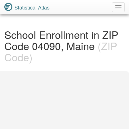
Statistical Atlas
Toggl
Navig
School Enrollment in ZIP
Code 04090, Maine
(ZIP
Code)