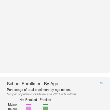
School Enrollment By Age
#3
Percentage of total enrollment by age cohort.
Scope:
population of Maine and ZIP Code 04090
Not Enrolled
Enrolled
Maine
04090