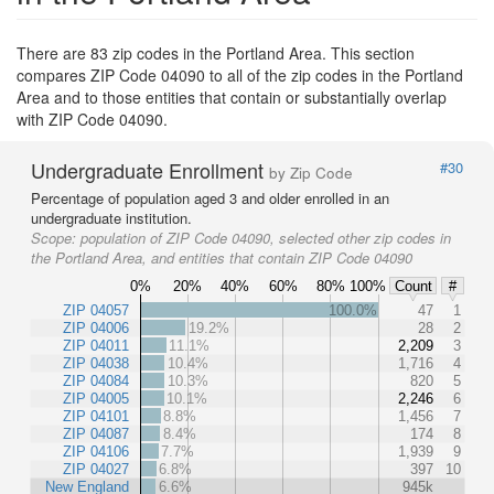
There are 83 zip codes in the Portland Area. This section
compares ZIP Code 04090 to all of the zip codes in the Portland
Area and to those entities that contain or substantially overlap
with ZIP Code 04090.
Undergraduate Enrollment
#30
by Zip Code
Percentage of population aged 3 and older enrolled in an
undergraduate institution.
Scope:
population of ZIP Code 04090, selected other zip codes in
the Portland Area, and entities that contain ZIP Code 04090
0%
20%
40%
60%
80%
100%
Count
#
ZIP 04057
100.0%
47
1
ZIP 04006
19.2%
28
2
ZIP 04011
11.1%
2,209
3
ZIP 04038
10.4%
1,716
4
ZIP 04084
10.3%
820
5
ZIP 04005
10.1%
2,246
6
ZIP 04101
8.8%
1,456
7
ZIP 04087
8.4%
174
8
ZIP 04106
7.7%
1,939
9
ZIP 04027
6.8%
397
10
New England
6.6%
945k