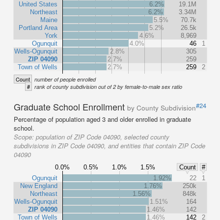
United States
6.2%
19.1M
Northeast
6.2%
3.34M
Maine
5.5%
70.7k
Portland Area
5.2%
26.5k
York
4.6%
8,969
Ogunquit
4.0%
46
1
Wells-Ogunquit
2.8%
305
ZIP 04090
2.7%
259
Town of Wells
2.7%
259
2
Count
number of people enrolled
#
rank of county subdivision out of 2 by female-to-male sex ratio
Graduate School Enrollment
#24
by County Subdivision
Percentage of population aged 3 and older enrolled in graduate
school.
Scope:
population of ZIP Code 04090, selected county
subdivisions in ZIP Code 04090, and entities that contain ZIP Code
04090
0.0%
0.5%
1.0%
1.5%
Count
#
Ogunquit
1.92%
22
1
New England
1.76%
250k
Northeast
1.56%
848k
Wells-Ogunquit
1.51%
164
ZIP 04090
1.46%
142
Town of Wells
1.46%
142
2