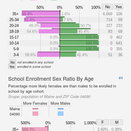
No
Yes
50%
0%
50%
100%
35+
98.4%
1.6%
6,669
106
25-34
92.4%
7.6%
714
59
20-24
49.3%
50.7%
227
233
18-19
54.6%
45.4%
83
69
15-17
0.0%
100.0%
0
462
10-14
0.0%
100.0%
0
641
5-9
0.0%
100.0%
0
355
3-4
58.6%
41.4%
51
36
No
not enrolled in any school
Yes
enrolled in some school
School Enrollment Sex Ratio By Age
#4
Percentage more likely females are than males to be enrolled in
school by age cohort.
Scope:
population of Maine and ZIP Code 04090
More Females
More Males
Maine
04090
F
M
500%
0%
500%
1,000%
35+
584.3%
2.60%
0.38%