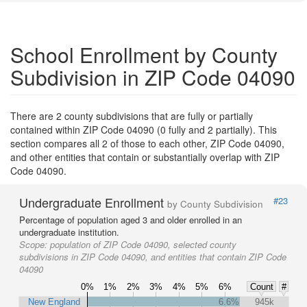
School Enrollment by County
Subdivision in ZIP Code 04090
There are 2 county subdivisions that are fully or partially
contained within ZIP Code 04090 (0 fully and 2 partially). This
section compares all 2 of those to each other, ZIP Code 04090,
and other entities that contain or substantially overlap with ZIP
Code 04090.
Undergraduate Enrollment
#23
by County Subdivision
Percentage of population aged 3 and older enrolled in an
undergraduate institution.
Scope:
population of ZIP Code 04090, selected county
subdivisions in ZIP Code 04090, and entities that contain ZIP Code
04090
0%
1%
2%
3%
4%
5%
6%
Count
#
New England
6.6%
945k