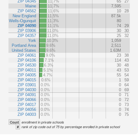
ZIP 04345
11.7%
65
27
Maine
11.7%
7,595
ZIP 04562
11.6%
10
28
New England
11.5%
87.5k
Wells-Ogunquit
11.3%
80
ZIP 04090
11.1%
74
29
ZIP 03906
11.0%
30
30
ZIP 04357
11.0%
25
32
York
10.3%
1,059
Portland Area
9.6%
2,511
United States
9.6%
1.63M
ZIP 04061
9.0%
23
38
ZIP 04106
7.1%
114
43
ZIP 04530
6.3%
30
48
ZIP 04011
5.1%
43
53
ZIP 04005
4.7%
55
54
ZIP 04015
0.6%
1
59
ZIP 03901
0.0%
0
64
ZIP 04030
0.0%
0
69
ZIP 04091
0.0%
0
71
ZIP 04066
0.0%
0
72
ZIP 04017
0.0%
0
73
ZIP 04056
0.0%
0
74
ZIP 04003
0.0%
0
75
Count
enrollment in private schools
#
rank of zip code out of 75 by percentage enrolled in private school