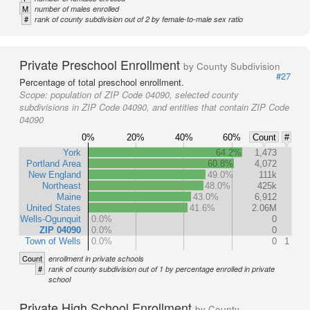
M
number of males enrolled
#
rank of county subdivision out of 2 by female-to-male sex ratio
Private Preschool Enrollment
by County Subdivision
#27
Percentage of total preschool enrollment.
Scope:
population of ZIP Code 04090, selected county
subdivisions in ZIP Code 04090, and entities that contain ZIP Code
04090
0%
20%
40%
60%
Count
#
York
64.2%
1,473
Portland Area
60.8%
4,072
New England
49.0%
111k
Northeast
48.0%
425k
Maine
43.0%
6,912
United States
41.6%
2.06M
Wells-Ogunquit
0.0%
0
ZIP 04090
0.0%
0
Town of Wells
0.0%
0
1
Count
enrollment in private schools
#
rank of county subdivision out of 1 by percentage enrolled in private
school
Private High School Enrollment
by County