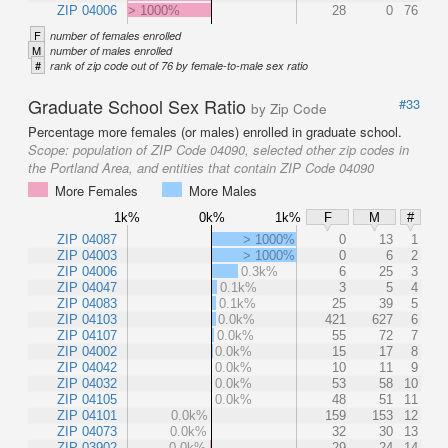
ZIP 04006
> 1000%
28
0
76
F
number of females enrolled
M
number of males enrolled
#
rank of zip code out of 76 by female-to-male sex ratio
Graduate School Sex Ratio
#33
by Zip Code
Percentage more females (or males) enrolled in graduate school.
Scope:
population of ZIP Code 04090, selected other zip codes in
the Portland Area, and entities that contain ZIP Code 04090
More Females
More Males
1k%
0k%
1k%
F
M
#
ZIP 04087
> 1000%
0
13
1
ZIP 04003
> 1000%
0
6
2
ZIP 04006
0.3k%
6
25
3
ZIP 04047
0.1k%
3
5
4
ZIP 04083
0.1k%
25
39
5
ZIP 04103
0.0k%
421
627
6
ZIP 04107
0.0k%
55
72
7
ZIP 04002
0.0k%
15
17
8
ZIP 04042
0.0k%
10
11
9
ZIP 04032
0.0k%
53
58
10
ZIP 04105
0.0k%
48
51
11
ZIP 04101
0.0k%
159
153
12
ZIP 04073
0.0k%
32
30
13
ZIP 03902
0.0k%
29
24
14