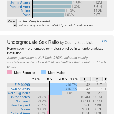
United States
1.35%
4.13M
Portland Area
1.30%
6,614
Maine
1.10%
14.2k
York
1.06%
2,071
Count
number of people enrolled
#
rank of county subdivision out of 2 by female-to-male sex ratio
Undergraduate Sex Ratio
#25
by County Subdivision
Percentage more females (or males) enrolled in an undergraduate
institution.
Scope:
population of ZIP Code 04090, selected county
subdivisions in ZIP Code 04090, and entities that contain ZIP Code
04090
More Females
More Males
200%
0%
200%
400%
F
M
#
ZIP 04090
416.7%
42
217
Town of Wells
416.7%
42
217
1
Wells-Ogunquit
191.0%
78
227
United States
21.3%
10.4M
8.61M
Northeast
21.4%
1.83M
1.51M
New England
25.5%
526k
419k
Maine
30.3%
40.0k
30.7k
Portland Area
33.7%
15.2k
11.3k