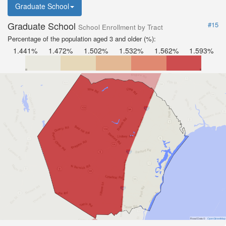
Graduate School
Graduate School
#15
School Enrollment by Tract
Percentage of the population aged 3 and older (%):
1.441%
1.472%
1.502%
1.532%
1.562%
1.593%
Road Data ©
OpenStreetMap