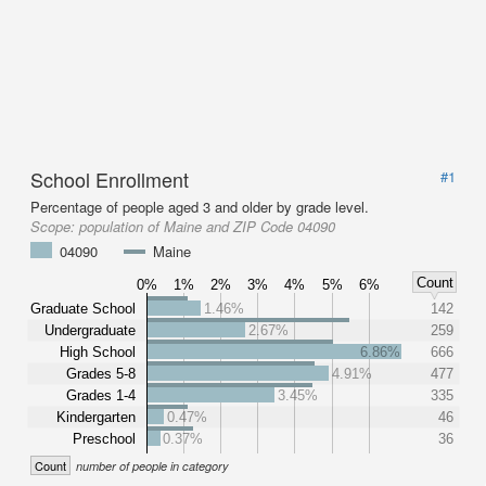
School Enrollment
#1
Percentage of people aged 3 and older by grade level.
Scope:
population of Maine and ZIP Code 04090
04090
Maine
Count
0%
1%
2%
3%
4%
5%
6%
Graduate School
1.46%
142
Undergraduate
2.67%
259
High School
6.86%
666
Grades 5-8
4.91%
477
Grades 1-4
3.45%
335
Kindergarten
0.47%
46
Preschool
0.37%
36
Count
number of people in category