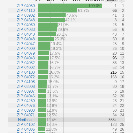
ZIP 04050
100.0%
1
1
ZIP 04110
61.7%
66
2
ZIP 03902
43.6%
41
3
ZIP 04548
42.1%
8
4
ZIP 04069
31.0%
26
5
ZIP 04083
29.6%
56
6
ZIP 04040
28.1%
43
7
ZIP 04048
25.3%
50
8
ZIP 04047
19.4%
25
9
ZIP 04009
19.3%
26
10
ZIP 04079
17.5%
20
11
ZIP 04043
17.5%
96
12
ZIP 04032
16.7%
86
13
ZIP 04002
16.7%
52
14
ZIP 04103
16.6%
216
15
ZIP 04072
16.2%
168
16
ZIP 04108
15.0%
9
17
ZIP 03908
13.7%
80
18
ZIP 03907
13.6%
6
19
ZIP 04046
13.1%
52
20
ZIP 04260
12.9%
23
21
ZIP 04076
12.9%
24
22
ZIP 03903
12.9%
58
23
ZIP 04071
12.5%
34
24
Northeast
12.4%
358k
ZIP 04102
12.3%
123
25
ZIP 04086
11.8%
49
26