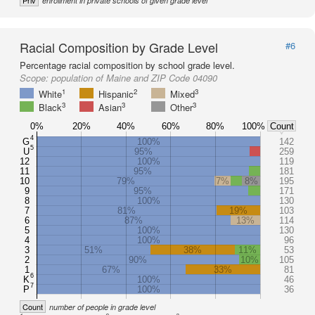
Priv
enrollment in private schools of given grade level
Racial Composition by Grade Level
#6
Percentage racial composition by school grade level.
Scope:
population of Maine and ZIP Code 04090
1
2
3
White
Hispanic
Mixed
3
3
3
Black
Asian
Other
0%
20%
40%
60%
80%
100%
Count
4
G
100%
142
5
U
95%
259
12
100%
119
11
95%
181
10
79%
7%
8%
195
9
95%
171
8
100%
130
7
81%
19%
103
6
87%
13%
114
5
100%
130
4
100%
96
3
51%
38%
11%
53
2
90%
10%
105
1
67%
33%
81
6
K
100%
46
7
P
100%
36
Count
number of people in grade level