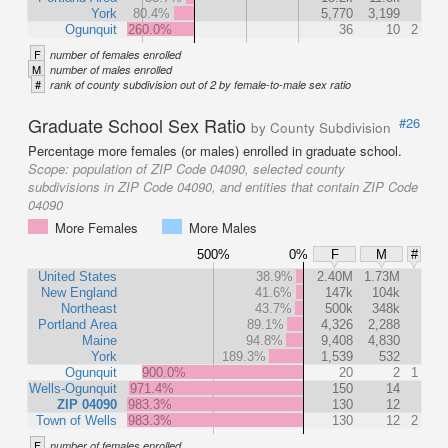
York
80.4%
5,770
3,199
Ogunquit
260.0%
36
10
2
F
number of females enrolled
M
number of males enrolled
#
rank of county subdivision out of 2 by female-to-male sex ratio
Graduate School Sex Ratio
#26
by County Subdivision
Percentage more females (or males) enrolled in graduate school.
Scope:
population of ZIP Code 04090, selected county
subdivisions in ZIP Code 04090, and entities that contain ZIP Code
04090
More Females
More Males
500%
0%
F
M
#
United States
38.9%
2.40M
1.73M
New England
41.6%
147k
104k
Northeast
43.7%
500k
348k
Portland Area
89.1%
4,326
2,288
Maine
94.8%
9,408
4,830
York
189.3%
1,539
532
Ogunquit
900.0%
20
2
1
Wells-Ogunquit
971.4%
150
14
ZIP 04090
983.3%
130
12
Town of Wells
983.3%
130
12
2
F
number of females enrolled