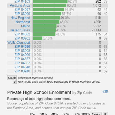
ZIP 04103
62.9%
282
39
Portland Area
60.8%
4,072
ZIP 04097
56.8%
42
44
ZIP 03909
51.7%
46
49
New England
49.0%
111k
Northeast
48.0%
425k
Maine
43.0%
6,912
United States
41.6%
2.06M
ZIP 04062
41.0%
175
54
ZIP 03901
17.6%
9
59
Wells-Ogunquit
0.0%
0
ZIP 04090
0.0%
0
63
ZIP 03908
0.0%
0
64
ZIP 04009
0.0%
0
65
ZIP 04357
0.0%
0
66
ZIP 04562
0.0%
0
67
ZIP 04548
0.0%
0
68
ZIP 03910
0.0%
0
69
Count
enrollment in private schools
#
rank of zip code out of 69 by percentage enrolled in private school
Private High School Enrollment
#35
by Zip Code
Percentage of total high school enrollment.
Scope:
population of ZIP Code 04090, selected other zip codes in
the Portland Area, and entities that contain ZIP Code 04090
0%
20%
40%
60%
80%
100%
Count
#