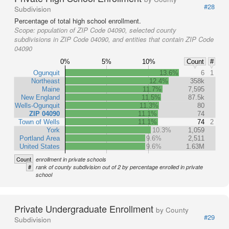
#28
Subdivision
Percentage of total high school enrollment.
Scope:
population of ZIP Code 04090, selected county
subdivisions in ZIP Code 04090, and entities that contain ZIP Code
04090
0%
5%
10%
Count
#
Ogunquit
13.6%
6
1
Northeast
12.4%
358k
Maine
11.7%
7,595
New England
11.5%
87.5k
Wells-Ogunquit
11.3%
80
ZIP 04090
11.1%
74
Town of Wells
11.1%
74
2
York
10.3%
1,059
Portland Area
9.6%
2,511
United States
9.6%
1.63M
Count
enrollment in private schools
#
rank of county subdivision out of 2 by percentage enrolled in private
school
Private Undergraduate Enrollment
by County
#29
Subdivision