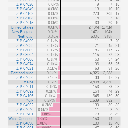
ZIP 04020
0.0k%
9
7
15
ZIP 04049
0.0k%
13
10
16
ZIP 04102
0.0k%
273
208
17
ZIP 04108
0.0k%
4
3
18
ZIP 04015
0.0k%
39
29
19
United States
0.0k%
2.40M
1.73M
New England
0.0k%
147k
104k
Northeast
0.0k%
500k
348k
ZIP 04069
0.1k%
11
7
20
ZIP 04039
0.1k%
71
45
21
ZIP 04005
0.1k%
186
117
22
ZIP 03904
0.1k%
115
72
23
ZIP 04086
0.1k%
63
37
24
ZIP 04074
0.1k%
93
53
25
ZIP 04021
0.1k%
63
34
26
Portland Area
0.1k%
4,326
2,288
ZIP 04096
0.1k%
33
17
27
Maine
0.1k%
9,408
4,830
ZIP 04011
0.1k%
153
73
28
ZIP 04092
0.1k%
164
74
29
ZIP 04106
0.1k%
345
139
30
York
0.2k%
1,539
532
ZIP 04062
0.3k%
139
36
35
ZIP 04040
0.5k%
11
2
40
ZIP 03901
0.8k%
73
8
45
Wells-Ogunquit
1.0k%
150
14
ZIP 04090
1.0k%
130
12
48
ZIP 04093
> 1000%
47
0
50