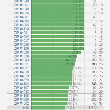
ZIP 04040
100.0%
11
7
ZIP 04061
100.0%
20
8
ZIP 04048
100.0%
11
9
ZIP 04076
100.0%
7
10
ZIP 04087
100.0%
46
11
ZIP 04085
100.0%
15
12
ZIP 03905
100.0%
67
13
ZIP 04110
100.0%
12
14
ZIP 04091
100.0%
5
15
ZIP 04024
100.0%
4
16
ZIP 04017
100.0%
2
17
ZIP 04050
100.0%
5
18
ZIP 04109
100.0%
5
19
ZIP 04020
94.2%
49
20
ZIP 04029
86.2%
25
21
ZIP 04043
83.7%
108
22
ZIP 04011
82.3%
190
23
ZIP 04021
78.1%
114
24
ZIP 04038
77.9%
180
25
ZIP 04079
77.8%
28
26
ZIP 04579
77.1%
27
27
ZIP 04102
76.6%
233
28
ZIP 04107
71.7%
91
29
ZIP 04042
70.6%
24
30
ZIP 04106
70.1%
157
32
ZIP 04005
69.5%
232
34
ZIP 04002
68.6%
48
35
York
64.2%
1,473