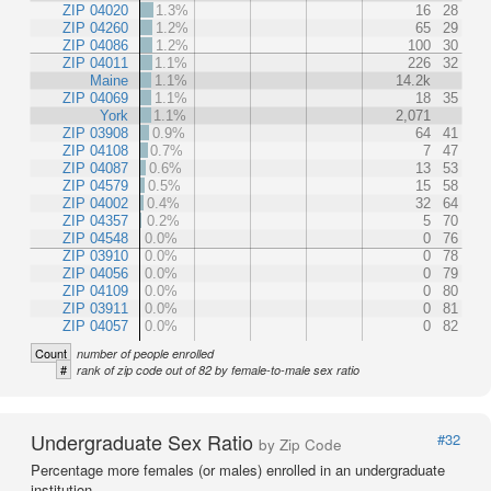
ZIP 04020
1.3%
16
28
ZIP 04260
1.2%
65
29
ZIP 04086
1.2%
100
30
ZIP 04011
1.1%
226
32
Maine
1.1%
14.2k
ZIP 04069
1.1%
18
35
York
1.1%
2,071
ZIP 03908
0.9%
64
41
ZIP 04108
0.7%
7
47
ZIP 04087
0.6%
13
53
ZIP 04579
0.5%
15
58
ZIP 04002
0.4%
32
64
ZIP 04357
0.2%
5
70
ZIP 04548
0.0%
0
76
ZIP 03910
0.0%
0
78
ZIP 04056
0.0%
0
79
ZIP 04109
0.0%
0
80
ZIP 03911
0.0%
0
81
ZIP 04057
0.0%
0
82
Count
number of people enrolled
#
rank of zip code out of 82 by female-to-male sex ratio
Undergraduate Sex Ratio
#32
by Zip Code
Percentage more females (or males) enrolled in an undergraduate
institution.