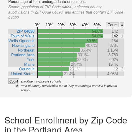
Percentage of total undergraduate enrollment.
Scope:
population of ZIP Code 04090, selected county
subdivisions in ZIP Code 04090, and entities that contain ZIP Code
04090
0%
10%
20%
30%
40%
50%
Count
#
ZIP 04090
54.8%
142
Town of Wells
54.8%
142
1
Wells-Ogunquit
50.5%
154
New England
40.0%
378k
Northeast
35.4%
1.18M
Portland Area
33.1%
8,780
York
32.6%
2,925
Maine
27.4%
19.4k
Ogunquit
26.1%
12
2
United States
21.4%
4.08M
Count
enrollment in private schools
#
rank of county subdivision out of 2 by percentage enrolled in private
school
School Enrollment by Zip Code
in the Portland Area