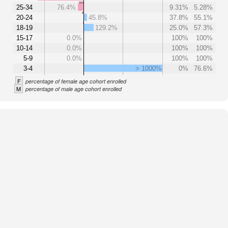
25-34
76.4%
9.31%
5.28%
20-24
45.8%
37.8%
55.1%
18-19
129.2%
25.0%
57.3%
15-17
0.0%
100%
100%
10-14
0.0%
100%
100%
5-9
0.0%
100%
100%
3-4
> 1000%
0%
76.6%
F
percentage of female age cohort enrolled
M
percentage of male age cohort enrolled