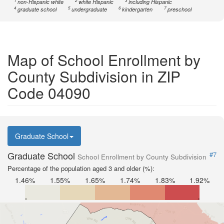
1
2
3
non-Hispanic white
white Hispanic
including Hispanic
4
5
6
7
graduate school
undergraduate
kindergarten
preschool
Map of School Enrollment by
County Subdivision in ZIP
Code 04090
Graduate School
Graduate School
#7
School Enrollment by County Subdivision
Percentage of the population aged 3 and older (%):
1.46%
1.55%
1.65%
1.74%
1.83%
1.92%