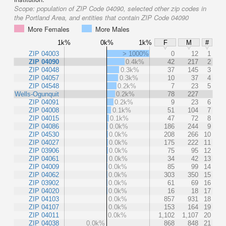
Scope:
population of ZIP Code 04090, selected other zip codes in
the Portland Area, and entities that contain ZIP Code 04090
More Females
More Males
1k%
0k%
1k%
F
M
#
ZIP 04003
> 1000%
0
12
1
ZIP 04090
0.4k%
42
217
2
ZIP 04048
0.3k%
37
145
3
ZIP 04057
0.3k%
10
37
4
ZIP 04548
0.2k%
7
23
5
Wells-Ogunquit
0.2k%
78
227
ZIP 04091
0.2k%
9
23
6
ZIP 04008
0.1k%
51
104
7
ZIP 04015
0.1k%
47
72
8
ZIP 04086
0.0k%
186
244
9
ZIP 04530
0.0k%
208
266
10
ZIP 04027
0.0k%
175
222
11
ZIP 03906
0.0k%
75
95
12
ZIP 04061
0.0k%
34
42
13
ZIP 04009
0.0k%
85
99
14
ZIP 04062
0.0k%
303
350
15
ZIP 03902
0.0k%
61
69
16
ZIP 04020
0.0k%
16
18
17
ZIP 04103
0.0k%
857
931
18
ZIP 04107
0.0k%
153
164
19
ZIP 04011
0.0k%
1,102
1,107
20
ZIP 04038
0.0k%
868
848
21