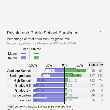
Private and Public School Enrollment
#5
Percentage of total enrollment by grade level.
Scope:
population of Maine and ZIP Code 04090
Public
Private
Maine
04090
Pub
Priv
100%
50%
0%
50%
Graduate School
31.7%
68.3%
45
97
Undergraduate
45.2%
54.8%
117
142
High School
88.9%
11.1%
592
74
Grades 5-8
100.0%
0.0%
477
0
Grades 1-4
100.0%
0.0%
335
0
Kindergarten
100.0%
0.0%
46
0
Preschool
100.0%
0.0%
36
0
Pub
enrollment in public schools of given grade level