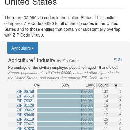
United States
There are 32,990 zip codes in the United States. This section
compares ZIP Code 04090 to all of the zip codes in the United
States and to those entities that contain or substantially overlap
with ZIP Code 04090.
Agriculture
1
Agriculture
Industry
#134
by Zip Code
Percentage of the civilian employed population aged 16 and older.
Scope:
population of ZIP Code 04090, selected other zip codes in
the United States, and entities that contain ZIP Code 04090
0%
50%
100%
Count
#
ZIP 96759
100.0%
132
1
ZIP 95514
100.0%
53
2
ZIP 78021
100.0%
4
3
ZIP 81128
100.0%
15
4
ZIP 38962
100.0%
15
5
ZIP 89446
100.0%
17
6
ZIP 96119
100.0%
25
7
ZIP 77467
100.0%
35
8
ZIP 87820
100.0%
11
9