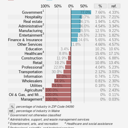
100%
50%
0%
50%
%
ref.
1
Government
77.0%
7.66%
4.33%
Hospitality
40.7%
10.1%
7.21%
Real estate
36.1%
1.94%
1.42%
2
Administrative
36.0%
4.54%
3.34%
Manufacturing
35.5%
12.5%
9.22%
3
Entertainment
26.5%
2.31%
1.82%
Finance & Insurance
24.6%
5.65%
4.53%
Other Services
1.8%
4.66%
4.57%
Education
3.4%
10.2%
10.6%
4
Healthcare
8.8%
15.6%
17.1%
Construction
11.9%
6.06%
6.88%
Retail
19.2%
10.8%
13.4%
5
Professional
22.8%
4.04%
5.23%
Transportation
30.0%
2.12%
3.03%
Information
57.0%
0.74%
1.72%
Wholesalers
64.9%
0.81%
2.30%
Utilities
74.5%
0.18%
0.72%
6
Agriculture
100.0%
0%
2.43%
Oil & Gas, and Mi…
100.0%
0%
0.11%
7
Management
100.0%
0%
0.03%
%
percentage of industry in ZIP Code 04090
ref.
percentage of industry in Maine
1
Government not otherwise classified
2
Administrative, support, and waste management services
3
4
Entertainment, arts, and recreation
Healthcare and social assistance
5
Professional, scientific, and technical services