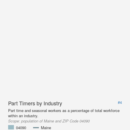
Part Timers by Industry
#4
Part time and seasonal workers as a percentage of total workforce
within an industry.
Scope:
population of Maine and ZIP Code 04090
04090
Maine