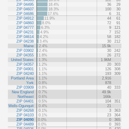
ZIP 04495
18.4%
36
29
ZIP 04607
18.3%
100
30
ZIP 04686
17.6%
6
31
ZIP 04912
11.9%
44
61
ZIP 04860
8.0%
72
91
ZIP 04777
6.3%
9
121
ZIP 04231
4.9%
7
152
ZIP 04614
4.2%
58
182
ZIP 04238
3.4%
30
212
Maine
2.4%
15.9k
ZIP 03902
2.4%
30
242
ZIP 04355
1.8%
26
272
United States
1.3%
1.96M
ZIP 04357
1.2%
20
303
ZIP 04901
1.1%
126
308
ZIP 04240
1.1%
193
309
Portland Area
1.1%
2,916
York
0.8%
878
ZIP 03909
0.8%
40
333
New England
0.7%
49.9k
Northeast
0.6%
166k
ZIP 04401
0.5%
104
351
Wells-Ogunquit
0.4%
21
ZIP 04268
0.1%
3
363
ZIP 04103
0.1%
23
364
ZIP 04090
0.0%
0
365
ZIP 04489
0.0%
0
393
ZIP 04926
0.0%
0
420