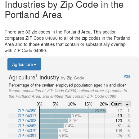
Industries by Zip Code in the
Portland Area
There are 83 zip codes in the Portland Area. This section
compares ZIP Code 04090 to all of the zip codes in the Portland
Area and to those entities that contain or substantially overlap
with ZIP Code 04090.
Agriculture
1
Agriculture
Industry
#38
by Zip Code
Percentage of the civilian employed population aged 16 and older.
Scope:
population of ZIP Code 04090, selected other zip codes in
the Portland Area, and entities that contain ZIP Code 04090
0%
5%
10%
15%
20%
Count
#
ZIP 04050
20.5%
17
1
ZIP 04017
9.6%
19
2
ZIP 04008
8.9%
120
3
ZIP 04562
7.4%
81
4
ZIP 04079
5.7%
108
5
ZIP 04091
5.6%
25
6