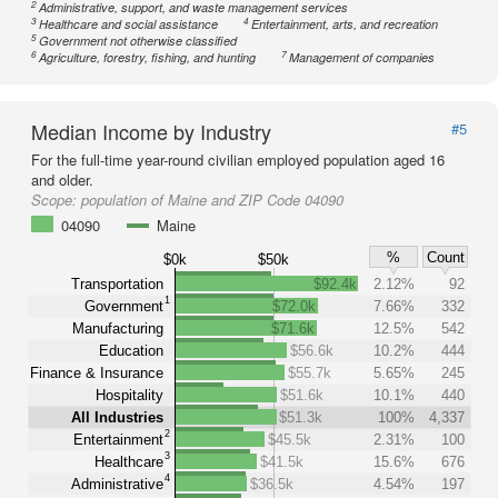
2
Administrative, support, and waste management services
3
4
Healthcare and social assistance
Entertainment, arts, and recreation
5
Government not otherwise classified
6
7
Agriculture, forestry, fishing, and hunting
Management of companies
Median Income by Industry
#5
For the full-time year-round civilian employed population aged 16
and older.
Scope:
population of Maine and ZIP Code 04090
04090
Maine
%
Count
$0k
$50k
Transportation
$92.4k
2.12%
92
1
Government
$72.0k
7.66%
332
Manufacturing
$71.6k
12.5%
542
Education
$56.6k
10.2%
444
Finance & Insurance
$55.7k
5.65%
245
Hospitality
$51.6k
10.1%
440
All Industries
$51.3k
100%
4,337
2
Entertainment
$45.5k
2.31%
100
3
Healthcare
$41.5k
15.6%
676
4
Administrative
$36.5k
4.54%
197