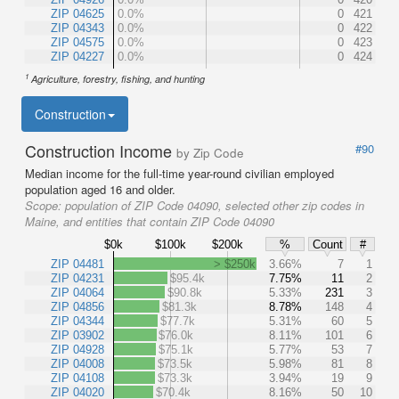
ZIP 04625
0.0%
0
421
ZIP 04343
0.0%
0
422
ZIP 04575
0.0%
0
423
ZIP 04227
0.0%
0
424
1
Agriculture, forestry, fishing, and hunting
Construction
Construction Income
#90
by Zip Code
Median income for the full-time year-round civilian employed
population aged 16 and older.
Scope:
population of ZIP Code 04090, selected other zip codes in
Maine, and entities that contain ZIP Code 04090
$0k
$100k
$200k
%
Count
#
ZIP 04481
> $250k
3.66%
7
1
ZIP 04231
$95.4k
7.75%
11
2
ZIP 04064
$90.8k
5.33%
231
3
ZIP 04856
$81.3k
8.78%
148
4
ZIP 04344
$77.7k
5.31%
60
5
ZIP 03902
$76.0k
8.11%
101
6
ZIP 04928
$75.1k
5.77%
53
7
ZIP 04008
$73.5k
5.98%
81
8
ZIP 04108
$73.3k
3.94%
19
9
ZIP 04020
$70.4k
8.16%
50
10