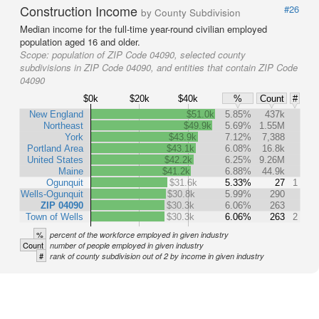
Construction Income
#26
by County Subdivision
Median income for the full-time year-round civilian employed
population aged 16 and older.
Scope:
population of ZIP Code 04090, selected county
subdivisions in ZIP Code 04090, and entities that contain ZIP Code
04090
$0k
$20k
$40k
%
Count
#
New England
$51.0k
5.85%
437k
Northeast
$49.9k
5.69%
1.55M
York
$43.9k
7.12%
7,388
Portland Area
$43.1k
6.08%
16.8k
United States
$42.2k
6.25%
9.26M
Maine
$41.2k
6.88%
44.9k
Ogunquit
$31.6k
5.33%
27
1
Wells-Ogunquit
$30.8k
5.99%
290
ZIP 04090
$30.3k
6.06%
263
Town of Wells
$30.3k
6.06%
263
2
%
percent of the workforce employed in given industry
Count
number of people employed in given industry
#
rank of county subdivision out of 2 by income in given industry