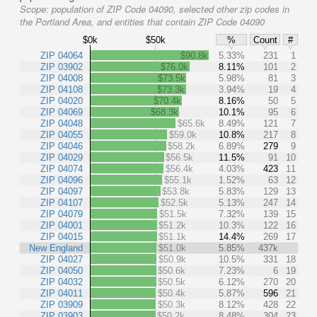
Scope:
population of ZIP Code 04090, selected other zip codes in
the Portland Area, and entities that contain ZIP Code 04090
$0k
$50k
%
Count
#
ZIP 04064
$90.8k
5.33%
231
1
ZIP 03902
$76.0k
8.11%
101
2
ZIP 04008
$73.5k
5.98%
81
3
ZIP 04108
$73.3k
3.94%
19
4
ZIP 04020
$70.4k
8.16%
50
5
ZIP 04069
$68.3k
10.1%
95
6
ZIP 04048
$65.6k
8.49%
121
7
ZIP 04055
$59.0k
10.8%
217
8
ZIP 04046
$58.2k
6.89%
279
9
ZIP 04029
$56.5k
11.5%
91
10
ZIP 04074
$56.4k
4.03%
423
11
ZIP 04096
$55.1k
1.52%
63
12
ZIP 04097
$53.8k
5.83%
129
13
ZIP 04107
$52.5k
5.13%
247
14
ZIP 04079
$51.5k
7.32%
139
15
ZIP 04001
$51.2k
10.3%
122
16
ZIP 04015
$51.1k
14.4%
269
17
New England
$51.0k
5.85%
437k
ZIP 04027
$50.9k
10.5%
331
18
ZIP 04050
$50.6k
7.23%
6
19
ZIP 04032
$50.5k
6.12%
270
20
ZIP 04011
$50.4k
5.87%
596
21
ZIP 03909
$50.3k
8.12%
428
22
ZIP 03903
$50.2k
8.48%
304
23