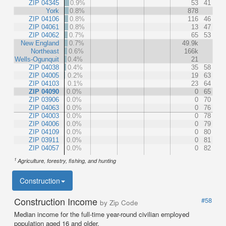
ZIP 04345
0.9%
53
41
York
0.8%
878
ZIP 04106
0.8%
116
46
ZIP 04061
0.8%
13
47
ZIP 04062
0.7%
65
53
New England
0.7%
49.9k
Northeast
0.6%
166k
Wells-Ogunquit
0.4%
21
ZIP 04038
0.4%
35
58
ZIP 04005
0.2%
19
63
ZIP 04103
0.1%
23
64
ZIP 04090
0.0%
0
65
ZIP 03906
0.0%
0
70
ZIP 04063
0.0%
0
76
ZIP 04003
0.0%
0
78
ZIP 04006
0.0%
0
79
ZIP 04109
0.0%
0
80
ZIP 03911
0.0%
0
81
ZIP 04057
0.0%
0
82
1
Agriculture, forestry, fishing, and hunting
Construction
Construction Income
#58
by Zip Code
Median income for the full-time year-round civilian employed
population aged 16 and older.