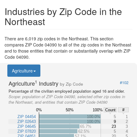
Industries by Zip Code in the
Northeast
There are 6,019 zip codes in the Northeast. This section
compares ZIP Code 04090 to all of the zip codes in the Northeast
and to those entities that contain or substantially overlap with ZIP
Code 04090.
Agriculture
1
Agriculture
Industry
#102
by Zip Code
Percentage of the civilian employed population aged 16 and older.
Scope:
population of ZIP Code 04090, selected other zip codes in
the Northeast, and entities that contain ZIP Code 04090
0%
50%
100%
Count
#
ZIP 04454
100.0%
5
1
ZIP 02643
100.0%
9
2
ZIP 04645
65.7%
23
3
ZIP 07820
62.5%
5
4
ZIP 04851
57.1%
20
5