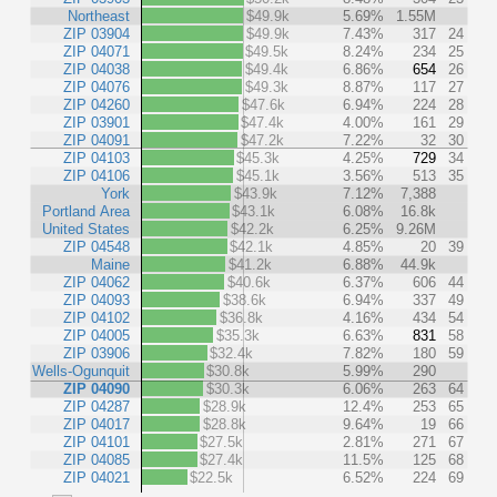
Northeast
$49.9k
5.69%
1.55M
ZIP 03904
$49.9k
7.43%
317
24
ZIP 04071
$49.5k
8.24%
234
25
ZIP 04038
$49.4k
6.86%
654
26
ZIP 04076
$49.3k
8.87%
117
27
ZIP 04260
$47.6k
6.94%
224
28
ZIP 03901
$47.4k
4.00%
161
29
ZIP 04091
$47.2k
7.22%
32
30
ZIP 04103
$45.3k
4.25%
729
34
ZIP 04106
$45.1k
3.56%
513
35
York
$43.9k
7.12%
7,388
Portland Area
$43.1k
6.08%
16.8k
United States
$42.2k
6.25%
9.26M
ZIP 04548
$42.1k
4.85%
20
39
Maine
$41.2k
6.88%
44.9k
ZIP 04062
$40.6k
6.37%
606
44
ZIP 04093
$38.6k
6.94%
337
49
ZIP 04102
$36.8k
4.16%
434
54
ZIP 04005
$35.3k
6.63%
831
58
ZIP 03906
$32.4k
7.82%
180
59
Wells-Ogunquit
$30.8k
5.99%
290
ZIP 04090
$30.3k
6.06%
263
64
ZIP 04287
$28.9k
12.4%
253
65
ZIP 04017
$28.8k
9.64%
19
66
ZIP 04101
$27.5k
2.81%
271
67
ZIP 04085
$27.4k
11.5%
125
68
ZIP 04021
$22.5k
6.52%
224
69