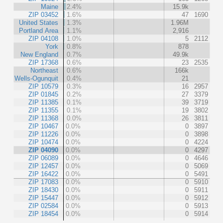
Maine
2.4%
15.9k
ZIP 03452
1.6%
47
1690
United States
1.3%
1.96M
Portland Area
1.1%
2,916
ZIP 04108
1.0%
5
2112
York
0.8%
878
New England
0.7%
49.9k
ZIP 17368
0.6%
23
2535
Northeast
0.6%
166k
Wells-Ogunquit
0.4%
21
ZIP 10579
0.3%
16
2957
ZIP 01845
0.2%
27
3379
ZIP 11385
0.1%
39
3719
ZIP 11355
0.1%
19
3802
ZIP 11368
0.0%
26
3811
ZIP 10467
0.0%
0
3897
ZIP 11226
0.0%
0
3898
ZIP 10474
0.0%
0
4224
ZIP 04090
0.0%
0
4297
ZIP 06089
0.0%
0
4646
ZIP 12457
0.0%
0
5069
ZIP 16422
0.0%
0
5491
ZIP 17083
0.0%
0
5910
ZIP 18430
0.0%
0
5911
ZIP 15447
0.0%
0
5912
ZIP 02584
0.0%
0
5913
ZIP 18454
0.0%
0
5914