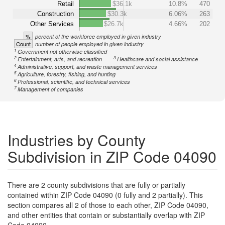
Retail
$36.1k
10.8%
470
Construction
$30.3k
6.06%
263
Other Services
$26.7k
4.66%
202
%
percent of the workforce employed in given industry
Count
number of people employed in given industry
1
Government not otherwise classified
2
3
Entertainment, arts, and recreation
Healthcare and social assistance
4
Administrative, support, and waste management services
5
Agriculture, forestry, fishing, and hunting
6
Professional, scientific, and technical services
7
Management of companies
Industries by County
Subdivision in ZIP Code 04090
There are 2 county subdivisions that are fully or partially
contained within ZIP Code 04090 (0 fully and 2 partially). This
section compares all 2 of those to each other, ZIP Code 04090,
and other entities that contain or substantially overlap with ZIP