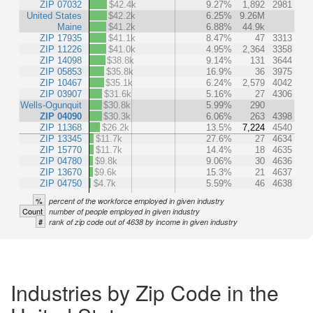
ZIP 07032
$42.4k
9.27%
1,892
2981
United States
$42.2k
6.25%
9.26M
Maine
$41.2k
6.88%
44.9k
ZIP 17935
$41.1k
8.47%
47
3313
ZIP 11226
$41.0k
4.95%
2,364
3358
ZIP 14098
$38.8k
9.14%
131
3644
ZIP 05853
$35.8k
16.9%
36
3975
ZIP 10467
$35.1k
6.24%
2,579
4042
ZIP 03907
$31.6k
5.16%
27
4306
Wells-Ogunquit
$30.8k
5.99%
290
ZIP 04090
$30.3k
6.06%
263
4398
ZIP 11368
$26.2k
13.5%
7,224
4540
ZIP 13345
$11.7k
27.6%
27
4634
ZIP 15770
$11.7k
14.4%
18
4635
ZIP 04780
$9.8k
9.06%
30
4636
ZIP 13670
$9.6k
15.3%
21
4637
ZIP 04750
$4.7k
5.59%
46
4638
%
percent of the workforce employed in given industry
Count
number of people employed in given industry
#
rank of zip code out of 4638 by income in given industry
Industries by Zip Code in the