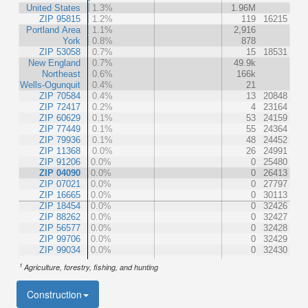
United States
1.3%
1.96M
ZIP 95815
1.2%
119
16215
Portland Area
1.1%
2,916
York
0.8%
878
ZIP 53058
0.7%
15
18531
New England
0.7%
49.9k
Northeast
0.6%
166k
Wells-Ogunquit
0.4%
21
ZIP 70584
0.4%
13
20848
ZIP 72417
0.2%
4
23164
ZIP 60629
0.1%
53
24159
ZIP 77449
0.1%
55
24364
ZIP 79936
0.1%
48
24452
ZIP 11368
0.0%
26
24991
ZIP 91206
0.0%
0
25480
ZIP 04090
0.0%
0
26413
ZIP 07021
0.0%
0
27797
ZIP 16665
0.0%
0
30113
ZIP 18454
0.0%
0
32426
ZIP 88262
0.0%
0
32427
ZIP 56577
0.0%
0
32428
ZIP 99706
0.0%
0
32429
ZIP 99034
0.0%
0
32430
1
Agriculture, forestry, fishing, and hunting
Construction