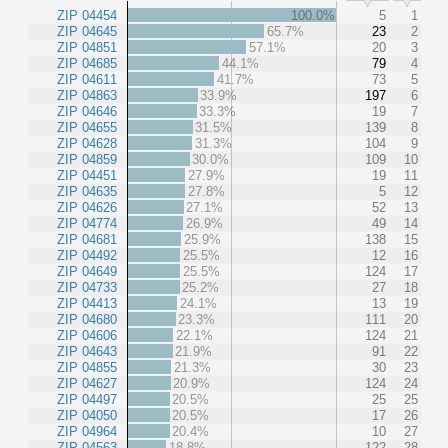
ZIP 04454
100.0%
5
1
ZIP 04645
65.7%
23
2
ZIP 04851
57.1%
20
3
ZIP 04685
44.1%
79
4
ZIP 04611
41.7%
73
5
ZIP 04863
33.9%
197
6
ZIP 04646
33.3%
19
7
ZIP 04655
31.5%
139
8
ZIP 04628
31.3%
104
9
ZIP 04859
30.0%
109
10
ZIP 04451
27.9%
19
11
ZIP 04635
27.8%
5
12
ZIP 04626
27.1%
52
13
ZIP 04774
26.9%
49
14
ZIP 04681
25.9%
138
15
ZIP 04492
25.5%
12
16
ZIP 04649
25.5%
124
17
ZIP 04733
25.2%
27
18
ZIP 04413
24.1%
13
19
ZIP 04680
23.3%
111
20
ZIP 04606
22.1%
124
21
ZIP 04643
21.9%
91
22
ZIP 04855
21.3%
30
23
ZIP 04627
20.9%
124
24
ZIP 04497
20.5%
25
25
ZIP 04050
20.5%
17
26
ZIP 04964
20.4%
10
27
ZIP 04563
18.8%
122
28