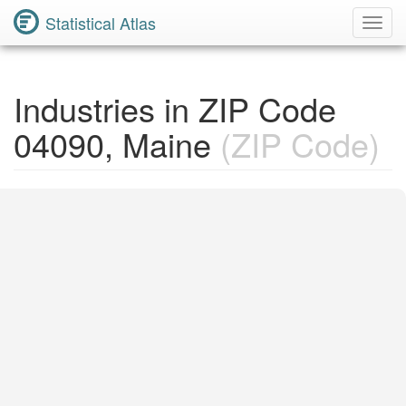
Statistical Atlas
Toggl
Navig
Industries in ZIP Code
04090, Maine
(ZIP Code)