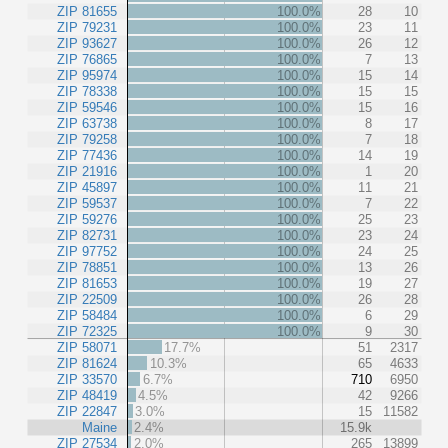
ZIP 81655
100.0%
28
10
ZIP 79231
100.0%
23
11
ZIP 93627
100.0%
26
12
ZIP 76865
100.0%
7
13
ZIP 95974
100.0%
15
14
ZIP 78338
100.0%
15
15
ZIP 59546
100.0%
15
16
ZIP 63738
100.0%
8
17
ZIP 79258
100.0%
7
18
ZIP 77436
100.0%
14
19
ZIP 21916
100.0%
1
20
ZIP 45897
100.0%
11
21
ZIP 59537
100.0%
7
22
ZIP 59276
100.0%
25
23
ZIP 82731
100.0%
23
24
ZIP 97752
100.0%
24
25
ZIP 78851
100.0%
13
26
ZIP 81653
100.0%
19
27
ZIP 22509
100.0%
26
28
ZIP 58484
100.0%
6
29
ZIP 72325
100.0%
9
30
ZIP 58071
17.7%
51
2317
ZIP 81624
10.3%
65
4633
ZIP 33570
6.7%
710
6950
ZIP 48419
4.5%
42
9266
ZIP 22847
3.0%
15
11582
Maine
2.4%
15.9k
ZIP 27534
2.0%
265
13899