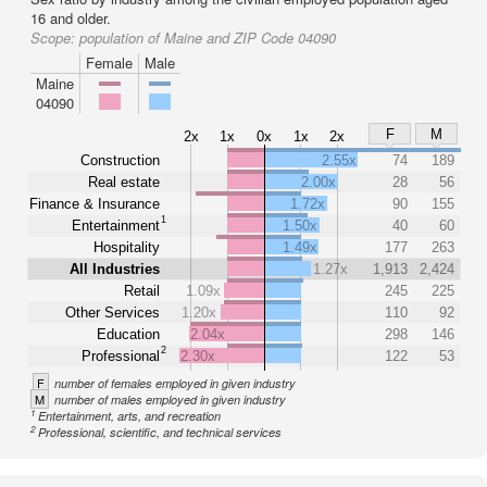
16 and older.
Scope:
population of Maine and ZIP Code 04090
Female
Male
Maine
04090
F
M
2x
1x
0x
1x
2x
Construction
2.55x
74
189
Real estate
2.00x
28
56
Finance & Insurance
1.72x
90
155
1
Entertainment
1.50x
40
60
Hospitality
1.49x
177
263
All Industries
1.27x
1,913
2,424
Retail
1.09x
245
225
Other Services
1.20x
110
92
Education
2.04x
298
146
2
Professional
2.30x
122
53
F
number of females employed in given industry
M
number of males employed in given industry
1
Entertainment, arts, and recreation
2
Professional, scientific, and technical services