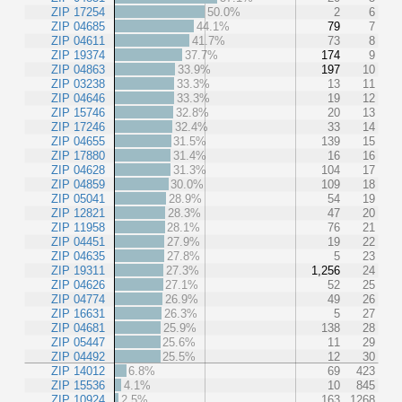
ZIP 17254
50.0%
2
6
ZIP 04685
44.1%
79
7
ZIP 04611
41.7%
73
8
ZIP 19374
37.7%
174
9
ZIP 04863
33.9%
197
10
ZIP 03238
33.3%
13
11
ZIP 04646
33.3%
19
12
ZIP 15746
32.8%
20
13
ZIP 17246
32.4%
33
14
ZIP 04655
31.5%
139
15
ZIP 17880
31.4%
16
16
ZIP 04628
31.3%
104
17
ZIP 04859
30.0%
109
18
ZIP 05041
28.9%
54
19
ZIP 12821
28.3%
47
20
ZIP 11958
28.1%
76
21
ZIP 04451
27.9%
19
22
ZIP 04635
27.8%
5
23
ZIP 19311
27.3%
1,256
24
ZIP 04626
27.1%
52
25
ZIP 04774
26.9%
49
26
ZIP 16631
26.3%
5
27
ZIP 04681
25.9%
138
28
ZIP 05447
25.6%
11
29
ZIP 04492
25.5%
12
30
ZIP 14012
6.8%
69
423
ZIP 15536
4.1%
10
845
ZIP 10924
2.5%
163
1268