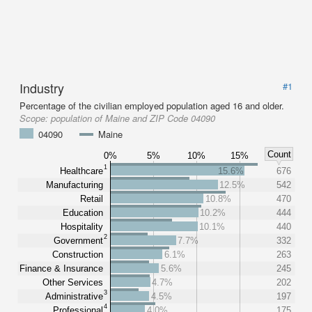
Industry
#1
Percentage of the civilian employed population aged 16 and older.
Scope:
population of Maine and ZIP Code 04090
04090
Maine
Count
0%
5%
10%
15%
1
Healthcare
15.6%
676
Manufacturing
12.5%
542
Retail
10.8%
470
Education
10.2%
444
Hospitality
10.1%
440
2
Government
7.7%
332
Construction
6.1%
263
Finance & Insurance
5.6%
245
Other Services
4.7%
202
3
Administrative
4.5%
197
4
Professional
4.0%
175