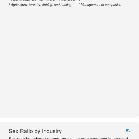
6
7
Agriculture, forestry, fishing, and hunting
Management of companies
Sex Ratio by Industry
#3
Sex ratio by industry among the civilian employed population aged