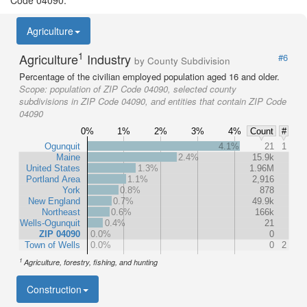
Code 04090.
Agriculture
1
Agriculture
Industry
#6
by County Subdivision
Percentage of the civilian employed population aged 16 and older.
Scope:
population of ZIP Code 04090, selected county
subdivisions in ZIP Code 04090, and entities that contain ZIP Code
04090
0%
1%
2%
3%
4%
Count
#
Ogunquit
4.1%
21
1
Maine
2.4%
15.9k
United States
1.3%
1.96M
Portland Area
1.1%
2,916
York
0.8%
878
New England
0.7%
49.9k
Northeast
0.6%
166k
Wells-Ogunquit
0.4%
21
ZIP 04090
0.0%
0
Town of Wells
0.0%
0
2
1
Agriculture, forestry, fishing, and hunting
Construction