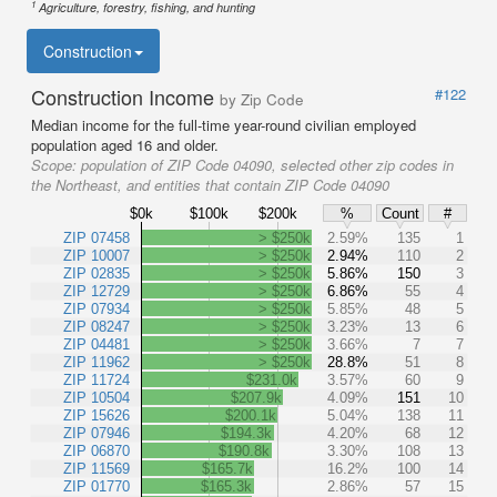
1
Agriculture, forestry, fishing, and hunting
Construction
Construction Income
#122
by Zip Code
Median income for the full-time year-round civilian employed
population aged 16 and older.
Scope:
population of ZIP Code 04090, selected other zip codes in
the Northeast, and entities that contain ZIP Code 04090
$0k
$100k
$200k
%
Count
#
ZIP 07458
> $250k
2.59%
135
1
ZIP 10007
> $250k
2.94%
110
2
ZIP 02835
> $250k
5.86%
150
3
ZIP 12729
> $250k
6.86%
55
4
ZIP 07934
> $250k
5.85%
48
5
ZIP 08247
> $250k
3.23%
13
6
ZIP 04481
> $250k
3.66%
7
7
ZIP 11962
> $250k
28.8%
51
8
ZIP 11724
$231.0k
3.57%
60
9
ZIP 10504
$207.9k
4.09%
151
10
ZIP 15626
$200.1k
5.04%
138
11
ZIP 07946
$194.3k
4.20%
68
12
ZIP 06870
$190.8k
3.30%
108
13
ZIP 11569
$165.7k
16.2%
100
14
ZIP 01770
$165.3k
2.86%
57
15