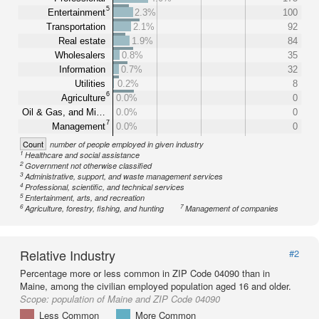
5
Entertainment
2.3%
100
Transportation
2.1%
92
Real estate
1.9%
84
Wholesalers
0.8%
35
Information
0.7%
32
Utilities
0.2%
8
6
Agriculture
0.0%
0
Oil & Gas, and Mi…
0.0%
0
7
Management
0.0%
0
Count
number of people employed in given industry
1
Healthcare and social assistance
2
Government not otherwise classified
3
Administrative, support, and waste management services
4
Professional, scientific, and technical services
5
Entertainment, arts, and recreation
6
7
Agriculture, forestry, fishing, and hunting
Management of companies
Relative Industry
#2
Percentage more or less common in ZIP Code 04090 than in
Maine, among the civilian employed population aged 16 and older.
Scope:
population of Maine and ZIP Code 04090
Less Common
More Common