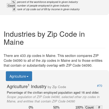
%
percent of the workforce employed in given industry
Count
number of people employed in given industry
#
rank of zip code out of 69 by income in given industry
Industries by Zip Code in
Maine
There are 433 zip codes in Maine. This section compares ZIP
Code 04090 to all of the zip codes in Maine and to those entities
that contain or substantially overlap with ZIP Code 04090.
Agriculture
1
Agriculture
Industry
#70
by Zip Code
Percentage of the civilian employed population aged 16 and older.
Scope:
population of ZIP Code 04090, selected other zip codes in
Maine, and entities that contain ZIP Code 04090
0%
50%
100%
Count
#