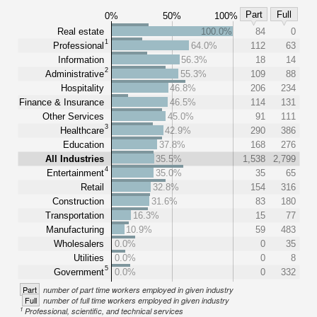
Part
Full
0%
50%
100%
Real estate
100.0%
84
0
1
Professional
64.0%
112
63
Information
56.3%
18
14
2
Administrative
55.3%
109
88
Hospitality
46.8%
206
234
Finance & Insurance
46.5%
114
131
Other Services
45.0%
91
111
3
Healthcare
42.9%
290
386
Education
37.8%
168
276
All Industries
35.5%
1,538
2,799
4
Entertainment
35.0%
35
65
Retail
32.8%
154
316
Construction
31.6%
83
180
Transportation
16.3%
15
77
Manufacturing
10.9%
59
483
Wholesalers
0.0%
0
35
Utilities
0.0%
0
8
5
Government
0.0%
0
332
Part
number of part time workers employed in given industry
Full
number of full time workers employed in given industry
1
Professional, scientific, and technical services