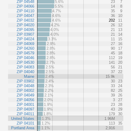
ZIP 04548
5.6%
23
7
ZIP 04066
5.5%
14
8
ZIP 04110
4.7%
35
9
ZIP 04047
4.6%
36
10
ZIP 04032
4.6%
202
11
ZIP 04020
4.2%
26
12
ZIP 04095
4.0%
21
13
ZIP 03907
4.0%
21
14
ZIP 04024
3.3%
11
15
ZIP 04069
2.9%
27
16
ZIP 04260
2.8%
90
17
ZIP 04579
2.8%
45
18
ZIP 04046
2.8%
112
19
ZIP 04530
2.7%
141
20
ZIP 04083
2.5%
56
21
ZIP 04040
2.5%
37
22
Maine
2.4%
15.9k
ZIP 03902
2.4%
30
23
ZIP 04048
2.3%
33
24
ZIP 04002
2.2%
82
25
ZIP 04049
2.1%
39
26
ZIP 04056
2.0%
3
27
ZIP 04001
1.9%
23
28
ZIP 04097
1.9%
43
29
ZIP 04011
1.8%
179
30
United States
1.3%
1.96M
ZIP 04101
1.2%
113
35
Portland Area
1.1%
2,916