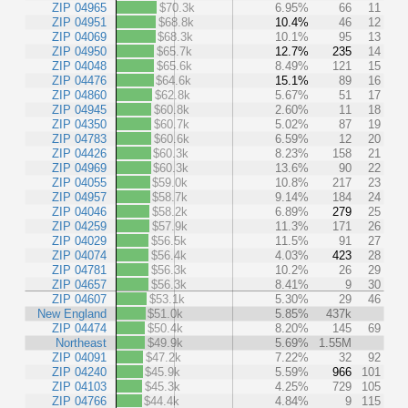
ZIP 04965
$70.3k
6.95%
66
11
ZIP 04951
$68.8k
10.4%
46
12
ZIP 04069
$68.3k
10.1%
95
13
ZIP 04950
$65.7k
12.7%
235
14
ZIP 04048
$65.6k
8.49%
121
15
ZIP 04476
$64.6k
15.1%
89
16
ZIP 04860
$62.8k
5.67%
51
17
ZIP 04945
$60.8k
2.60%
11
18
ZIP 04350
$60.7k
5.02%
87
19
ZIP 04783
$60.6k
6.59%
12
20
ZIP 04426
$60.3k
8.23%
158
21
ZIP 04969
$60.3k
13.6%
90
22
ZIP 04055
$59.0k
10.8%
217
23
ZIP 04957
$58.7k
9.14%
184
24
ZIP 04046
$58.2k
6.89%
279
25
ZIP 04259
$57.9k
11.3%
171
26
ZIP 04029
$56.5k
11.5%
91
27
ZIP 04074
$56.4k
4.03%
423
28
ZIP 04781
$56.3k
10.2%
26
29
ZIP 04657
$56.3k
8.41%
9
30
ZIP 04607
$53.1k
5.30%
29
46
New England
$51.0k
5.85%
437k
ZIP 04474
$50.4k
8.20%
145
69
Northeast
$49.9k
5.69%
1.55M
ZIP 04091
$47.2k
7.22%
32
92
ZIP 04240
$45.9k
5.59%
966
101
ZIP 04103
$45.3k
4.25%
729
105
ZIP 04766
$44.4k
4.84%
9
115