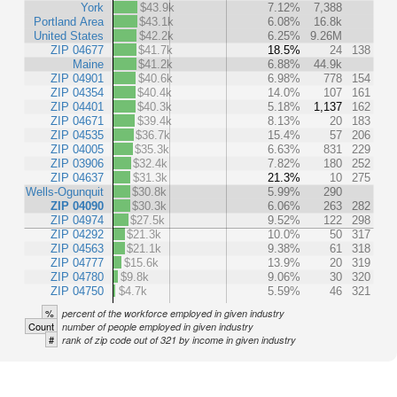
York
$43.9k
7.12%
7,388
Portland Area
$43.1k
6.08%
16.8k
United States
$42.2k
6.25%
9.26M
ZIP 04677
$41.7k
18.5%
24
138
Maine
$41.2k
6.88%
44.9k
ZIP 04901
$40.6k
6.98%
778
154
ZIP 04354
$40.4k
14.0%
107
161
ZIP 04401
$40.3k
5.18%
1,137
162
ZIP 04671
$39.4k
8.13%
20
183
ZIP 04535
$36.7k
15.4%
57
206
ZIP 04005
$35.3k
6.63%
831
229
ZIP 03906
$32.4k
7.82%
180
252
ZIP 04637
$31.3k
21.3%
10
275
Wells-Ogunquit
$30.8k
5.99%
290
ZIP 04090
$30.3k
6.06%
263
282
ZIP 04974
$27.5k
9.52%
122
298
ZIP 04292
$21.3k
10.0%
50
317
ZIP 04563
$21.1k
9.38%
61
318
ZIP 04777
$15.6k
13.9%
20
319
ZIP 04780
$9.8k
9.06%
30
320
ZIP 04750
$4.7k
5.59%
46
321
%
percent of the workforce employed in given industry
Count
number of people employed in given industry
#
rank of zip code out of 321 by income in given industry