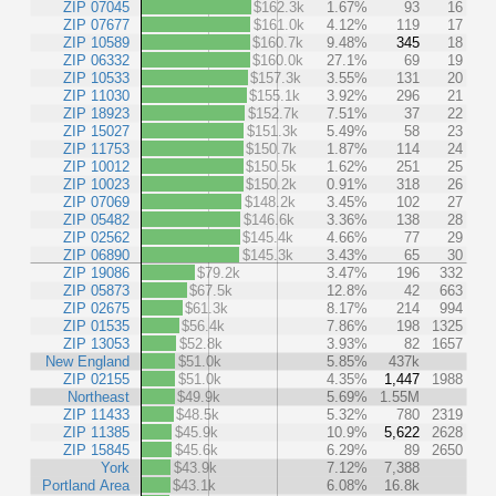
ZIP 07045
$162.3k
1.67%
93
16
ZIP 07677
$161.0k
4.12%
119
17
ZIP 10589
$160.7k
9.48%
345
18
ZIP 06332
$160.0k
27.1%
69
19
ZIP 10533
$157.3k
3.55%
131
20
ZIP 11030
$155.1k
3.92%
296
21
ZIP 18923
$152.7k
7.51%
37
22
ZIP 15027
$151.3k
5.49%
58
23
ZIP 11753
$150.7k
1.87%
114
24
ZIP 10012
$150.5k
1.62%
251
25
ZIP 10023
$150.2k
0.91%
318
26
ZIP 07069
$148.2k
3.45%
102
27
ZIP 05482
$146.6k
3.36%
138
28
ZIP 02562
$145.4k
4.66%
77
29
ZIP 06890
$145.3k
3.43%
65
30
ZIP 19086
$79.2k
3.47%
196
332
ZIP 05873
$67.5k
12.8%
42
663
ZIP 02675
$61.3k
8.17%
214
994
ZIP 01535
$56.4k
7.86%
198
1325
ZIP 13053
$52.8k
3.93%
82
1657
New England
$51.0k
5.85%
437k
ZIP 02155
$51.0k
4.35%
1,447
1988
Northeast
$49.9k
5.69%
1.55M
ZIP 11433
$48.5k
5.32%
780
2319
ZIP 11385
$45.9k
10.9%
5,622
2628
ZIP 15845
$45.6k
6.29%
89
2650
York
$43.9k
7.12%
7,388
Portland Area
$43.1k
6.08%
16.8k