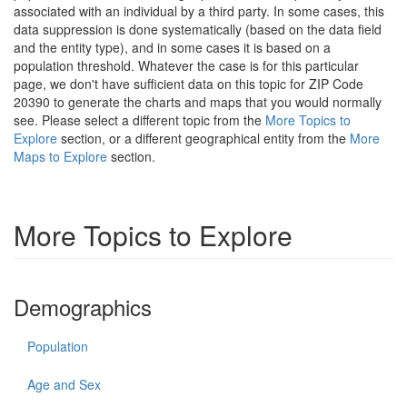
associated with an individual by a third party. In some cases, this
data suppression is done systematically (based on the data field
and the entity type), and in some cases it is based on a
population threshold. Whatever the case is for this particular
page, we don't have sufficient data on this topic for ZIP Code
20390 to generate the charts and maps that you would normally
see. Please select a different topic from the
More Topics to
Explore
section, or a different geographical entity from the
More
Maps to Explore
section.
More Topics to Explore
Demographics
Population
Age and Sex