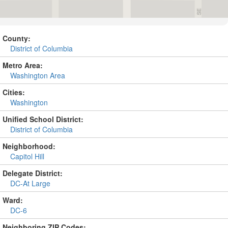
County:
District of Columbia
Metro Area:
Washington Area
Cities:
Washington
Unified School District:
District of Columbia
Neighborhood:
Capitol Hill
Delegate District:
DC-At Large
Ward:
DC-6
Neighboring ZIP Codes: