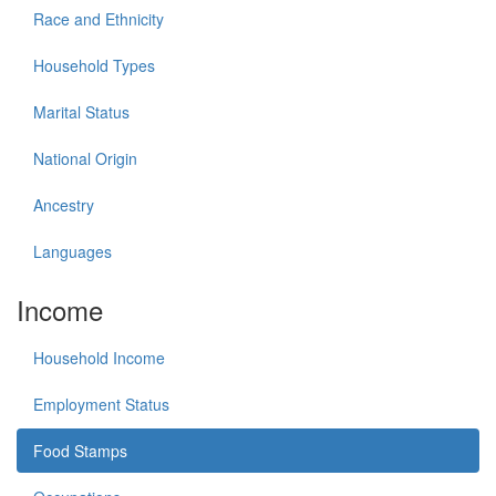
Race and Ethnicity
Household Types
Marital Status
National Origin
Ancestry
Languages
Income
Household Income
Employment Status
Food Stamps