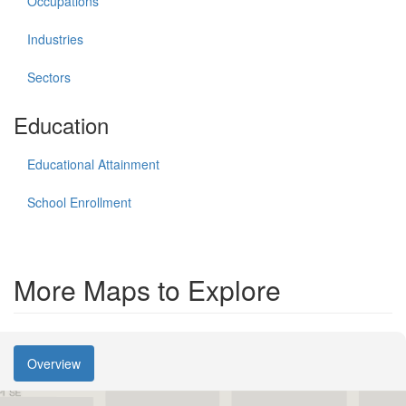
Occupations
Industries
Sectors
Education
Educational Attainment
School Enrollment
More Maps to Explore
Overview