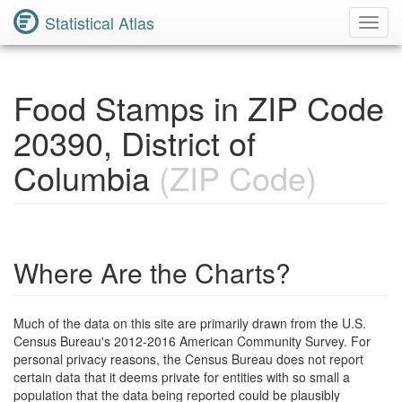
Statistical Atlas
Toggl
Navig
Food Stamps in ZIP Code
20390, District of
Columbia
(ZIP Code)
Where Are the Charts?
Much of the data on this site are primarily drawn from the U.S.
Census Bureau's 2012-2016 American Community Survey. For
personal privacy reasons, the Census Bureau does not report
certain data that it deems private for entities with so small a
population that the data being reported could be plausibly