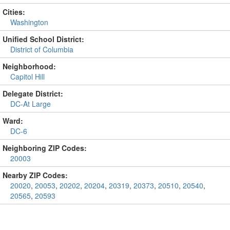
Cities:
Washington
Unified School District:
District of Columbia
Neighborhood:
Capitol Hill
Delegate District:
DC-At Large
Ward:
DC-6
Neighboring ZIP Codes:
20003
Nearby ZIP Codes:
20020
,
20053
,
20202
,
20204
,
20319
,
20373
,
20510
,
20540
,
20565
,
20593