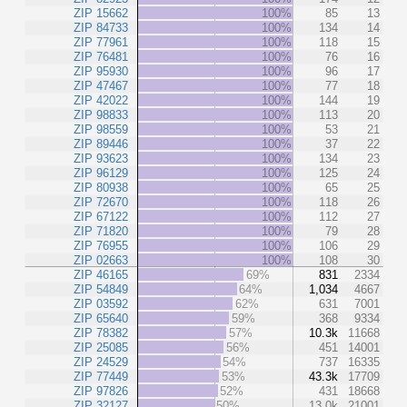
ZIP 15662
100%
85
13
ZIP 84733
100%
134
14
ZIP 77961
100%
118
15
ZIP 76481
100%
76
16
ZIP 95930
100%
96
17
ZIP 47467
100%
77
18
ZIP 42022
100%
144
19
ZIP 98833
100%
113
20
ZIP 98559
100%
53
21
ZIP 89446
100%
37
22
ZIP 93623
100%
134
23
ZIP 96129
100%
125
24
ZIP 80938
100%
65
25
ZIP 72670
100%
118
26
ZIP 67122
100%
112
27
ZIP 71820
100%
79
28
ZIP 76955
100%
106
29
ZIP 02663
100%
108
30
ZIP 46165
69%
831
2334
ZIP 54849
64%
1,034
4667
ZIP 03592
62%
631
7001
ZIP 65640
59%
368
9334
ZIP 78382
57%
10.3k
11668
ZIP 25085
56%
451
14001
ZIP 24529
54%
737
16335
ZIP 77449
53%
43.3k
17709
ZIP 97826
52%
431
18668
ZIP 32127
50%
13.0k
21001