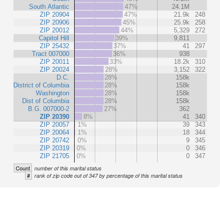
South Atlantic
47%
24.1M
ZIP 20904
47%
21.9k
248
ZIP 20906
45%
25.9k
258
ZIP 20012
44%
5,329
272
Capitol Hill
39%
9,811
ZIP 25432
37%
41
297
Tract 007000
36%
938
ZIP 20011
33%
18.2k
310
ZIP 20024
28%
3,152
322
D.C.
28%
158k
District of Columbia
28%
158k
Washington
28%
158k
Dist of Columbia
28%
158k
B.G. 007000-2
27%
362
ZIP 20390
8%
41
340
ZIP 20057
1%
39
343
ZIP 20064
1%
18
344
ZIP 20742
0%
9
345
ZIP 20319
0%
0
346
ZIP 21705
0%
0
347
Count
number of this marital status
#
rank of zip code out of 347 by percentage of this marital status