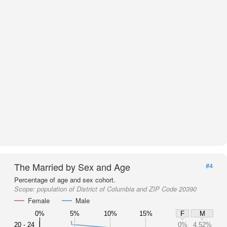
The Married by Sex and Age
#4
Percentage of age and sex cohort.
Scope:
population of District of Columbia and ZIP Code 20390
Female
Male
0%
5%
10%
15%
F
M
20 - 24
0%
4.52%