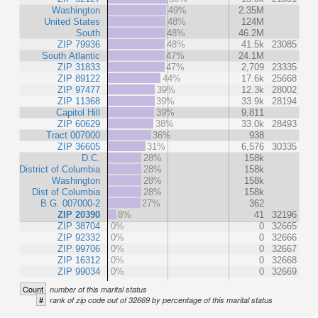
Washington
49%
2.35M
United States
48%
124M
South
48%
46.2M
ZIP 79936
48%
41.5k
23085
South Atlantic
47%
24.1M
ZIP 31833
47%
2,709
23335
ZIP 89122
44%
17.6k
25668
ZIP 97477
39%
12.3k
28002
ZIP 11368
39%
33.9k
28194
Capitol Hill
39%
9,811
ZIP 60629
38%
33.0k
28493
Tract 007000
36%
938
ZIP 36605
31%
6,576
30335
D.C.
28%
158k
District of Columbia
28%
158k
Washington
28%
158k
Dist of Columbia
28%
158k
B.G. 007000-2
27%
362
ZIP 20390
8%
41
32196
ZIP 38704
0%
0
32665
ZIP 92332
0%
0
32666
ZIP 99706
0%
0
32667
ZIP 16312
0%
0
32668
ZIP 99034
0%
0
32669
Count
number of this marital status
#
rank of zip code out of 32669 by percentage of this marital status