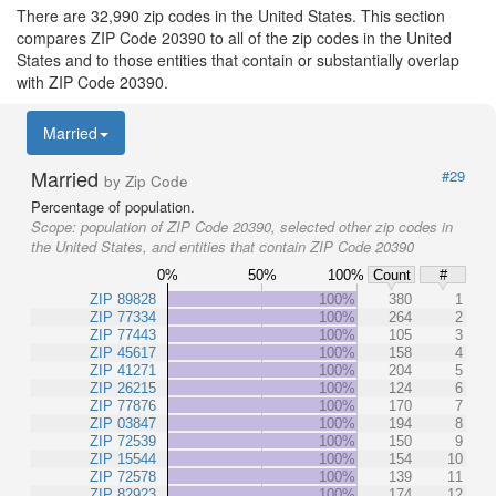
There are 32,990 zip codes in the United States. This section
compares ZIP Code 20390 to all of the zip codes in the United
States and to those entities that contain or substantially overlap
with ZIP Code 20390.
Married
Married
#29
by Zip Code
Percentage of population.
Scope:
population of ZIP Code 20390, selected other zip codes in
the United States, and entities that contain ZIP Code 20390
0%
50%
100%
Count
#
ZIP 89828
100%
380
1
ZIP 77334
100%
264
2
ZIP 77443
100%
105
3
ZIP 45617
100%
158
4
ZIP 41271
100%
204
5
ZIP 26215
100%
124
6
ZIP 77876
100%
170
7
ZIP 03847
100%
194
8
ZIP 72539
100%
150
9
ZIP 15544
100%
154
10
ZIP 72578
100%
139
11
ZIP 82923
100%
174
12