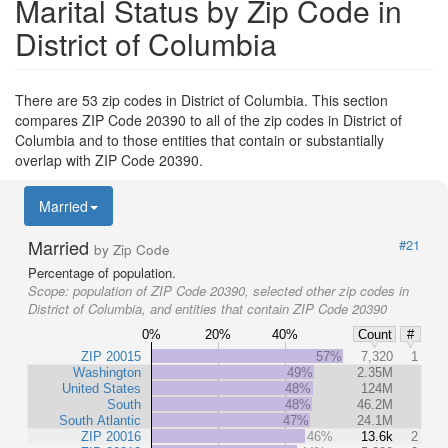
Marital Status by Zip Code in
District of Columbia
There are 53 zip codes in District of Columbia. This section
compares ZIP Code 20390 to all of the zip codes in District of
Columbia and to those entities that contain or substantially
overlap with ZIP Code 20390.
Married
Married
#21
by Zip Code
Percentage of population.
Scope:
population of ZIP Code 20390, selected other zip codes in
District of Columbia, and entities that contain ZIP Code 20390
0%
20%
40%
Count
#
ZIP 20015
57%
7,320
1
Washington
49%
2.35M
United States
48%
124M
South
48%
46.2M
South Atlantic
47%
24.1M
ZIP 20016
46%
13.6k
2