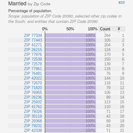
Married
#25
by Zip Code
Percentage of population.
Scope:
population of ZIP Code 20390, selected other zip codes in
the South, and entities that contain ZIP Code 20390
0%
50%
100%
Count
#
ZIP 77334
100%
264
1
ZIP 77443
100%
105
2
ZIP 41271
100%
204
3
ZIP 26215
100%
124
4
ZIP 77876
100%
170
5
ZIP 72539
100%
150
6
ZIP 72578
100%
139
7
ZIP 77961
100%
118
8
ZIP 76481
100%
76
9
ZIP 42022
100%
144
10
ZIP 72670
100%
118
11
ZIP 71820
100%
79
12
ZIP 76955
100%
106
13
ZIP 26236
100%
89
14
ZIP 25932
100%
113
15
ZIP 41762
100%
110
16
ZIP 79326
100%
71
17
ZIP 35119
100%
42
18
ZIP 29368
100%
89
19
ZIP 79231
100%
43
20
ZIP 42338
100%
71
21