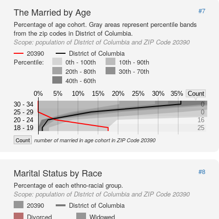
The Married by Age
#7
Percentage of age cohort. Gray areas represent percentile bands
from the zip codes in District of Columbia.
Scope:
population of District of Columbia and ZIP Code 20390
20390
District of Columbia
Percentile:
0th - 100th
10th - 90th
20th - 80th
30th - 70th
40th - 60th
0%
5%
10%
15%
20%
25%
30%
35%
Count
30 - 34
0
25 - 29
0
20 - 24
16
18 - 19
25
Count
number of married in age cohort in ZIP Code 20390
Marital Status by Race
#8
Percentage of each ethno-racial group.
Scope:
population of District of Columbia and ZIP Code 20390
20390
District of Columbia
Divorced
Widowed