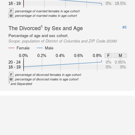
18 - 19
0%
18.5%
F
percentage of married females in age cohort
M
percentage of married males in age cohort
1
The Divorced
by Sex and Age
#5
Percentage of age and sex cohort.
Scope:
population of District of Columbia and ZIP Code 20390
Female
Male
0.0%
0.2%
0.4%
0.6%
0.8%
F
M
20 - 24
0%
0.85%
18 - 19
0%
0%
F
percentage of divorced females in age cohort
M
percentage of divorced males in age cohort
1
and Separated