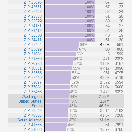
ZIP 25876
100%
67
22
ZIP 42631
100%
67
23
ZIP 77432
100%
32
24
ZIP 23358
100%
61
25
ZIP 22579
100%
60
26
ZIP 24131
100%
54
27
ZIP 24412
100%
54
28
ZIP 22530
100%
40
29
ZIP 24411
100%
51
30
ZIP 77494
69%
47.9k
591
ZIP 25699
67%
83
800
ZIP 31084
63%
5
1599
ZIP 21869
60%
471
2398
ZIP 20723
57%
14.8k
3197
ZIP 30531
55%
4,417
3996
ZIP 32358
53%
931
4795
ZIP 77449
53%
43.3k
5119
ZIP 39897
52%
1,572
5594
ZIP 77084
51%
41.0k
5666
ZIP 35456
49%
1,472
6393
Washington
49%
2.35M
United States
48%
124M
South
48%
46.2M
ZIP 78942
48%
3,314
7192
ZIP 79936
48%
41.5k
7205
South Atlantic
47%
24.1M
ZIP 41555
45%
251
7991
ZIP 34668
42%
15.7k
8790