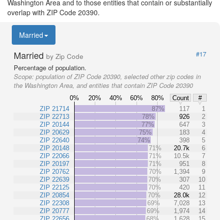
Washington Area and to those entities that contain or substantially
overlap with ZIP Code 20390.
Married
Married
#17
by Zip Code
Percentage of population.
Scope:
population of ZIP Code 20390, selected other zip codes in
the Washington Area, and entities that contain ZIP Code 20390
0%
20%
40%
60%
80%
Count
#
ZIP 21714
87%
117
1
ZIP 22713
78%
926
2
ZIP 20144
77%
647
3
ZIP 20629
75%
183
4
ZIP 22640
74%
398
5
ZIP 20148
71%
20.7k
6
ZIP 22066
71%
10.5k
7
ZIP 20197
71%
951
8
ZIP 20762
70%
1,394
9
ZIP 22639
70%
307
10
ZIP 22125
70%
420
11
ZIP 20854
70%
28.0k
12
ZIP 22308
69%
7,028
13
ZIP 20777
69%
1,974
14
ZIP 22656
68%
1,628
15