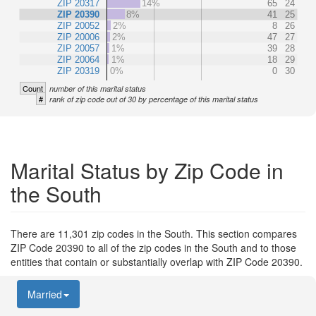
ZIP 20317
14%
65
24
ZIP 20390
8%
41
25
ZIP 20052
2%
8
26
ZIP 20006
2%
47
27
ZIP 20057
1%
39
28
ZIP 20064
1%
18
29
ZIP 20319
0%
0
30
Count
number of this marital status
#
rank of zip code out of 30 by percentage of this marital status
Marital Status by Zip Code in
the South
There are 11,301 zip codes in the South. This section compares
ZIP Code 20390 to all of the zip codes in the South and to those
entities that contain or substantially overlap with ZIP Code 20390.
Married