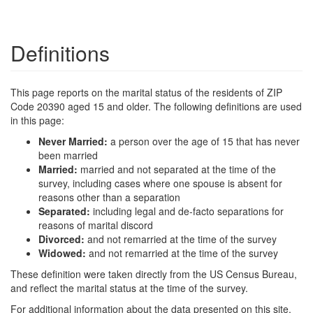
Definitions
This page reports on the marital status of the residents of ZIP
Code 20390 aged 15 and older. The following definitions are used
in this page:
Never Married:
a person over the age of 15 that has never
been married
Married:
married and not separated at the time of the
survey, including cases where one spouse is absent for
reasons other than a separation
Separated:
including legal and de-facto separations for
reasons of marital discord
Divorced:
and not remarried at the time of the survey
Widowed:
and not remarried at the time of the survey
These definition were taken directly from the US Census Bureau,
and reflect the marital status at the time of the survey.
For additional information about the data presented on this site,