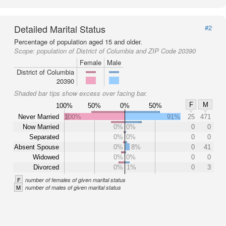
Detailed Marital Status
#2
Percentage of population aged 15 and older.
Scope:
population of District of Columbia and ZIP Code 20390
Female
Male
District of Columbia
20390
Shaded bar tips show excess over facing bar.
F
M
100%
50%
0%
50%
Never Married
100%
91%
25
471
Now Married
0%
0%
0
0
Separated
0%
0%
0
0
Absent Spouse
0%
8%
0
41
Widowed
0%
0%
0
0
Divorced
0%
1%
0
3
F
number of females of given marital status
M
number of males of given marital status