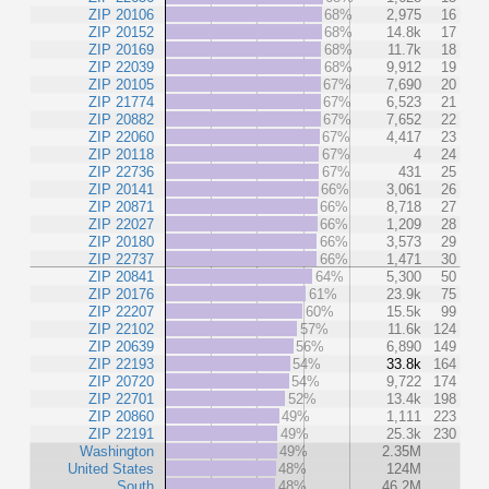
ZIP 20106
68%
2,975
16
ZIP 20152
68%
14.8k
17
ZIP 20169
68%
11.7k
18
ZIP 22039
68%
9,912
19
ZIP 20105
67%
7,690
20
ZIP 21774
67%
6,523
21
ZIP 20882
67%
7,652
22
ZIP 22060
67%
4,417
23
ZIP 20118
67%
4
24
ZIP 22736
67%
431
25
ZIP 20141
66%
3,061
26
ZIP 20871
66%
8,718
27
ZIP 22027
66%
1,209
28
ZIP 20180
66%
3,573
29
ZIP 22737
66%
1,471
30
ZIP 20841
64%
5,300
50
ZIP 20176
61%
23.9k
75
ZIP 22207
60%
15.5k
99
ZIP 22102
57%
11.6k
124
ZIP 20639
56%
6,890
149
ZIP 22193
54%
33.8k
164
ZIP 20720
54%
9,722
174
ZIP 22701
52%
13.4k
198
ZIP 20860
49%
1,111
223
ZIP 22191
49%
25.3k
230
Washington
49%
2.35M
United States
48%
124M
South
48%
46.2M