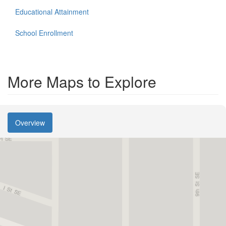
Educational Attainment
School Enrollment
More Maps to Explore
Overview