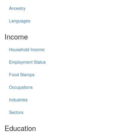
Ancestry
Languages
Income
Household Income
Employment Status
Food Stamps
Occupations
Industries
Sectors
Education