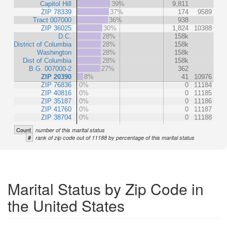
Capitol Hill
39%
9,811
ZIP 78339
37%
174
9589
Tract 007000
36%
938
ZIP 36025
30%
1,824
10388
D.C.
28%
158k
District of Columbia
28%
158k
Washington
28%
158k
Dist of Columbia
28%
158k
B.G. 007000-2
27%
362
ZIP 20390
8%
41
10976
ZIP 76836
0%
0
11184
ZIP 40816
0%
0
11185
ZIP 35187
0%
0
11186
ZIP 41760
0%
0
11187
ZIP 38704
0%
0
11188
Count
number of this marital status
#
rank of zip code out of 11188 by percentage of this marital status
Marital Status by Zip Code in
the United States