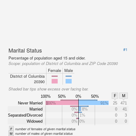
Marital Status
#1
Percentage of population aged 15 and older.
Scope:
population of District of Columbia and ZIP Code 20390
Female
Male
District of Columbia
20390
Shaded bar tips show excess over facing bar.
F
M
100%
50%
0%
50%
Never Married
100%
91%
25
471
Married
0%
8%
0
41
Separated/Divorced
0%
1%
0
3
Widowed
0%
0%
0
0
F
number of females of given marital status
M
number of males of given marital status