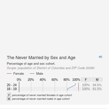
The Never Married by Sex and Age
#6
Percentage of age and sex cohort.
Scope:
population of District of Columbia and ZIP Code 20390
Female
Male
0%
20%
40%
60%
80%
100%
F
M
20 - 24
100%
94.6%
18 - 19
100%
81.5%
F
percentage of never married females in age cohort
M
percentage of never married males in age cohort