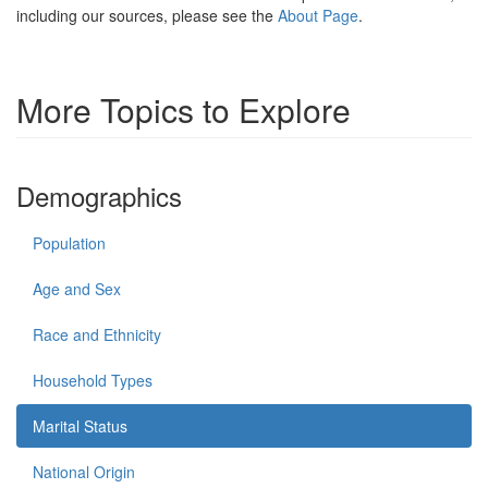
including our sources, please see the
About Page
.
More Topics to Explore
Demographics
Population
Age and Sex
Race and Ethnicity
Household Types
Marital Status
National Origin