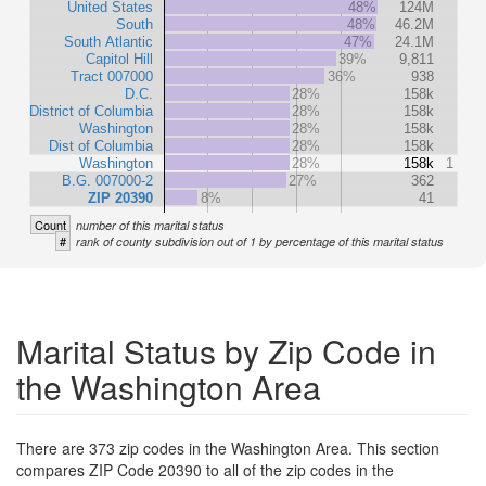
United States
48%
124M
South
48%
46.2M
South Atlantic
47%
24.1M
Capitol Hill
39%
9,811
Tract 007000
36%
938
D.C.
28%
158k
District of Columbia
28%
158k
Washington
28%
158k
Dist of Columbia
28%
158k
Washington
28%
158k
1
B.G. 007000-2
27%
362
ZIP 20390
8%
41
Count
number of this marital status
#
rank of county subdivision out of 1 by percentage of this marital status
Marital Status by Zip Code in
the Washington Area
There are 373 zip codes in the Washington Area. This section
compares ZIP Code 20390 to all of the zip codes in the