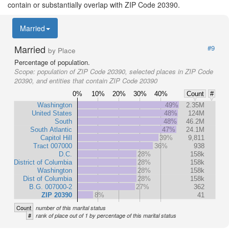
contain or substantially overlap with ZIP Code 20390.
Married
Married
#9
by Place
Percentage of population.
Scope:
population of ZIP Code 20390, selected places in ZIP Code
20390, and entities that contain ZIP Code 20390
0%
10%
20%
30%
40%
Count
#
Washington
49%
2.35M
United States
48%
124M
South
48%
46.2M
South Atlantic
47%
24.1M
Capitol Hill
39%
9,811
Tract 007000
36%
938
D.C.
28%
158k
District of Columbia
28%
158k
Washington
28%
158k
Dist of Columbia
28%
158k
B.G. 007000-2
27%
362
ZIP 20390
8%
41
Count
number of this marital status
#
rank of place out of 1 by percentage of this marital status