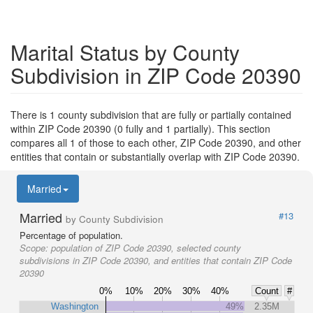
Marital Status by County
Subdivision in ZIP Code 20390
There is 1 county subdivision that are fully or partially contained
within ZIP Code 20390 (0 fully and 1 partially). This section
compares all 1 of those to each other, ZIP Code 20390, and other
entities that contain or substantially overlap with ZIP Code 20390.
Married
Married
#13
by County Subdivision
Percentage of population.
Scope:
population of ZIP Code 20390, selected county
subdivisions in ZIP Code 20390, and entities that contain ZIP Code
20390
0%
10%
20%
30%
40%
Count
#
Washington
49%
2.35M