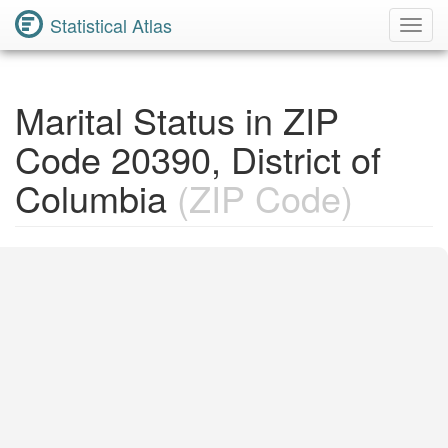
Statistical Atlas
Toggl
Navig
Marital Status in ZIP
Code 20390, District of
Columbia
(ZIP Code)