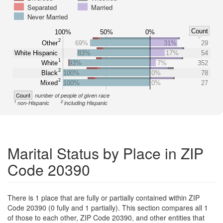
Separated
Married
Never Married
Count
100%
50%
0%
2
Other
69%
31%
29
White Hispanic
83%
17%
54
1
White
93%
7%
352
2
Black
100%
0%
78
2
Mixed
100%
0%
27
Count
number of people of given race
1
2
non-Hispanic
including Hispanic
Marital Status by Place in ZIP
Code 20390
There is 1 place that are fully or partially contained within ZIP
Code 20390 (0 fully and 1 partially). This section compares all 1
of those to each other, ZIP Code 20390, and other entities that