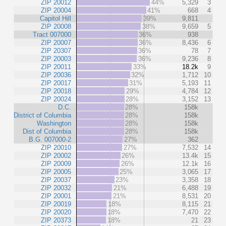
ZIP 20012
44%
5,329
3
ZIP 20004
41%
668
4
Capitol Hill
39%
9,811
ZIP 20008
38%
9,659
5
Tract 007000
36%
938
ZIP 20007
36%
8,436
6
ZIP 20307
36%
78
7
ZIP 20003
36%
9,236
8
ZIP 20011
33%
18.2k
9
ZIP 20036
32%
1,712
10
ZIP 20017
31%
5,193
11
ZIP 20018
29%
4,784
12
ZIP 20024
28%
3,152
13
D.C.
28%
158k
District of Columbia
28%
158k
Washington
28%
158k
Dist of Columbia
28%
158k
B.G. 007000-2
27%
362
ZIP 20010
27%
7,532
14
ZIP 20002
26%
13.4k
15
ZIP 20009
26%
12.1k
16
ZIP 20005
25%
3,065
17
ZIP 20037
23%
3,358
18
ZIP 20032
21%
6,488
19
ZIP 20001
21%
8,531
20
ZIP 20019
18%
8,115
21
ZIP 20020
18%
7,470
22
ZIP 20373
18%
21
23