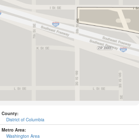
County:
District of Columbia
Metro Area:
Washington Area