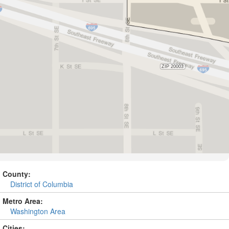
County:
District of Columbia
Metro Area:
Washington Area
Cities: