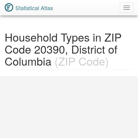
Statistical Atlas
Toggl
Navig
Household Types in ZIP
Code 20390, District of
Columbia
(ZIP Code)