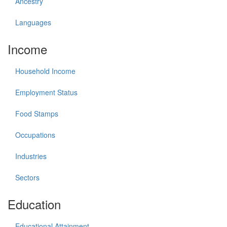
Ancestry
Languages
Income
Household Income
Employment Status
Food Stamps
Occupations
Industries
Sectors
Education
Educational Attainment