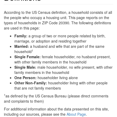
According to the US Census definition, a household consists of all
the people who occupy a housing unit. This page reports on the
types of households in ZIP Code 20390. The following definitions
are used in this page:
Family:
a group of two or more people related by birth,
marriage, or adoption and residing together
Married:
a husband and wife that are part of the same
1
household
Single Female:
female householder, no husband present,
with other family members in the household
Single Male:
male householder, no wife present, with other
family members in the household
One Person:
householder living alone
Other Non-Family:
householder living with other people
that are not family members
1
as defined by the US Census Bureau (please direct comments
and complaints to them)
For additional information about the data presented on this site,
including our sources, please see the
About Page
.