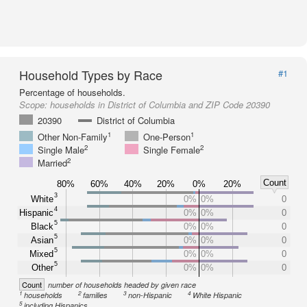
Household Types by Race
#1
Percentage of households.
Scope:
households in District of Columbia and ZIP Code 20390
20390
District of Columbia
1
1
Other Non-Family
One-Person
2
2
Single Male
Single Female
2
Married
Count
80%
60%
40%
20%
0%
20%
3
White
0%
0%
0
4
Hispanic
0%
0%
0
5
Black
0%
0%
0
5
Asian
0%
0%
0
5
Mixed
0%
0%
0
5
Other
0%
0%
0
Count
number of households headed by given race
1
2
3
4
households
families
non-Hispanic
White Hispanic
5
including Hispanics