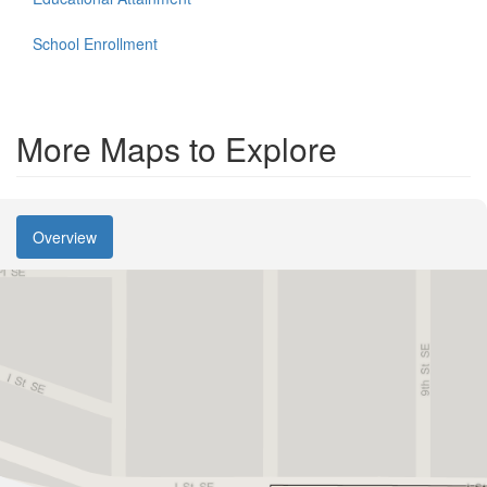
School Enrollment
More Maps to Explore
Overview