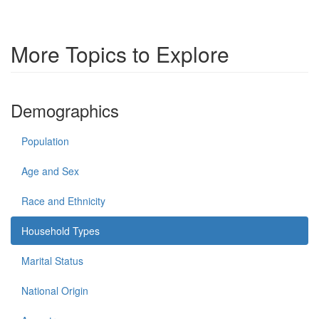
More Topics to Explore
Demographics
Population
Age and Sex
Race and Ethnicity
Household Types
Marital Status
National Origin