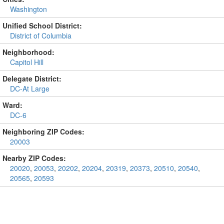
Washington
Unified School District:
District of Columbia
Neighborhood:
Capitol Hill
Delegate District:
DC-At Large
Ward:
DC-6
Neighboring ZIP Codes:
20003
Nearby ZIP Codes:
20020
,
20053
,
20202
,
20204
,
20319
,
20373
,
20510
,
20540
,
20565
,
20593