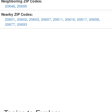
Neighboring ZIP Codes:
20646
,
20695
Nearby ZIP Codes:
20601
,
20602
,
20603
,
20607
,
20611
,
20616
,
20617
,
20658
,
20677
,
20693