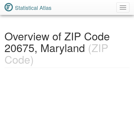
Statistical Atlas
Toggl
Navig
Overview of ZIP Code
20675, Maryland
(ZIP
Code)