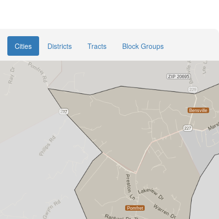
Cities
Districts
Tracts
Block Groups