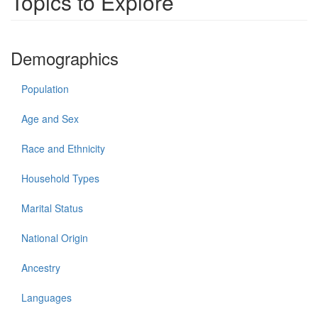
Topics to Explore
Demographics
Population
Age and Sex
Race and Ethnicity
Household Types
Marital Status
National Origin
Ancestry
Languages