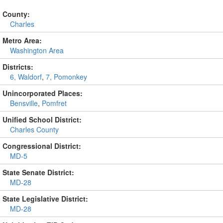
County:
Charles
Metro Area:
Washington Area
Districts:
6, Waldorf
,
7, Pomonkey
Unincorporated Places:
Bensville
,
Pomfret
Unified School District:
Charles County
Congressional District:
MD-5
State Senate District:
MD-28
State Legislative District:
MD-28