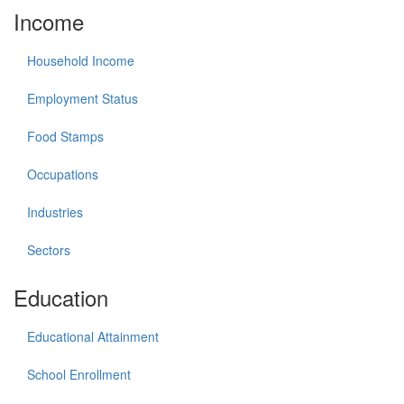
Income
Household Income
Employment Status
Food Stamps
Occupations
Industries
Sectors
Education
Educational Attainment
School Enrollment