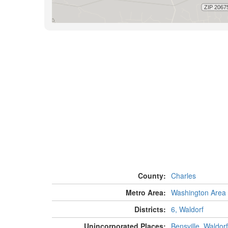
County:
Charles
Metro Area:
Washington Area
Districts:
6, Waldorf
Unincorporated Places:
Bensville
,
Waldorf