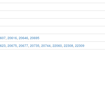
607
,
20616
,
20646
,
20695
623
,
20675
,
20677
,
20735
,
20744
,
22060
,
22308
,
22309