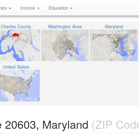
hics
Income
Education
Charles County
Washington Area
Maryland
United States
e 20603, Maryland
(ZIP Cod